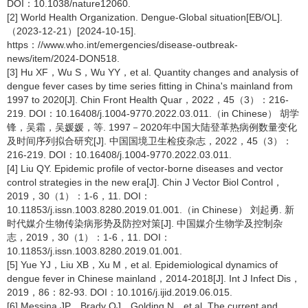
DOI：10.1038/nature12060.
[2] World Health Organization. Dengue-Global situation[EB/OL].
（2023-12-21）[2024-10-15].
https：//www.who.int/emergencies/disease-outbreak-
news/item/2024-DON518.
[3] Hu XF，Wu S，Wu YY，et al. Quantity changes and analysis of
dengue fever cases by time series fitting in China's mainland from
1997 to 2020[J]. Chin Front Health Quar，2022，45（3）：216-
219. DOI：10.16408/j.1004-9770.2022.03.011.（in Chinese） 胡学
锋，吴霜，吴媛媛，等. 1997－2020年中国大陆登革热病例数量变化
及时间序列拟合研究[J]. 中国国境卫生检疫杂志，2022，45（3）：
216-219. DOI：10.16408/j.1004-9770.2022.03.011.
[4] Liu QY. Epidemic profile of vector-borne diseases and vector
control strategies in the new era[J]. Chin J Vector Biol Control，
2019，30（1）：1-6，11. DOI：
10.11853/j.issn.1003.8280.2019.01.001.（in Chinese） 刘起勇. 新
时代媒介生物传染病形势及防控对策[J]. 中国媒介生物学及控制杂
志，2019，30（1）：1-6，11. DOI：
10.11853/j.issn.1003.8280.2019.01.001.
[5] Yue YJ，Liu XB，Xu M，et al. Epidemiological dynamics of
dengue fever in Chinese mainland，2014-2018[J]. Int J Infect Dis，
2019，86：82-93. DOI：10.1016/j.ijid.2019.06.015.
[6] Messina JP，Brady OJ，Golding N，et al. The current and