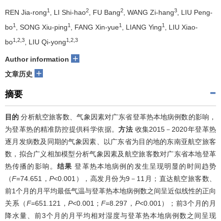
1
2
2
3
REN Jia-rong
, LI Shi-hao
, FU Bang
, WANG Zi-hang
, LIU Peng-
1
1
1
1
bo
, SONG Xiu-ping
, FANG Xin-yue
, LIANG Ying
, LIU Xiao-
1,2,3
1,2,3
bo
, LIU Qi-yong
+
Author information
+
文章历史
摘要
目的
分析航空旅客数、气象因素对广东省登革热本地病例数的影响，
为登革热的精准防控提供科学依据。
方法
收集2015－2020年登革热
逐月发病数及同期的气象因素、以广东省为目的地的东南亚航空旅客
数，拟合广义相加模型分析气象因素及航空旅客数对广东省本地登革
热传播的影响。
结果
登革热本地病例的发生呈现明显的时间趋势
（
F
=74.651，
P
<0.001），高发月份为9－11月；直达航空旅客数、
前1个月的月平均最低气温与登革热本地病例数之间呈近似线性的正向
关系（
F
=651.121，
P
<0.001；
F
=8.297，
P
<0.001）；前3个月的月
降水量、前3个月的月平均相对湿度与登革热本地病例数之间呈现