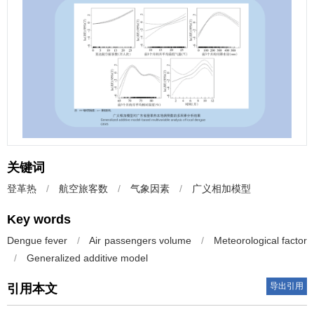
关键词
登革热
/
航空旅客数
/
气象因素
/
广义相加模型
Key words
Dengue fever
/
Air passengers volume
/
Meteorological factor
/
Generalized additive model
导出引用
引用本文