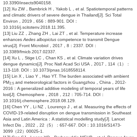
10.3390/insects9040158.
[12] Xu ZW，Bambrick H，Yakob L，et al. Spatiotemporal patterns
and climatic drivers of severe dengue in Thailand[J]. Sci Total
Environ，2019，656：889-901. DOI：
10.1016/j.scitotenv.2018.11.395.
[13] Liu ZZ，Zhang ZH，Lai ZT，et al. Temperature increase
enhances
Aedes albopictus
competence to transmit Dengue
virus[J]. Front Microbiol，2017，8：2337. DOI：
10.3389/fmicb.2017.02337.
[14] Xu L，Stige LC，Chan KS，et al. Climate variation drives
dengue dynamics[J]. Proc Natl Acad Sci USA，2017，114（1）：
113-118. DOI：10.1073/pnas.1618558114.
[15] Lin X，Liao Y，Hao YT. The burden associated with ambient
PM
and meteorological factors in Guangzhou，China，2012-
2.5
2016：A generalized additive modeling of temporal years of life
lost[J]. Chemosphere，2018，212：705-714. DOI：
10.1016/j.chemosphere.2018.08.129.
[16] Chen YY，Li NZ，Lourenço J，et al. Measuring the effects of
COVID-19-related disruption on dengue transmission in Southeast
Asia and Latin America：A statistical modelling study[J]. Lancet
Infect Dis，2022，22（5）：657-667. DOI：10.1016/S1473-
3099（22）00025-1.