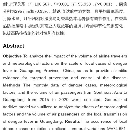
倒“U”形关系（
F
=100.567，
P
<0.001；
F
=55.938，
P
<0.001），阈值
分别为295 mm和70.93%。
结论
直达航空旅客数、月平均最低温度、
月降水量、月平均相对湿度均对登革热本地传播有调节作用。在登革
热防控策略中加强对东南亚入境旅客的监测并考虑季节性气象变化，
以提高防控措施的针对性和有效性。
Abstract
Objective
To analyze the impact of the volume of airline travelers
and meteorological factors on the scale of local cases of dengue
fever in Guangdong Province, China, so as to provide scientific
evidence for targeted prevention and control of the disease.
Methods
The monthly data of dengue cases, meteorological
factors, and the volume of air passengers from Southeast Asia to
Guangdong from 2015 to 2020 were collected. Generalized
additive model was utilized to analyze the effects of meteorological
factors and the volume of air passengers on the local transmission
of dengue fever in Guangdong.
Results
The occurrence of local
dengue cases exhibited significant temporal variations (
F
=74.651,