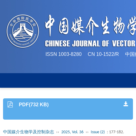
ISSN 1003-8280 CN 10-1522/
PDF(732 KB)
中国媒介生物学及控制杂志
››
2025, Vol. 36
››
Issue (2)
: 177-182.