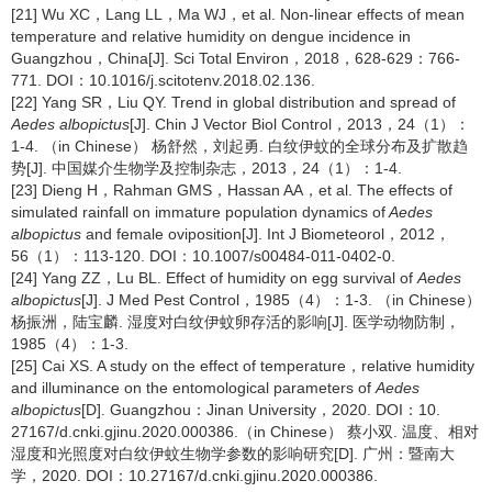
[21] Wu XC，Lang LL，Ma WJ，et al. Non-linear effects of mean
temperature and relative humidity on dengue incidence in
Guangzhou，China[J]. Sci Total Environ，2018，628-629：766-
771. DOI：10.1016/j.scitotenv.2018.02.136.
[22] Yang SR，Liu QY. Trend in global distribution and spread of
Aedes albopictus
[J]. Chin J Vector Biol Control，2013，24（1）：
1-4. （in Chinese） 杨舒然，刘起勇. 白纹伊蚊的全球分布及扩散趋
势[J]. 中国媒介生物学及控制杂志，2013，24（1）：1-4.
[23] Dieng H，Rahman GMS，Hassan AA，et al. The effects of
simulated rainfall on immature population dynamics of
Aedes
albopictus
and female oviposition[J]. Int J Biometeorol，2012，
56（1）：113-120. DOI：10.1007/s00484-011-0402-0.
[24] Yang ZZ，Lu BL. Effect of humidity on egg survival of
Aedes
albopictus
[J]. J Med Pest Control，1985（4）：1-3. （in Chinese）
杨振洲，陆宝麟. 湿度对白纹伊蚊卵存活的影响[J]. 医学动物防制，
1985（4）：1-3.
[25] Cai XS. A study on the effect of temperature，relative humidity
and illuminance on the entomological parameters of
Aedes
albopictus
[D]. Guangzhou：Jinan University，2020. DOI：10.
27167/d.cnki.gjinu.2020.000386.（in Chinese） 蔡小双. 温度、相对
湿度和光照度对白纹伊蚊生物学参数的影响研究[D]. 广州：暨南大
学，2020. DOI：10.27167/d.cnki.gjinu.2020.000386.