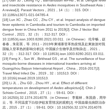
[17] Gan SJ，Leong YQ，Barhanuddin MFHB，et al. Dengue fever
and insecticide resistance in
Aedes
mosquitoes in Southeast Asia：
A review[J]. Parasit Vectors，2021，14（1）：315. DOI：
10.1186/s13071-021-04785-4.
[18] Lun XC，Zhao CC，Zhu CY，et al. Impact analysis of dengue
fever epidemic in Cambodia and tourism to Cambodia on imported
dengue fever in China from 2011 to 2019[J]. Chin J Vector Biol
Control，2021，32（3）：312-317. DOI：
10.11853/j.issn.1003.8280.2021.03.011.（in Chinese） 伦辛畅，赵
春春，朱彩英，等. 2011－2019年柬埔寨登革热疫情及赴柬旅游对我
国输入登革热的影响分析[J]. 中国媒介生物学及控制杂志，2021，
32（3）：312-317. DOI：10.11853/j.issn.1003.8280.2021.03.011.
[19] Feng X，Sun W，Birkhead GS，et al. The surveillance of four
mosquito-borne diseases in international travelers arriving at
Guangzhou Baiyun International Airport，China，2016-2017[J].
Travel Med Infect Dis，2019，32：101513. DOI：
10.1016/j.tmaid.2019.101513.
[20] Li JL，Zhu GD，Zhou HY，et al. Effect of different
temperatures on development of
Aedes albopictus
[J]. Chin J
Schisto Control，2015，27（1）：59-61. DOI：
10.16250/j.32.1374.2014078.（in Chinese） 李菊林，朱国鼎，周华
云，等. 不同温度下白纹伊蚊发育情况的观察[J]. 中国血吸虫病防治杂
志，2015，27（1）：59-61. DOI：10.16250/j.32.1374.2014078.