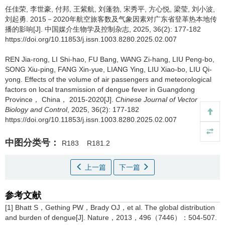
任佳荣, 李世豪, 付邦, 王紫航, 刘蓬勃, 宋秀平, 方心悦, 梁莹, 刘小波,
刘起勇.
2015－2020年航空旅客数及气象因素对广东省登革热本地传
播的影响[J]. 中国媒介生物学及控制杂志, 2025, 36(2): 177-182
https://doi.org/10.11853/j.issn.1003.8280.2025.02.007
REN Jia-rong, LI Shi-hao, FU Bang, WANG Zi-hang, LIU Peng-bo,
SONG Xiu-ping, FANG Xin-yue, LIANG Ying, LIU Xiao-bo, LIU Qi-
yong.
Effects of the volume of air passengers and meteorological
factors on local transmission of dengue fever in Guangdong
Province， China， 2015-2020[J].
Chinese Journal of Vector
Biology and Control
, 2025, 36(2): 177-182
https://doi.org/10.11853/j.issn.1003.8280.2025.02.007
中图分类号：
R183
R181.2
上一篇
下一篇
参考文献
[1] Bhatt S，Gething PW，Brady OJ，et al. The global distribution
and burden of dengue[J]. Nature，2013，496（7446）：504-507.