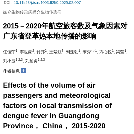
DOI:
10.11853/j.issn.1003.8280.2025.02.007
媒介生物传染病媒介生物传染病
2015－2020年航空旅客数及气象因素对
广东省登革热本地传播的影响
1
2
2
3
1
1
1
1
任佳荣
, 李世豪
, 付邦
, 王紫航
, 刘蓬勃
, 宋秀平
, 方心悦
, 梁莹
,
1,2,3
1,2,3
刘小波
, 刘起勇
+
作者信息
Effects of the volume of air
passengers and meteorological
factors on local transmission of
dengue fever in Guangdong
Province， China， 2015-2020