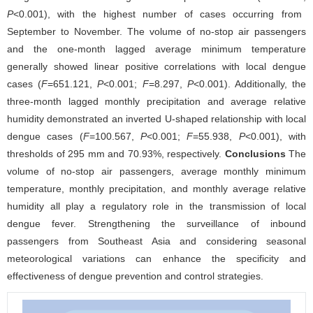
P
<0.001), with the highest number of cases occurring from
September to November. The volume of no-stop air passengers
and the one-month lagged average minimum temperature
generally showed linear positive correlations with local dengue
cases (
F
=651.121,
P
<0.001;
F
=8.297,
P
<0.001). Additionally, the
three-month lagged monthly precipitation and average relative
humidity demonstrated an inverted U-shaped relationship with local
dengue cases (
F
=100.567,
P
<0.001;
F
=55.938,
P
<0.001), with
thresholds of 295 mm and 70.93%, respectively.
Conclusions
The
volume of no-stop air passengers, average monthly minimum
temperature, monthly precipitation, and monthly average relative
humidity all play a regulatory role in the transmission of local
dengue fever. Strengthening the surveillance of inbound
passengers from Southeast Asia and considering seasonal
meteorological variations can enhance the specificity and
effectiveness of dengue prevention and control strategies.