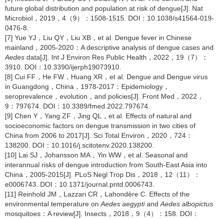
future global distribution and population at risk of dengue[J]. Nat
Microbiol，2019，4（9）：1508-1515. DOI：10.1038/s41564-019-
0476-8.
[7] Yue YJ，Liu QY，Liu XB，et al. Dengue fever in Chinese
mainland，2005-2020：A descriptive analysis of dengue cases and
Aedes
data[J]. Int J Environ Res Public Health，2022，19（7）：
3910. DOI：10.3390/ijerph19073910.
[8] Cui FF，He FW，Huang XR，et al. Dengue and Dengue virus
in Guangdong，China，1978-2017：Epidemiology，
seroprevalence，evolution，and policies[J]. Front Med，2022，
9：797674. DOI：10.3389/fmed.2022.797674.
[9] Chen Y，Yang ZF，Jing QL，et al. Effects of natural and
socioeconomic factors on dengue transmission in two cities of
China from 2006 to 2017[J]. Sci Total Environ，2020，724：
138200. DOI：10.1016/j.scitotenv.2020.138200.
[10] Lai SJ，Johansson MA，Yin WW，et al. Seasonal and
interannual risks of dengue introduction from South-East Asia into
China，2005-2015[J]. PLoS Negl Trop Dis，2018，12（11）：
e0006743. DOI：10.1371/journal.pntd.0006743.
[11] Reinhold JM，Lazzari CR，Lahondère C. Effects of the
environmental temperature on
Aedes aegypti
and
Aedes albopictus
mosquitoes：A review[J]. Insects，2018，9（4）：158. DOI：