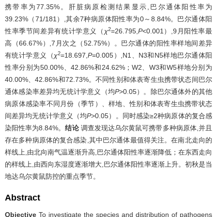
携带率为77.35%。肝脏病原检测结果显示,巴尔通体阳性率为
39.23%（71/181）,其余7种病原体阳性率为0～8.84%。巴尔通体阳
2
性率季节间差异有统计学意义（
χ
=26.795,
P
<0.001）,9月阳性率最
高（66.67%）,7月次之（52.75%）。巴尔通体的阳性率样地间差异
2
有统计学意义（
χ
=18.697,
P
=0.005）,N1、N3和N5样地巴尔通体阳
性率分别为50.00%、42.86%和24.62%；W2、W3和W5样地分别为
40.00%、42.86%和72.73%。不同性别和体表寄生虫携带状态间巴尔
通体感染率差异均无统计学意义（均
P
>0.05）。除巴尔通体外的其他
病原体感染率不同月份（季节）、样地、性别和体表寄生虫携带状态
间差异均无统计学意义（均
P
>0.05）。同时感染≥2种病原体的复合感
染阳性率为8.84%。
结论
调查发现达乌尔黄鼠可携带多种病原体,并且
存在多种病原体的复合感染,其中巴尔通体最值得关注。在南北走向的
样线上,由北向南气温逐渐升高,巴尔通体阳性率逐渐降低；在东西走向
的样线上,由西向东湿度逐渐增大,巴尔通体阳性率逐渐上升。初秋是当
地达乌尔黄鼠防控的重点季节。
Abstract
Objective
To investigate the species and distribution of pathogens