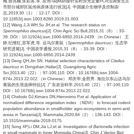
梅,徐兆楠,朱彩英,等. 应用TaqMan探针实时荧光定量PCR法调查北京
市部分城郊区鼠传病原体流行状况[J]. 中国媒介生物学及控制杂
志,2019,30（1）：12-17. DOI：
10.11853/j.issn.1003.8280.2019.01.003.
[12] Wang J,Ji WH,Su JH,et al. The research status on
Spermophilus dauricus
[J]. Chin Agric Sci Bull,2015,31（8）：33-
39. DOI：10.11924/j.issn.1000-6850.2014-2439.（in Chinese） 王
静,纪维红,苏军虎,等. 达乌尔黄鼠（
Spermophilus dauricus
）生态学
研究进展[J]. 中国农学通报,2015,31（8）：33-39. DOI：
10.11924/j.issn.1000-6850.2014-2439.
[13] Deng QH,Jin SN. Habitat selection characteristics of
Citellus
dauricus
in Dongshan,Hailar[J]. Guangdong Agric
Sci,2013,40（22）：97-100,110. DOI：10.16768/j.issn.1004-
874x.2013.22.022.（in Chinese） 邓庆华,金胜男. 海拉尔东山达乌尔
黄鼠的生境选择特征[J]. 广东农业科学,2013,40（22）：97-100,110.
DOI：10.16768/j.issn.1004-874x.2013.22.022.
[14] Chidodo DJ,Kimaro DN,Hieronimo P,et al. Application of
normalized difference vegetation index （NDVI） to forecast rodent
population abundance in smallholder agro-ecosystems in semi-arid
areas in Tanzania[J]. Mammalia,2020,84（2）：136-143. DOI：
10.1515/mammalia-2018-0175.
[15] Song XP,Li DM,Jia LJ,et al. Investigation of
Bartonella
infection
in small mammals in Inner Mongolia,China[J]. Chin J Vector Biol