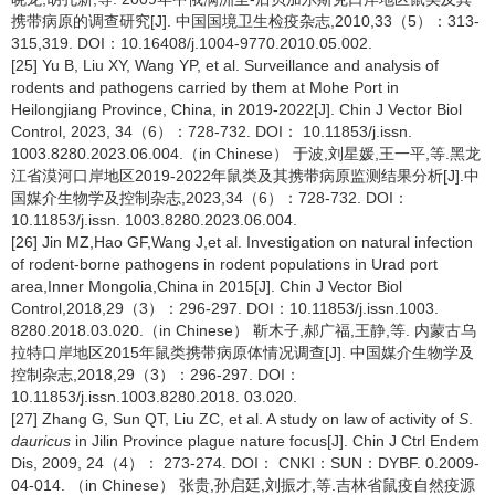
携带病原的调查研究[J]. 中国国境卫生检疫杂志,2010,33（5）：313-
315,319. DOI：10.16408/j.1004-9770.2010.05.002.
[25] Yu B, Liu XY, Wang YP, et al. Surveillance and analysis of
rodents and pathogens carried by them at Mohe Port in
Heilongjiang Province, China, in 2019-2022[J]. Chin J Vector Biol
Control, 2023, 34（6）：728-732. DOI： 10.11853/j.issn.
1003.8280.2023.06.004.（in Chinese） 于波,刘星媛,王一平,等.黑龙
江省漠河口岸地区2019-2022年鼠类及其携带病原监测结果分析[J].中
国媒介生物学及控制杂志,2023,34（6）：728-732. DOI：
10.11853/j.issn. 1003.8280.2023.06.004.
[26] Jin MZ,Hao GF,Wang J,et al. Investigation on natural infection
of rodent-borne pathogens in rodent populations in Urad port
area,Inner Mongolia,China in 2015[J]. Chin J Vector Biol
Control,2018,29（3）：296-297. DOI：10.11853/j.issn.1003.
8280.2018.03.020.（in Chinese） 靳木子,郝广福,王静,等. 内蒙古乌
拉特口岸地区2015年鼠类携带病原体情况调查[J]. 中国媒介生物学及
控制杂志,2018,29（3）：296-297. DOI：
10.11853/j.issn.1003.8280.2018. 03.020.
[27] Zhang G, Sun QT, Liu ZC, et al. A study on law of activity of
S
.
dauricus
in Jilin Province plague nature focus[J]. Chin J Ctrl Endem
Dis, 2009, 24（4）： 273-274. DOI： CNKI：SUN：DYBF. 0.2009-
04-014. （in Chinese） 张贵,孙启廷,刘振才,等.吉林省鼠疫自然疫源