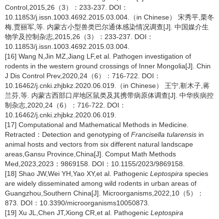
Control,2015,26（3）：233-237. DOI：
10.11853/j.issn.1003.4692.2015.03.004.（in Chinese） 宋秀平,栗冬
梅,贾丽军,等. 内蒙古小型兽类巴尔通体感染情况调查[J]. 中国媒介生
物学及控制杂志,2015,26（3）：233-237. DOI：
10.11853/j.issn.1003.4692.2015.03.004.
[16] Wang N,Jin MZ,Jiang LF,et al. Pathogen investigation of
rodents in the western ground crossings of Inner Mongolia[J]. Chin
J Dis Control Prev,2020,24（6）：716-722. DOI：
10.16462/j.cnki.zhjbkz.2020.06.019.（in Chinese） 王宁,靳木子,蒋
兰芬,等. 内蒙古西部口岸地区鼠类及其携带病原体调查[J]. 中华疾病控
制杂志,2020,24（6）：716-722. DOI：
10.16462/j.cnki.zhjbkz.2020.06.019.
[17] Computational and Mathematical Methods in Medicine.
Retracted：Detection and genotyping of
Francisella tularensis
in
animal hosts and vectors from six different natural landscape
areas,Gansu Province,China[J]. Comput Math Methods
Med,2023,2023：9869158. DOI：10.1155/2023/9869158.
[18] Shao JW,Wei YH,Yao XY,et al. Pathogenic
Leptospira
species
are widely disseminated among wild rodents in urban areas of
Guangzhou,Southern China[J]. Microorganisms,2022,10（5）：
873. DOI：10.3390/microorganisms10050873.
[19] Xu JL,Chen JT,Xiong CR,et al. Pathogenic
Leptospira