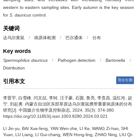
western to eastern sampling sites. Early autumn is the key season
for
S. dauricus
control.
关键词
达乌尔黄鼠
/
病原体检测
/
巴尔通体
/
分布
Key words
Spermophilus dauricus
/
Pathogen detection
/
Bartonella
/
Distribution
导出引用
引用本文
李晋宇, 白雪峰, 闫文喆, 李轲, 汪子豪, 石圆, 鲁亮, 李贵昌, 温红玲, 赵
宁, 刘起勇.
内蒙古自治区东部草原达乌尔黄鼠携带重要病原体的分布
研究[J]. 中国媒介生物学及控制杂志, 2024, 35(3): 374-380
https://doi.org/10.11853/j.issn.1003.8280.2024.03.021
LI Jin-yu, BAI Xue-feng, YAN Wen-zhe, LI Ke, WANG Zi-hao, SHI
Yuan, LU Liang, LI Gui-chang, WEN Hong-ling, ZHAO Ning, LIU Qi-