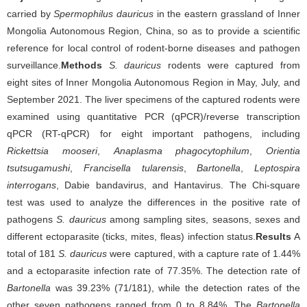
carried by
Spermophilus dauricus
in the eastern grassland of Inner
Mongolia Autonomous Region, China, so as to provide a scientific
reference for local control of rodent-borne diseases and pathogen
surveillance.
Methods
S. dauricus
rodents were captured from
eight sites of Inner Mongolia Autonomous Region in May, July, and
September 2021. The liver specimens of the captured rodents were
examined using quantitative PCR (qPCR)/reverse transcription
qPCR (RT-qPCR) for eight important pathogens, including
Rickettsia mooseri
,
Anaplasma phagocytophilum
,
Orientia
tsutsugamushi
,
Francisella tularensis
,
Bartonella
,
Leptospira
interrogans
, Dabie bandavirus, and Hantavirus. The Chi-square
test was used to analyze the differences in the positive rate of
pathogens
S. dauricus
among sampling sites, seasons, sexes and
different ectoparasite (ticks, mites, fleas) infection status.
Results
A
total of 181
S. dauricus
were captured, with a capture rate of 1.44%
and a ectoparasite infection rate of 77.35%. The detection rate of
Bartonella
was 39.23% (71/181), while the detection rates of the
other seven pathogens ranged from 0 to 8.84%. The
Bartonella