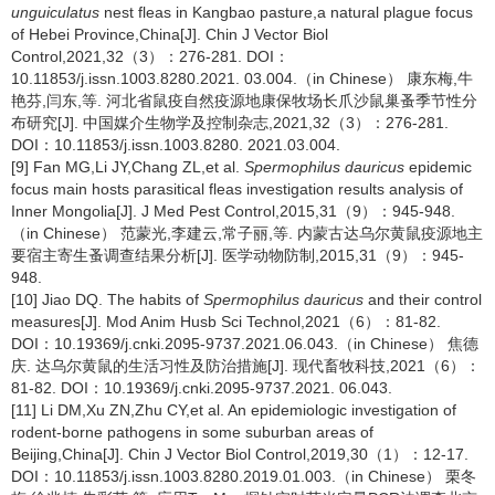
unguiculatus
nest fleas in Kangbao pasture,a natural plague focus
of Hebei Province,China[J]. Chin J Vector Biol
Control,2021,32（3）：276-281. DOI：
10.11853/j.issn.1003.8280.2021. 03.004.（in Chinese） 康东梅,牛
艳芬,闫东,等. 河北省鼠疫自然疫源地康保牧场长爪沙鼠巢蚤季节性分
布研究[J]. 中国媒介生物学及控制杂志,2021,32（3）：276-281.
DOI：10.11853/j.issn.1003.8280. 2021.03.004.
[9] Fan MG,Li JY,Chang ZL,et al.
Spermophilus dauricus
epidemic
focus main hosts parasitical fleas investigation results analysis of
Inner Mongolia[J]. J Med Pest Control,2015,31（9）：945-948.
（in Chinese） 范蒙光,李建云,常子丽,等. 内蒙古达乌尔黄鼠疫源地主
要宿主寄生蚤调查结果分析[J]. 医学动物防制,2015,31（9）：945-
948.
[10] Jiao DQ. The habits of
Spermophilus dauricus
and their control
measures[J]. Mod Anim Husb Sci Technol,2021（6）：81-82.
DOI：10.19369/j.cnki.2095-9737.2021.06.043.（in Chinese） 焦德
庆. 达乌尔黄鼠的生活习性及防治措施[J]. 现代畜牧科技,2021（6）：
81-82. DOI：10.19369/j.cnki.2095-9737.2021. 06.043.
[11] Li DM,Xu ZN,Zhu CY,et al. An epidemiologic investigation of
rodent-borne pathogens in some suburban areas of
Beijing,China[J]. Chin J Vector Biol Control,2019,30（1）：12-17.
DOI：10.11853/j.issn.1003.8280.2019.01.003.（in Chinese） 栗冬