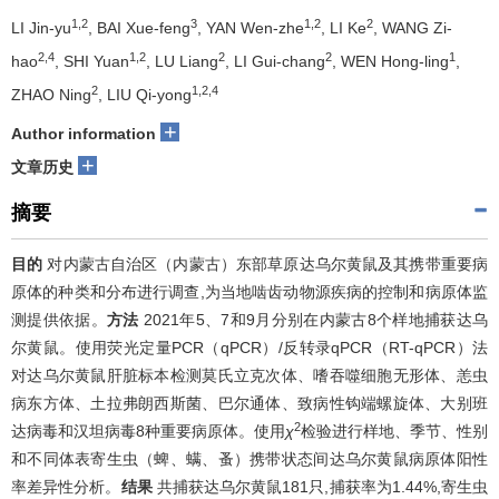
1,2
3
1,2
2
LI Jin-yu
, BAI Xue-feng
, YAN Wen-zhe
, LI Ke
, WANG Zi-
2,4
1,2
2
2
1
hao
, SHI Yuan
, LU Liang
, LI Gui-chang
, WEN Hong-ling
,
2
1,2,4
ZHAO Ning
, LIU Qi-yong
+
Author information
+
文章历史
摘要
目的
对内蒙古自治区（内蒙古）东部草原达乌尔黄鼠及其携带重要病
原体的种类和分布进行调查,为当地啮齿动物源疾病的控制和病原体监
测提供依据。
方法
2021年5、7和9月分别在内蒙古8个样地捕获达乌
尔黄鼠。使用荧光定量PCR（qPCR）/反转录qPCR（RT-qPCR）法
对达乌尔黄鼠肝脏标本检测莫氏立克次体、嗜吞噬细胞无形体、恙虫
病东方体、土拉弗朗西斯菌、巴尔通体、致病性钩端螺旋体、大别班
2
达病毒和汉坦病毒8种重要病原体。使用
χ
检验进行样地、季节、性别
和不同体表寄生虫（蜱、螨、蚤）携带状态间达乌尔黄鼠病原体阳性
率差异性分析。
结果
共捕获达乌尔黄鼠181只,捕获率为1.44%,寄生虫