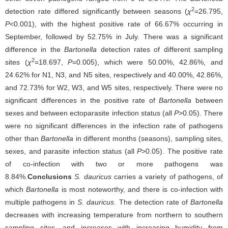
2
detection rate differed significantly between seasons (
χ
=26.795,
P
<0.001), with the highest positive rate of 66.67% occurring in
September, followed by 52.75% in July. There was a significant
difference in the
Bartonella
detection rates of different sampling
2
sites (
χ
=18.697,
P
=0.005), which were 50.00%, 42.86%, and
24.62% for N1, N3, and N5 sites, respectively and 40.00%, 42.86%,
and 72.73% for W2, W3, and W5 sites, respectively. There were no
significant differences in the positive rate of
Bartonella
between
sexes and between ectoparasite infection status (all
P
>0.05). There
were no significant differences in the infection rate of pathogens
other than
Bartonella
in different months (seasons), sampling sites,
sexes, and parasite infection status (all
P
>0.05). The positive rate
of co-infection with two or more pathogens was
8.84%.
Conclusions
S. dauricus
carries a variety of pathogens, of
which
Bartonella
is most noteworthy, and there is co-infection with
multiple pathogens in
S. dauricus
. The detection rate of
Bartonella
decreases with increasing temperature from northern to southern
sampling sites, and increases with increasing humidity from