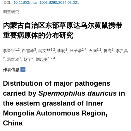
DOI:
10.11853/j.issn.1003.8280.2024.03.021
调查研究
内蒙古自治区东部草原达乌尔黄鼠携带
重要病原体的分布研究
1,2
3
1,2
2
2,4
1,2
2
李晋宇
, 白雪峰
, 闫文喆
, 李轲
, 汪子豪
, 石圆
, 鲁亮
, 李贵昌
2
1
2
1,2,4
, 温红玲
, 赵宁
, 刘起勇
+
作者信息
Distribution of major pathogens
carried by
Spermophilus dauricus
in
the eastern grassland of Inner
Mongolia Autonomous Region,
China