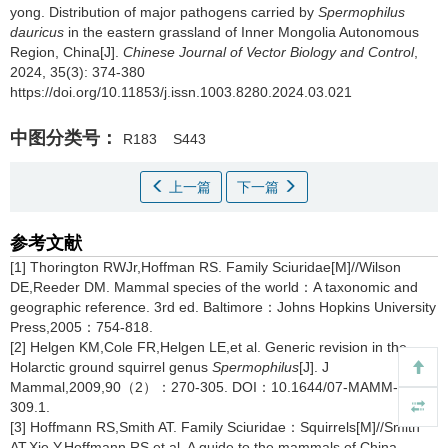
yong.
Distribution of major pathogens carried by
Spermophilus
dauricus
in the eastern grassland of Inner Mongolia Autonomous
Region, China[J].
Chinese Journal of Vector Biology and Control
,
2024, 35(3): 374-380
https://doi.org/10.11853/j.issn.1003.8280.2024.03.021
中图分类号：
R183
S443
上一篇
下一篇
参考文献
[1] Thorington RWJr,Hoffman RS. Family Sciuridae[M]//Wilson
DE,Reeder DM. Mammal species of the world：A taxonomic and
geographic reference. 3rd ed. Baltimore：Johns Hopkins University
Press,2005：754-818.
[2] Helgen KM,Cole FR,Helgen LE,et al. Generic revision in the
Holarctic ground squirrel genus
Spermophilus
[J]. J
Mammal,2009,90（2）：270-305. DOI：10.1644/07-MAMM-A-
309.1.
[3] Hoffmann RS,Smith AT. Family Sciuridae：Squirrels[M]//Smith
AT,Xie Y,Hoffmann RS,et al. A guide to the mammals of China.