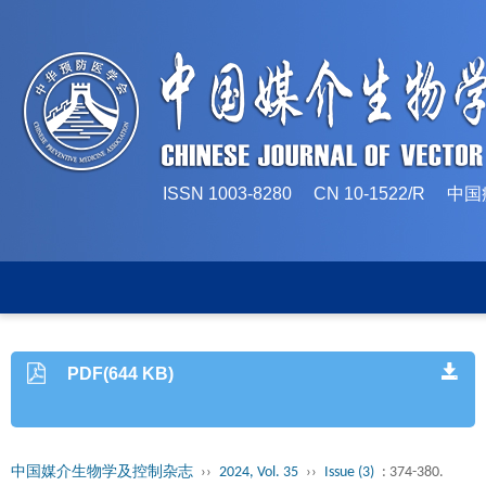
ISSN 1003-8280 CN 10-1522/
PDF(644 KB)
中国媒介生物学及控制杂志
››
2024, Vol. 35
››
Issue (3)
: 374-380.