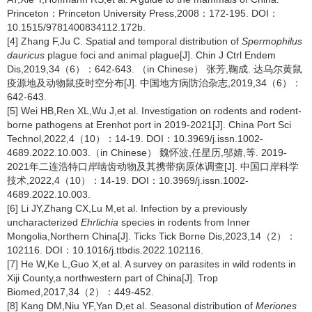
Princeton：Princeton University Press,2008：172-195. DOI：
10.1515/9781400834112.172b.
[4] Zhang F,Ju C. Spatial and temporal distribution of
Spermophilus
dauricus
plague foci and animal plague[J]. Chin J Ctrl Endem
Dis,2019,34（6）：642-643. （in Chinese） 张芳,鞠成. 达乌尔黄鼠
疫源地及动物鼠疫时空分布[J]. 中国地方病防治杂志,2019,34（6）：
642-643.
[5] Wei HB,Ren XL,Wu J,et al. Investigation on rodents and rodent-
borne pathogens at Erenhot port in 2019-2021[J]. China Port Sci
Technol,2022,4（10）：14-19. DOI：10.3969/j.issn.1002-
4689.2022.10.003.（in Chinese） 魏怀波,任星历,邬婧,等. 2019-
2021年二连浩特口岸啮齿动物及其携带病原体调查[J]. 中国口岸科学
技术,2022,4（10）：14-19. DOI：10.3969/j.issn.1002-
4689.2022.10.003.
[6] Li JY,Zhang CX,Lu M,et al. Infection by a previously
uncharacterized
Ehrlichia
species in rodents from Inner
Mongolia,Northern China[J]. Ticks Tick Borne Dis,2023,14（2）：
102116. DOI：10.1016/j.ttbdis.2022.102116.
[7] He W,Ke L,Guo X,et al. A survey on parasites in wild rodents in
Xiji County,a northwestern part of China[J]. Trop
Biomed,2017,34（2）：449-452.
[8] Kang DM,Niu YF,Yan D,et al. Seasonal distribution of
Meriones