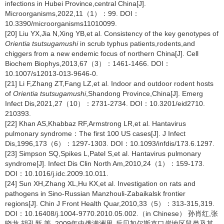
infections in Hubei Province,central China[J].
Microorganisms,2022,11（1）：99. DOI：
10.3390/microorganisms11010099.
[20] Liu YX,Jia N,Xing YB,et al. Consistency of the key genotypes of
Orientia tsutsugamushi
in scrub typhus patients,rodents,and
chiggers from a new endemic focus of northern China[J]. Cell
Biochem Biophys,2013,67（3）：1461-1466. DOI：
10.1007/s12013-013-9646-0.
[21] Li F,Zhang ZT,Fang LZ,et al. Indoor and outdoor rodent hosts
of
Orientia tsutsugamushi
,Shandong Province,China[J]. Emerg
Infect Dis,2021,27（10）：2731-2734. DOI：10.3201/eid2710.
210393.
[22] Khan AS,Khabbaz RF,Armstrong LR,et al. Hantavirus
pulmonary syndrome：The first 100 US cases[J]. J Infect
Dis,1996,173（6）：1297-1303. DOI：10.1093/infdis/173.6.1297.
[23] Simpson SQ,Spikes L,Patel S,et al. Hantavirus pulmonary
syndrome[J]. Infect Dis Clin North Am,2010,24（1）：159-173.
DOI：10.1016/j.idc.2009.10.011.
[24] Sun XH,Zhang XL,Hu KX,et al. Investigation on rats and
pathogens in Sino-Russian Manzhouli-Zabaikalsk frontier
regions[J]. Chin J Front Health Quar,2010,33（5）：313-315,319.
DOI：10.16408/j.1004-9770.2010.05.002.（in Chinese） 孙肖红,张
晓龙,胡孔新,等. 2009年中俄满洲里-后贝加尔斯克口岸地区鼠类及其