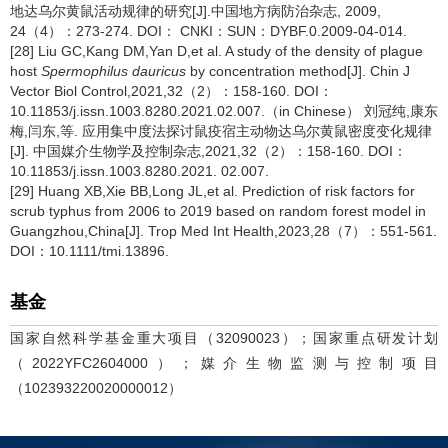
地达乌尔黄鼠活动规律的研究[J].中国地方病防治杂志, 2009,
24（4）：273-274. DOI： CNKI：SUN：DYBF.0.2009-04-014.
[28] Liu GC,Kang DM,Yan D,et al. A study of the density of plague
host
Spermophilus dauricus
by concentration method[J]. Chin J
Vector Biol Control,2021,32（2）：158-160. DOI：
10.11853/j.issn.1003.8280.2021.02.007.（in Chinese） 刘冠纯,康东
梅,闫东,等. 应用集中度法探讨鼠疫宿主动物达乌尔黄鼠密度变化规律
[J]. 中国媒介生物学及控制杂志,2021,32（2）：158-160. DOI：
10.11853/j.issn.1003.8280.2021. 02.007.
[29] Huang XB,Xie BB,Long JL,et al. Prediction of risk factors for
scrub typhus from 2006 to 2019 based on random forest model in
Guangzhou,China[J]. Trop Med Int Health,2023,28（7）：551-561.
DOI：10.1111/tmi.13896.
基金
国家自然科学基金重大项目（32090023）；国家重点研发计划
（2022YFC2604000）；媒介生物监测与控制项目
（102393220020000012）