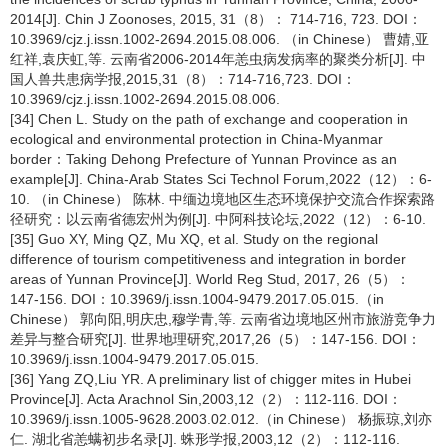
2014[J]. Chin J Zoonoses, 2015, 31（8）： 714-716, 723. DOI：
10.3969/cjz.j.issn.1002-2694.2015.08.006. （in Chinese） 曹婧,亚
红祥,袁庆虹,等. 云南省2006-2014年恙虫病发病率的聚类分析[J]. 中
国人兽共患病学报,2015,31（8）：714-716,723. DOI：
10.3969/cjz.j.issn.1002-2694.2015.08.006.
[34] Chen L. Study on the path of exchange and cooperation in
ecological and environmental protection in China-Myanmar
border：Taking Dehong Prefecture of Yunnan Province as an
example[J]. China-Arab States Sci Technol Forum,2022（12）：6-
10. （in Chinese） 陈林. 中缅边境地区生态环境保护交流合作探索路
径研究：以云南省德宏州为例[J]. 中阿科技论坛,2022（12）：6-10.
[35] Guo XY, Ming QZ, Mu XQ, et al. Study on the regional
difference of tourism competitiveness and integration in border
areas of Yunnan Province[J]. World Reg Stud, 2017, 26（5）：
147-156. DOI：10.3969/j.issn.1004-9479.2017.05.015.（in
Chinese） 郭向阳,明庆忠,穆学青,等. 云南省边境地区州市旅游竞争力
差异与整合研究[J]. 世界地理研究,2017,26（5）：147-156. DOI：
10.3969/j.issn.1004-9479.2017.05.015.
[36] Yang ZQ,Liu YR. A preliminary list of chigger mites in Hubei
Province[J]. Acta Arachnol Sin,2003,12（2）：112-116. DOI：
10.3969/j.issn.1005-9628.2003.02.012.（in Chinese） 杨振琼,刘亦
仁. 湖北省恙螨初步名录[J]. 蛛形学报,2003,12（2）：112-116.