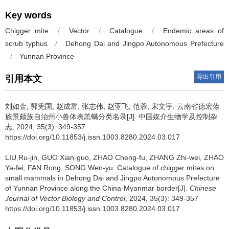
Key words
Chigger mite
/
Vector
/
Catalogue
/
Endemic areas of
scrub typhus
/
Dehong Dai and Jingpo Autonomous Prefecture
/
Yunnan Province
导出引用
引用本文
刘如金, 郭宪国, 赵成富, 张志伟, 赵亚飞, 范蓉, 宋文宇.
云南省德宏傣
族景颇族自治州小兽体表恙螨分类名录[J]. 中国媒介生物学及控制杂
志, 2024, 35(3): 349-357
https://doi.org/10.11853/j.issn.1003.8280.2024.03.017
LIU Ru-jin, GUO Xian-guo, ZHAO Cheng-fu, ZHANG Zhi-wei, ZHAO
Ya-fei, FAN Rong, SONG Wen-yu.
Catalogue of chigger mites on
small mammals in Dehong Dai and Jingpo Autonomous Prefecture
of Yunnan Province along the China-Myanmar border[J].
Chinese
Journal of Vector Biology and Control
, 2024, 35(3): 349-357
https://doi.org/10.11853/j.issn.1003.8280.2024.03.017