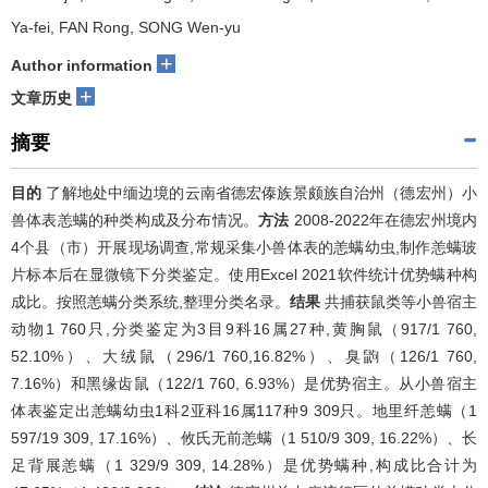
Ya-fei, FAN Rong, SONG Wen-yu
+
Author information
+
文章历史
摘要
目的
了解地处中缅边境的云南省德宏傣族景颇族自治州（德宏州）小
兽体表恙螨的种类构成及分布情况。
方法
2008-2022年在德宏州境内
4个县（市）开展现场调查,常规采集小兽体表的恙螨幼虫,制作恙螨玻
片标本后在显微镜下分类鉴定。使用Excel 2021软件统计优势螨种构
成比。按照恙螨分类系统,整理分类名录。
结果
共捕获鼠类等小兽宿主
动物1 760只,分类鉴定为3目9科16属27种,黄胸鼠（917/1 760,
52.10%）、大绒鼠（296/1 760,16.82%）、臭鼩（126/1 760,
7.16%）和黑缘齿鼠（122/1 760, 6.93%）是优势宿主。从小兽宿主
体表鉴定出恙螨幼虫1科2亚科16属117种9 309只。地里纤恙螨（1
597/19 309, 17.16%）、攸氏无前恙螨（1 510/9 309, 16.22%）、长
足背展恙螨（1 329/9 309, 14.28%）是优势螨种,构成比合计为