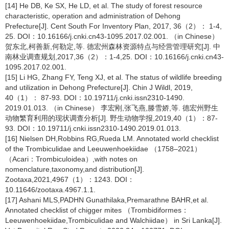
[14] He DB, Ke SX, He LD, et al. The study of forest resource
characteristic, operation and administration of Dehong
Prefecture[J]. Cent South For Inventory Plan, 2017, 36（2）： 1-4,
25. DOI：10.16166/j.cnki.cn43-1095.2017.02.001. （in Chinese）
贺东北,柯善新,何勒定,等. 德宏州森林资源特点与经营管理研究[J]. 中
南林业调查规划,2017,36（2）：1-4,25. DOI：10.16166/j.cnki.cn43-
1095.2017.02.001.
[15] Li HG, Zhang FY, Teng XJ, et al. The status of wildlife breeding
and utilization in Dehong Prefecture[J]. Chin J Wildl, 2019,
40（1）： 87-93. DOI：10.19711/j.cnki.issn2310-1490.
2019.01.013. （in Chinese） 李宏刚,张飞燕,滕雪娇,等. 德宏州野生
动物繁育利用的现状调查分析[J]. 野生动物学报,2019,40（1）：87-
93. DOI：10.19711/j.cnki.issn2310-1490.2019.01.013.
[16] Nielsen DH,Robbins RG,Rueda LM. Annotated world checklist
of the Trombiculidae and Leeuwenhoekiidae （1758–2021）
（Acari：Trombiculoidea）,with notes on
nomenclature,taxonomy,and distribution[J].
Zootaxa,2021,4967（1）：1243. DOI：
10.11646/zootaxa.4967.1.1.
[17] Ashani MLS,PADHN Gunathilaka,Premarathne BAHR,et al.
Annotated checklist of chigger mites （Trombidiformes：
Leeuwenhoekiidae,Trombiculidae and Walchiidae） in Sri Lanka[J].