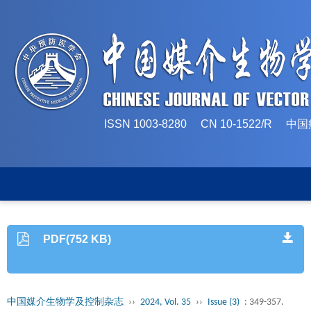
ISSN 1003-8280 CN 10-1522/
PDF(752 KB)
中国媒介生物学及控制杂志
››
2024, Vol. 35
››
Issue (3)
: 349-357.