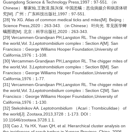
Guangdong Science & Technology Press,1997：97-551. （in
Chinese） 黎家灿,王敦清,陈兴保. 中国恙螨：恙虫病媒介和病原体研
究[M]. 广州：广东科技出版社,1997：97-551.
[28] Ye XG. Atlas of common medical ticks and mites[M]. Beijing：
Science Press,2020：263-343. （in Chinese） 叶向光. 常见医学蜱
螨图谱[M]. 北京：科学出版社,2020：263-343.
[29] Vercammen-Grandjean PH,Langston RL. The chigger mites of
the world,Vol. 3,
Leptotrombidium
complex：Section A[M]. San
Francisco：George Williams Hooper Foundation,University of
California,1976：1-108.
[30] Vercammen-Grandjean PH,Langston RL. The chigger mites of
the world,Vol. 3,
Leptotrombidium
complex：Section B[M]. San
Francisco：George Williams Hooper Foundation,University of
California,1976：1-77.
[31] Vercammen-Grandjean PH,Langston RL. The chigger mites of
the world,Vol. 3,
Leptotrombidium
complex：Section C[M]. San
Francisco：George Williams Hooper Foundation,University of
California,1976：1-130.
[32] Stekolnikov AA.
Leptotrombidium
（Acari：Trombiculidae） of
the world[J]. Zootaxa,2013,3728：1-173. DOI：
10.11646/zootaxa.3728.1.1.
[33] Cao J, Ya HX, Yuan QH, et al. Hierarchical cluster analysis on
the incidences of scrub typhus in Yunnan Province, China, 2006-