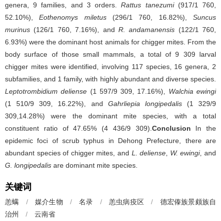
genera, 9 families, and 3 orders.
Rattus tanezumi
(917/1 760,
52.10%),
Eothenomys miletus
(296/1 760, 16.82%),
Suncus
murinus
(126/1 760, 7.16%), and
R. andamanensis
(122/1 760,
6.93%) were the dominant host animals for chigger mites. From the
body surface of those small mammals, a total of 9 309 larval
chigger mites were identified, involving 117 species, 16 genera, 2
subfamilies, and 1 family, with highly abundant and diverse species.
Leptotrombidium deliense
(1 597/9 309, 17.16%),
Walchia ewingi
(1 510/9 309, 16.22%), and
Gahrliepia longipedalis
(1 329/9
309,14.28%) were the dominant mite species, with a total
constituent ratio of 47.65% (4 436/9 309).
Conclusion
In the
epidemic foci of scrub typhus in Dehong Prefecture, there are
abundant species of chigger mites, and
L. deliense
,
W. ewingi
, and
G. longipedalis
are dominant mite species.
关键词
恙螨
/
媒介生物
/
名录
/
恙虫病疫区
/
德宏傣族景颇族自
治州
/
云南省