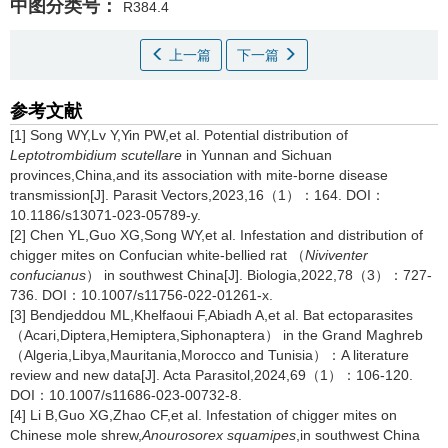
中图分类号：
R384.4
上一篇
下一篇
参考文献
[1] Song WY,Lv Y,Yin PW,et al. Potential distribution of
Leptotrombidium scutellare
in Yunnan and Sichuan
provinces,China,and its association with mite-borne disease
transmission[J]. Parasit Vectors,2023,16（1）：164. DOI：
10.1186/s13071-023-05789-y.
[2] Chen YL,Guo XG,Song WY,et al. Infestation and distribution of
chigger mites on Confucian white-bellied rat （
Niviventer
confucianus
） in southwest China[J]. Biologia,2022,78（3）：727-
736. DOI：10.1007/s11756-022-01261-x.
[3] Bendjeddou ML,Khelfaoui F,Abiadh A,et al. Bat ectoparasites
（Acari,Diptera,Hemiptera,Siphonaptera） in the Grand Maghreb
（Algeria,Libya,Mauritania,Morocco and Tunisia）：A literature
review and new data[J]. Acta Parasitol,2024,69（1）：106-120.
DOI：10.1007/s11686-023-00732-8.
[4] Li B,Guo XG,Zhao CF,et al. Infestation of chigger mites on
Chinese mole shrew,
Anourosorex squamipes
,in southwest China