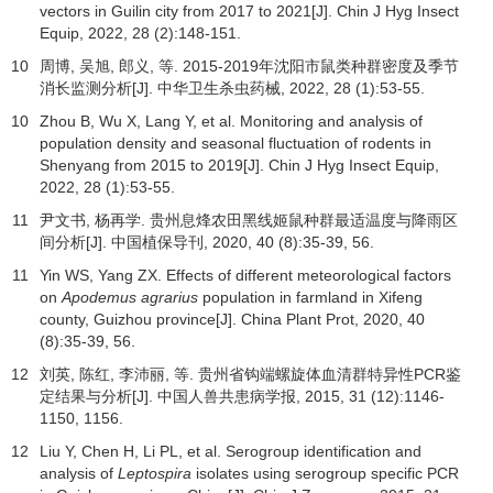
vectors in Guilin city from 2017 to 2021[J]. Chin J Hyg Insect
Equip,
2022
,
28
(2):148-151.
10
周博, 吴旭, 郎义, 等. 2015-2019年沈阳市鼠类种群密度及季节
消长监测分析[J].
中华卫生杀虫药械
,
2022
,
28
(1):53-55.
10
Zhou B, Wu X, Lang Y, et al. Monitoring and analysis of
population density and seasonal fluctuation of rodents in
Shenyang from 2015 to 2019[J]. Chin J Hyg Insect Equip,
2022
,
28
(1):53-55.
11
尹文书, 杨再学. 贵州息烽农田黑线姬鼠种群最适温度与降雨区
间分析[J].
中国植保导刊
,
2020
,
40
(8):35-39, 56.
11
Yin WS, Yang ZX. Effects of different meteorological factors
on
Apodemus agrarius
population in farmland in Xifeng
county, Guizhou province[J]. China Plant Prot,
2020
,
40
(8):35-39, 56.
12
刘英, 陈红, 李沛丽, 等. 贵州省钩端螺旋体血清群特异性PCR鉴
定结果与分析[J].
中国人兽共患病学报
,
2015
,
31
(12):1146-
1150, 1156.
12
Liu Y, Chen H, Li PL, et al. Serogroup identification and
analysis of
Leptospira
isolates using serogroup specific PCR