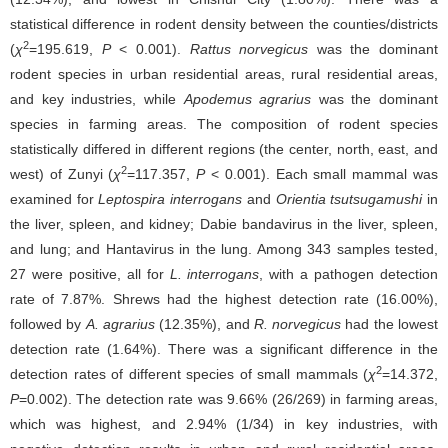
statistical difference in rodent density between the counties/districts
2
(
χ
=195.619,
P
< 0.001).
Rattus norvegicus
was the dominant
rodent species in urban residential areas, rural residential areas,
and key industries, while
Apodemus agrarius
was the dominant
species in farming areas. The composition of rodent species
statistically differed in different regions (the center, north, east, and
2
west) of Zunyi (
χ
=117.357,
P
< 0.001). Each small mammal was
examined for
Leptospira interrogans
and
Orientia tsutsugamushi
in
the liver, spleen, and kidney; Dabie bandavirus in the liver, spleen,
and lung; and Hantavirus in the lung. Among 343 samples tested,
27 were positive, all for
L. interrogans
, with a pathogen detection
rate of 7.87%. Shrews had the highest detection rate (16.00%),
followed by
A. agrarius
(12.35%), and
R. norvegicus
had the lowest
detection rate (1.64%). There was a significant difference in the
2
detection rates of different species of small mammals (
χ
=14.372,
P
=0.002). The detection rate was 9.66% (26/269) in farming areas,
which was highest, and 2.94% (1/34) in key industries, with