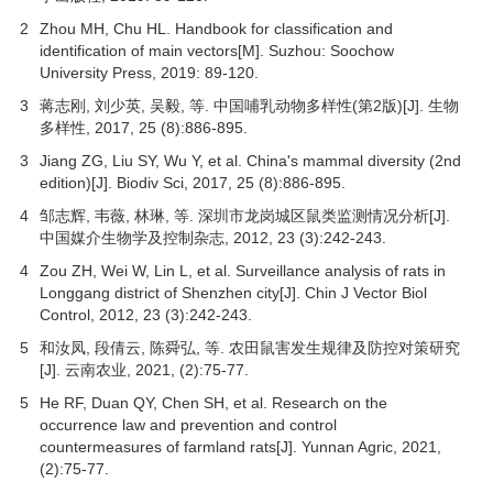
2
Zhou MH, Chu HL. Handbook for classification and
identification of main vectors[M]. Suzhou: Soochow
University Press,
2019
: 89-120.
3
蒋志刚, 刘少英, 吴毅, 等. 中国哺乳动物多样性(第2版)[J].
生物
多样性
,
2017
,
25
(8):886-895.
3
Jiang ZG, Liu SY, Wu Y, et al. China's mammal diversity (2nd
edition)[J]. Biodiv Sci,
2017
,
25
(8):886-895.
4
邹志辉, 韦薇, 林琳, 等. 深圳市龙岗城区鼠类监测情况分析[J].
中国媒介生物学及控制杂志
,
2012
,
23
(3):242-243.
4
Zou ZH, Wei W, Lin L, et al. Surveillance analysis of rats in
Longgang district of Shenzhen city[J]. Chin J Vector Biol
Control,
2012
,
23
(3):242-243.
5
和汝凤, 段倩云, 陈舜弘, 等. 农田鼠害发生规律及防控对策研究
[J].
云南农业
,
2021
, (2):75-77.
5
He RF, Duan QY, Chen SH, et al. Research on the
occurrence law and prevention and control
countermeasures of farmland rats[J]. Yunnan Agric,
2021
,
(2):75-77.