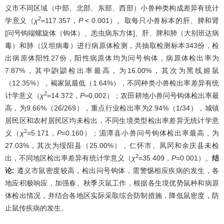
义市不同区域（中部、北部、东部、西部）小兽种类构成差异有统计
2
学意义（
χ
=117.357，
P
< 0.001）。取每只小兽标本的肝、脾和肾
[问号钩端螺旋体（钩体）、恙虫病东方体]、肝、脾和肺（大别班达病
毒）和肺（汉坦病毒）进行病原体检测，共抽取检测标本343份，检
出病原体阳性27份，阳性病原体均为问号钩体，病原体检出率为
7.87%，其中鼩鼱检出率最高，为16.00%，其次为黑线姬鼠
（12.35%），褐家鼠最低（1.64%），不同种类小兽检出率差异有统
2
计学意义（
χ
=14.372，
P
=0.002）；农田耕地小兽问号钩体检出率最
高，为9.66%（26/269），重点行业检出率为2.94%（1/34），城镇
居民区和农村居民区均未检出，不同生境类型检出率差异无统计学意
2
义（
χ
=5.171，
P
=0.160）；湄潭县小兽问号钩体检出率最高，为
27.03%，其次为绥阳县（25.00%），仁怀市、凤冈和余庆县未检
2
出，不同地区检出率差异有统计学意义（
χ
=35.409，
P
=0.001）。
结
论:
遵义市鼠密度较高，检出问号钩体，需警惕相应疾病的发生，各
地应积极响应，加强春、秋季灭鼠工作，根据各生境优势鼠种和病原
体检出情况，并结合各地区实际采取综合防制措施，降低鼠密度，防
止鼠传疾病的发生。