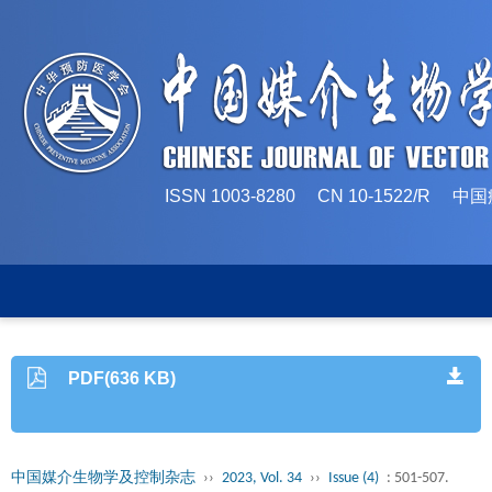
ISSN 1003-8280 CN 10-1522/
PDF(636 KB)
中国媒介生物学及控制杂志
››
2023, Vol. 34
››
Issue (4)
: 501-507.