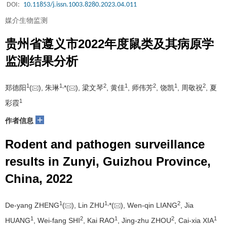
DOI:
10.11853/j.issn.1003.8280.2023.04.011
媒介生物监测
贵州省遵义市2022年度鼠类及其病原学
监测结果分析
1
1
,
2
1
2
1
2
郑德阳
(
), 朱琳
*(
), 梁文琴
, 黄佳
, 师伟芳
, 饶凯
, 周敬祝
, 夏
1
彩霞
+
作者信息
Rodent and pathogen surveillance
results in Zunyi, Guizhou Province,
China, 2022
1
1
,
2
De-yang ZHENG
(
), Lin ZHU
*(
), Wen-qin LIANG
, Jia
1
2
1
2
1
HUANG
, Wei-fang SHI
, Kai RAO
, Jing-zhu ZHOU
, Cai-xia XIA