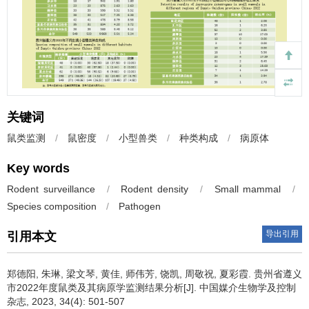
关键词
鼠类监测
/
鼠密度
/
小型兽类
/
种类构成
/
病原体
Key words
Rodent surveillance
/
Rodent density
/
Small mammal
/
Species composition
/
Pathogen
导出引用
引用本文
郑德阳, 朱琳, 梁文琴, 黄佳, 师伟芳, 饶凯, 周敬祝, 夏彩霞.
贵州省遵义
市2022年度鼠类及其病原学监测结果分析[J]. 中国媒介生物学及控制
杂志, 2023, 34(4): 501-507