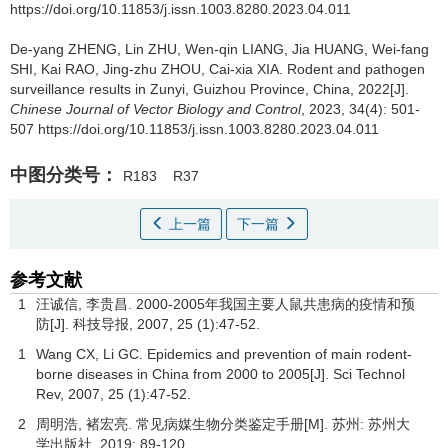
https://doi.org/10.11853/j.issn.1003.8280.2023.04.011
De-yang ZHENG, Lin ZHU, Wen-qin LIANG, Jia HUANG, Wei-fang
SHI, Kai RAO, Jing-zhu ZHOU, Cai-xia XIA.
Rodent and pathogen
surveillance results in Zunyi, Guizhou Province, China, 2022[J].
Chinese Journal of Vector Biology and Control
, 2023, 34(4): 501-
507 https://doi.org/10.11853/j.issn.1003.8280.2023.04.011
中图分类号：
R183
R37
上一篇
下一篇
参考文献
1
汪诚信, 李贵昌. 2000-2005年我国主要人鼠共患病的疫情和预
防[J].
科技导报
,
2007
,
25
(1):47-52.
1
Wang CX, Li GC. Epidemics and prevention of main rodent-
borne diseases in China from 2000 to 2005[J]. Sci Technol
Rev,
2007
,
25
(1):47-52.
2
周明浩, 褚宏亮.
常见病媒生物分类鉴定手册
[M]. 苏州: 苏州大
学出版社,
2019
: 89-120.