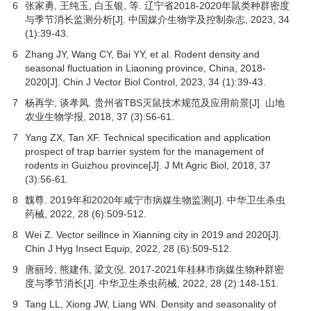
6
张家勇, 王纯玉, 白玉银, 等. 辽宁省2018-2020年鼠类种群密度
与季节消长监测分析[J].
中国媒介生物学及控制杂志
,
2023
,
34
(1):39-43.
6
Zhang JY, Wang CY, Bai YY, et al. Rodent density and
seasonal fluctuation in Liaoning province, China, 2018-
2020[J]. Chin J Vector Biol Control,
2023
,
34
(1):39-43.
7
杨再学, 谈孝凤. 贵州省TBS灭鼠技术规范及应用前景[J].
山地
农业生物学报
,
2018
,
37
(3):56-61.
7
Yang ZX, Tan XF. Technical specification and application
prospect of trap barrier system for the management of
rodents in Guizhou province[J]. J Mt Agric Biol,
2018
,
37
(3):56-61.
8
魏尊. 2019年和2020年咸宁市病媒生物监测[J].
中华卫生杀虫
药械
,
2022
,
28
(6):509-512.
8
Wei Z. Vector seillnce in Xianning city in 2019 and 2020[J].
Chin J Hyg Insect Equip,
2022
,
28
(6):509-512.
9
唐丽玲, 熊建伟, 梁文倪. 2017-2021年桂林市病媒生物种群密
度与季节消长[J].
中华卫生杀虫药械
,
2022
,
28
(2):148-151.
9
Tang LL, Xiong JW, Liang WN. Density and seasonality of