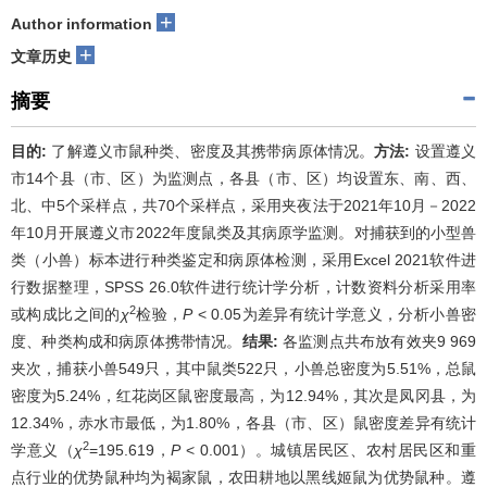
+
Author information
+
文章历史
摘要
目的:
了解遵义市鼠种类、密度及其携带病原体情况。
方法:
设置遵义
市14个县（市、区）为监测点，各县（市、区）均设置东、南、西、
北、中5个采样点，共70个采样点，采用夹夜法于2021年10月－2022
年10月开展遵义市2022年度鼠类及其病原学监测。对捕获到的小型兽
类（小兽）标本进行种类鉴定和病原体检测，采用Excel 2021软件进
行数据整理，SPSS 26.0软件进行统计学分析，计数资料分析采用率
2
或构成比之间的
χ
检验，
P
< 0.05为差异有统计学意义，分析小兽密
度、种类构成和病原体携带情况。
结果:
各监测点共布放有效夹9 969
夹次，捕获小兽549只，其中鼠类522只，小兽总密度为5.51%，总鼠
密度为5.24%，红花岗区鼠密度最高，为12.94%，其次是凤冈县，为
12.34%，赤水市最低，为1.80%，各县（市、区）鼠密度差异有统计
2
学意义（
χ
=195.619，
P
< 0.001）。城镇居民区、农村居民区和重
点行业的优势鼠种均为褐家鼠，农田耕地以黑线姬鼠为优势鼠种。遵