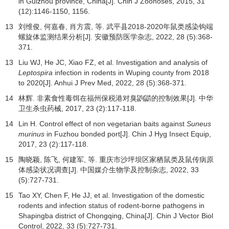
in Guizhou province, China[J]. Chin J Zoonoses,
2015
,
31
(12):1146-1150, 1156.
13
刘维俊, 何嘉春, 肖方震, 等. 武平县2018-2020年鼠类感染钩端
螺旋体监测结果分析[J].
安徽预防医学杂志
,
2022
,
28
(5):368-
371.
13
Liu WJ, He JC, Xiao FZ, et al. Investigation and analysis of
Leptospira
infection in rodents in Wuping county from 2018
to 2020[J]. Anhui J Prev Med,
2022
,
28
(5):368-371.
14
林辉. 非素食性毒饵在福州保税港对臭鼩鼱的控制效果[J].
中华
卫生杀虫药械
,
2017
,
23
(2):117-118.
14
Lin H. Control effect of non vegetarian baits against
Suneus
murinus
in Fuzhou bonded port[J]. Chin J Hyg Insect Equip,
2017
,
23
(2):117-118.
15
陶晓颖, 陈飞, 何建军, 等. 重庆市沙坪坝区家栖鼠类及鼠传病原
体感染状况调查[J].
中国媒介生物学及控制杂志
,
2022
,
33
(5):727-731.
15
Tao XY, Chen F, He JJ, et al. Investigation of the domestic
rodents and infection status of rodent-borne pathogens in
Shapingba district of Chongqing, China[J]. Chin J Vector Biol
Control,
2022
,
33
(5):727-731.