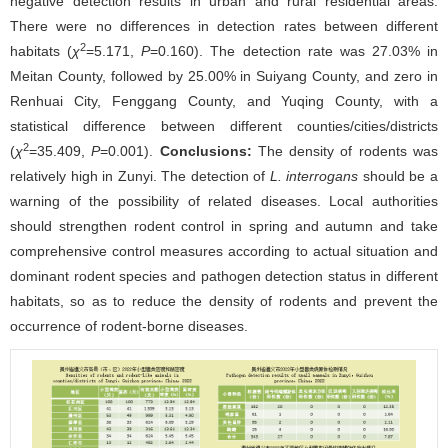
negative detection results in urban and rural residential areas.
There were no differences in detection rates between different
2
habitats (
χ
=5.171,
P
=0.160). The detection rate was 27.03% in
Meitan County, followed by 25.00% in Suiyang County, and zero in
Renhuai City, Fenggang County, and Yuqing County, with a
statistical difference between different counties/cities/districts
2
(
χ
=35.409,
P
=0.001).
Conclusions:
The density of rodents was
relatively high in Zunyi. The detection of
L. interrogans
should be a
warning of the possibility of related diseases. Local authorities
should strengthen rodent control in spring and autumn and take
comprehensive control measures according to actual situation and
dominant rodent species and pathogen detection status in different
habitats, so as to reduce the density of rodents and prevent the
occurrence of rodent-borne diseases.