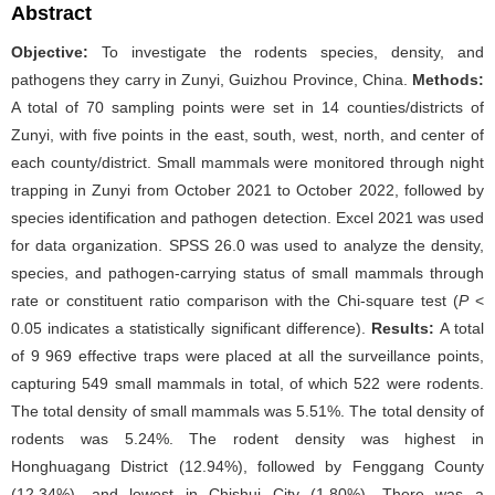
Abstract
Objective:
To investigate the rodents species, density, and
pathogens they carry in Zunyi, Guizhou Province, China.
Methods:
A total of 70 sampling points were set in 14 counties/districts of
Zunyi, with five points in the east, south, west, north, and center of
each county/district. Small mammals were monitored through night
trapping in Zunyi from October 2021 to October 2022, followed by
species identification and pathogen detection. Excel 2021 was used
for data organization. SPSS 26.0 was used to analyze the density,
species, and pathogen-carrying status of small mammals through
rate or constituent ratio comparison with the Chi-square test (
P
<
0.05 indicates a statistically significant difference).
Results:
A total
of 9 969 effective traps were placed at all the surveillance points,
capturing 549 small mammals in total, of which 522 were rodents.
The total density of small mammals was 5.51%. The total density of
rodents was 5.24%. The rodent density was highest in
Honghuagang District (12.94%), followed by Fenggang County
(12.34%), and lowest in Chishui City (1.80%). There was a