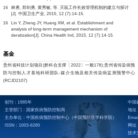
16
林勇, 郑剑勇, 黄秀敏, 等. 灭鼠工作长效管理机制的建立与探讨
[J].
中国卫生产业
,
2015
,
12
(7):14-15.
16
Lin Y, Zheng JY, Huang XM, et al. Establishment and
analysis of long-term management mechanism of
deratization[J]. China Health Ind,
2015
,
12
(7):14-15.
基金
贵州省科技计划项目(黔科合支撑〔2022〕一般178);贵州省传染病预
防与控制人才基地科研团队-媒介生物及相关传染病监测预警中心
(RCJD2107)
创刊：1985年
中国
主管部门：国家疾病预防控制局
地址：
主办单位：中国疾病预防控制中心（中国预防医学科学院）
Emai
ISSN：1003-8280
网址：h
技术支