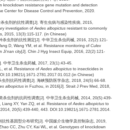
n knockdown resistance gene mutation and detection
se Center for Disease Control and Prevention, 2020.
学杀虫剂的抗性调查[J]. 寄生虫病与感染性疾病, 2015,
ry investigation of
Aedes albopictus
resistant to commonly
is, 2015, 13(3):115-117. (in Chinese)
虫剂的抗性测定[J]. 中华卫生杀虫药械, 2016, 22(2):121-
ang D, Wang YM, et al. Resistance monitoring of
Culex
in Ji'nan city[J]. Chin J Hyg Insect Equip, 2016, 22(2):121-
中华卫生杀虫药械, 2017, 23(1):43-45.
, et al. Resistance of
Aedes albopictus
to insecticides in
 DOI:10.19821/j.1671-2781.2017.01.012.(in Chinese)
剂抗药性调查[J]. 海峡预防医学杂志, 2018, 24(5):66-68.
es albopictus
in Fuzhou, in 2016[J]. Strait J Prev Med, 2018,
杀虫剂的抗药性调查[J]. 中华卫生杀虫药械, 2014, 20(5):439-
Liang XY, Yan ZQ, et al. Resistance of
Aedes albopictus
to
ip, 2014, 20(5):439-440, 443. DOI:10.19821/j.1671-2781.2014.
蚊击倒抗性基因型分布研究[J]. 中国媒介生物学及控制杂志, 2019,
 Zhao CC, Zhu CY, Kai WL, et al. Genotypes of knockdown