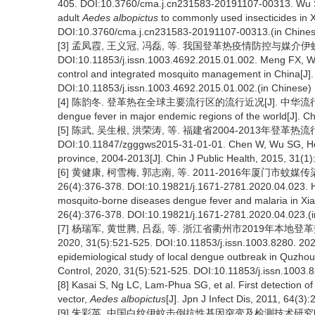
405. DOI:10.3760/cma.j.cn231583-20191107-00313. Wu SH
adult
Aedes albopictus
to commonly used insecticides in X
DOI:10.3760/cma.j.cn231583-20191107-00313.(in Chines
[3] 孟凤霞, 王义冠, 冯磊, 等. 我国登革热疫情防控与媒介伊蚊的
DOI:10.11853/j.issn.1003.4692.2015.01.002. Meng FX, W
control and integrated mosquito management in China[J]. C
DOI:10.11853/j.issn.1003.4692.2015.01.002.(in Chinese)
[4] 陈韵冬. 登革热在全球主要流行区的流行近况[J]. 中华流行病学杂志, 19
dengue fever in major endemic regions of the world[J]. Ch
[5] 陈武, 吴生根, 洪荣涛, 等. 福建省2004-2013年登革热流行特
DOI:10.11847/zgggws2015-31-01-01. Chen W, Wu SG, Hong 
province, 2004-2013[J]. Chin J Public Health, 2015, 31(
[6] 黄健康, 柯雪梅, 郭志南, 等. 2011-2016年厦门市蚊
26(4):376-378. DOI:10.19821/j.1671-2781.2020.04.023. Hu
mosquito-borne diseases dengue fever and malaria in Xia
26(4):376-378. DOI:10.19821/j.1671-2781.2020.04.023.(i
[7] 杨瑞军, 黄世腾, 吕磊, 等. 浙江省衢州市2019年
2020, 31(5):521-525. DOI:10.11853/j.issn.1003.8280. 202
epidemiological study of local dengue outbreak in Quzhou,
Control, 2020, 31(5):521-525. DOI:10.11853/j.issn.1003.
[8] Kasai S, Ng LC, Lam-Phua SG, et al. First detection 
vector,
Aedes albopictus
[J]. Jpn J Infect Dis, 2011, 64(3)
[9] 朱彩英. 中国白纹伊蚊击倒抗性基因突变及检测技术研究[D]