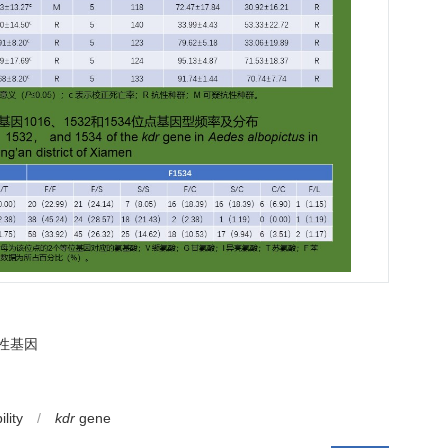
性基因
lity
/
kdr
gene