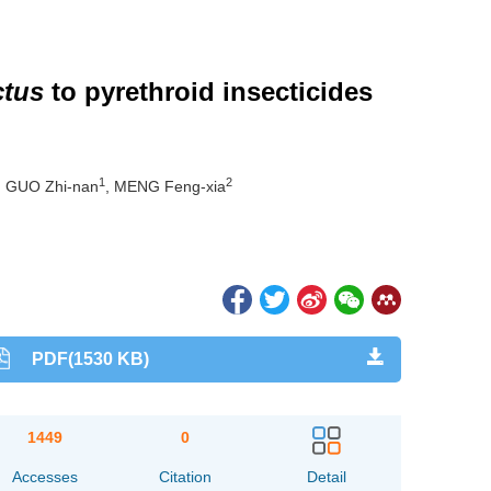
ctus
to pyrethroid insecticides
1
2
, GUO Zhi-nan
, MENG Feng-xia
PDF(1530 KB)
1449
0
Accesses
Citation
Detail