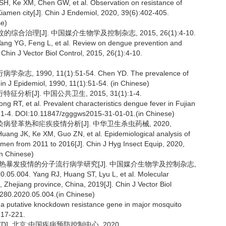
, Ke XM, Chen GW, et al. Observation on resistance of
iamen city[J]. Chin J Endemiol, 2020, 39(6):402-405.
e)
综合治理[J]. 中国媒介生物学及控制杂志, 2015, 26(1):4-10.
ang YG, Feng L, et al. Review on dengue prevention and
hin J Vector Biol Control, 2015, 26(1):4-10.
90, 11(1):51-54. Chen YD. The prevalence of
in J Epidemiol, 1990, 11(1):51-54. (in Chinese)
征分析[J]. 中国公共卫生, 2015, 31(1):1-4.
RT, et al. Prevalent characteristics dengue fever in Fujian
1):1-4. DOI:10.11847/zgggws2015-31-01-01.(in Chinese)
媒传染病登革热和疟疾疫情分析[J]. 中华卫生杀虫药械, 2020,
ang JK, Ke XM, Guo ZN, et al. Epidemiological analysis of
men from 2011 to 2016[J]. Chin J Hyg Insect Equip, 2020,
n Chinese)
本地登革热暴发疫情的分子流行病学研究[J]. 中国媒介生物学及控制杂志,
0.05.004. Yang RJ, Huang ST, Lyu L, et al. Molecular
 Zhejiang province, China, 2019[J]. Chin J Vector Biol
8280.2020.05.004.(in Chinese)
of a putative knockdown resistance gene in major mosquito
:217-221.
. 北京:中国疾病预防控制中心, 2020.