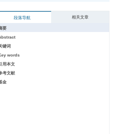
相关文章
段落导航
摘要
Abstract
关键词
Key words
引用本文
参考文献
基金