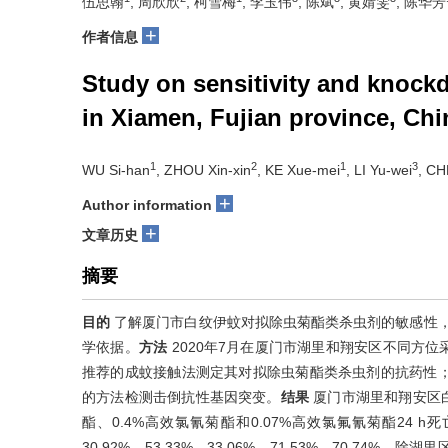
伍思翰
, 周欣欣
, 柯雪梅
, 李玉伟
, 陈斌
, 黄婧雯
, 陈华芳
+
作者信息
Study on sensitivity and knock
in Xiamen, Fujian province, Chi
1
2
1
3
WU Si-han
, ZHOU Xin-xin
, KE Xue-mei
, LI Yu-wei
, CH
+
Author information
+
文章历史
摘要
目的
了解厦门市白纹伊蚊对拟除虫菊酯类杀虫剂的敏感性
学依据。
方法
2020年7月在厦门市湖里和翔安区不同方
推荐的成蚊接触法测定其对拟除虫菊酯类杀虫剂的抗药性；
的方法检测击倒抗性基因突变。
结果
厦门市湖里和翔安区白纹
酯、0.4%高效氯氰菊酯和0.07%高效氯氟氰菊酯24 h死亡率分
30.92%、53.33%、33.06%、71.53%、70.