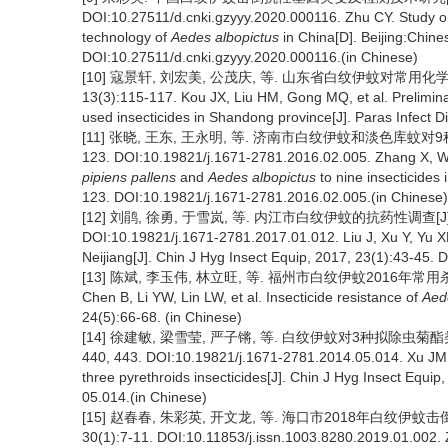
DOI:10.27511/d.cnki.gzyyy.2020.000116. Zhu CY. Study o
technology of
Aedes albopictus
in China[D]. Beijing:Chine
DOI:10.27511/d.cnki.gzyyy.2020.000116.(in Chinese)
[10] 寇景轩, 刘宏美, 公茂庆, 等. 山东省白纹伊蚊对常用化
13(3):115-117. Kou JX, Liu HM, Gong MQ, et al. Prelimina
used insecticides in Shandong province[J]. Paras Infect D
[11] 张晓, 王东, 王永明, 等. 济南市白纹伊蚊和淡色库蚊对9种杀
123. DOI:10.19821/j.1671-2781.2016.02.005. Zhang X, W
pipiens pallens
and
Aedes albopictus
to nine insecticides 
123. DOI:10.19821/j.1671-2781.2016.02.005.(in Chinese)
[12] 刘鹃, 徐勇, 于雪岚, 等. 内江市白纹伊蚊的抗药性调查[J]. 
DOI:10.19821/j.1671-2781.2017.01.012. Liu J, Xu Y, Yu XL
Neijiang[J]. Chin J Hyg Insect Equip, 2017, 23(1):43-45.
[13] 陈斌, 李玉伟, 林立旺, 等. 福州市白纹伊蚊2016年常用杀虫
Chen B, Li YW, Lin LW, et al. Insecticide resistance of
Aed
24(5):66-68. (in Chinese)
[14] 徐建敏, 梁雪莹, 严子锵, 等. 白纹伊蚊对3种拟除虫菊酯类
440, 443. DOI:10.19821/j.1671-2781.2014.05.014. Xu JM, 
three pyrethroids insecticides[J]. Chin J Hyg Insect Equ
05.014.(in Chinese)
[15] 赵春春, 朱彩英, 开文龙, 等. 海口市2018年白纹伊
30(1):7-11. DOI:10.11853/j.issn.1003.8280.2019.01.002.