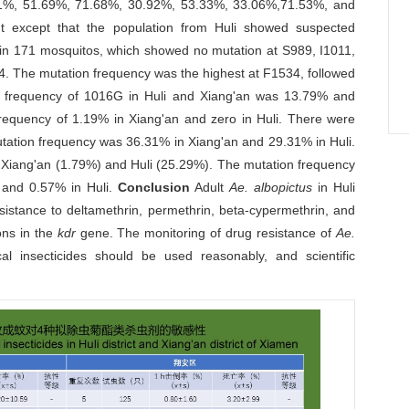
.91%, 51.69%, 71.68%, 30.92%, 53.33%, 33.06%,71.53%, and
ant except that the population from Huli showed suspected
in 171 mosquitos, which showed no mutation at S989, I1011,
. The mutation frequency was the highest at F1534, followed
on frequency of 1016G in Huli and Xiang'an was 13.79% and
requency of 1.19% in Xiang'an and zero in Huli. There were
utation frequency was 36.31% in Xiang'an and 29.31% in Huli.
 Xiang'an (1.79%) and Huli (25.29%). The mutation frequency
 and 0.57% in Huli.
Conclusion
Adult
Ae. albopictus
in Huli
esistance to deltamethrin, permethrin, beta-cypermethrin, and
ons in the
kdr
gene. The monitoring of drug resistance of
Ae.
 insecticides should be used reasonably, and scientific