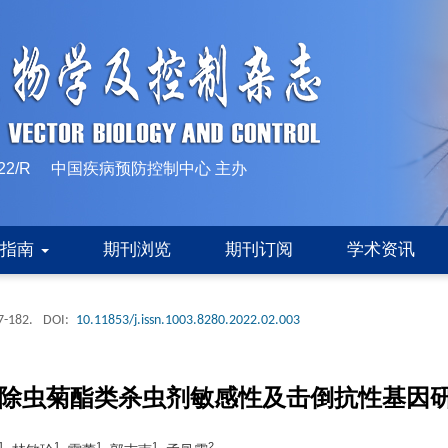
10-1522/R 中国疾病预防控制中心 主办
稿指南
期刊浏览
期刊订阅
学术资讯
7-182.
DOI:
10.11853/j.issn.1003.8280.2022.02.003
拟除虫菊酯类杀虫剂敏感性及击倒抗性基因
1
1
1
1
2