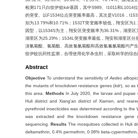
检测171只白纹伊蚊
kdr
基因，其中S989、I1011和L101
的突变。以F1534位点突变频率最高，其次是V1016，I1
别为13.79%和10.71%；1532T突变频率较低，翔安区
因型，以1534S为主，翔安区突变频率为36.31%，湖里区为
湖里区为25.29%；1534L突变频率最低，翔安和湖里区分别为
溴氰菊酯、氯菊酯、高效氯氰菊酯和高效氯氟氰菊酯均产
纹伊蚊抗药性监测，合理使用化学杀虫剂，采取科学的综合
Abstract
Objective
To understand the sensitivity of
Aedes albopic
the mutants of knockdown resistance genes (
kdr
), so as 
this area.
Methods
In July 2020, the larvae and pupae
Huli district and Xiang'an district of Xiamen, and rear
pyrethroid insecticides was determined according to th
was extracted and the knockdown resistance gene m
sequencing.
Results
The mosquitoes collected in Huli di
deltamethrin, 0.4% permethrin, 0.08% beta-cypermethrin,