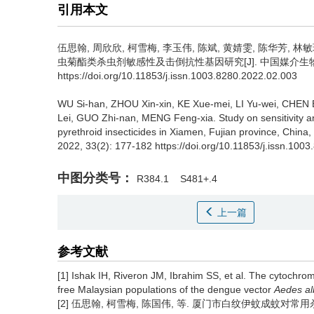
引用本文
伍思翰, 周欣欣, 柯雪梅, 李玉伟, 陈斌, 黄婧雯, 陈华芳, 林敏
虫菊酯类杀虫剂敏感性及击倒抗性基因研究[J]. 中国媒介生物学及控制杂
https://doi.org/10.11853/j.issn.1003.8280.2022.02.003
WU Si-han, ZHOU Xin-xin, KE Xue-mei, LI Yu-wei, CHEN
Lei, GUO Zhi-nan, MENG Feng-xia.
Study on sensitivity
pyrethroid insecticides in Xiamen, Fujian province, China,
2022, 33(2): 177-182 https://doi.org/10.11853/j.issn.100
中图分类号：
R384.1
S481+.4
上一篇
参考文献
[1] Ishak IH, Riveron JM, Ibrahim SS, et al. The cytoch
free Malaysian populations of the dengue vector
Aedes al
[2] 伍思翰, 柯雪梅, 陈国伟, 等. 厦门市白纹伊蚊成蚊对常用杀虫