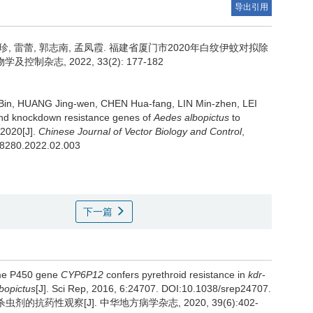
导出引用
珍, 雷蕾, 郭志南, 孟凤霞.
福建省厦门市2020年白纹伊蚊对拟除
志, 2022, 33(2): 177-182
 Bin, HUANG Jing-wen, CHEN Hua-fang, LIN Min-zhen, LEI
 and knockdown resistance genes of
Aedes albopictus
to
 2020[J].
Chinese Journal of Vector Biology and Control
,
3.8280.2022.02.003
下一篇
rome P450 gene
CYP6P12
confers pyrethroid resistance in
kdr
-
bopictus
[J]. Sci Rep, 2016, 6:24707. DOI:10.1038/srep24707.
剂的抗药性观察[J]. 中华地方病学杂志, 2020, 39(6):402-