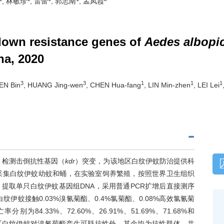
, 林敏珍
, 雷蕾
, 郭志南
, 孟凤霞
down resistance genes of
Aedes albopi
na, 2020
3
3
1
1
1
EN Bin
, HUANG Jing-wen
, CHEN Hua-fang
, LIN Min-zhen
, LEI Lei
，检测击倒抗性基因（
kdr
）突变，为该地区白纹伊蚊防治提供科
位采集白纹伊蚊幼蚊和蛹，在实验室饲养繁殖，按照世界卫生组织
提取单只白纹伊蚊基因组DNA，采用普通PCR扩增后直接测序
伊蚊接触0.03%溴氰菊酯、0.4%氯菊酯、0.08%高效氯氰菊
别为84.33%、72.60%、26.91%、51.69%、71.68%和
74%。除湖里区白纹伊蚊对溴氰菊酯产生可疑抗性外，其余均为抗性群体。共