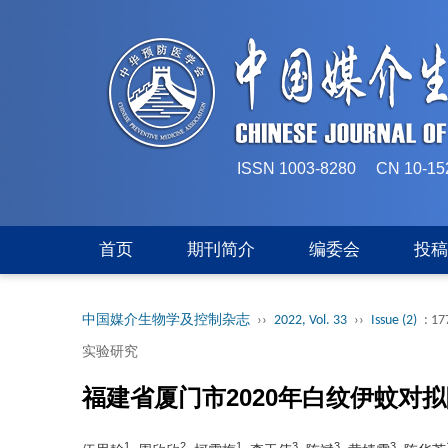
ISSN 1003-8280 CN 
首页
期刊简介
编委会
投
中国媒介生物学及控制杂志
››
2022, Vol. 33
››
Issue (2)
: 17
实验研究
福建省厦门市2020年白纹伊蚊对
1
2
1
3
3
3