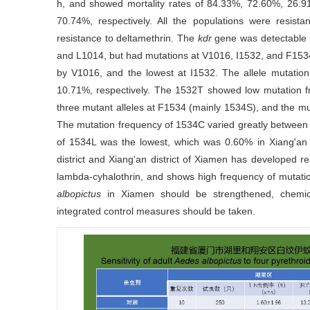
h, and showed mortality rates of 84.33%, 72.60%, 26
70.74%, respectively. All the populations were resist
resistance to deltamethrin. The
kdr
gene was detectable 
and L1014, but had mutations at V1016, I1532, and F1534
by V1016, and the lowest at I1532. The allele mutati
10.71%, respectively. The 1532T showed low mutation f
three mutant alleles at F1534 (mainly 1534S), and the m
The mutation frequency of 1534C varied greatly between
of 1534L was the lowest, which was 0.60% in Xiang'an
district and Xiang'an district of Xiamen has developed r
lambda-cyhalothrin, and shows high frequency of mutati
albopictus
in Xiamen should be strengthened, chemical
integrated control measures should be taken.