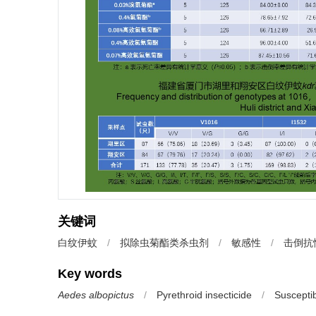
关键词
白纹伊蚊
/
拟除虫菊酯类杀虫剂
/
敏感性
/
击倒抗
Key words
Aedes albopictus
/
Pyrethroid insecticide
/
Susceptibi