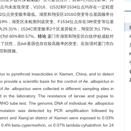
4位点均未发现突变，V1016、I1532和F1534位点均存在一定程度
532位点突变频率最低。湖里和翔安区1016G突变等位基因频率分
为1.19%，湖里区未检测到该突变。F1534位点存在3种突变等位基
29.31%；1534C突变频率2个区差异较大，翔安区为1.79%，
0.60%和0.57%。
结论
厦门市湖里和翔安区白纹伊蚊成蚊对
生了抗性，且
kdr
基因也存在较高频率的突变。应加强对厦门市白
防制措施。
tus
to pyrethroid insecticides in Xiamen, China, and to detect
to provide a scientific basis for the control of
Ae. albopictus
in
 of
Ae. albopictus
were collected in different sampling sites in
ed in the laboratory. The resistance of larvae and pupae to
e WHO tube test. The genomic DNA of individual
Ae. albopictus
utation was detected by PCR amplification followed by
strict and Xiang'an district of Xiamen were exposed to 0.03%
 0.4% beta-cypermethrin, or 0.07% lambda-cyhalothrin for 24