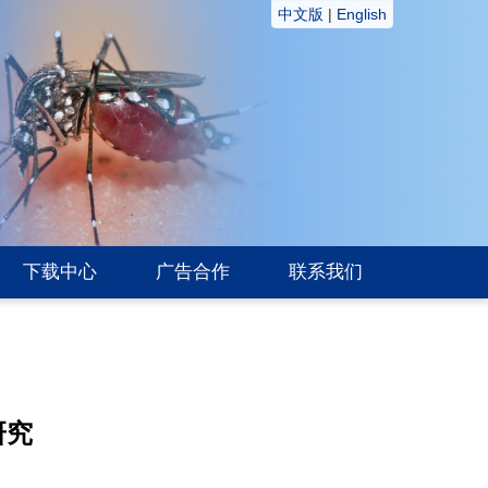
中文版
|
English
下载中心
广告合作
联系我们
研究