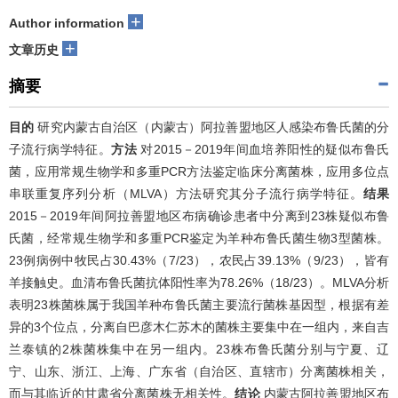
+
Author information
+
文章历史
摘要
目的
研究内蒙古自治区（内蒙古）阿拉善盟地区人感染布鲁氏菌的分
子流行病学特征。
方法
对2015－2019年间血培养阳性的疑似布鲁氏
菌，应用常规生物学和多重PCR方法鉴定临床分离菌株，应用多位点
串联重复序列分析（MLVA）方法研究其分子流行病学特征。
结果
2015－2019年间阿拉善盟地区布病确诊患者中分离到23株疑似布鲁
氏菌，经常规生物学和多重PCR鉴定为羊种布鲁氏菌生物3型菌株。
23例病例中牧民占30.43%（7/23），农民占39.13%（9/23），皆有
羊接触史。血清布鲁氏菌抗体阳性率为78.26%（18/23）。MLVA分析
表明23株菌株属于我国羊种布鲁氏菌主要流行菌株基因型，根据有差
异的3个位点，分离自巴彦木仁苏木的菌株主要集中在一组内，来自吉
兰泰镇的2株菌株集中在另一组内。23株布鲁氏菌分别与宁夏、辽
宁、山东、浙江、上海、广东省（自治区、直辖市）分离菌株相关，
而与其临近的甘肃省分离菌株无相关性。
结论
内蒙古阿拉善盟地区布