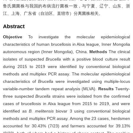
鲁氏菌菌株与我国的布病流行菌株一致，与宁夏、辽宁、山东、浙
江、上海、广东省（自治区、直辖市）分离菌株相关。
Abstract
Objective
To investigate the molecular epidemiological
characteristics of human brucellosis in Alxa league, Inner Mongolia
autonomous region (Inner Mongolia), China.
Methods
The clinical
isolates of suspected
Brucella
with a positive blood culture result
during 2015 to 2019 were identified by conventional biological
methods and multiplex PCR assay. The molecular epidemiological
characteristics of
Brucella
were investigated using multiple-locus
variable-number tandem repeat analysis (MLVA).
Results
Twenty-
three suspected
Brucella
strains were isolated from the confirmed
cases of brucellosis in Alxa league from 2015 to 2019, and were
identified as
B. melitensis
biovar 3 using conventional biological
methods and multiplex PCR assay. Among the 23 cases, herdsmen
accounted for 30.43% (7/23) and farmers accounted for 39.13%