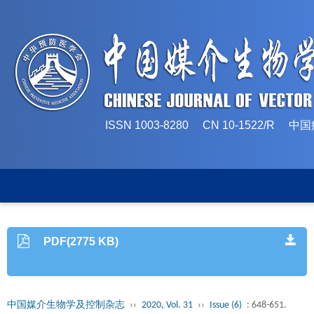
ISSN 1003-8280 CN 10-1522/
PDF(2775 KB)
中国媒介生物学及控制杂志
››
2020, Vol. 31
››
Issue (6)
: 648-651.