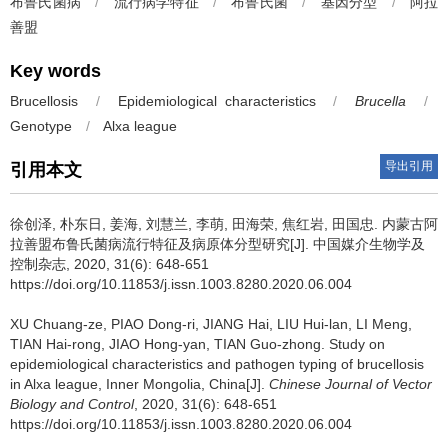
布鲁氏菌病
/
流行病学特征
/
布鲁氏菌
/
基因分型
/
阿拉
善盟
Key words
Brucellosis
/
Epidemiological characteristics
/
Brucella
/
Genotype
/
Alxa league
导出引用
引用本文
徐创泽, 朴东日, 姜海, 刘慧兰, 李萌, 田海荣, 焦红岩, 田国忠.
内蒙古阿
拉善盟布鲁氏菌病流行特征及病原体分型研究[J]. 中国媒介生物学及
控制杂志, 2020, 31(6): 648-651
https://doi.org/10.11853/j.issn.1003.8280.2020.06.004
XU Chuang-ze, PIAO Dong-ri, JIANG Hai, LIU Hui-lan, LI Meng,
TIAN Hai-rong, JIAO Hong-yan, TIAN Guo-zhong.
Study on
epidemiological characteristics and pathogen typing of brucellosis
in Alxa league, Inner Mongolia, China[J].
Chinese Journal of Vector
Biology and Control
, 2020, 31(6): 648-651
https://doi.org/10.11853/j.issn.1003.8280.2020.06.004