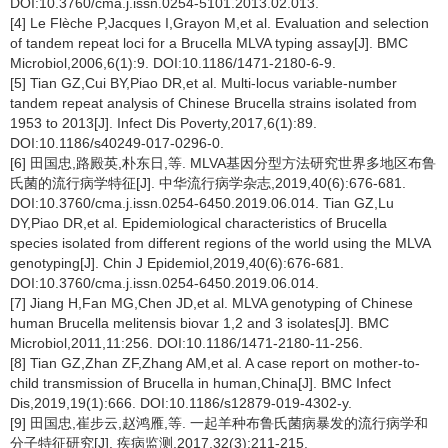
DOI:10.3760/cma.j.issn.0254-5101.2013.02.013.
[4] Le Flèche P,Jacques I,Grayon M,et al. Evaluation and selection
of tandem repeat loci for a Brucella MLVA typing assay[J]. BMC
Microbiol,2006,6(1):9. DOI:10.1186/1471-2180-6-9.
[5] Tian GZ,Cui BY,Piao DR,et al. Multi-locus variable-number
tandem repeat analysis of Chinese Brucella strains isolated from
1953 to 2013[J]. Infect Dis Poverty,2017,6(1):89.
DOI:10.1186/s40249-017-0296-0.
[6] 田国忠,路殿英,朴东日,等. MLVA基因分型方法研究世界多地区布鲁
氏菌的流行病学特征[J]. 中华流行病学杂志,2019,40(6):676-681.
DOI:10.3760/cma.j.issn.0254-6450.2019.06.014. Tian GZ,Lu
DY,Piao DR,et al. Epidemiological characteristics of Brucella
species isolated from different regions of the world using the MLVA
genotyping[J]. Chin J Epidemiol,2019,40(6):676-681.
DOI:10.3760/cma.j.issn.0254-6450.2019.06.014.
[7] Jiang H,Fan MG,Chen JD,et al. MLVA genotyping of Chinese
human Brucella melitensis biovar 1,2 and 3 isolates[J]. BMC
Microbiol,2011,11:256. DOI:10.1186/1471-2180-11-256.
[8] Tian GZ,Zhan ZF,Zhang AM,et al. A case report on mother-to-
child transmission of Brucella in human,China[J]. BMC Infect
Dis,2019,19(1):666. DOI:10.1186/s12879-019-4302-y.
[9] 田国忠,崔步云,赵鸿雁,等. 一起羊种布鲁氏菌病暴发的流行病学和
分子特征研究[J]. 疾病监测,2017,32(3):211-215.