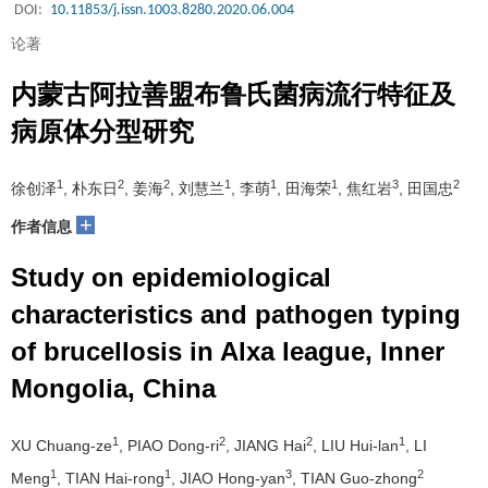
DOI:
10.11853/j.issn.1003.8280.2020.06.004
论著
内蒙古阿拉善盟布鲁氏菌病流行特征及
病原体分型研究
1
2
2
1
1
1
3
2
徐创泽
, 朴东日
, 姜海
, 刘慧兰
, 李萌
, 田海荣
, 焦红岩
, 田国忠
+
作者信息
Study on epidemiological
characteristics and pathogen typing
of brucellosis in Alxa league, Inner
Mongolia, China
1
2
2
1
XU Chuang-ze
, PIAO Dong-ri
, JIANG Hai
, LIU Hui-lan
, LI
1
1
3
2
Meng
, TIAN Hai-rong
, JIAO Hong-yan
, TIAN Guo-zhong