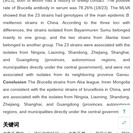
(9/23), both of whom had a history of sheep contact. The positive
rate of
Brucella
antibody in serum was 78.26% (18/23). The MLVA
showed that the 23 strains had genotypes of the main epidemic
B.
melitensis
strains in China. According to the three loci with
differences, the strains isolated from Bayanmuren Sumu belonged
mainly to one group, and the two strains from Jilantai town
belonged to another group. The 23 strains were associated with the
isolates from Ningxia, Liaoning, Shandong, Zhejiang, Shanghai,
and Guangdong (provinces, autonomous regions, and
municipalities directly under the central government), and were not
associated with isolates from its neighboring province Gansu.
Conclusion
The
Brucella
strains from Alxa league, Inner Mongolia
are consistent with the epidemic strains of brucellosis in China, and
are associated with the isolates from Ningxia, Liaoning, Shandong,
Zhejiang, Shanghai, and Guangdong (provinces, autonomous
regions, and municipalities directly under the central government).
关键词