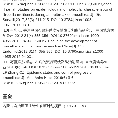
DOI:10.3784/j.issn.1003-9961.2017.03.011. Tian GZ,Cui BY,Zhao
HY,et al. Studies on epidemiology and molecular characteristics of
Brucella melitensis during an outbreak of brucellosis[J]. Dis
Surveill,2017,32(3):211-215. DOI:10.3784/j.issn.1003-
9961.2017.03.011.
[10] 崔步云. 关注中国布鲁杆菌病疫情发展和疫苗研究[J]. 中国地方病
学杂志,2012,31(4):355-356. DOI:10.3760/cma.j.issn.1000-
4955.2012.04.001. Cui BY. Focus on the development of
brucellosis and vaccine research in China[J]. Chin J
Endemiol,2012,31(4):355-356. DOI:10.3760/cma.j.issn.1000-
4955.2012.04.001.
[11] 葛丽萍,张崇志. 布病的流行现状及防治进展[J]. 当代畜禽养殖
业,2019(6):3-6. DOI:10.3969/j.issn.1005-5959.2019.06.002. Ge
LP,Zhang CZ. Epidemic status and control progress of
brucellosis[J]. Mod Anim Husb,2019(6):3-6.
DOI:10.3969/j.issn.1005-5959.2019.06.002.
基金
内蒙古自治区卫生计生科研计划项目（201701119）