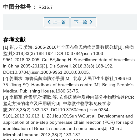
中图分类号：
R516.7
上一篇
下一篇
参考文献
[1] 崔步云,姜海. 2005-2016年全国布鲁氏菌病监测数据分析[J]. 疾病
监测,2018,33(3):188-192. DOI:10.3784/j.issn.1003-
9961.2018.03.005. Cui BY,Jiang H. Surveillance data of brucellosis
in China,2005-2016[J]. Dis Surveill,2018,33(3):188-192.
DOI:10.3784/j.issn.1003-9961.2018.03.005.
[2] 姜顺求. 布鲁氏菌病防治手册[M]. 北京:人民卫生出版社,1986:63-
75. Jiang SQ. Handbook of brucellosis control[M]. Beijing:People's
Medical Publishing House,1986:63-75.
[3] 李振军,侯雪新,孙渭歌,等. 布鲁氏菌种及种内部分生物型快速PCR
鉴定方法的建立及应用研究[J]. 中华微生物学和免疫学杂
志,2013,33(2):133-137. DOI:10.3760/cma.j.issn.0254-
5101.2013.02.013. Li ZJ,Hou XX,Sun WG,et al. Development and
application of one-step polymerase chain reaction (PCR) for rapid
identification of Brucella species and some biovars[J]. Chin J
Microbiol Immunol,2013,33(2):133-137.