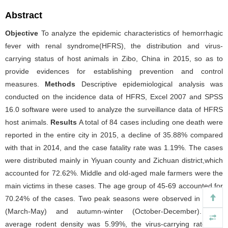
Abstract
Objective
To analyze the epidemic characteristics of hemorrhagic
fever with renal syndrome(HFRS), the distribution and virus-
carrying status of host animals in Zibo, China in 2015, so as to
provide evidences for establishing prevention and control
measures.
Methods
Descriptive epidemiological analysis was
conducted on the incidence data of HFRS, Excel 2007 and SPSS
16.0 software were used to analyze the surveillance data of HFRS
host animals.
Results
A total of 84 cases including one death were
reported in the entire city in 2015, a decline of 35.88% compared
with that in 2014, and the case fatality rate was 1.19%. The cases
were distributed mainly in Yiyuan county and Zichuan district,which
accounted for 72.62%. Middle and old-aged male farmers were the
main victims in these cases. The age group of 45-69 accounted for
70.24% of the cases. Two peak seasons were observed in spring
(March-May) and autumn-winter (October-December). The
average rodent density was 5.99%, the virus-carrying rate was