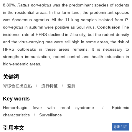
8.80%.
Rattus norvegicus
was the predominant species of rodents
in the residential areas. In the farm land, the predominant species
was Apodemus agrarius. All the 11 lung samples isolated from
R.
norvegicus
in autumn were positive as Soul virus.
Conclusion
The
incidence rate of HFRS declined in Zibo city, but the rodent density
and the virus-carrying rate were still high in some areas, the risk of
HFRS outbreaks in these areas remains. It is necessary to
strengthen immunization, rodent control and health education in
high-endemic areas.
关键词
肾综合征出血热
/
流行特征
/
监测
Key words
Hemorrhagic fever with renal syndrome
/
Epidemic
characteristics
/
Surveillance
导出引用
引用本文