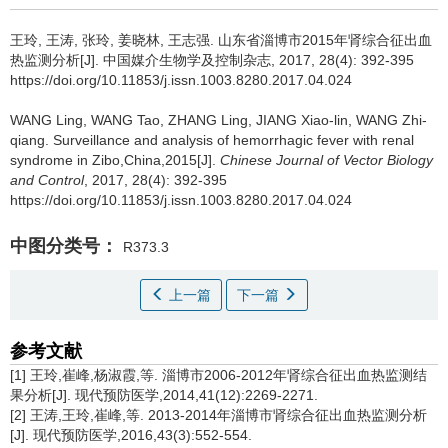
王玲, 王涛, 张玲, 姜晓林, 王志强.
山东省淄博市2015年肾综合征出血
热监测分析[J]. 中国媒介生物学及控制杂志, 2017, 28(4): 392-395
https://doi.org/10.11853/j.issn.1003.8280.2017.04.024
WANG Ling, WANG Tao, ZHANG Ling, JIANG Xiao-lin, WANG Zhi-
qiang.
Surveillance and analysis of hemorrhagic fever with renal
syndrome in Zibo,China,2015[J].
Chinese Journal of Vector Biology
and Control
, 2017, 28(4): 392-395
https://doi.org/10.11853/j.issn.1003.8280.2017.04.024
中图分类号：
R373.3
上一篇
下一篇
参考文献
[1] 王玲,崔峰,杨淑霞,等. 淄博市2006-2012年肾综合征出血热监测结
果分析[J]. 现代预防医学,2014,41(12):2269-2271.
[2] 王涛,王玲,崔峰,等. 2013-2014年淄博市肾综合征出血热监测分析
[J]. 现代预防医学,2016,43(3):552-554.