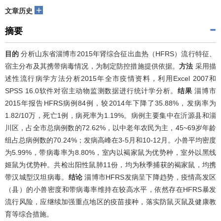
+
文章历史
摘要
目的
分析山东省淄博市2015年肾综合征出血热（HFRS）流行特征、
宿主分布及其携带病毒情况，为制定防控措施提供依据。
方法
采用描
述性流行病学方法分析2015年全市疫情资料，利用Excel 2007和
SPSS 16.0软件对宿主动物监测数据进行统计学分析。
结果
淄博市
2015年报告HFRS病例84例，较2014年下降了35.88%，发病率为
1.82/10万，死亡1例，病死率为1.19%。病例主要集中在沂源县和淄
川区，占全市总病例数的72.62%，以中老年农民为主，45~69岁年龄
组占总病例数的70.24%；发病高峰在3-5月和10-12月。小兽平均密度
为5.99%，带病毒率为8.80%，室内以褐家鼠为优势种，室外以黑线
姬鼠为优势种。共检出阳性鼠肺11份，均为秋季捕获的褐家鼠，均携
带汉城型汉坦病毒。
结论
淄博市HFRS发病呈下降趋势，疫情高发区
（县）的小兽密度和带病毒率维持在较高水平，依然存在HFRS暴发
流行风险，应继续加强重点地区的疫苗接种，落实防鼠灭鼠及健康教
育等综合措施。