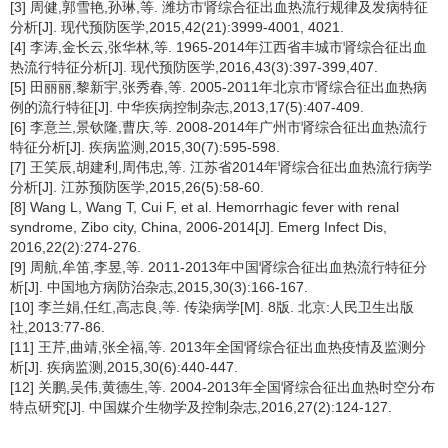
[3] 周健,郭雪艳,孙琳,等. 潍坊市肾综合征出血热流行规律及发病特征
分析[J]. 现代预防医学,2015,42(21):3999-4001, 4021.
[4] 李涛,金长云,张华林,等. 1965-2014年江西省丰城市肾综合征出血
热流行特征分析[J]. 现代预防医学,2016,43(3):397-399,407.
[5] 田丽丽,黎新宇,张秀春,等. 2005-2011年北京市肾综合征出血热病
例的流行特征[J]. 中华疾病控制杂志,2013,17(5):407-409.
[6] 李意兰,景钦隆,曹庆,等. 2008-2014年广州市肾综合征出血热流行
特征分析[J]. 疾病监测,2015,30(7):595-598.
[7] 王笑辰,胡建利,周伟忠,等. 江苏省2014年肾综合征出血热流行病学
分析[J]. 江苏预防医学,2015,26(5):58-60.
[8] Wang L, Wang T, Cui F, et al. Hemorrhagic fever with renal
syndrome, Zibo city, China, 2006-2014[J]. Emerg Infect Dis,
2016,22(2):274-276.
[9] 周航,牟笛,李昱,等. 2011-2013年中国肾综合征出血热流行特征分
析[J]. 中国地方病防治杂志,2015,30(3):166-167.
[10] 李兰娟,任红,高志良,等. 传染病学[M]. 8版. 北京:人民卫生出版
社,2013:77-86.
[11] 王芹,曲靖,张全福,等. 2013年全国肾综合征出血热疫情及监测分
析[J]. 疾病监测,2015,30(6):440-447.
[12] 关鹏,吴伟,黄德生,等. 2004-2013年全国肾综合征出血热时空分布
特点研究[J]. 中国媒介生物学及控制杂志,2016,27(2):124-127.