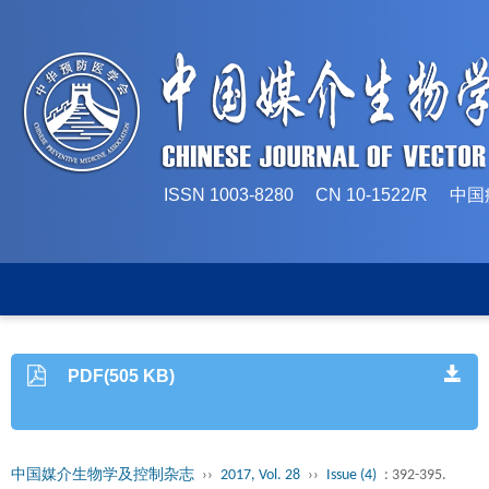
ISSN 1003-8280 CN 10-1522/
PDF(505 KB)
中国媒介生物学及控制杂志
››
2017, Vol. 28
››
Issue (4)
: 392-395.