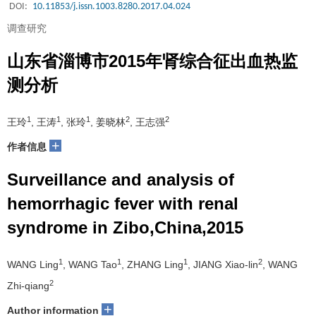
DOI:
10.11853/j.issn.1003.8280.2017.04.024
调查研究
山东省淄博市2015年肾综合征出血热监
测分析
1
1
1
2
2
王玲
, 王涛
, 张玲
, 姜晓林
, 王志强
+
作者信息
Surveillance and analysis of
hemorrhagic fever with renal
syndrome in Zibo,China,2015
1
1
1
2
WANG Ling
, WANG Tao
, ZHANG Ling
, JIANG Xiao-lin
, WANG
2
Zhi-qiang
+
Author information