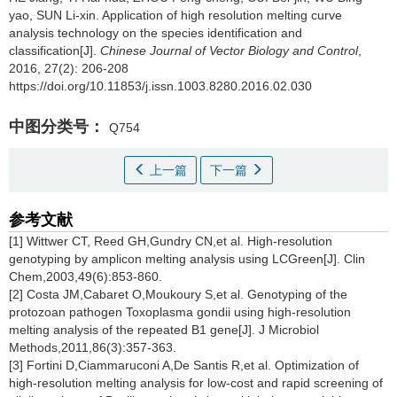
yao, SUN Li-xin.
Application of high resolution melting curve
analysis technology on the species identification and
classification[J].
Chinese Journal of Vector Biology and Control
,
2016, 27(2): 206-208
https://doi.org/10.11853/j.issn.1003.8280.2016.02.030
中图分类号：
Q754
上一篇
下一篇
参考文献
[1] Wittwer CT, Reed GH,Gundry CN,et al. High-resolution
genotyping by amplicon melting analysis using LCGreen[J]. Clin
Chem,2003,49(6):853-860.
[2] Costa JM,Cabaret O,Moukoury S,et al. Genotyping of the
protozoan pathogen Toxoplasma gondii using high-resolution
melting analysis of the repeated B1 gene[J]. J Microbiol
Methods,2011,86(3):357-363.
[3] Fortini D,Ciammaruconi A,De Santis R,et al. Optimization of
high-resolution melting analysis for low-cost and rapid screening of