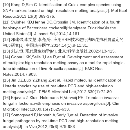
[10] Kang D,Sim C. Identification of Culex complex species using
SNP markers based on high-resolution melting analysis[J]. Mol Ecol
Resour,2013,13(3):369-376.
[11] Swisher KD,Henne DC,Crosslin JM. Identification of a fourth
haplotype of Bactericera cockerelli(Hemiptera:Triozidae)in the
United States[J]. J Insect Sci,2014,14:161.
[12] 邓建强,李文慧,李亮,等. 应用HRM技术进行法医昆虫种属鉴定的
初步研究[J]. 中国热带医学,2014,14(1):9-11,31.
[13] 刘志恒. 现代微生物学[M]. 北京:科学出版社,2002:413-415.
[14] Gopaul KK,Sells J,Lee R,et al. Development and assessment
of multiplex high resolution melting assay as a tool for rapid single-
tube identification of five Brucella species[J]. BMC Res
Notes,2014,7:903.
[15] Jin DZ,Luo Y,Zhang Z,et al. Rapid molecular identification of
Listeria species by use of real-time PCR and high-resolution
melting analysis[J]. FEMS Microbiol Lett,2012,330(1):72-80.
[16] Erjavec Z,Kluin-Nelemans H,Verweij PE. Trends in invasive
fungal infections,with emphasis on invasive aspergillosis[J]. Clin
Microbiol Infect,2009,15(7):625-633.
[17] Somogyvari F,Horvath A,Serly J,et al. Detection of invasive
fungal pathogens by real-time PCR and high-resolution melting
analysis[J]. In Vivo,2012,26(6):979-983.