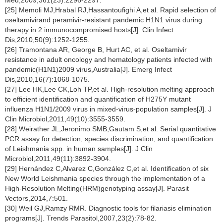
Med,2009,361(23):2296-2297.
[25] Memoli MJ,Hrabal RJ,Hassantoufighi A,et al. Rapid selection of
oseltamivirand peramivir-resistant pandemic H1N1 virus during
therapy in 2 immunocompromised hosts[J]. Clin Infect
Dis,2010,50(9):1252-1255.
[26] Tramontana AR, George B, Hurt AC, et al. Oseltamivir
resistance in adult oncology and hematology patients infected with
pandemic(H1N1)2009 virus,Australia[J]. Emerg Infect
Dis,2010,16(7):1068-1075.
[27] Lee HK,Lee CK,Loh TP,et al. High-resolution melting approach
to efficient identification and quantification of H275Y mutant
influenza H1N1/2009 virus in mixed-virus-population samples[J]. J
Clin Microbiol,2011,49(10):3555-3559.
[28] Weirather JL,Jeronimo SMB,Gautam S,et al. Serial quantitative
PCR assay for detection, species discrimination, and quantification
of Leishmania spp. in human samples[J]. J Clin
Microbiol,2011,49(11):3892-3904.
[29] Hernández C,Alvarez C,González C,et al. Identification of six
New World Leishmania species through the implementation of a
High-Resolution Melting(HRM)genotyping assay[J]. Parasit
Vectors,2014,7:501.
[30] Weil GJ,Ramzy RMR. Diagnostic tools for filariasis elimination
programs[J]. Trends Parasitol,2007,23(2):78-82.