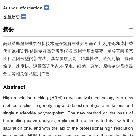
+
Author information
+
文章历史
摘要
高分辨率熔解曲线分析技术是在熔解曲线分析基础上,利用饱和染料替
代非饱和染料,借助专业高分辨率仪器,应用于基因突变、单核苷酸多态
性和基因分型的新方法。具有灵敏度高、特异性强、避免污染、操作
简便、速度快、通量高等优点,在昆虫、细菌、真菌、原虫鉴定及病毒
分型等相关领域应用广泛。
Abstract
High resolution melting (HRM) curve analysis technology is a new
method applied to genotyping and detection of gene mutations and
single nucleotide polymorphism. The new method on the basis of
the melting curve analysis, replaces the unsaturated dye with the
saturation one, and with the aid of the professional high resolution
instruments. HRM has received much concerns in the related fields