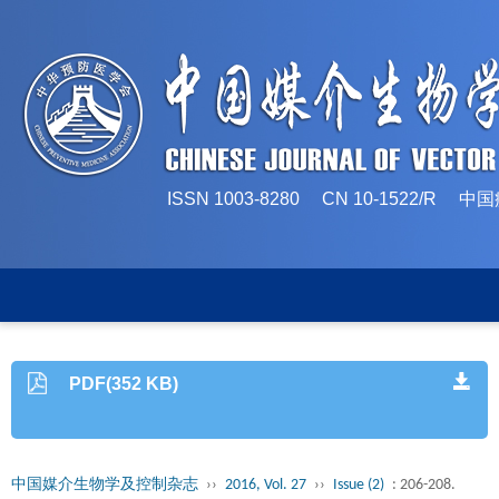
ISSN 1003-8280 CN 10-1522/
PDF(352 KB)
中国媒介生物学及控制杂志
››
2016, Vol. 27
››
Issue (2)
: 206-208.