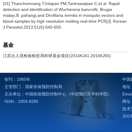
[31] Thanchomnang T,Intapan PM,Tantrawatpan C,et al. Rapid
detection and identification of Wuchereria bancrofti, Brugia
malayi,B. pahangi,and Dirofilaria immitis in mosquito vectors and
blood samples by high resolution melting real-time PCR[J]. Korean
J Parasitol,2013,51(6):645-650.
基金
江苏出入境检验检疫局科研基金项目(2014KJ41,2016KJ55)
创刊：1985年
中国
主管部门：国家疾病预防控制局
地址：
主办单位：中国疾病预防控制中心（中国预防医学科学院）
Emai
ISSN：1003-8280
网址：h
技术支
京IC