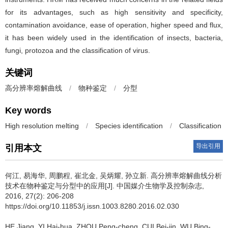
for its advantages, such as high sensitivity and specificity,
contamination avoidance, ease of operation, higher speed and flux,
it has been widely used in the identification of insects, bacteria,
fungi, protozoa and the classification of virus.
关键词
高分辨率熔解曲线
/
物种鉴定
/
分型
Key words
High resolution melting
/
Species identification
/
Classification
导出引用
引用本文
何江, 易海华, 周鹏程, 崔北金, 吴炳耀, 孙立新.
高分辨率熔解曲线分析
技术在物种鉴定与分型中的应用[J]. 中国媒介生物学及控制杂志,
2016, 27(2): 206-208
https://doi.org/10.11853/j.issn.1003.8280.2016.02.030
HE Jiang, YI Hai-hua, ZHOU Peng-cheng, CUI Bei-jin, WU Bing-