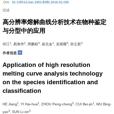
DOI:
10.11853/j.issn.1003.8280.2016.02.030
综述
高分辨率熔解曲线分析技术在物种鉴定
与分型中的应用
1
2
3
1
3
3
何江
, 易海华
, 周鹏程
, 崔北金
, 吴炳耀
, 孙立新
+
作者信息
Application of high resolution
melting curve analysis technology
on the species identification and
classification
1
2
3
1
HE Jiang
, YI Hai-hua
, ZHOU Peng-cheng
, CUI Bei-jin
, WU Bing-
3
3
yao
, SUN Li-xin