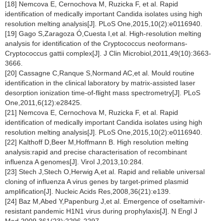
[18] Nemcova E, Cernochova M, Ruzicka F, et al. Rapid
identification of medically important Candida isolates using high
resolution melting analysis[J]. PLoS One,2015,10(2):e0116940.
[19] Gago S,Zaragoza Ó,Cuesta I,et al. High-resolution melting
analysis for identification of the Cryptococcus neoformans-
Cryptococcus gattii complex[J]. J Clin Microbiol,2011,49(10):3663-
3666.
[20] Cassagne C,Ranque S,Normand AC,et al. Mould routine
identification in the clinical laboratory by matrix-assisted laser
desorption ionization time-of-flight mass spectrometry[J]. PLoS
One,2011,6(12):e28425.
[21] Nemcova E, Cernochova M, Ruzicka F, et al. Rapid
identification of medically important Candida isolates using high
resolution melting analysis[J]. PLoS One,2015,10(2):e0116940.
[22] Kalthoff D,Beer M,Hoffmann B. High resolution melting
analysis:rapid and precise characterisation of recombinant
influenza A genomes[J]. Virol J,2013,10:284.
[23] Stech J,Stech O,Herwig A,et al. Rapid and reliable universal
cloning of influenza A virus genes by target-primed plasmid
amplification[J]. Nucleic Acids Res,2008,36(21):e139.
[24] Baz M,Abed Y,Papenburg J,et al. Emergence of oseltamivir-
resistant pandemic H1N1 virus during prophylaxis[J]. N Engl J