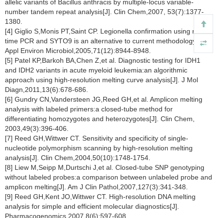
allelic variants of Bacillus anthracis by multiple-locus variable-
number tandem repeat analysis[J]. Clin Chem,2007, 53(7):1377-
1380.
[4] Giglio S,Monis PT,Saint CP. Legionella confirmation using real-
time PCR and SYTO9 is an alternative to current methodology[J].
Appl Environ Microbiol,2005,71(12):8944-8948.
[5] Patel KP,Barkoh BA,Chen Z,et al. Diagnostic testing for IDH1
and IDH2 variants in acute myeloid leukemia:an algorithmic
approach using high-resolution melting curve analysis[J]. J Mol
Diagn,2011,13(6):678-686.
[6] Gundry CN,Vandersteen JG,Reed GH,et al. Amplicon melting
analysis with labeled primers:a closed-tube method for
differentiating homozygotes and heterozygotes[J]. Clin Chem,
2003,49(3):396-406.
[7] Reed GH,Wittwer CT. Sensitivity and specificity of single-
nucleotide polymorphism scanning by high-resolution melting
analysis[J]. Clin Chem,2004,50(10):1748-1754.
[8] Liew M,Seipp M,Durtschi J,et al. Closed-tube SNP genotyping
without labeled probes:a comparison between unlabeled probe and
amplicon melting[J]. Am J Clin Pathol,2007,127(3):341-348.
[9] Reed GH,Kent JO,Wittwer CT. High-resolution DNA melting
analysis for simple and efficient molecular diagnostics[J].
Pharmacogenomics,2007,8(6):597-608.