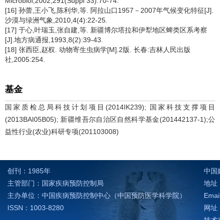
Microbiol,2002,291(Suppl 33):70-74.
[16] 孙蕾,王小飞,陈利华,等. 阿拉山口1957－2007年气候变化特征[J].
沙漠与绿洲气象,2010,4(4):22-25.
[17] 于心,叶瑞玉,张自建,等. 新疆博尔塔拉和伊犁地区蜱类区系考察
[J].地方病通报,1993,8(2):39-43.
[18] 张西臣,赵权. 动物寄生虫病学[M].2版. 长春:吉林人民出版
社,2005:254.
基金
国家质检总局科技计划项目(2014IK239); 国家科技支撑项目
(2013BAI05B05); 新疆维吾尔自治区自然科学基金(201442137-1);公
益性行业(农业)科研专项(201103008)
创刊：1985年
中国
主管部门：国家疾病预防控制局
地址：
主办单位：中国疾病预防控制中心（中国预防医学科学院）
Emai
ISSN：1003-8280
网址：h