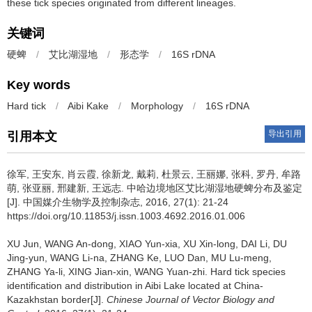
these tick species originated from different lineages.
关键词
硬蜱
/
艾比湖湿地
/
形态学
/
16S rDNA
Key words
Hard tick
/
Aibi Kake
/
Morphology
/
16S rDNA
导出引用
引用本文
徐军, 王安东, 肖云霞, 徐新龙, 戴莉, 杜景云, 王丽娜, 张科, 罗丹, 牟路
萌, 张亚丽, 邢建新, 王远志.
中哈边境地区艾比湖湿地硬蜱分布及鉴定
[J]. 中国媒介生物学及控制杂志, 2016, 27(1): 21-24
https://doi.org/10.11853/j.issn.1003.4692.2016.01.006
XU Jun, WANG An-dong, XIAO Yun-xia, XU Xin-long, DAI Li, DU
Jing-yun, WANG Li-na, ZHANG Ke, LUO Dan, MU Lu-meng,
ZHANG Ya-li, XING Jian-xin, WANG Yuan-zhi.
Hard tick species
identification and distribution in Aibi Lake located at China-
Kazakhstan border[J].
Chinese Journal of Vector Biology and