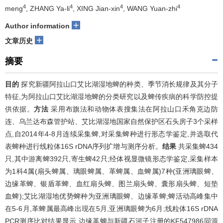
4
4
4
4
meng
, ZHANG Ya-li
, XING Jian-xin
, WANG Yuan-zhi
+
Author information
+
文章历史
摘要
目的
探究新疆阿拉山口艾比湖湿地蜱的种类、季节消长规律及其分子
特征,为阿拉山口艾比湖湿地蜱的分类研究以及蜱传疾病的科学防控提
供依据。
方法
采用布旗法和动物体表搜集法在阿拉山口禾角克边防
连、乌兰达布森管护站、艾比湖湿地国家自然保护区石头房子3个采样
点,自2014年4-8月连续采集蜱,对采集蜱种进行形态学鉴定,并选取代
表蜱种进行线粒体16S rDNA序列扩增与测序分析。
结果
共采集蜱434
只,其中游离蜱392只,寄生蜱42只;经体视显微镜形态学鉴定,采集样本
为1科4属(扇头蜱属、璃眼蜱属、革蜱属、血蜱属)7种(亚洲璃眼蜱、
边缘革蜱、银盾革蜱、血红扇头蜱、图兰扇头蜱、囊形扇头蜱、短垫
血蜱);艾比湖湿地优势蜱种为亚洲璃眼蜱、边缘革蜱;蜱活动高峰集中
在5-6月,革蜱属最高峰出现在5月,亚洲璃眼蜱为6月;线粒体16S rDNA
PCR测序比对结果显示,边缘革蜱与新疆石河子注册的KF547986同源