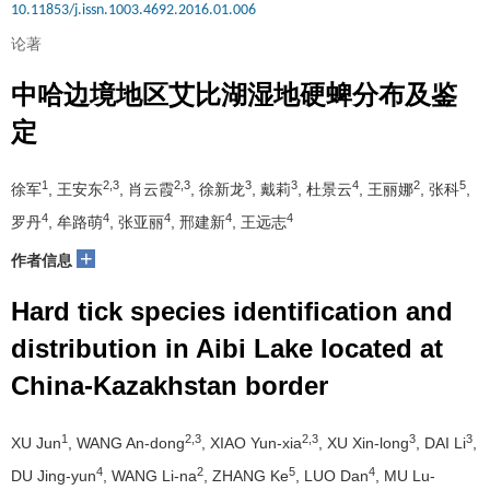
10.11853/j.issn.1003.4692.2016.01.006
论著
中哈边境地区艾比湖湿地硬蜱分布及鉴
定
1
2,3
2,3
3
3
4
2
5
徐军
, 王安东
, 肖云霞
, 徐新龙
, 戴莉
, 杜景云
, 王丽娜
, 张科
,
4
4
4
4
4
罗丹
, 牟路萌
, 张亚丽
, 邢建新
, 王远志
+
作者信息
Hard tick species identification and
distribution in Aibi Lake located at
China-Kazakhstan border
1
2,3
2,3
3
3
XU Jun
, WANG An-dong
, XIAO Yun-xia
, XU Xin-long
, DAI Li
,
4
2
5
4
DU Jing-yun
, WANG Li-na
, ZHANG Ke
, LUO Dan
, MU Lu-