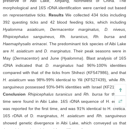
preserve of Aibi Lake, Xinjiang, Northwest of China. The
morphological and 16S rDNA identification were carried out based
on representative ticks.
Results
We collected 434 ticks including
392 questing ticks and 42 blood feeding ticks, which including
Hyalomma asiaticum, Dermacentor marginatus, D. niveus,
Rhipicephalus sanguineus, Rh. turanicus, Rh. bursa
and
Haemaphysalis erinacei
. The predominant tick species of Aibi Lake
are
H. asiaticum
and
D. marginatus
. Their peak seasons were in
May (
Dermacentor
) and June (
Hyalomma
). Blast analysis of 16S
rDNA indicated that
D. marginatus
had 96%-100% identities
compared with that of the ticks from Shihezi (KF547986), and that
H. asiaticum
was 98%-99% identical to Yili (KF527439), while
Rh.
sanguineus
possessed 93%-94% identities with Israel (KF219732).
Conclusion
Rhipicephalus turanicus
and
Rh. bursa
for the first
time were found in Aibi Lake. 16S rDNA sequence of H. erinacei
was reported for the first time, and was 91% identical to H. cretica.
16S rDNA of D. marginatus,
H. asiaticum
and
Rh. sanguineus
showed genetic divergence in Aibi Lake, which conveyed us that