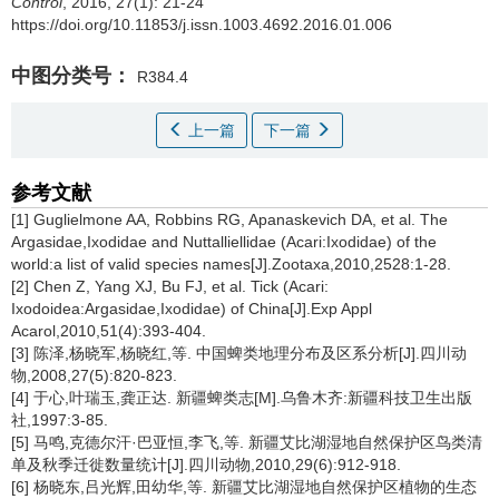
Control
, 2016, 27(1): 21-24
https://doi.org/10.11853/j.issn.1003.4692.2016.01.006
中图分类号：
R384.4
上一篇
下一篇
参考文献
[1] Guglielmone AA, Robbins RG, Apanaskevich DA, et al. The
Argasidae,Ixodidae and Nuttalliellidae (Acari:Ixodidae) of the
world:a list of valid species names[J].Zootaxa,2010,2528:1-28.
[2] Chen Z, Yang XJ, Bu FJ, et al. Tick (Acari:
Ixodoidea:Argasidae,Ixodidae) of China[J].Exp Appl
Acarol,2010,51(4):393-404.
[3] 陈泽,杨晓军,杨晓红,等. 中国蜱类地理分布及区系分析[J].四川动
物,2008,27(5):820-823.
[4] 于心,叶瑞玉,龚正达. 新疆蜱类志[M].乌鲁木齐:新疆科技卫生出版
社,1997:3-85.
[5] 马鸣,克德尔汗·巴亚恒,李飞,等. 新疆艾比湖湿地自然保护区鸟类清
单及秋季迁徙数量统计[J].四川动物,2010,29(6):912-918.
[6] 杨晓东,吕光辉,田幼华,等. 新疆艾比湖湿地自然保护区植物的生态