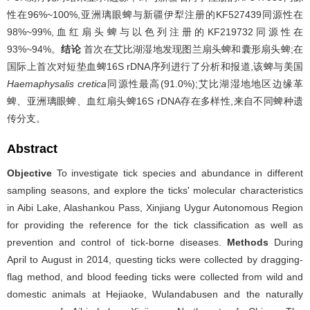
性在96%~100%,亚洲璃眼蜱与新疆伊犁注册的KF527439同源性在
98%~99%,血红扇头蜱与以色列注册的KF219732同源性在
93%~94%。
结论
首次在艾比湖湿地发现图兰扇头蜱和囊形扇头蜱;在
国际上首次对短垫血蜱16S rDNA序列进行了分析和报道,该蜱与美国
Haemaphysalis cretica
同源性最高(91.0%);艾比湖湿地地区边缘革
蜱、亚洲璃眼蜱、血红扇头蜱16S rDNA存在多样性,来自不同蜱种遗
传分支。
Abstract
Objective
To investigate tick species and abundance in different
sampling seasons, and explore the ticks' molecular characteristics
in Aibi Lake, Alashankou Pass, Xinjiang Uygur Autonomous Region
for providing the reference for the tick classification as well as
prevention and control of tick-borne diseases.
Methods
During
April to August in 2014, questing ticks were collected by dragging-
flag method, and blood feeding ticks were collected from wild and
domestic animals at Hejiaoke, Wulandabusen and the naturally