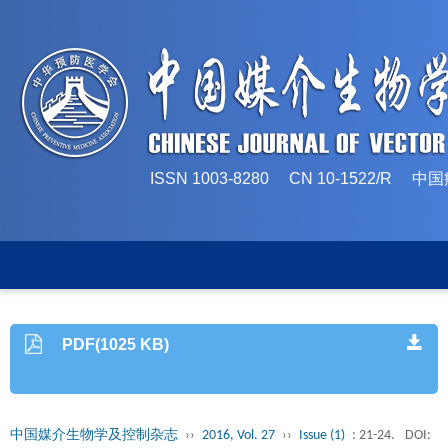
ISSN 1003-8280 CN 10-1522/
PDF(1025 KB)
中国媒介生物学及控制杂志
››
2016, Vol. 27
››
Issue (1)
: 21-24.
DOI: