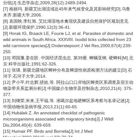
分组[J].生态学杂志,2009,28(12):2489-2494.
[7] 格丽玛. 新疆艾比湖流域近45年来气候变化及其影响研究[D].乌鲁
木齐:新疆大学,2006.
[8] 袁国映,李红旭. 艾比湖湿地水禽现状及建设自然保护区规划意见
[J].新疆环境保护,1990,12(3):36-41.
[9] Horak IG, Braack LE, Fourie LJ, et al. Parasites of domestic and
wild animals in South Africa. XXXVIII. Ixodid ticks collected from 23
wild carnivore species[J].Onderstepoort J Vet Res,2000,67(4):239-
250.
[10] 邓国藩,姜在阶. 中国经济昆虫志. 第39册. 蜱螨亚纲. 硬蜱科[M].北
京:科学出版社,1991:62-326.
[11] 张璘. 新疆北疆地区蜱种分布及蜱源性病原检测方法的建立[D].石
河子:石河子大学,2014.
[12] 尹小平,叶志辉,骄娃,等. 阿拉山口口岸地区蜱类区系调查及宿主动
物染带关系监测分析[J].中国媒介生物学及控制杂志,2010,21(4): 375-
377.
[13] 刘继荣,米来,王平福,等. 准噶尔盆地硬蜱区系考察与名录记述[J].
中国动物传染病学报,2013,21(1):60-65.
[14] Hubálek Z. An annotated checklist of pathogenic
microorganisms associated with migratory birds[J].J Wildl
Dis,2004,40(4): 639-659.
[15] Humair PF. Birds and Borrelia[J].Int J Med