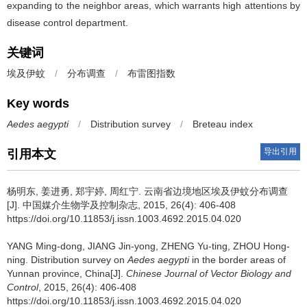
expanding to the neighbor areas, which warrants high attentions by
disease control department.
关键词
埃及伊蚊
/
分布调查
/
布雷图指数
Key words
Aedes aegypti
/
Distribution survey
/
Breteau index
导出引用
引用本文
杨明东, 姜进勇, 郑宇婷, 周红宁.
云南省边境地区埃及伊蚊分布调查
[J]. 中国媒介生物学及控制杂志, 2015, 26(4): 406-408
https://doi.org/10.11853/j.issn.1003.4692.2015.04.020
YANG Ming-dong, JIANG Jin-yong, ZHENG Yu-ting, ZHOU Hong-
ning.
Distribution survey on
Aedes aegypti
in the border areas of
Yunnan province, China[J].
Chinese Journal of Vector Biology and
Control
, 2015, 26(4): 406-408
https://doi.org/10.11853/j.issn.1003.4692.2015.04.020