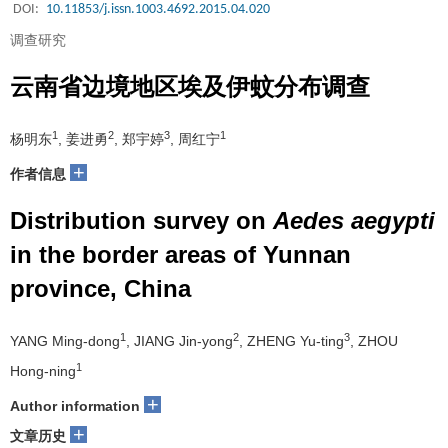
DOI:
10.11853/j.issn.1003.4692.2015.04.020
调查研究
云南省边境地区埃及伊蚊分布调查
1
2
3
1
杨明东
, 姜进勇
, 郑宇婷
, 周红宁
+
作者信息
Distribution survey on
Aedes aegypti
in the border areas of Yunnan
province, China
1
2
3
YANG Ming-dong
, JIANG Jin-yong
, ZHENG Yu-ting
, ZHOU
1
Hong-ning
+
Author information
+
文章历史