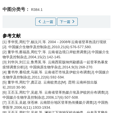
中图分类号：
R384.1
上一篇
下一篇
参考文献
[1] 李华宪,周红宁,杨沅川,等. 2004－2008年云南省登革热流行现状
[J]. 中国媒介生物学及控制杂志,2010,21(6):576-577,580.
[2] 董学书,蔡福昌,周红宁,等. 云南省边境口岸蚊类调查[J].中国媒介生
物学及控制杂志,2004,15(2):142-145.
[3] 刘华兴,刘江云,鲁秀英,等. 云南西双版纳州勐腊县一起登革热暴发
疫情调查分析[J]. 中国病原生物学杂志,2014,9(3):268-270.
[4] 董书华,番绍虎,马丽,等. 云南省芒市埃及伊蚊分布调查[J].中国媒介
生物学及控制杂志,2011,22(6):592-594.
[5] 董学书,周红宁,龚正达. 云南蚊类志[M]. 昆明:云南科技出版
社,2010:30-90.
[6] 王丕玉,周红宁,吴超,等. 云南省登革热媒介埃及伊蚊的分布调查[J].
中国媒介生物学及控制杂志,2006,17(6):507-508.
[7] 王丕玉,吴超,张苍林. 云南部分地区登革热传播媒介调查[J].中国热
带医学,2006,6(11):1933-1934.
[8] 王丕玉,周红宁,吴超,等. 澜沧江下游地区蚊虫种类、分布及其孳生