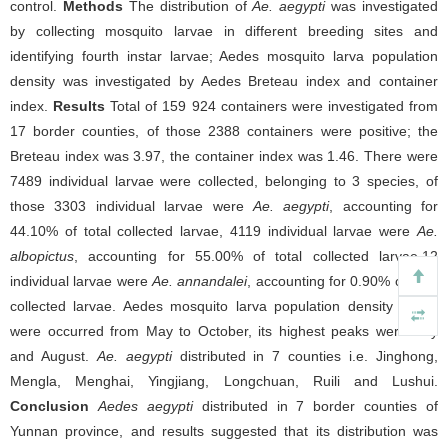
control.
Methods
The distribution of
Ae. aegypti
was investigated
by collecting mosquito larvae in different breeding sites and
identifying fourth instar larvae; Aedes mosquito larva population
density was investigated by Aedes Breteau index and container
index.
Results
Total of 159 924 containers were investigated from
17 border counties, of those 2388 containers were positive; the
Breteau index was 3.97, the container index was 1.46. There were
7489 individual larvae were collected, belonging to 3 species, of
those 3303 individual larvae were
Ae. aegypti
, accounting for
44.10% of total collected larvae, 4119 individual larvae were
Ae.
albopictus
, accounting for 55.00% of total collected larvae,12
individual larvae were
Ae. annandalei
, accounting for 0.90% of total
collected larvae. Aedes mosquito larva population density peaks
were occurred from May to October, its highest peaks were July
and August.
Ae. aegypti
distributed in 7 counties i.e. Jinghong,
Mengla, Menghai, Yingjiang, Longchuan, Ruili and Lushui.
Conclusion
Aedes aegypti
distributed in 7 border counties of
Yunnan province, and results suggested that its distribution was