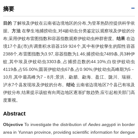
摘要
目的
了解埃及伊蚊在云南省边境地区的分布,为登革热防控提供科学依
据。
方法
在孳生地捕捞幼虫,对4龄幼虫分类鉴定以观察埃及伊蚊的分
布;采用伊蚊布雷图指数和容器指数观察伊蚊幼虫种群密度。
结果
在边
境17个县(市)共调查积水容器159 924个,其中有伊蚊孳生的阳性容器
2388个,布雷图指数为3.97,容器指数为1.46;捕捞幼虫7489条,共3种伊
蚊,其中埃及伊蚊幼虫3303条,占捕捞总数的44.10%;白纹伊蚊幼虫
4119条,占55.00%;圆斑伊蚊幼虫67条,占0.90%;伊蚊幼虫高峰期为5－
10月,其中最高峰为7－8月;景洪、勐腊、勐海、盈江、陇川、瑞丽、
泸水7个县发现埃及伊蚊的分布。
结论
云南省边境地区7个县已有埃及
伊蚊分布,结果提示该蚊有向周边地区逐渐扩散趋势,应引起相关部门高
度重视。
Abstract
Objective
To investigate the distribution of
Aedes aegypti
in border
area in Yunnan province, providing scientific information for dengue