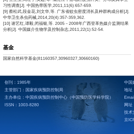
习性调查[J]. 中国热带医学,2011,11(6):657-659.
[9] 蔡松武,段金花,刘文华,等. 广东省蚊虫密度消长及种群构成分析[J].
中华卫生杀虫药械,2014,20(4):357-359,362.
[10] 谢艺红,谭毅,闭福银,等. 2005－2008年广西登革热媒介监测结果
分析[J]. 中国媒介生物学及控制杂志,2011,22(1):52-54.
基金
国家自然科学基金(81160357,30960327,30660160)
创刊：1985年
中国
主管部门：国家疾病预防控制局
地址：
主办单位：中国疾病预防控制中心（中国预防医学科学院）
Emai
ISSN：1003-8280
网址：h
技术支
京IC