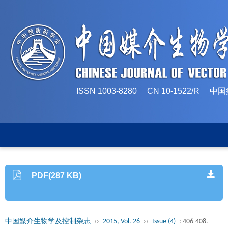
ISSN 1003-8280 CN 10-1522/
PDF(287 KB)
中国媒介生物学及控制杂志
››
2015, Vol. 26
››
Issue (4)
: 406-408.