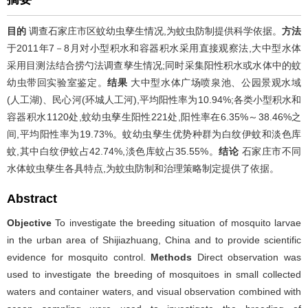
目的
调查石家庄市区蚊幼虫孳生情况,为蚊虫防制提供科学依据。
方法
于2011年7－8月对小型积水和容器积水采用直接观察法,大中型水体
采用目测法结合捞勺法调查孳生情况;同时采集阳性积水或水体中的蚊
幼虫带回实验室鉴定。
结果
大中型水体广场喷泉池、公园景观水域
(人工湖)、民心河(环城人工河),平均阳性率为10.94%;各类小型积水和
容器积水1120处,蚊幼虫孳生阳性221处,阳性率在6.35%～38.46%之
间,平均阳性率为19.73%。蚊幼虫孳生优势种群为白纹伊蚊和淡色库
蚊,其中白纹伊蚊占42.74%,淡色库蚊占35.55%。
结论
石家庄市不同
水体蚊虫孳生各具特点,为蚊虫防制和治理策略制定提供了依据。
Abstract
Objective
To investigate the breeding situation of mosquito larvae
in the urban area of Shijiazhuang, China and to provide scientific
evidence for mosquito control.
Methods
Direct observation was
used to investigate the breeding of mosquitoes in small collected
waters and container waters, and visual observation combined with