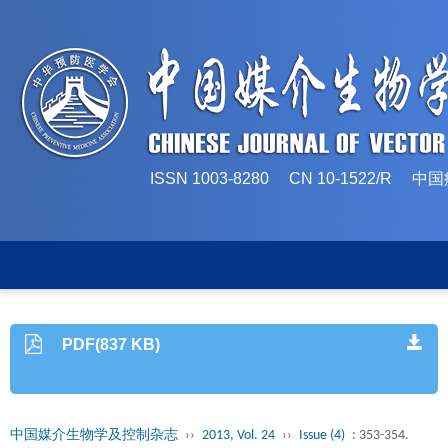
ISSN 1003-8280 CN 10-1522/
PDF(837 KB)
中国媒介生物学及控制杂志
››
2013, Vol. 24
››
Issue (4)
: 353-354.