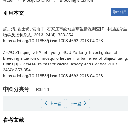
Water
/
Mosquito larva
/
Breeding situation
导出引用
引用本文
赵志清, 翟士勇, 侯雨丰.
石家庄市蚊幼虫孳生情况调查[J]. 中国媒介生
物学及控制杂志, 2013, 24(4): 353-354
https://doi.org/10.11853/j.issn.1003.4692.2013.04.023
ZHAO Zhi-qing, ZHAI Shi-yong, HOU Yu-feng.
Investigation of
breeding situation of mosquito larvae in urban area of Shijiazhuang,
China[J].
Chinese Journal of Vector Biology and Control
, 2013,
24(4): 353-354
https://doi.org/10.11853/j.issn.1003.4692.2013.04.023
中图分类号：
R384.1
上一篇
下一篇
参考文献