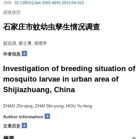
DOI:
10.11853/j.issn.1003.4692.2013.04.023
调查研究
石家庄市蚊幼虫孳生情况调查
赵志清, 翟士勇, 侯雨丰
+
作者信息
Investigation of breeding situation of
mosquito larvae in urban area of
Shijiazhuang, China
ZHAO Zhi-qing, ZHAI Shi-yong, HOU Yu-feng
+
Author information
+
文章历史
摘要