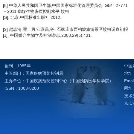
[8] 中华人民共和国卫生部,中国国家标准化管理委员会. GB/T 27771
－2011 病媒生物密度控制水平 蚊虫
[S]. 北京:中国标准出版社,2012.
[9] 赵志清,翟士勇,江喜昌,等. 石家庄市西柏坡旅游景区蚊虫调查初报
[J]. 中国媒介生物学及控制杂志,2008,29(5):431.
创刊：1985年
中国
主管部门：国家疾病预防控制局
地址：
主办单位：中国疾病预防控制中心（中国预防医学科学院）
Emai
ISSN：1003-8280
网址：h
技术支
京IC