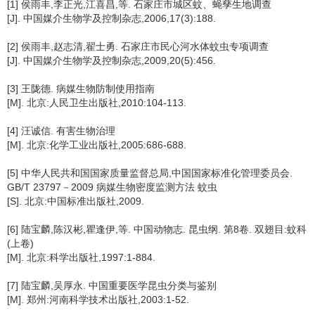
[1] 侯雨丰,李正光,江喜昌,等. 石家庄市城区蚊、蝇孳生地调查
[J]. 中国媒介生物学及控制杂志,2006,17(3):188.
[2] 侯雨丰,赵志清,翟士勇. 石家庄市民心河水体蚊虫专项调查
[J]. 中国媒介生物学及控制杂志,2009,20(5):456.
[3] 王陇德. 病媒生物防制使用指南
[M]. 北京:人民卫生出版社,2010:104-113.
[4] 汪诚信. 有害生物治理
[M]. 北京:化学工业出版社,2005:686-688.
[5] 中华人民共和国国家质量监督总局,中国国家标准化管理委员会.
GB/T 23797－2009 病媒生物密度监测方法 蚊虫
[S]. 北京:中国标准出版社,2009.
[6] 陆宝麟,陈汉彬,瞿逢伊,等. 中国动物志. 昆虫纲. 第8卷. 双翅目:蚊科
(上卷)
[M]. 北京:科学出版社,1997:1-884.
[7] 陆宝麟,吴厚永. 中国重要医学昆虫分类与鉴别
[M]. 郑州:河南科学技术出版社,2003:1-52.