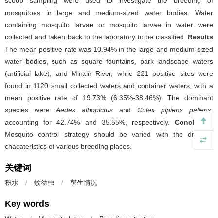
scoop sampling were used to investigate the breeding of
mosquitoes in large and medium-sized water bodies. Water
containing mosquito larvae or mosquito larvae in water were
collected and taken back to the laboratory to be classified.
Results
The mean positive rate was 10.94% in the large and medium-sized
water bodies, such as square fountains, park landscape waters
(artificial lake), and Minxin River, while 221 positive sites were
found in 1120 small collected waters and container waters, with a
mean positive rate of 19.73% (6.35%-38.46%). The dominant
species were
Aedes albopictus
and
Culex pipiens pallens
,
accounting for 42.74% and 35.55%, respectively.
Conclusion
Mosquito control strategy should be varied with the different
chacateristics of various breeding places.
关键词
积水
/
蚊幼虫
/
孳生情况
Key words