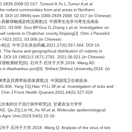
2839.2008.02.017. Tursunl A,Yu L,Tumur A,et al.
 the rodent communities from arid areas in Northern
218. DOI:10.3969/j.issn.1000-2839.2008. 02.017.(in Chinese)
物多房棘球蚴感染情况调查[J]. 中国寄生虫学与寄生虫病杂
21. 03.006. Guo BP,Guo G,Zhang L,et al. Investigation on
ll rodents in Chabchar county,Xinjiang[J]. Chin J Parasitol
0-7423.2021. 03.006.(in Chinese)
 中华卫生杀虫药械,2021,27(6):557-564. DOI:10.
. The fauna and geographical distribution of rodents in
564. DOI:10.19821/J.1671-2781. 2021.06.021.(in Chinese)
研究[D]. 石河子:石河子大学,2016. Wang AD.
es in Alashankou port[D]. Shihezi:Shihezi University,2016. (in
地区蜱类及其携带病原体调查[J]. 中国国境卫生检疫杂
006. Yang CQ,Hao YY,Li SF,et al. Investigation of ticks and
. Chin J Front Health Quarant,2021,44(5):327-329.
立克次体的分子流行病学研究[J]. 甘肃农业大学学
02. Qu ZQ,Lin HL,Xu XF,et al. Molecular epidemiological
su Agric Univ,2019,54(5):10-16.
,2018. Wang Q. Analysis of the virus of tick