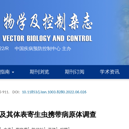
10-1522/R 中国疾病预防控制中心 主办
稿指南
期刊浏览
期刊订阅
学术资讯
6-911.
DOI:
10.11853/j.issn.1003.8280.2022.06.026
类及其体表寄生虫携带病原体调查
1
1
1
1
1
1