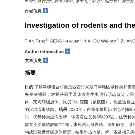
田锋
, 耿合员
, 夏侯为民
, 张子龙
, 郭强
, 赵丹云
, 孙玉婷
+
作者信息
Investigation of rodents and th
1
2
3
TIAN Feng
, GENG He-yuan
, XIAHOU Wei-min
, ZHANG
+
Author information
+
文章历史
摘要
目的
了解新疆维吾尔自治区霍尔果斯口岸地区鼠种类和携
夹夜法捕鼠，对捕获鼠类及体表寄生虫进行形态鉴定，采
体、莱姆病螺旋体、鼠疫耶尔森菌（鼠疫菌）、斑点热群立克
的汉坦病毒核酸。
结果
2020年，在霍尔果斯口岸地区捕鼠
只，优势种为全沟硬蜱；体表寄生蚤类8种203匹，优势种
群立克次体核酸阳性1株，未检测到鼠疫菌、汉坦病毒、莱
构成以及携带病原体情况，结果对当地鼠、蜱、蚤及相关疾