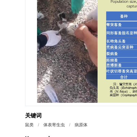
关键词
鼠类
/
体表寄生虫
/
病原体