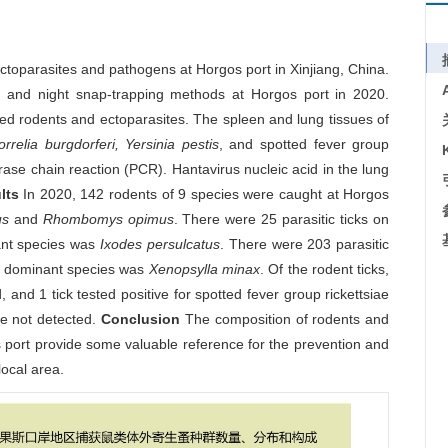
ctoparasites and pathogens at Horgos port in Xinjiang, China.
and night snap-trapping methods at Horgos port in 2020.
ured rodents and ectoparasites. The spleen and lung tissues of
elia burgdorferi, Yersinia pestis
, and spotted fever group
ase chain reaction (PCR). Hantavirus nucleic acid in the lung
lts
In 2020, 142 rodents of 9 species were caught at Horgos
us
and
Rhombomys opimus
. There were 25 parasitic ticks on
ant species was
Ixodes persulcatus
. There were 203 parasitic
he dominant species was
Xenopsylla minax
. Of the rodent ticks,
, and 1 tick tested positive for spotted fever group rickettsiae
e not detected.
Conclusion
The composition of rodents and
s port provide some valuable reference for the prevention and
local area.