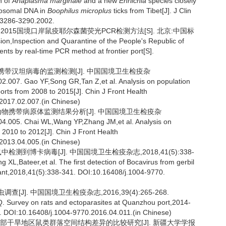
n of
Anaplasma marginale
and a new
Ehrlichia
species closely
bosomal DNA in
Boophilus microplus
ticks from Tibet[J]. J Clin
 3286-3290.2002.
6-2015国境口岸鼠疫耶尔森菌荧光PCR检测方法[S]. 北京:中国标
n,Inspection and Quarantine of the People's Republic of
ents by real-time PCR method at frontier port[S].
类及其携带汉坦病毒的监测检测[J]. 中国国境卫生检疫杂
.007. Gao YF,Song GR,Tan Z,et al. Analysis on population
ports from 2008 to 2015[J]. Chin J Front Health
2017.02.007.(in Chinese)
岸鼠形动物携带病原体监测结果分析[J]. 中国国境卫生检疫杂
4.005. Chai WL,Wang YP,Zhang JM,et al. Analysis on
m 2010 to 2012[J]. Chin J Front Health
2013.04.005.(in Chinese)
测到博卡病毒[J]. 中国国境卫生检疫杂志,2018,41(5):338-
L,Bateer,et al. The first detection of Bocavirus from gerbil
rant,2018,41(5):338-341. DOI:10.16408/j.1004-9770.
[J]. 中国国境卫生检疫杂志,2016,39(4):265-268.
 Survey on rats and ectoparasites at Quanzhou port,2014-
8. DOI:10.16408/j.1004-9770.2016.04.011.(in Chinese)
新疆北部干旱地区鼠类群落空间结构差异的比较研究[J]. 新疆大学学报