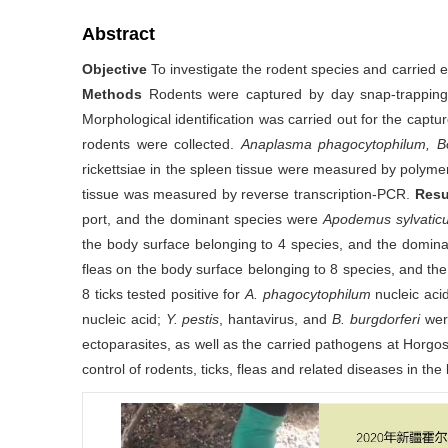
Abstract
Objective
To investigate the rodent species and carried e
Methods
Rodents were captured by day snap-trapping 
Morphological identification was carried out for the capt
rodents were collected.
Anaplasma phagocytophilum, Borr
rickettsiae in the spleen tissue were measured by polymer
tissue was measured by reverse transcription-PCR.
Resu
port, and the dominant species were
Apodemus sylvatic
the body surface belonging to 4 species, and the domin
fleas on the body surface belonging to 8 species, and t
8 ticks tested positive for
A. phagocytophilum
nucleic acid
nucleic acid;
Y. pestis
, hantavirus, and
B. burgdorferi
wer
ectoparasites, as well as the carried pathogens at Horgo
control of rodents, ticks, fleas and related diseases in the 