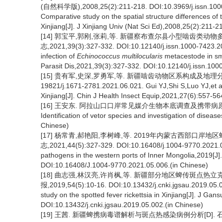
(自然科学版),2008,25(2):211-218. DOI:10.3969/j.issn.1000-
Comparative study on the spatial structure differences of
Xinjiang[J]. J Xinjiang Univ (Nat Sci Ed),2008,25(2):211-
[14] 郭宝平,郭刚,张莉,等. 新疆察布查尔县小型啮齿类动
志,2021,39(3):327-332. DOI:10.12140/j.issn.1000-7423.20
infection of
Echinococcus multilocularis
metacestode in sma
Parasit Dis,2021,39(3):327-332. DOI:10.12140/j.issn.100
[15] 贵有军,史深,罗勇军,等. 新疆啮齿动物区系构成及地理分布[J].
19821/j.1671-2781.2021.06.021. Gui YJ,Shi S,Luo YJ,et al
Xinjiang[J]. Chin J Health Insect Equip,2021,27(6):557-
[16] 王安东. 阿拉山口口岸常见媒介生物本底调查及携带病原谱检测
Identification of vetor species and investigation of diseas
Chinese)
[17] 杨常青,郝艳阳,李树峰,等. 2019年内蒙古西部口岸
志,2021,44(5):327-329. DOI:10.16408/j.1004-9770.2021.05.
pathogens in the western ports of Inner Mongolia,2019[J]
DOI:10.16408/J.1004-9770.2021.05.006.(in Chinese)
[18] 曲志强,林汉亮,许肖枫,等. 新疆部分地区蜱传斑点热
报,2019,54(5):10-16. DOI:10.13432/j.cnki.jgsau.2019.05.0
study on the spotted fever rickettsia in Xinjiang[J]. J Gan
DOI:10.13432/j.cnki.jgsau.2019.05.002.(in Chinese)
[19] 王茜. 新疆蜱携病毒谱解析与斑点热感染病例分析[D]. 石河子:石河子大学