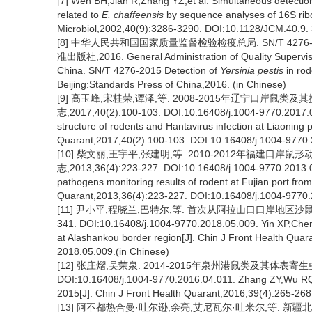
[7] Wen BH,Jian R,Zhang YZ,et al. Simultaneous detectio
related to
E. chaffeensis
by sequence analyses of 16S ri
Microbiol,2002,40(9):3286-3290. DOI:10.1128/JCM.40.9.
[8] 中华人民共和国国家质量监督检验检疫总局. SN/T 427
准出版社,2016. General Administration of Quality Supervisio
China. SN/T 4276-2015 Detection of
Yersinia pestis
in rod
Beijing:Standards Press of China,2016. (in Chinese)
[9] 高玉峰,宋桂荣,谭泽,等. 2008-2015年辽宁口岸鼠
志,2017,40(2):100-103. DOI:10.16408/j.1004-9770.2017.02
structure of rodents and Hantavirus infection at Liaoning 
Quarant,2017,40(2):100-103. DOI:10.16408/j.1004-9770.
[10] 柴文丽,王宇平,张建明,等. 2010-2012年福建口
志,2013,36(4):223-227. DOI:10.16408/j.1004-9770.2013.0
pathogens monitoring results of rodent at Fujian port fro
Quarant,2013,36(4):223-227. DOI:10.16408/j.1004-9770.
[11] 尹小平,程晓兰,巴特尔,等. 首次从阿拉山口口岸地区沙鼠中检
341. DOI:10.16408/j.1004-9770.2018.05.009. Yin XP,Cheng X
at Alashankou border region[J]. Chin J Front Health Qua
2018.05.009.(in Chinese)
[12] 张庄熠,吴荣泉. 2014-2015年泉州港鼠类及其体表寄生虫调查
DOI:10.16408/j.1004-9770.2016.04.011. Zhang ZY,Wu RQ.
2015[J]. Chin J Front Health Quarant,2016,39(4):265-26
[13] 阿不都热合曼·吐尔逊,余亮,艾尼瓦尔·吐米尔,等. 