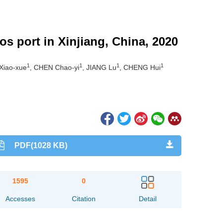
os port in Xinjiang, China, 2020
1
1
1
1
 Xiao-xue
, CHEN Chao-yi
, JIANG Lu
, CHENG Hui
PDF(1028 KB)
1595
0
Accesses
Citation
Detail