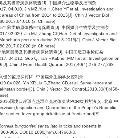
地区鼠类及其携带病原体调查[J]. 中国媒介生物学及控制杂
7. 04.010. Jin MZ,Yun H,Chen YF,et al. Investigation and
 areas of China from 2014 to 2015[J]. Chin J Vector Biol
280.2017.04.010.(in Chinese)
2015年鼠类病原体携带情况调查[J]. 中国媒介生物学及控制杂
17.02.020. Jin MZ,Zhang CF,Han D,et al. Investigation and
Manchuria port area during 2013-2015[J]. Chin J Vector Biol
280.2017.02.020.(in Chinese)
斯口岸地区鼠类及其携带病原体调查[J]. 中国国境卫生检疫杂
7. 04.012. Guo Q,Tian F,Kabnur MMT,et al. Investigation on
16[J]. Chin J Front Health Quarant,2017,40(4):276-277,289.
体入侵的监控探讨[J]. 中国媒介生物学及控制杂
9.04.026. Yin XP,Liu G,Zheng CD,et al. Surveillance and
akhstan border[J]. Chin J Vector Biol Control,2019,30(4):458-
nese)
1-2016国境口岸斑点热群立克次体巢式PCR检测方法[S]. 北京:中
ision,Inspection and Quarantine of the People's Republic
spotted fever group rickettsiae at frontier port[S].
Borrelia burgdorferi sensu lato
in ticks and rodents in
8):980-985. DOI:10.1099/jmm.0.47663-0.