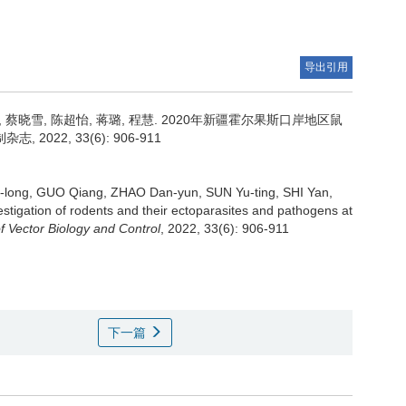
导出引用
 蔡晓雪, 陈超怡, 蒋璐, 程慧.
2020年新疆霍尔果斯口岸地区鼠
22, 33(6): 906-911
long, GUO Qiang, ZHAO Dan-yun, SUN Yu-ting, SHI Yan,
estigation of rodents and their ectoparasites and pathogens at
f Vector Biology and Control
, 2022, 33(6): 906-911
下一篇