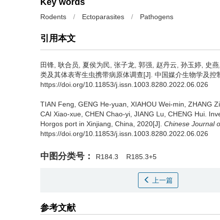
Key words
Rodents
/
Ectoparasites
/
Pathogens
引用本文
田锋, 耿合员, 夏侯为民, 张子龙, 郭强, 赵丹云, 孙玉婷, 史燕,
类及其体表寄生虫携带病原体调查[J]. 中国媒介生物学及控制杂志, 20
https://doi.org/10.11853/j.issn.1003.8280.2022.06.026
TIAN Feng, GENG He-yuan, XIAHOU Wei-min, ZHANG Zi-
CAI Xiao-xue, CHEN Chao-yi, JIANG Lu, CHENG Hui.
Inv
Horgos port in Xinjiang, China, 2020[J].
Chinese Journal o
https://doi.org/10.11853/j.issn.1003.8280.2022.06.026
中图分类号：
R184.3
R185.3+5
上一篇
参考文献