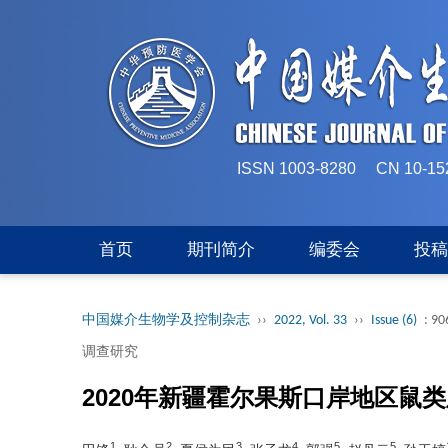
ISSN 1003-8280 CN 
首页
期刊简介
编委会
投
中国媒介生物学及控制杂志
››
2022, Vol. 33
››
Issue (6)
: 90
调查研究
2020年新疆霍尔果斯口岸地区鼠
1
2
3
4
5
5