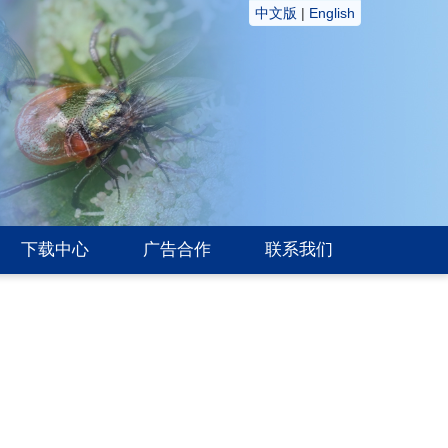
中文版
|
English
下载中心
广告合作
联系我们