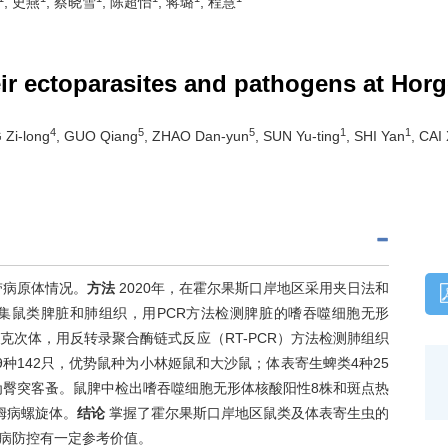
, 史燕
, 蔡晓雪
, 陈超怡
, 蒋璐
, 程慧
eir ectoparasites and pathogens at Horg
4
5
5
1
1
 Zi-long
, GUO Qiang
, ZHAO Dan-yun
, SUN Yu-ting
, SHI Yan
, CAI
带病原体情况。
方法
2020年，在霍尔果斯口岸地区采用夹日法和
集鼠类脾脏和肺组织，用PCR方法检测脾脏的嗜吞噬细胞无形
次体，用反转录聚合酶链式反应（RT-PCR）方法检测肺组织
9种142只，优势鼠种为小林姬鼠和大沙鼠；体表寄生蜱类4种25
为臀突客蚤。鼠脾中检出嗜吞噬细胞无形体核酸阳性8株和斑点热
姆病螺旋体。
结论
掌握了霍尔果斯口岸地区鼠类及体表寄生虫的
病防控有一定参考价值。