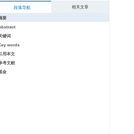
相关文章
段落导航
摘要
Abstract
关键词
Key words
引用本文
参考文献
基金