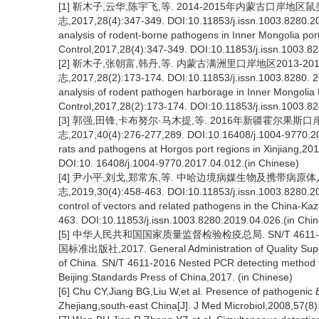
[1] 靳木子,云华,陈宇飞,等. 2014-2015年内蒙古口岸
志,2017,28(4):347-349. DOI:10.11853/j.issn.1003.8280.201
analysis of rodent-borne pathogens in Inner Mongolia port
Control,2017,28(4):347-349. DOI:10.11853/j.issn.1003.8
[2] 靳木子,张朝富,韩丹,等. 内蒙古满洲里口岸地区2013-
志,2017,28(2):173-174. DOI:10.11853/j.issn.1003.8280. 20
analysis of rodent pathogen harborage in Inner Mongolia 
Control,2017,28(2):173-174. DOI:10.11853/j.issn.1003.8
[3] 郭强,田锋,卡布努尔·马木提,等. 2016年新疆霍尔果
志,2017,40(4):276-277,289. DOI:10.16408/j.1004-9770.201
rats and pathogens at Horgos port regions in Xinjiang,20
DOI:10. 16408/j.1004-9770.2017.04.012.(in Chinese)
[4] 尹小平,刘戈,郑常东,等. 中哈边境病媒生物及携带病原
志,2019,30(4):458-463. DOI:10.11853/j.issn.1003.8280.201
control of vectors and related pathogens in the China-Kaz
463. DOI:10.11853/j.issn.1003.8280.2019.04.026.(in Chi
[5] 中华人民共和国国家质量监督检验检疫总局. SN/T 461
国标准出版社,2017. General Administration of Quality Superv
of China. SN/T 4611-2016 Nested PCR detecting method for 
Beijing:Standards Press of China,2017. (in Chinese)
[6] Chu CY,Jiang BG,Liu W,et al. Presence of pathogenic
Zhejiang,south-east China[J]. J Med Microbiol,2008,57(