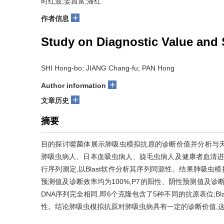
时红波;姜昌富;潘红
+
作者信息
Study on Diagnostic Value and
SHI Hong-bo; JIANG Chang-fu; PAN Hong
+
Author information
+
文章历史
摘要
目的探讨噬菌体展示肺吸虫模拟抗原的诊断价值并分析与天然
肺吸虫病人、日本血吸虫病人、旋毛虫病人及健康者血清进行
行序列测定,以Blast软件分析其序列同源性。结果肺吸虫模拟
预测值及诊断效率均为100%,P7的阳性、阴性预测值及诊断效
DNA序列完全相同,即6个克隆包含了5种不同的抗原表位;B
性。结论肺吸虫模拟抗原对肺吸虫病具有一定的诊断价值,