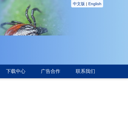
中文版
|
English
下载中心
广告合作
联系我们