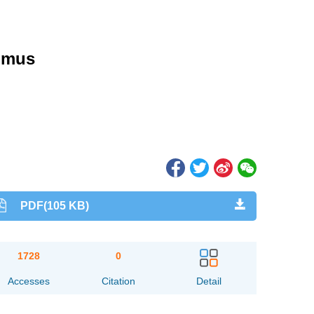
nimus
PDF(105 KB)
1728
0
Accesses
Citation
Detail