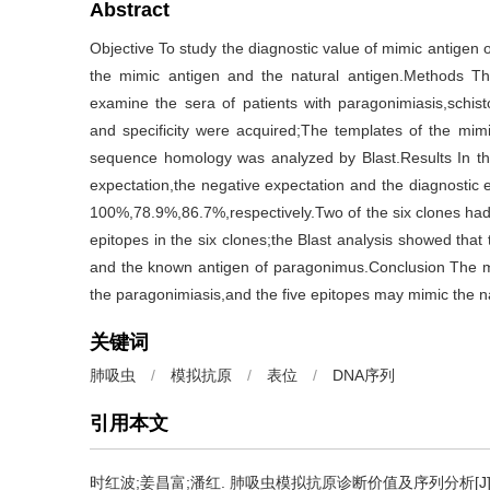
Abstract
Objective To study the diagnostic value of mimic antig
the mimic antigen and the natural antigen.Methods T
examine the sera of patients with paragonimiasis,schisto
and specificity were acquired;The templates of the mim
sequence homology was analyzed by Blast.Results In th
expectation,the negative expectation and the diagnostic
100%,78.9%,86.7%,respectively.Two of the six clones had
epitopes in the six clones;the Blast analysis showed th
and the known antigen of paragonimus.Conclusion The mi
the paragonimiasis,and the five epitopes may mimic the nat
关键词
肺吸虫
/
模拟抗原
/
表位
/
DNA序列
引用本文
时红波;姜昌富;潘红.
肺吸虫模拟抗原诊断价值及序列分析[J]. 中国