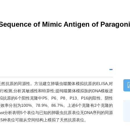
 Sequence of Mimic Antigen of Parago
抗原的同源性。方法建立肺吸虫噬菌体模拟抗原的ELISA,对
检测,分析其敏感性和特异性;提纯噬菌体模拟肽的DNA模板进
抗原的6个阳性克隆中P5、P6、P8、P13、P16的阳性、阴性
率分别为100%、78.9%、86.7%。上述6个克隆有2个克隆的
last分析表明5个表位与已知的肺吸虫抗原表位无DNA序列的同源
这5种表位可能从空间结构上模拟了天然抗原表位。