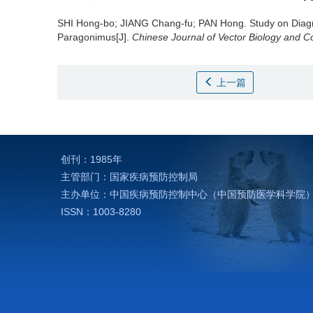
SHI Hong-bo; JIANG Chang-fu; PAN Hong.
Study on Diag
Paragonimus[J].
Chinese Journal of Vector Biology and Co
上一篇
创刊：1985年
主管部门：国家疾病预防控制局
主办单位：中国疾病预防控制中心（中国预防医学科学院
ISSN：1003-8280