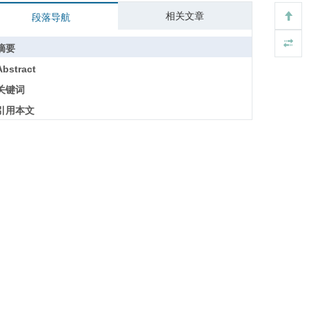
相关文章
段落导航
摘要
Abstract
关键词
引用本文