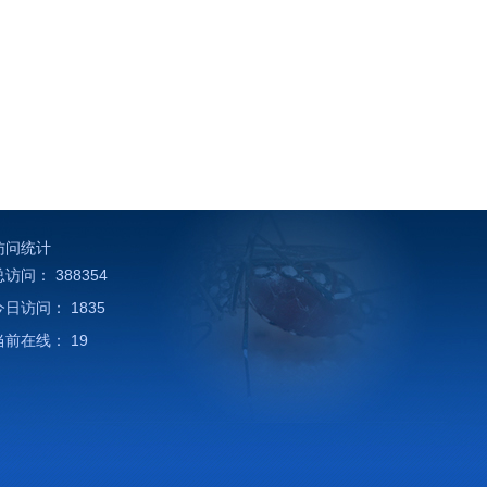
访问统计
总访问：
388354
今日访问：
1835
当前在线：
19