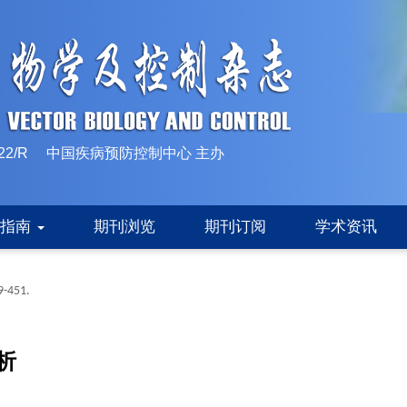
10-1522/R 中国疾病预防控制中心 主办
稿指南
期刊浏览
期刊订阅
学术资讯
9-451.
析