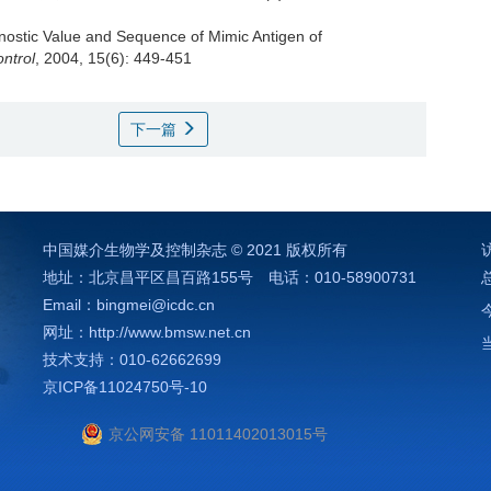
nostic Value and Sequence of Mimic Antigen of
ntrol
, 2004, 15(6): 449-451
下一篇
中国媒介生物学及控制杂志 © 2021 版权所有
地址：北京昌平区昌百路155号 电话：010-58900731
）
Email：bingmei@icdc.cn
网址：http://www.bmsw.net.cn
技术支持：010-62662699
京ICP备11024750号-10
京公网安备 11011402013015号