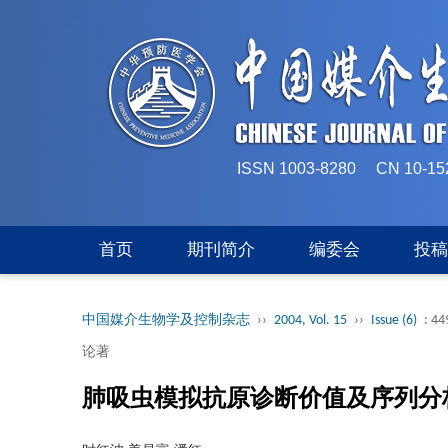
ISSN 1003-8280 CN 
首页
期刊简介
编委会
投
中国媒介生物学及控制杂志
››
2004, Vol. 15
››
Issue (6)
: 44
论著
肺吸虫模拟抗原诊断价值及序列分