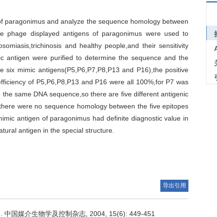
en of paragonimus and analyze the sequence homology between
he phage displayed antigens of paragonimus were used to
somiasis,trichinosis and healthy people,and their sensitivity
ic antigen were purified to determine the sequence and the
e six mimic antigens(P5,P6,P7,P8,P13 and P16),the positive
 efficiency of P5,P6,P8,P13 and P16 were all 100%,for P7 was
 the same DNA sequence,so there are five different antigenic
at there were no sequence homology between the five epitopes
mic antigen of paragonimus had definite diagnostic value in
ural antigen in the special structure.
导出引用
媒介生物学及控制杂志, 2004, 15(6): 449-451