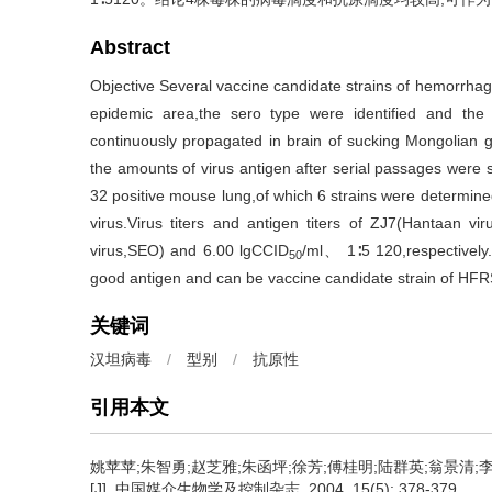
Abstract
Objective Several vaccine candidate strains of hemorrha
epidemic area,the sero type were identified and the 
continuously propagated in brain of sucking Mongolian gerb
the amounts of virus antigen after serial passages were s
32 positive mouse lung,of which 6 strains were determin
virus.Virus titers and antigen titers of ZJ7(Hantaan v
virus,SEO) and 6.00 lgCCID
/ml、 1∶5 120,respectively.
50
good antigen and can be vaccine candidate strain of HFR
关键词
汉坦病毒
/
型别
/
抗原性
引用本文
姚苹苹;朱智勇;赵芝雅;朱函坪;徐芳;傅桂明;陆群英;翁景清;
[J]. 中国媒介生物学及控制杂志, 2004, 15(5): 378-379