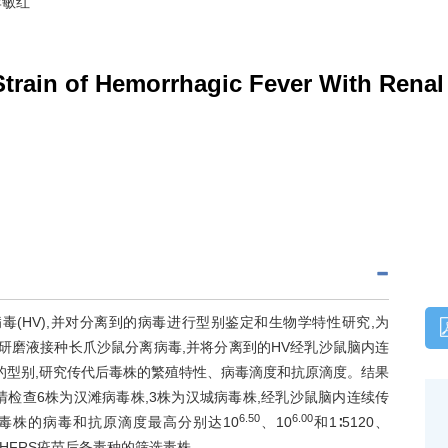
李敏红
 Strain of Hemorrhagic Fever With Rena
毒(HV),并对分离到的病毒进行型别鉴定和生物学特性研究,为
研磨液接种长爪沙鼠分离病毒,并将分离到的HV经乳沙鼠脑内连
的型别,研究传代后毒株的繁殖特性、病毒滴度和抗原滴度。结果
清检查6株为汉滩病毒株,3株为汉城病毒株,经乳沙鼠脑内连续传
6.50
6.00
毒株的病毒和抗原滴度最高分别达10
、10
和1∶5120、
为HFRS疫苗后备毒种的筛选毒株。