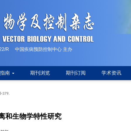
10-1522/R 中国疾病预防控制中心 主办
稿指南
期刊浏览
期刊订阅
学术资讯
8-379.
离和生物学特性研究