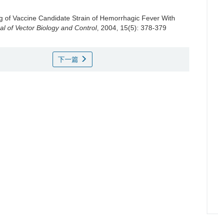
ng of Vaccine Candidate Strain of Hemorrhagic Fever With
l of Vector Biology and Control
, 2004, 15(5): 378-379
下一篇