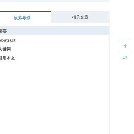
相关文章
段落导航
摘要
Abstract
关键词
引用本文