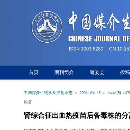
ISSN 1003-8280 CN 
首页
期刊简介
编委会
投
中国媒介生物学及控制杂志
››
2004, Vol. 15
››
Issue (5)
: 37
论著
肾综合征出血热疫苗后备毒株的分