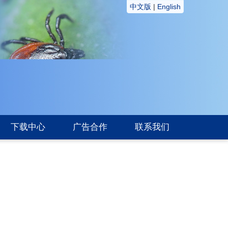
中文版
|
English
下载中心
广告合作
联系我们