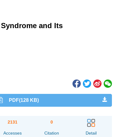
l Syndrome and Its
PDF(128 KB)
2131
0
Accesses
Citation
Detail