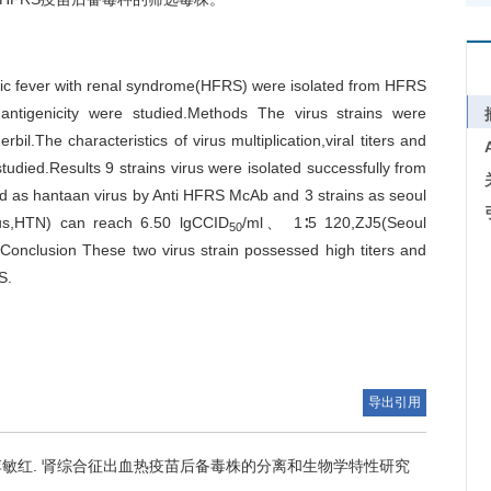
gic fever with renal syndrome(HFRS) were isolated from HFRS
antigenicity were studied.Methods The virus strains were
il.The characteristics of virus multiplication,viral titers and
tudied.Results 9 strains virus were isolated successfully from
ed as hantaan virus by Anti HFRS McAb and 3 strains as seoul
irus,HTN) can reach 6.50 lgCCID
/ml、 1∶5 120,ZJ5(Seoul
50
Conclusion These two virus strain possessed high titers and
S.
导出引用
李敏红.
肾综合征出血热疫苗后备毒株的分离和生物学特性研究