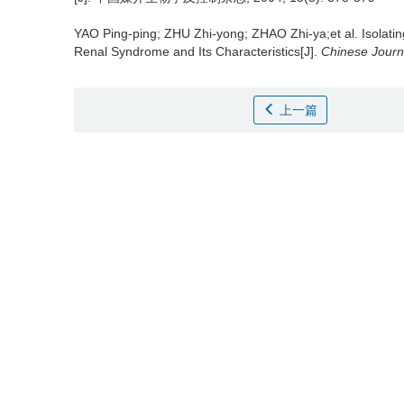
YAO Ping-ping; ZHU Zhi-yong; ZHAO Zhi-ya;et al.
Isolati
Renal Syndrome and Its Characteristics[J].
Chinese Journa
上一篇