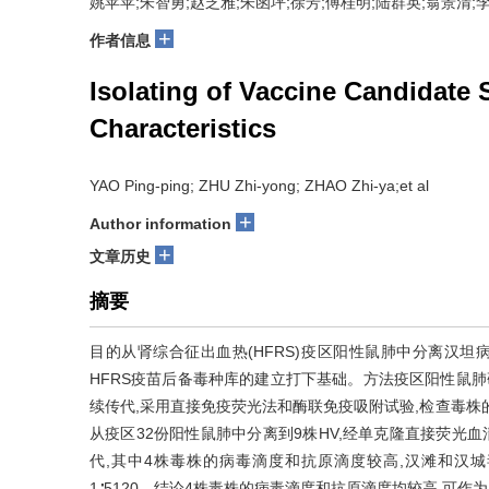
姚苹苹;朱智勇;赵芝雅;朱函坪;徐芳;傅桂明;陆群英;翁景清;
+
作者信息
Isolating of Vaccine Candidate
Characteristics
YAO Ping-ping; ZHU Zhi-yong; ZHAO Zhi-ya;et al
+
Author information
+
文章历史
摘要
目的从肾综合征出血热(HFRS)疫区阳性鼠肺中分离汉坦病
HFRS疫苗后备毒种库的建立打下基础。方法疫区阳性鼠肺
续传代,采用直接免疫荧光法和酶联免疫吸附试验,检查毒株
从疫区32份阳性鼠肺中分离到9株HV,经单克隆直接荧光血
代,其中4株毒株的病毒滴度和抗原滴度较高,汉滩和汉城
1∶5120。结论4株毒株的病毒滴度和抗原滴度均较高,可作