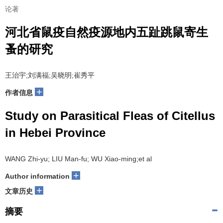
论著
河北省鼠疫自然疫源地内五趾跳鼠寄生
蚤的研究
王治宇;刘满福;吴晓明;崔秀平
+
作者信息
Study on Parasitical Fleas of Citellus
in Hebei Province
WANG Zhi-yu; LIU Man-fu; WU Xiao-ming;et al
+
Author information
+
文章历史
摘要