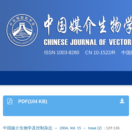
ISSN 1003-8280 CN 10-1522/
PDF(104 KB)
中国媒介生物学及控制杂志
››
2004, Vol. 15
››
Issue (2)
: 129-130.