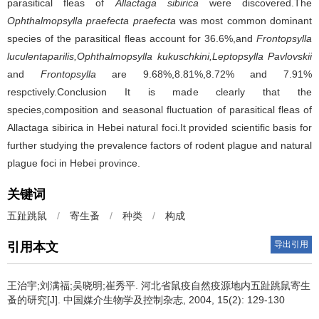
parasitical fleas of
Allactaga sibirica
were discovered.The
Ophthalmopsylla praefecta praefecta
was most common dominant
species of the parasitical fleas account for 36.6%,and
Frontopsylla
luculentaparilis,Ophthalmopsylla kukuschkini,Leptopsylla Pavlovskii
and
Frontopsylla
are 9.68%,8.81%,8.72% and 7.91%
respctively.Conclusion It is made clearly that the
species,composition and seasonal fluctuation of parasitical fleas of
Allactaga sibirica in Hebei natural foci.It provided scientific basis for
further studying the prevalence factors of rodent plague and natural
plague foci in Hebei province.
关键词
五趾跳鼠
/
寄生蚤
/
种类
/
构成
导出引用
引用本文
王治宇;刘满福;吴晓明;崔秀平.
河北省鼠疫自然疫源地内五趾跳鼠寄生
蚤的研究[J]. 中国媒介生物学及控制杂志, 2004, 15(2): 129-130