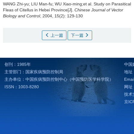
WANG Zhi-yu; LIU Man-fu; WU Xiao-ming;et al.
Study on Parasitical
Fleas of Citellus in Hebei Province[J].
Chinese Journal of Vector
Biology and Control
, 2004, 15(2): 129-130
上一篇
下一篇
创刊：1985年
中国
主管部门：国家疾病预防控制局
地址：
主办单位：中国疾病预防控制中心（中国预防医学科学院）
Emai
ISSN：1003-8280
网址：h
技术支
京IC