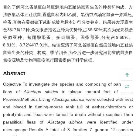
目的了解河北省鼠疫自然疫源地内五趾跳鼠寄生蚤的种类和构成。方
法收集活体五趾跳鼠,置熏鼠桶内用乙醚、氯仿或汽油将鼠蚤一并熏死,
捡蚤,直接在显微镜下或制成玻片标本进行分类鉴定。结果共发现寄生
蚤3科7属12种,角尖眼蚤指名亚种为优势种,占36.60%;其次为光亮额蚤
等似亚种、短跗鬃眼蚤、多齿细蚤、圆指额蚤,分别占9.68%、
8.81%、8.72%和7.91%。结论查清了河北省鼠疫自然疫源地内五趾跳
鼠寄生蚤的种类、构成、季节消长,为今后进一步研究河北省的鼠疫自
然疫源地及动物间鼠疫流行因素提供了科学依据。
Abstract
Objective To investigate the species and composing of parasitical
fleas of
Allactaga sibirica
in plague natural foci of Hebei
Province.Methods Living
Allactaga sibirica
were collected with nest
and placed in fuming-mouse tank full of aether,chloroform or
petrol,rats and fleas were fumed to death without exception.Then
parasitical fleas of
Allactaga sibirica
were identified under
microspcope.Results A total of 3 families 7 genera 12 species