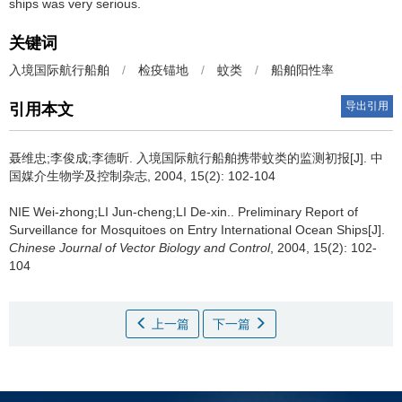
ships was very serious.
关键词
入境国际航行船舶
/
检疫锚地
/
蚊类
/
船舶阳性率
导出引用
引用本文
聂维忠;李俊成;李德昕.
入境国际航行船舶携带蚊类的监测初报[J]. 中
国媒介生物学及控制杂志, 2004, 15(2): 102-104
NIE Wei-zhong;LI Jun-cheng;LI De-xin..
Preliminary Report of
Surveillance for Mosquitoes on Entry International Ocean Ships[J].
Chinese Journal of Vector Biology and Control
, 2004, 15(2): 102-
104
上一篇
下一篇