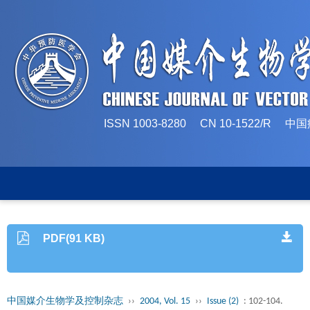
ISSN 1003-8280 CN 10-1522/
PDF(91 KB)
中国媒介生物学及控制杂志
››
2004, Vol. 15
››
Issue (2)
: 102-104.