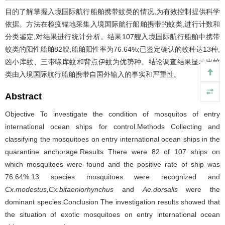
目的了解掌握入境国际航行船舶携带蚊类的情况,为有效控制提供科学
依据。方法在检疫锚地采集入境国际航行船舶携带的蚊类,进行计数和
分类鉴定,对结果进行统计分析。结果107艘入境国际航行船舶中携带
蚊类的阳性船舶82艘,船舶阳性率为76.64%;已鉴定确认的蚊种达13种,
凶小库蚊、三带喙库蚊和背点伊蚊为优势种。结论调查结果显示出蚊
类由入境国际航行船舶携带自国外输入的事实和严重性。
Abstract
Objective To investigate the condition of mosquitos of entry
international ocean ships for control.Methods Collecting and
classifying the mosquitoes on entry international ocean ships in the
quarantine anchorage.Results There were 82 of 107 ships on
which mosquitoes were found and the positive rate of ship was
76.64%.13 species mosquitoes were recognized and
Cx.modestus,Cx.bitaeniorhynchus
and
Ae.dorsalis
were the
dominant species.Conclusion The investigation results showed that
the situation of exotic mosquitoes on entry international ocean