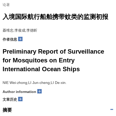
论著
入境国际航行船舶携带蚊类的监测初报
聂维忠;李俊成;李德昕
+
作者信息
Preliminary Report of Surveillance
for Mosquitoes on Entry
International Ocean Ships
NIE Wei-zhong;LI Jun-cheng;LI De-xin.
+
Author information
+
文章历史
摘要