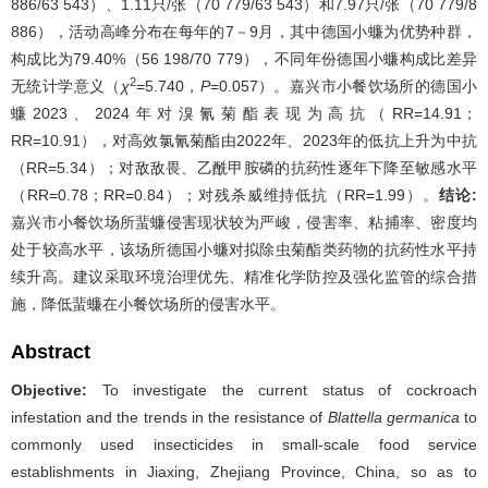
886/63 543）、1.11只/张（70 779/63 543）和7.97只/张（70 779/8
886），活动高峰分布在每年的7－9月，其中德国小蠊为优势种群，
构成比为79.40%（56 198/70 779），不同年份德国小蠊构成比差异
2
无统计学意义（
χ
=5.740，
P
=0.057）。嘉兴市小餐饮场所的德国小
蠊2023、2024年对溴氰菊酯表现为高抗（RR=14.91；
RR=10.91），对高效氯氰菊酯由2022年、2023年的低抗上升为中抗
（RR=5.34）；对敌敌畏、乙酰甲胺磷的抗药性逐年下降至敏感水平
（RR=0.78；RR=0.84）；对残杀威维持低抗（RR=1.99）。
结论:
嘉兴市小餐饮场所蜚蠊侵害现状较为严峻，侵害率、粘捕率、密度均
处于较高水平，该场所德国小蠊对拟除虫菊酯类药物的抗药性水平持
续升高。建议采取环境治理优先、精准化学防控及强化监管的综合措
施，降低蜚蠊在小餐饮场所的侵害水平。
Abstract
Objective:
To investigate the current status of cockroach
infestation and the trends in the resistance of
Blattella germanica
to
commonly used insecticides in small-scale food service
establishments in Jiaxing, Zhejiang Province, China, so as to