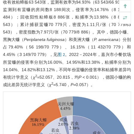
收有效粘蟑板63 543张，监测有效率为94.93%（63 543/66 935）。
监测到有蜚蠊的房间数8 188间次，侵害率为14.76%（8 188/55
484）；回收阳性粘蟑板8 886张，粘捕率为13.98%（8 886/63
543）；累计捕获蜚蠊70 779只，密度为1.11只/张（70 779/63
543），密度指数为7.97只/张（70 779/8 886）。其中，德国小蠊、
黑胸大蠊（
Periplaneta fuliginosa
）和美洲大蠊（
P. americana
）分别
占79.40%（56 198/70 779）、16.15%（11 432/70 779）和
4.45%（3 149/70 779），见
。2022－2024年，嘉兴市小餐饮场
图 2
所蜚蠊的侵害率分别为16.00%、14.95%和13.38%，粘捕率分别为
14.04%、14.82%和13.12%，不同年份蜚蠊的侵害率和粘捕率差异均
2
有统计学意义（
χ
=52.057、20.815，均
P
< 0.001），德国小蠊的构
2
成比差异无统计学意义（
χ
=5.740，
P
=0.057）。