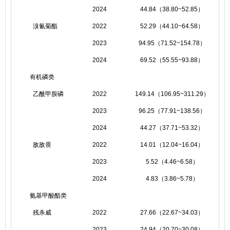
2024
44.84（38.80~52.85）
溴氰菊酯
2022
52.29（44.10~64.58）
2023
94.95（71.52~154.78）
2024
69.52（55.55~93.88）
有机磷类
乙酰甲胺磷
2022
149.14（106.95~311.29）
2023
96.25（77.91~138.56）
2024
44.27（37.71~53.32）
敌敌畏
2022
14.01（12.04~16.04）
2023
5.52（4.46~6.58）
2024
4.83（3.86~5.78）
氨基甲酸酯类
残杀威
2022
27.66（22.67~34.03）
2023
24.94（20.70~30.08）