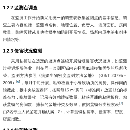
1.2.2 监测点调查
在监测工作开始前采用统一的调查表收集监测点的基本信息。调
查主要内容包括：监测点名称、地理位置、负责人、场所面积、房间
数量、防蟑灭蟑或其他病媒生物防制开展情况、场所内卫生杀虫剂使
用情况等。
1.2.3 侵害状况监测
采用粘捕法在选定的监测点连续开展蜚蠊侵害状况监测，如监测
过程遇场所停业，则在同一监测区域内选择类似规模和类型的场所代
替。监测方法参照《病媒生物密度监测方法蜚蠊》（GB/T 23795－
6
[
]
2009）
，每月中旬开展。粘蟑板置于小餐饮场所的厨房、操作间的
2
隐蔽处，板中央放置诱饵，按照每15 m
房间（标准间）放置1张的标
准布放，晚放晨收，记录有效粘蟑板数量、粘获蜚蠊的粘蟑板数、粘
7
[
]
获蜚蠊的房间数、捕获的蜚蠊种类及数量，依据蜚蠊分类检索表
，
由2名专业人员鉴定并确认属、种，计算蜚蠊粘捕率、侵害率、密度、
密度指数。