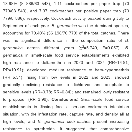
13.98% (8 886/63 543), 1.11 cockroaches per paper trap (70
779/63 543), and 7.97 cockroaches per positive paper trap (70
779/8 886), respectively. Cockroach activity peaked during July to
September of each year.
B. germanica
was the dominant species,
accounting for 79.40% (56 198/70 779) of the total catches. There
was no significant difference in the composition ratio of
B.
2
germanica
across different years (
χ
=5.740,
P
=0.057).
B.
germanica
in small-scale food service establishments exhibited
high resistance to deltamethrin in 2023 and 2024 (RR=14.91;
RR=10.91); developed medium resistance to beta-cypermethrin
(RR=5.34), rising from low levels in 2022 and 2023; showed
gradually declining resistance to dichlorvos and acephate to
sensitive levels (RR=0.78; RR=0.84); and remained lowly resistant
to propoxur (RR=1.99).
Conclusions:
Small-scale food service
establishments in Jiaxing face a serious cockroach infestation
situation, with the infestation rate, capture rate, and density all at
high levels, and
B. germanica
cockroaches present increasing
resistance to pyrethroids. It suggested that comprehensive