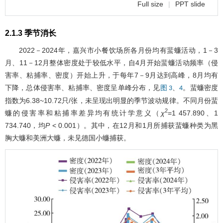
Full size
|
PPT slide
2.1.3 季节消长
2022－2024年，嘉兴市小餐饮场所各月份均有蜚蠊活动，1－3
月、11－12月整体密度处于较低水平，自4月开始蜚蠊活动频率（侵
害率、粘捕率、密度）开始上升，于每年7－9月达到高峰，8月均有
下降，总体侵害率、粘捕率、密度呈单峰分布，见
、
。蜚蠊密度
图 3
4
指数为6.38~10.72只/张，未呈现出明显的季节波动规律。不同月份蜚
2
蠊的侵害率和粘捕率差异均有统计学意义（
χ
=1 457.890、1
734.740，均
P
< 0.001）。其中，在12月和1月所捕获蜚蠊种类为黑
胸大蠊和美洲大蠊，未见德国小蠊捕获。