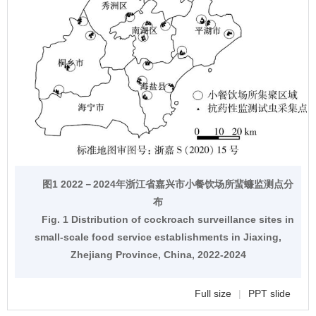
图1 2022－2024年浙江省嘉兴市小餐饮场所蜚蠊监测点分
布
Fig. 1 Distribution of cockroach surveillance sites in
small-scale food service establishments in Jiaxing,
Zhejiang Province, China, 2022-2024
Full size
|
PPT slide