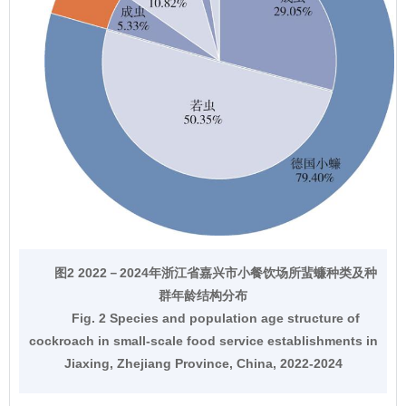
图2 2022－2024年浙江省嘉兴市小餐饮场所蜚蠊种类及种
群年龄结构分布
Fig. 2 Species and population age structure of
cockroach in small-scale food service establishments in
Jiaxing, Zhejiang Province, China, 2022-2024