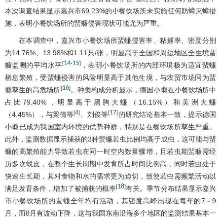
本次调查结果显示嘉兴市69.23%的小餐饮场所未实施任何防蟑灭蟑措
施，表明小餐饮场所的蜚蠊侵害现状可能尤为严重。
在本调查中，嘉兴市小餐饮场所蜚蠊侵害率、粘捕率、密度分别
为14.76%、13.98%和1.11只/张，明显高于全国和周边地区全生境蜚
14
15
[
-
]
蠊监测的平均水平
，表明小餐饮场所的内部环境极为适宜蜚蠊
栖息繁殖，受蜚蠊侵害的风险明显高于其他生境，与农贸市场同为蜚
16
[
]
蠊孳生的高危场所
。种类构成分析显示，德国小蠊在小餐饮场所中
占比79.40%，明显高于黑胸大蠊（16.15%）和美洲大蠊
4
17
[
]
[
]
（4.45%），与梁倩等
、刘俊等
的研究结论基本一致，提示德国
小蠊已成为我国室内环境的优势种群，特别是在餐饮场所孳生严重。
此外，监测数据显示捕获的3种蜚蠊若虫比例均高于成虫，这可能与蜚
蠊的高繁殖能力导致若虫在同一时空内数量骤增，且若虫期蜚蠊需经
历多次蜕皮，在整个生长周期中发育所占时间比例高，同时若虫处于
快速生长期，其对食物和水的需求更为迫切，致使若虫需频繁活动以
18
[
]
满足发育条件，增加了被捕获的概率
有关。季节分布结果显示嘉兴
市小餐饮场所的蜚蠊全年均有活动，其密度高峰出现在每年的7－9
月，而8月有波动下降，这与我国东南沿海多个地区的监测结果基本一