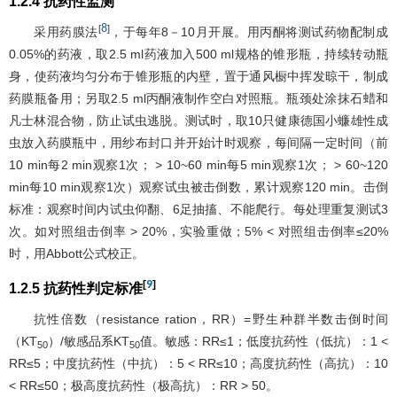
1.2.4 抗药性监测
8
[
]
采用药膜法
，于每年8－10月开展。用丙酮将测试药物配制成
0.05%的药液，取2.5 ml药液加入500 ml规格的锥形瓶，持续转动瓶
身，使药液均匀分布于锥形瓶的内壁，置于通风橱中挥发晾干，制成
药膜瓶备用；另取2.5 ml丙酮液制作空白对照瓶。瓶颈处涂抹石蜡和
凡士林混合物，防止试虫逃脱。测试时，取10只健康德国小蠊雄性成
虫放入药膜瓶中，用纱布封口并开始计时观察，每间隔一定时间（前
10 min每2 min观察1次； > 10~60 min每5 min观察1次； > 60~120
min每10 min观察1次）观察试虫被击倒数，累计观察120 min。击倒
标准：观察时间内试虫仰翻、6足抽搐、不能爬行。每处理重复测试3
次。如对照组击倒率 > 20%，实验重做；5% < 对照组击倒率≤20%
时，用Abbott公式校正。
[
9
]
1.2.5 抗药性判定标准
抗性倍数（resistance ration，RR）=野生种群半数击倒时间
（KT
）/敏感品系KT
值。敏感：RR≤1；低度抗药性（低抗）：1 <
50
50
RR≤5；中度抗药性（中抗）：5 < RR≤10；高度抗药性（高抗）：10
< RR≤50；极高度抗药性（极高抗）：RR > 50。