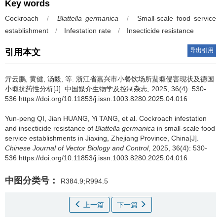
Key words
Cockroach
/
Blattella germanica
/
Small-scale food service
establishment
/
Infestation rate
/
Insecticide resistance
导出引用
引用本文
亓云鹏
,
黄健
,
汤毅
,
等
.
浙江省嘉兴市小餐饮场所蜚蠊侵害现状及德国
小蠊抗药性分析[J]. 中国媒介生物学及控制杂志, 2025, 36(4): 530-
536 https://doi.org/10.11853/j.issn.1003.8280.2025.04.016
Yun-peng QI
,
Jian HUANG
,
Yi TANG
,
et al
.
Cockroach infestation
and insecticide resistance of
Blattella germanica
in small-scale food
service establishments in Jiaxing, Zhejiang Province, China[J].
Chinese Journal of Vector Biology and Control
, 2025, 36(4): 530-
536 https://doi.org/10.11853/j.issn.1003.8280.2025.04.016
中图分类号：
R384.9;R994.5
上一篇
下一篇