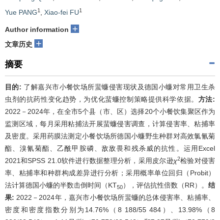
1
1
Yue PANG
,
Xiao-fei FU
+
Author information
+
文章历史
摘要
目的:
了解嘉兴市小餐饮场所蜚蠊侵害现状及德国小蠊对常用卫生杀
虫剂的抗药性变化趋势，为优化蜚蠊控制策略提供科学依据。
方法:
2022－2024年，在全市5个县（市、区）选择20个小餐饮集聚区作为
监测区域，每月采用粘捕法开展蜚蠊侵害调查，计算侵害率、粘捕率
及密度。采用药膜法测定小餐饮场所德国小蠊野生种群对高效氯氰菊
酯、溴氰菊酯、乙酰甲胺磷、敌敌畏和残杀威的抗性。运用Excel
2
2021和SPSS 21.0软件进行数据整理分析，采用皮尔逊
χ
检验对侵害
率、粘捕率和种群构成差异进行分析；采用概率单位回归（Probit）
法计算德国小蠊的半数击倒时间（KT
），评估抗性倍数（RR）。
结
50
果:
2022－2024年，嘉兴市小餐饮场所蜚蠊的总体侵害率、粘捕率、
密度和密度指数分别为14.76%（8 188/55 484）、13.98%（8