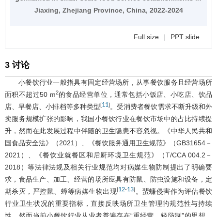
Jiaxing, Zhejiang Province, China, 2022-2024
Full size
|
PPT slide
3 讨论
小餐饮行业一般指具有固定经营场所，从事餐饮服务且经营场所
2
面积不超过50 m
的食品经营单位，通常包括小饭店、小吃店、饮品
11
[
]
店、早餐店、小排档等多种类型
。受消费者餐饮需求不断升级和外
卖服务规模扩张的影响，我国小餐饮行业在餐饮市场中的占比持续提
升，然而在此发展过程中伴随的卫生隐患不容忽视。《中华人民共和
国食品安全法》（2021）、《餐饮服务通用卫生规范》（GB31654－
2021）、《餐饮业就餐区和后厨环境卫生规范》（T/CCA 004.2－
2018）等法律法规及相关行业规范均对病媒生物防制提出了明确要
求，食品生产、加工、经营的场所应具有防鼠、防虫设施和设备，定
12
13
[
-
]
期杀灭，严控鼠、蟑等病媒生物出现
。蜚蠊侵害作为评估餐饮
行业卫生状况的重要指标，直接反映场所卫生管理的规范性与持续
性，然而当前小餐饮行业从业者普遍存在“重经营、轻防制”的思想，