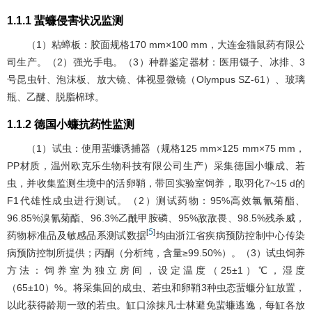
1.1.1 蜚蠊侵害状况监测
（1）粘蟑板：胶面规格170 mm×100 mm，大连金猫鼠药有限公
司生产。（2）强光手电。（3）种群鉴定器材：医用镊子、冰排、3
号昆虫针、泡沫板、放大镜、体视显微镜（Olympus SZ-61）、玻璃
瓶、乙醚、脱脂棉球。
1.1.2 德国小蠊抗药性监测
（1）试虫：使用蜚蠊诱捕器（规格125 mm×125 mm×75 mm，
PP材质，温州欧克乐生物科技有限公司生产）采集德国小蠊成、若
虫，并收集监测生境中的活卵鞘，带回实验室饲养，取羽化7~15 d的
F1代雄性成虫进行测试。（2）测试药物：95%高效氯氰菊酯、
96.85%溴氰菊酯、96.3%乙酰甲胺磷、95%敌敌畏、98.5%残杀威，
5
[
]
药物标准品及敏感品系测试数据
均由浙江省疾病预防控制中心传染
病预防控制所提供；丙酮（分析纯，含量≥99.50%）。（3）试虫饲养
方法：饲养室为独立房间，设定温度（25±1）℃，湿度
（65±10）%。将采集回的成虫、若虫和卵鞘3种虫态蜚蠊分缸放置，
以此获得龄期一致的若虫。缸口涂抹凡士林避免蜚蠊逃逸，每缸各放