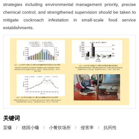
strategies including environmental management priority, precise
chemical control, and strengthened supervision should be taken to
mitigate cockroach infestation in small-scale food service
establishments.
关键词
蜚蠊
/
德国小蠊
/
小餐饮场所
/
侵害率
/
抗药性