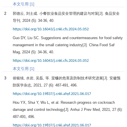
本文引用 [1]
2
郭德云, 刘士成. 小餐饮业食品安全管理的建议与对策[J].
食品安全
导刊
,
2024
(5): 34-36, 40.
https://doi.org/10.16043/j.cnki.cfs.2024.05.052
Guo DY, Liu SC. Suggestions and countermeasures for food safety
management in the small catering industry[J]. China Food Saf
Mag,
2024
(5): 34-36, 40.
https://doi.org/10.16043/j.cnki.cfs.2024.05.052
本文引用 [1]
3
侯银续, 水岩, 吴磊, 等. 蜚蠊的危害及防制技术研究进展[J].
安徽预
防医学杂志
,
2021
,
27
(6): 487-491, 496.
https://doi.org/10.19837/j.cnki.ahyf.2021.06.017
Hou YX, Shui Y, Wu L, et al. Research progress on cockroach
damage and control technology[J]. Anhui J Prev Med,
2021
,
27
(6):
487-491, 496.
https://doi.org/10.19837/j.cnki.ahyf.2021.06.017