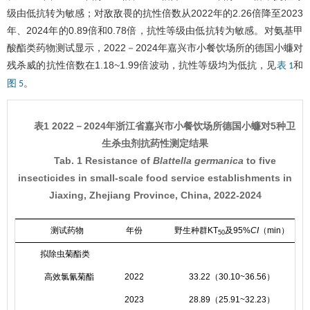
级由低抗转为敏感；对敌敌畏的抗性倍数从2022年的2.26倍降至2023
年、2024年的0.89倍和0.78倍，抗性等级由低抗转为敏感。对氨基甲
酸酯类药物测试显示，2022－2024年嘉兴市小餐饮场所的德国小蠊对
残杀威的抗性倍数在1.18~1.99倍波动，抗性等级均为低抗，见
和
表 1
。
图 5
表1 2022－2024年浙江省嘉兴市小餐饮场所德国小蠊对5种卫
生杀虫剂抗药性测定结果
Tab. 1 Resistance of
Blattella germanica
to five
insecticides in small-scale food service establishments in
Jiaxing, Zhejiang Province, China, 2022-2024
测试药物
年份
野生种群KT
及95%
CI
（min）
50
拟除虫菊酯类
高效氯氰菊酯
2022
33.22（30.10~36.56）
2023
28.89（25.91~32.23）