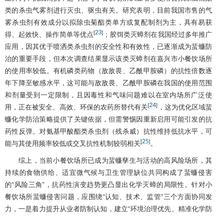
类的杀虫气雾剂进行灭虫、驱虫有关。研究表明，目前我国市售的气
雾杀虫剂有效成分以拟除虫菊酯类单方或复配制剂为主，具有易获
23
[
]
得、起效快、操作简单等优点
；胶饵类灭蟑剂在我国经过多年推广
应用，因其优于喷洒类杀虫剂的安全性和有效性，已逐渐成为蜚蠊防
治的重要手段，但本次调查结果显示该类灭蟑剂在嘉兴市小餐饮场所
的使用率较低。有机磷类药物（敌敌畏、乙酰甲胺磷）的抗性倍数逐
年下降至敏感水平，这可能与敌敌畏、乙酰甲胺磷在我国的使用范围
和剂量受到一定限制，且因毒性和气味问题难以在室内场所广泛使
24
[
]
用，正在被安全、高效、环保的农药所替代有关
，这为优化区域蜚
蠊化学防治策略提供了关键依据，但需警惕因重新启用可能引发的抗
药性反弹。对氨基甲酸酯类杀虫剂（残杀威）抗性维持低抗水平，可
25
[
]
能与其使用频率较低或交叉抗性机制较弱相关
。
综上，当前小餐饮场所已成为蜚蠊孳生与活动的高风险场所，其
持续的食物供给、适宜微气候与卫生管理缺位共同构成了蜚蠊侵害
的“风险三角”，抗药性演变趋势更凸显出化学灭蟑的局限性。针对小
餐饮场所蜚蠊侵害问题，应围绕“认知、技术、监管”三个方面协同发
力，一是着力提升从业者防制认知，建立“环境治理优先、精准化学防