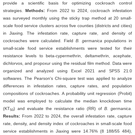
provide a scientific basis for optimizing cockroach control
strategies.
Methods:
From 2022 to 2024, cockroach infestation
was surveyed monthly using the sticky trap method at 20 small-
scale food service clusters across five counties (districts and cities)
in Jiaxing. The infestation rate, capture rate, and density of
cockroaches were calculated. Field
B. germanica
populations in
small-scale food service establishments were tested for their
resistance levels to beta-cypermethrin, deltamethrin, acephate,
dichlorvos, and propoxur using the residual film method. Data were
organized and analyzed using Excel 2021 and SPSS 21.0
softwares. The Pearson's Chi-square test was applied to analyze
differences in infestation rates, capture rates, and population
compositions of cockroaches. A probability unit regression (Probit)
model was employed to calculate the median knockdown time
(KT
) and evaluate the resistance ratio (RR) of
B. germanica
.
50
Results:
From 2022 to 2024, the overall infestation rate, capture
rate, density, and density index of cockroaches in small-scale food
service establishments in Jiaxing were 14.76% (8 188/55 484),