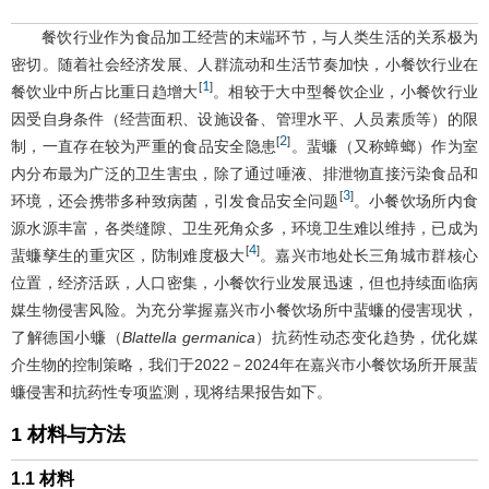
餐饮行业作为食品加工经营的末端环节，与人类生活的关系极为
密切。随着社会经济发展、人群流动和生活节奏加快，小餐饮行业在
1
[
]
餐饮业中所占比重日趋增大
。相较于大中型餐饮企业，小餐饮行业
因受自身条件（经营面积、设施设备、管理水平、人员素质等）的限
2
[
]
制，一直存在较为严重的食品安全隐患
。蜚蠊（又称蟑螂）作为室
内分布最为广泛的卫生害虫，除了通过唾液、排泄物直接污染食品和
3
[
]
环境，还会携带多种致病菌，引发食品安全问题
。小餐饮场所内食
源水源丰富，各类缝隙、卫生死角众多，环境卫生难以维持，已成为
4
[
]
蜚蠊孳生的重灾区，防制难度极大
。嘉兴市地处长三角城市群核心
位置，经济活跃，人口密集，小餐饮行业发展迅速，但也持续面临病
媒生物侵害风险。为充分掌握嘉兴市小餐饮场所中蜚蠊的侵害现状，
了解德国小蠊（
Blattella germanica
）抗药性动态变化趋势，优化媒
介生物的控制策略，我们于2022－2024年在嘉兴市小餐饮场所开展蜚
蠊侵害和抗药性专项监测，现将结果报告如下。
1 材料与方法
1.1 材料