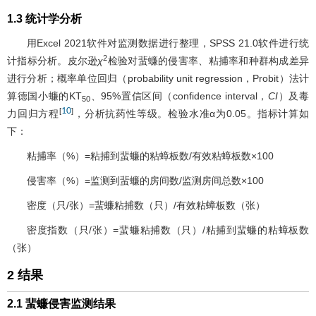
1.3 统计学分析
用Excel 2021软件对监测数据进行整理，SPSS 21.0软件进行统
2
计指标分析。皮尔逊
χ
检验对蜚蠊的侵害率、粘捕率和种群构成差异
进行分析；概率单位回归（probability unit regression，Probit）法计
算德国小蠊的KT
、95%置信区间（confidence interval，
CI
）及毒
50
10
[
]
力回归方程
，分析抗药性等级。检验水准α为0.05。指标计算如
下：
粘捕率（%）=粘捕到蜚蠊的粘蟑板数/有效粘蟑板数×100
侵害率（%）=监测到蜚蠊的房间数/监测房间总数×100
密度（只/张）=蜚蠊粘捕数（只）/有效粘蟑板数（张）
密度指数（只/张）=蜚蠊粘捕数（只）/粘捕到蜚蠊的粘蟑板数
（张）
2 结果
2.1 蜚蠊侵害监测结果