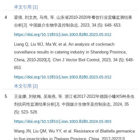
本文引用 [1]
4
梁倩, 刘文杰, 马伟, 等. 山东省2010-2020年餐饮行业蜚蠊监测结果
分析[J].
中国媒介生物学及控制杂志
,
2023
,
34
(5): 648- 653.
https://doi.org/10.11853/j.issn.1003.8280.2023.05.012
Liang Q, Liu WJ, Ma W, et al. An analysis of cockroach
surveillance results in catering industry in Shandong Province,
China, 2010-2020[J]. Chin J Vector Biol Control,
2023
,
34
(5): 648-
653.
https://doi.org/10.11853/j.issn.1003.8280.2023.05.012
本文引用 [2]
5
王金娜, 刘钦梅, 吴瑜燕, 等. 浙江省2017-2022年德国小蠊对5种杀虫
剂抗药性监测结果分析[J].
中国媒介生物学及控制杂志
,
2024
,
35
(5): 523- 528.
https://doi.org/10.11853/j.issn.1003.8280.2024.05.003
Wang JN, Liu QM, Wu YY, et al. Resistance of
Blattella germanica
to five insecticides in Zhejiang Province, China, 2017-2022[J].