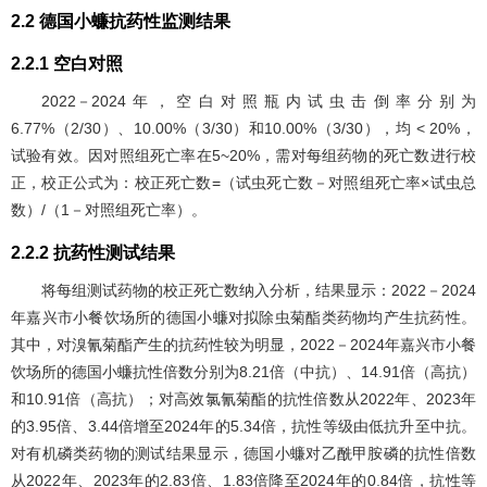
2.2 德国小蠊抗药性监测结果
2.2.1 空白对照
2022－2024年，空白对照瓶内试虫击倒率分别为
6.77%（2/30）、10.00%（3/30）和10.00%（3/30），均 < 20%，
试验有效。因对照组死亡率在5~20%，需对每组药物的死亡数进行校
正，校正公式为：校正死亡数=（试虫死亡数－对照组死亡率×试虫总
数）/（1－对照组死亡率）。
2.2.2 抗药性测试结果
将每组测试药物的校正死亡数纳入分析，结果显示：2022－2024
年嘉兴市小餐饮场所的德国小蠊对拟除虫菊酯类药物均产生抗药性。
其中，对溴氰菊酯产生的抗药性较为明显，2022－2024年嘉兴市小餐
饮场所的德国小蠊抗性倍数分别为8.21倍（中抗）、14.91倍（高抗）
和10.91倍（高抗）；对高效氯氰菊酯的抗性倍数从2022年、2023年
的3.95倍、3.44倍增至2024年的5.34倍，抗性等级由低抗升至中抗。
对有机磷类药物的测试结果显示，德国小蠊对乙酰甲胺磷的抗性倍数
从2022年、2023年的2.83倍、1.83倍降至2024年的0.84倍，抗性等