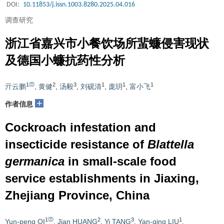
DOI:
10.11853/j.issn.1003.8280.2025.04.016
调查研究
浙江省嘉兴市小餐饮场所蜚蠊侵害现状
及德国小蠊抗药性分析
1
2
3
1
1
1
亓云鹏
,
黄健
,
汤毅
,
刘砚清
,
庞玥
,
富小飞
+
作者信息
Cockroach infestation and
insecticide resistance of
Blattella
germanica
in small-scale food
service establishments in Jiaxing,
Zhejiang Province, China
1
2
3
1
Yun-peng QI
,
Jian HUANG
,
Yi TANG
,
Yan-qing LIU
,