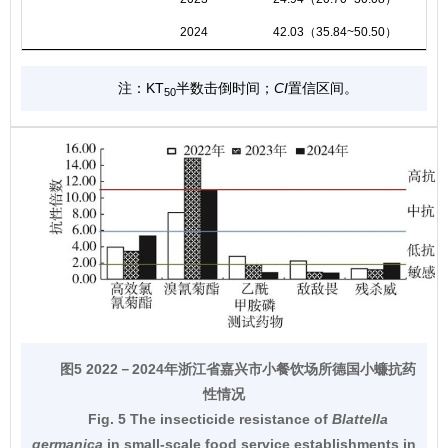
2024
42.03（35.84~50.50）
注：KT
半数击倒时间；
CI
置信区间。
50
图5 2022－2024年浙江省嘉兴市小餐饮场所德国小蠊抗药
性情况
Fig. 5 The insecticide resistance of
Blattella
germanica
in small-scale food service establishments in