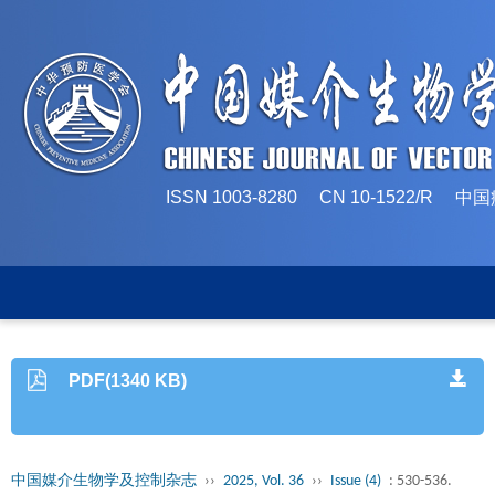
ISSN 1003-8280 CN 10-1522/
PDF(1340 KB)
中国媒介生物学及控制杂志
››
2025, Vol. 36
››
Issue (4)
: 530-536.