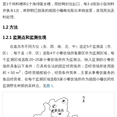
置1个饲料槽和1个海绵吸水槽，用纱网封住缸口，每3 d填加小鼠饲料
并换水1次，将卵鞘已脱落的德国小蠊雌虫取出单独放置，发现死虫及
时处理。
1.2 方法
1.2.1 监测点和监测生境
在嘉兴市不同方位（东、西、南、北、中）选定5个监测县（市、
区），每个县（市、区）选取4个小餐饮场所集聚区作为监测区域，每
个监测区域选取20~25家小餐饮场所作为监测点。纳入监测的小餐饮
场所具备以下条件：①具有合法的固定经营场所；②经营场所使用面
2
积 < 50 m
；③经营规模较小，经营条件简单，主要从事餐饮服务的
食品经营者。在每个监测区域选取5家小餐饮场所作为德国小蠊抗药性
监测野生种群的采样点。见
。
图 1