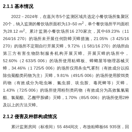
2.1.1 基本情况
2022－2024年，在嘉兴市5个监测区域共选定小餐饮场所集聚区
2
20个，纳入监测的餐饮场所面积为13~50 m
，单个餐饮场所平均面积
2
为28.12 m
。累计监测小餐饮场所16 270家次，其中69.23%（11
264/16 270）的场所未开展任何防蟑灭蟑措施，21.05%（3 425/16
270）的场所不定期自行开展灭蟑，9.72%（1 581/16 270）的场所由
第三方有害生物防制服务机构开展灭蟑。开展灭蟑的场所中，
52.60%（2 633/5 006）的场所使用粘蟑板、蟑螂屋等物理器械灭
蟑，34.46%（1 725/5 006）的场所仅用杀虫气雾剂（有效成分以拟
除虫菊酯类药物为主）灭蟑，9.81%（491/5 006）的场所使用胶饵类
药物（有效成分为吡虫啉、氟虫腈、呋虫胺、毒死蜱等）灭蟑，
1.43%（72/5 006）的场所使用粉剂类药物（有效成分为高效氯氰菊
酯、氯菊酯、乙酰甲胺磷）灭蟑，1.70%（85/5 006）的场所使用2种
及以上的方法灭蟑。
2.1.2 侵害及种群构成情况
累计监测房间（标准间）55 484间次，布放粘蟑板66 935张，回