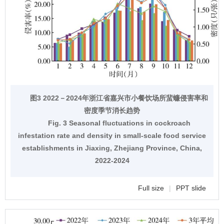
图3 2022－2024年浙江省嘉兴市小餐饮场所蜚蠊侵害率和
密度季节消长趋势
Fig. 3 Seasonal fluctuations in cockroach
infestation rate and density in small-scale food service
establishments in Jiaxing, Zhejiang Province, China,
2022-2024
Full size
|
PPT slide