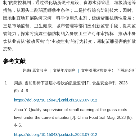
制”的防控机制，通过强化场所硬件建设、食源水源管理、垃圾清运等
措施，从源头上削弱蜚蠊孳生条件；二是推行综合防制技术，因时、
因地制宜地开展防蟑灭蟑，科学使用杀虫剂，延缓蜚蠊抗药性发展；
三是市场监督、卫生健康、城市管理等部门应创新监管手段，提高监
管能力，探索将病媒生物防制纳入餐饮卫生许可年审指标，推动小餐
饮从业者从“被动灭虫”向“主动控虫”的行为转变，遏制蜚蠊侵害的扩散
态势。
参考文献
列表(
原文顺序
|
文献年度倒序
|
文中引用次数倒序
)
可视化分析
1
周越. 当前形势下基层小餐饮的质量监管[J].
食品安全导刊
,
2023
(9): 4- 6.
https://doi.org/10.16043/j.cnki.cfs.2023.09.012
Zhou Y. Quality supervision of small catering at the grass-roots
level under the current situation[J]. China Food Saf Mag,
2023
(9):
4- 6.
https://doi.org/10.16043/j.cnki.cfs.2023.09.012