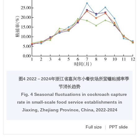
图4 2022－2024年浙江省嘉兴市小餐饮场所蜚蠊粘捕率季
节消长趋势
Fig. 4 Seasonal fluctuations in cockroach capture
rate in small-scale food service establishments in
Jiaxing, Zhejiang Province, China, 2022-2024
Full size
|
PPT slide