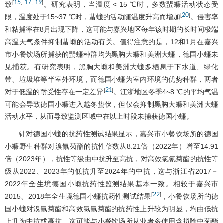
15
17
19
[
,
,
]
致
。研究表明，当温度 < 15 ℃时，多数蜚蠊活动状态受
20
[
]
限，温度处于15~37 ℃时，蜚蠊的活动随温度升高而增加
。侵害率
和粘捕率在8月出现下降，这可能与嘉兴地区每年该时期的长时间极端
高温天气条件抑制蜚蠊的活动有关。值得注意的是，12和1月在嘉兴
市小餐饮场所捕获的蜚蠊种群均为黑胸大蠊和美洲大蠊，德国小蠊未
见捕获。有研究表明，黑胸大蠊和美洲大蠊多栖息于下水道、绿化
带、垃圾堆等半室外环境，而德国小蠊为室内环境的优势种群，两者
21
[
]
对于低温的耐受性存在一定差异
。江浙地区冬季4~8 ℃的平均气温
可能会导致德国小蠊进入越冬蛰伏，但仅会抑制黑胸大蠊和美洲大蠊
活动水平，从而导致监测区域中在以上时段未捕获德国小蠊。
针对德国小蠊的抗药性测试结果显示，嘉兴市小餐饮场所的德国
小蠊野生种群对溴氰菊酯的抗性倍数从8.21倍（2022年）增至14.91
倍（2023年），抗性等级由中抗升至高抗，对高效氯氰菊酯的抗性等
级从2022、2023年的低抗升至2024年的中抗，这与浙江省2017－
2022年全生境德国小蠊抗药性监测结果基本一致。相较于嘉兴市
22
[
]
2015、2018年全生境德国小蠊抗药性测试结果
，小餐饮场所的德
国小蠊对溴氰菊酯和高效氯氰菊酯的抗药性上升较为明显，均由低抗
上升为中抗或高抗，这可能与小餐饮场所从业者多使用含拟除虫菊酯