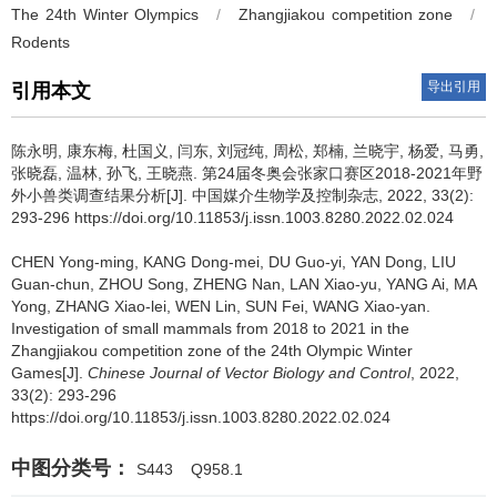
The 24th Winter Olympics
/
Zhangjiakou competition zone
/
Rodents
导出引用
引用本文
陈永明, 康东梅, 杜国义, 闫东, 刘冠纯, 周松, 郑楠, 兰晓宇, 杨爱, 马勇,
张晓磊, 温林, 孙飞, 王晓燕.
第24届冬奥会张家口赛区2018-2021年野
外小兽类调查结果分析[J]. 中国媒介生物学及控制杂志, 2022, 33(2):
293-296 https://doi.org/10.11853/j.issn.1003.8280.2022.02.024
CHEN Yong-ming, KANG Dong-mei, DU Guo-yi, YAN Dong, LIU
Guan-chun, ZHOU Song, ZHENG Nan, LAN Xiao-yu, YANG Ai, MA
Yong, ZHANG Xiao-lei, WEN Lin, SUN Fei, WANG Xiao-yan.
Investigation of small mammals from 2018 to 2021 in the
Zhangjiakou competition zone of the 24th Olympic Winter
Games[J].
Chinese Journal of Vector Biology and Control
, 2022,
33(2): 293-296
https://doi.org/10.11853/j.issn.1003.8280.2022.02.024
中图分类号：
S443
Q958.1