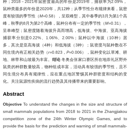
种；2018－2021年鼠密度最高的年份是2019年，捕获率为2.09%，
鼠种类最多的年份是2020年，共12种；从季节性分布规律来看，鼠密
度有较强的季节性（
M
=0.58），呈双峰型，其中春季的3月为第1个高
峰，秋季的8月为第2个高峰，鼠种分布有一定的季节性（
M
=0.31），
呈单峰型；鼠密度随着海拔升高而增高，低海拔、中海拔、亚高海拔
捕获率分别是0.22%、1.06%、2.00%；鼠种以中海拔（10种）居
多，其次是亚高海拔（4种）和低海拔（3种）；鼠密度与鼠种数在不
同生境内有正相关趋势（
r
=0.823，
P
=0.006），鼠种变化以草滩、耕
地、林带和山坡最为丰富。
结论
冬奥会张家口赛区所在地崇礼区野外
鼠类的种群数量较高，物种组成丰富，活动具有较强的季节性，且不
同生境分布具有规律性，应在重点地区警惕其种群密度和结构的变
化。关注鼠源性疾病的流行趋势及其传播带来的重要影响。
Abstract
Objective
To understand the changes in the size and structure of
small mammals populations from 2018 to 2021 in the Zhangjiakou
competition zone of the 24th Winter Olympic Games, and to
provide the basis for the prediction and warning of small mammals-