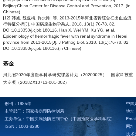
Beijing:China Center for Disease Control and Prevention, 2017. (in
Chinese)
[12] 韩旭, 魏亚梅, 许永刚, 等. 2013-2015年河北省肾综合征出血热流
行特征分析[J]. 中国病原生物学杂志, 2018, 13(1):76-78, 82.
DOI:10.13350/j.cjpb.180116. Han X, Wei YM, Xu YG, et al.
Epidemiology of hemorrhagic fever with renal syndrome in Hebei
province from 2013-2015[J]. J Pathog Biol, 2018, 13(1):76-78, 82.
DOI:10.13350/j.cjpb.180116.(in Chinese)
基金
河北省2020年度医学科学研究课题计划（20200025）；国家科技重
大专项（2018ZX10713-001-002）
创刊：1985年
中国
主管部门：国家疾病预防控制局
地址：
主办单位：中国疾病预防控制中心（中国预防医学科学院）
Emai
ISSN：1003-8280
网址：h
技术支