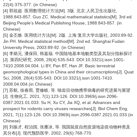
22(4):375-377. (in Chinese)
[4] 郭祖超. 医用数理统计方法[M]. 3版. 北京:人民卫生出版社,
1988:843-857. Guo ZC. Medical mathematical statistics[M]. 3rd ed.
Beijing:People's Medical Publishing House, 1988:843-857. (in
Chinese)
[5] 金丕焕. 医用统计方法[M]. 2版. 上海:复旦大学出版社, 2003:89-92.
Jin PH. Medical statistical method[M]. 2nd ed. Shanghai:Fudan
University Press, 2003:89-92. (in Chinese)
[6] 李炳元, 潘保田, 韩嘉福. 中国陆地基本地貌类型及其划分指标探讨
[J]. 第四纪研究, 2008, 28(4):535-543. DOI:10.3321/j.issn:1001-
7410.2008.04.004. Li BY, Pan BT, Han JF. Basic terrestrial
geomorphological types in China and their circumscriptions[J]. Quat
Sci, 2008, 28(4):535-543. DOI:10.3321/j.issn:1001-7410.
2008.04.004.(in Chinese)
[7] 苏航, 徐春雨, 贾修岐, 等. 啮齿目动物携带病毒的研究进展与展望
[J]. 生物化工, 2021, 7(1):123-126. DOI:10.3969/j.issn.2096-
0387.2021.01.033. Su H, Xu CY, Jia XQ, et al. Advances and
prospect for rodents carry viruses researches[J]. Biol Chem Eng,
2021, 7(1):123-126. DOI:10.3969/j.issn.2096-0387.2021.01.033.(in
Chinese)
[8] 刘振才, 程治国, 张雁冰, 等. 我国鼠疫自然疫源地染疫动物种类及
其分布[J]. 现代预防医学, 2002, 29(6):768-770.