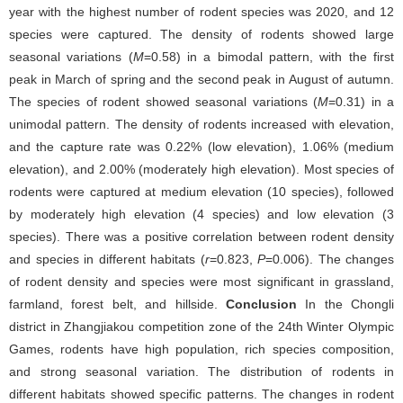
year with the highest number of rodent species was 2020, and 12
species were captured. The density of rodents showed large
seasonal variations (
M
=0.58) in a bimodal pattern, with the first
peak in March of spring and the second peak in August of autumn.
The species of rodent showed seasonal variations (
M
=0.31) in a
unimodal pattern. The density of rodents increased with elevation,
and the capture rate was 0.22% (low elevation), 1.06% (medium
elevation), and 2.00% (moderately high elevation). Most species of
rodents were captured at medium elevation (10 species), followed
by moderately high elevation (4 species) and low elevation (3
species). There was a positive correlation between rodent density
and species in different habitats (
r
=0.823,
P
=0.006). The changes
of rodent density and species were most significant in grassland,
farmland, forest belt, and hillside.
Conclusion
In the Chongli
district in Zhangjiakou competition zone of the 24th Winter Olympic
Games, rodents have high population, rich species composition,
and strong seasonal variation. The distribution of rodents in
different habitats showed specific patterns. The changes in rodent