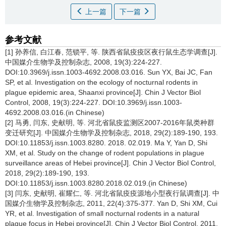
上一篇
下一篇
参考文献
[1] 孙养信, 白江春, 范锁平, 等. 陕西省鼠疫疫区夜行鼠生态学调查[J].
中国媒介生物学及控制杂志, 2008, 19(3):224-227.
DOI:10.3969/j.issn.1003-4692.2008.03.016. Sun YX, Bai JC, Fan
SP, et al. Investigation on the ecology of nocturnal rodents in
plague epidemic area, Shaanxi province[J]. Chin J Vector Biol
Control, 2008, 19(3):224-227. DOI:10.3969/j.issn.1003-
4692.2008.03.016.(in Chinese)
[2] 马勇, 闫东, 史献明, 等. 河北省鼠疫监测区2007-2016年鼠类种群
变迁研究[J]. 中国媒介生物学及控制杂志, 2018, 29(2):189-190, 193.
DOI:10.11853/j.issn.1003.8280. 2018. 02.019. Ma Y, Yan D, Shi
XM, et al. Study on the change of rodent populations in plague
surveillance areas of Hebei province[J]. Chin J Vector Biol Control,
2018, 29(2):189-190, 193.
DOI:10.11853/j.issn.1003.8280.2018.02.019.(in Chinese)
[3] 闫东, 史献明, 崔耀仁, 等. 河北省鼠疫疫源地小型夜行鼠调查[J]. 中
国媒介生物学及控制杂志, 2011, 22(4):375-377. Yan D, Shi XM, Cui
YR, et al. Investigation of small nocturnal rodents in a natural
plague focus in Hebei province[J]. Chin J Vector Biol Control, 2011,