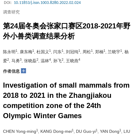
DOI:
10.11853/j.issn.1003.8280.2022.02.024
调查研究
第24届冬奥会张家口赛区2018-2021年野
外小兽类调查结果分析
1
1
1
1
1
1
1
1
陈永明
, 康东梅
, 杜国义
, 闫东
, 刘冠纯
, 周松
, 郑楠
, 兰晓宇
, 杨
2
3
2
4
2
4
爱
, 马勇
, 张晓磊
, 温林
, 孙飞
, 王晓燕
+
作者信息
Investigation of small mammals from
2018 to 2021 in the Zhangjiakou
competition zone of the 24th
Olympic Winter Games
1
1
1
1
CHEN Yong-ming
, KANG Dong-mei
, DU Guo-yi
, YAN Dong
, LIU