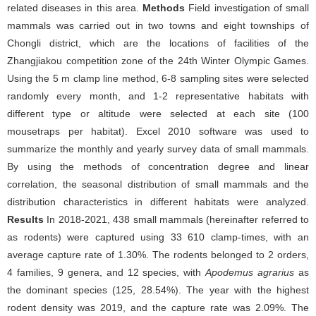
related diseases in this area.
Methods
Field investigation of small
mammals was carried out in two towns and eight townships of
Chongli district, which are the locations of facilities of the
Zhangjiakou competition zone of the 24th Winter Olympic Games.
Using the 5 m clamp line method, 6-8 sampling sites were selected
randomly every month, and 1-2 representative habitats with
different type or altitude were selected at each site (100
mousetraps per habitat). Excel 2010 software was used to
summarize the monthly and yearly survey data of small mammals.
By using the methods of concentration degree and linear
correlation, the seasonal distribution of small mammals and the
distribution characteristics in different habitats were analyzed.
Results
In 2018-2021, 438 small mammals (hereinafter referred to
as rodents) were captured using 33 610 clamp-times, with an
average capture rate of 1.30%. The rodents belonged to 2 orders,
4 families, 9 genera, and 12 species, with
Apodemus agrarius
as
the dominant species (125, 28.54%). The year with the highest
rodent density was 2019, and the capture rate was 2.09%. The