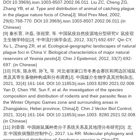
DOI:10.3969/j.issn.1003-8507.2002.06.011. Liu ZC, Cheng ZG,
Zhang YB, et al. Type and distribution of animal of catching plague
in the plague nature focis of China[J]. Mod Prev Med, 2002,
29(6):768-770. DOI:10.3969/j.issn.1003-8507.2002.06.011.(in
Chinese)
[9] 秦长育, 许磊, 张祖荣, 等. 中国鼠疫自然疫源地分型研究V. 鼠疫宿
主生物学特征[J]. 中华流行病学杂志, 2012, 33(7):692-697. Qin CY,
Xu L, Zhang ZR, et al. Ecological-geographic landscapes of natural
plague foci in China V. Biological characteristics of major natural
reservoirs of
Yesinia pestis
[J]. Chin J Epidemiol, 2012, 33(7):692-
697. (in Chinese)
[10] 闫东, 陈永明, 孙飞, 等. 河北省张家口市冬奥会赛区和周边区域鼠
类及其寄生蚤物种构成和分布调查[J]. 中国媒介生物学及其控制杂志,
2021, 32(4):161-164. DOI:10.11853/j.issn.1003.8280.2021.02.008.
Yan D, Chen YM, Sun F, et al. An investigation of the species
composition and distribution of rodents and their parasitic fleas in
the Winter Olympic Games zone and surrounding areas in
Zhangjiakou, Hebei province, China[J]. Chin J Vector Biol Control,
2021, 32(4):161-164. DOI:10.11853/j.issn.1003. 8280.2021.02.008.
(in Chinese)
[11] 刘蓉蓉. 中国姬鼠属种类分子系统关系及其地理分布研究[D]. 北
京:中国疾病预防控制中心, 2017. Liu RR. Molecular phylogeny and
geographical distribution of
Apodemus
species in China[D].