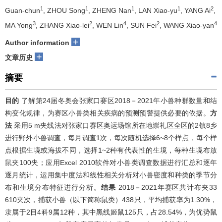
1
1
1
1
2
Guan-chun
, ZHOU Song
, ZHENG Nan
, LAN Xiao-yu
, YANG Ai
,
3
2
4
2
4
MA Yong
, ZHANG Xiao-lei
, WEN Lin
, SUN Fei
, WANG Xiao-yan
+
Author information
+
文章历史
摘要
目的
了解第24届冬奥会张家口赛区2018－2021年小兽种群数量和结
构变化规律，为赛区小兽类相关疾病的预测预警提供必要的依据。
方
法
采用5 m夹线法对张家口赛区奥运场馆所在地崇礼区全区的2镇8乡
进行野外小兽调查，每月调查1次，每次随机选择6~8个样点，每个样
点根据生境或海拔不同，选择1~2种有代表性的生境，每种生境布放
鼠夹100夹；应用Excel 2010软件对小兽类调查数据进行汇总和逐年
逐月统计，运用集中度法和线性相关分析对小兽密度和种类的季节分
布和生境分布特征进行分析。
结果
2018－2021年赛区共计布夹33
610夹次，捕获小兽（以下简称鼠类）438只，平均捕获率为1.30%，
隶属于2目4科9属12种，其中黑线姬鼠125只，占28.54%，为优势鼠