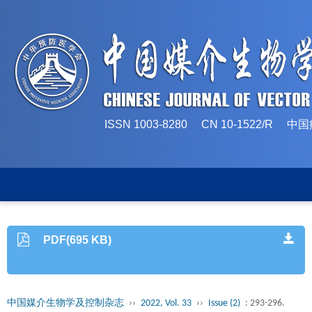
ISSN 1003-8280 CN 10-1522/
PDF(695 KB)
中国媒介生物学及控制杂志
››
2022, Vol. 33
››
Issue (2)
: 293-296.