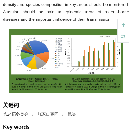
density and species composition in key areas should be monitored.
Attention should be paid to epidemic trend of rodent-borne
diseases and the important influence of their transmission.
关键词
第24届冬奥会
/
张家口赛区
/
鼠类
Key words