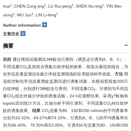
1
1
1
1
hua
, CHEN Zong-jing
, LU Rui-peng
, SHEN Xiu-ting
, YIN Wei-
1
1
1
xiong
, WU Jun
, LIN Li-feng
+
Author information
+
文章历史
摘要
目的
通过模拟试验测试3种蚊虫引诱剂（诱思达引诱剂A、B、C）、
不同流量CO
及其组合诱集白纹伊蚊的效果，筛选出最优的组合，为
2
化学信息素监测仪在媒介伊蚊监测现场的应用提供科学依据。
方法
用
远程控制化学信息素诱蚊监测仪进行诱集试验，在模拟室投放200只
白纹伊蚊，分别进行3种蚊虫引诱剂、不同流量CO
、引诱剂与不同流
2
2
量CO
组合对媒介伊蚊的诱集试验，24 h后观察结果。采用
χ
检验和
2
logistic回归统计方法，比较分析不同引诱剂、不同流量CO
对白纹伊
2
蚊的诱集效果。
结果
CO
流量为80、150和200 ml/min的平均诱集率
2
分别为50.42%、64.67%和74.33%，引诱剂A、B、C的平均诱集率分
别为66.40%、70.30%和53.00%。引诱剂A与流量为80、150和200