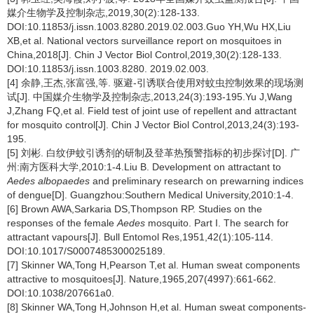
媒介生物学及控制杂志,2019,30(2):128-133.
DOI:10.11853/j.issn.1003.8280.2019.02.003.Guo YH,Wu HX,Liu
XB,et al. National vectors surveillance report on mosquitoes in
China,2018[J]. Chin J Vector Biol Control,2019,30(2):128-133.
DOI:10.11853/j.issn.1003.8280. 2019.02.003.
[4] 余静,王杰,张富强,等. 驱避-引诱联合使用对蚊虫控制效果的现场测
试[J]. 中国媒介生物学及控制杂志,2013,24(3):193-195.Yu J,Wang
J,Zhang FQ,et al. Field test of joint use of repellent and attractant
for mosquito control[J]. Chin J Vector Biol Control,2013,24(3):193-
195.
[5] 刘彬. 白纹伊蚊引诱剂的研制及登革热预警指标的初步探讨[D]. 广
州:南方医科大学,2010:1-4.Liu B. Development on attractant to
Aedes albopaedes
and preliminary research on prewarning indices
of dengue[D]. Guangzhou:Southern Medical University,2010:1-4.
[6] Brown AWA,Sarkaria DS,Thompson RP. Studies on the
responses of the female
Aedes
mosquito. Part I. The search for
attractant vapours[J]. Bull Entomol Res,1951,42(1):105-114.
DOI:10.1017/S0007485300025189.
[7] Skinner WA,Tong H,Pearson T,et al. Human sweat components
attractive to mosquitoes[J]. Nature,1965,207(4997):661-662.
DOI:10.1038/207661a0.
[8] Skinner WA,Tong H,Johnson H,et al. Human sweat components-