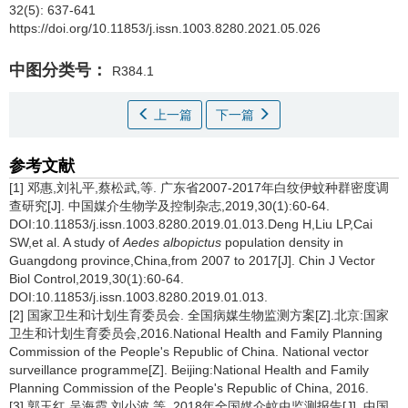
32(5): 637-641
https://doi.org/10.11853/j.issn.1003.8280.2021.05.026
中图分类号：
R384.1
上一篇
下一篇
参考文献
[1] 邓惠,刘礼平,蔡松武,等. 广东省2007-2017年白纹伊蚊种群密度调
查研究[J]. 中国媒介生物学及控制杂志,2019,30(1):60-64.
DOI:10.11853/j.issn.1003.8280.2019.01.013.Deng H,Liu LP,Cai
SW,et al. A study of
Aedes albopictus
population density in
Guangdong province,China,from 2007 to 2017[J]. Chin J Vector
Biol Control,2019,30(1):60-64.
DOI:10.11853/j.issn.1003.8280.2019.01.013.
[2] 国家卫生和计划生育委员会. 全国病媒生物监测方案[Z].北京:国家
卫生和计划生育委员会,2016.National Health and Family Planning
Commission of the People's Republic of China. National vector
surveillance programme[Z]. Beijing:National Health and Family
Planning Commission of the People's Republic of China, 2016.
[3] 郭玉红,吴海霞,刘小波,等. 2018年全国媒介蚊虫监测报告[J]. 中国