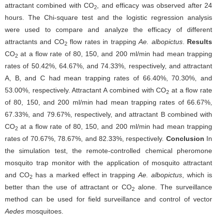
attractant combined with CO
, and efficacy was observed after 24
2
hours. The Chi-square test and the logistic regression analysis
were used to compare and analyze the efficacy of different
attractants and CO
flow rates in trapping
Ae. albopictus
.
Results
2
CO
at a flow rate of 80, 150, and 200 ml/min had mean trapping
2
rates of 50.42%, 64.67%, and 74.33%, respectively, and attractant
A, B, and C had mean trapping rates of 66.40%, 70.30%, and
53.00%, respectively. Attractant A combined with CO
at a flow rate
2
of 80, 150, and 200 ml/min had mean trapping rates of 66.67%,
67.33%, and 79.67%, respectively, and attractant B combined with
CO
at a flow rate of 80, 150, and 200 ml/min had mean trapping
2
rates of 70.67%, 78.67%, and 82.33%, respectively.
Conclusion
In
the simulation test, the remote-controlled chemical pheromone
mosquito trap monitor with the application of mosquito attractant
and CO
has a marked effect in trapping
Ae. albopictus
, which is
2
better than the use of attractant or CO
alone. The surveillance
2
method can be used for field surveillance and control of vector
Aedes
mosquitoes.