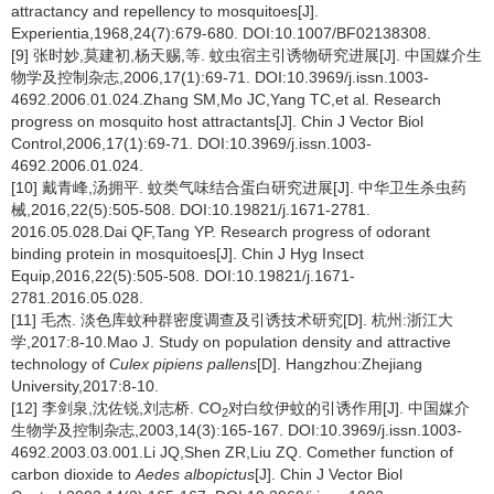
attractancy and repellency to mosquitoes[J].
Experientia,1968,24(7):679-680. DOI:10.1007/BF02138308.
[9] 张时妙,莫建初,杨天赐,等. 蚊虫宿主引诱物研究进展[J]. 中国媒介生
物学及控制杂志,2006,17(1):69-71. DOI:10.3969/j.issn.1003-
4692.2006.01.024.Zhang SM,Mo JC,Yang TC,et al. Research
progress on mosquito host attractants[J]. Chin J Vector Biol
Control,2006,17(1):69-71. DOI:10.3969/j.issn.1003-
4692.2006.01.024.
[10] 戴青峰,汤拥平. 蚊类气味结合蛋白研究进展[J]. 中华卫生杀虫药
械,2016,22(5):505-508. DOI:10.19821/j.1671-2781.
2016.05.028.Dai QF,Tang YP. Research progress of odorant
binding protein in mosquitoes[J]. Chin J Hyg Insect
Equip,2016,22(5):505-508. DOI:10.19821/j.1671-
2781.2016.05.028.
[11] 毛杰. 淡色库蚊种群密度调查及引诱技术研究[D]. 杭州:浙江大
学,2017:8-10.Mao J. Study on population density and attractive
technology of
Culex pipiens pallens
[D]. Hangzhou:Zhejiang
University,2017:8-10.
[12] 李剑泉,沈佐锐,刘志桥. CO
对白纹伊蚊的引诱作用[J]. 中国媒介
2
生物学及控制杂志,2003,14(3):165-167. DOI:10.3969/j.issn.1003-
4692.2003.03.001.Li JQ,Shen ZR,Liu ZQ. Comether function of
carbon dioxide to
Aedes albopictus
[J]. Chin J Vector Biol