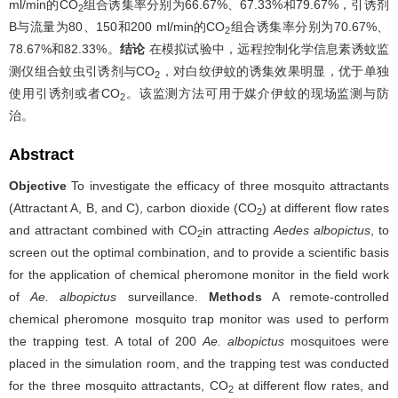
ml/min的CO
组合诱集率分别为66.67%、67.33%和79.67%，引诱剂
2
B与流量为80、150和200 ml/min的CO
组合诱集率分别为70.67%、
2
78.67%和82.33%。
结论
在模拟试验中，远程控制化学信息素诱蚊监
测仪组合蚊虫引诱剂与CO
，对白纹伊蚊的诱集效果明显，优于单独
2
使用引诱剂或者CO
。该监测方法可用于媒介伊蚊的现场监测与防
2
治。
Abstract
Objective
To investigate the efficacy of three mosquito attractants
(Attractant A, B, and C), carbon dioxide (CO
) at different flow rates
2
and attractant combined with CO
in attracting
Aedes albopictus
, to
2
screen out the optimal combination, and to provide a scientific basis
for the application of chemical pheromone monitor in the field work
of
Ae. albopictus
surveillance.
Methods
A remote-controlled
chemical pheromone mosquito trap monitor was used to perform
the trapping test. A total of 200
Ae. albopictus
mosquitoes were
placed in the simulation room, and the trapping test was conducted
for the three mosquito attractants, CO
at different flow rates, and
2