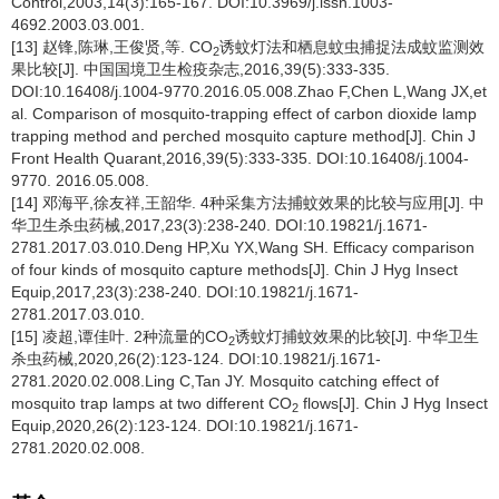
Control,2003,14(3):165-167. DOI:10.3969/j.issn.1003-
4692.2003.03.001.
[13] 赵锋,陈琳,王俊贤,等. CO
诱蚊灯法和栖息蚊虫捕捉法成蚊监测效
2
果比较[J]. 中国国境卫生检疫杂志,2016,39(5):333-335.
DOI:10.16408/j.1004-9770.2016.05.008.Zhao F,Chen L,Wang JX,et
al. Comparison of mosquito-trapping effect of carbon dioxide lamp
trapping method and perched mosquito capture method[J]. Chin J
Front Health Quarant,2016,39(5):333-335. DOI:10.16408/j.1004-
9770. 2016.05.008.
[14] 邓海平,徐友祥,王韶华. 4种采集方法捕蚊效果的比较与应用[J]. 中
华卫生杀虫药械,2017,23(3):238-240. DOI:10.19821/j.1671-
2781.2017.03.010.Deng HP,Xu YX,Wang SH. Efficacy comparison
of four kinds of mosquito capture methods[J]. Chin J Hyg Insect
Equip,2017,23(3):238-240. DOI:10.19821/j.1671-
2781.2017.03.010.
[15] 凌超,谭佳叶. 2种流量的CO
诱蚊灯捕蚊效果的比较[J]. 中华卫生
2
杀虫药械,2020,26(2):123-124. DOI:10.19821/j.1671-
2781.2020.02.008.Ling C,Tan JY. Mosquito catching effect of
mosquito trap lamps at two different CO
flows[J]. Chin J Hyg Insect
2
Equip,2020,26(2):123-124. DOI:10.19821/j.1671-
2781.2020.02.008.