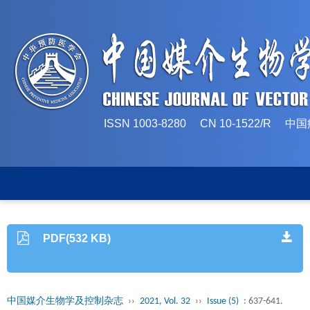
ISSN 1003-8280 CN 10-1522/
PDF(532 KB)
中国媒介生物学及控制杂志
››
2021, Vol. 32
››
Issue (5)
: 637-641.