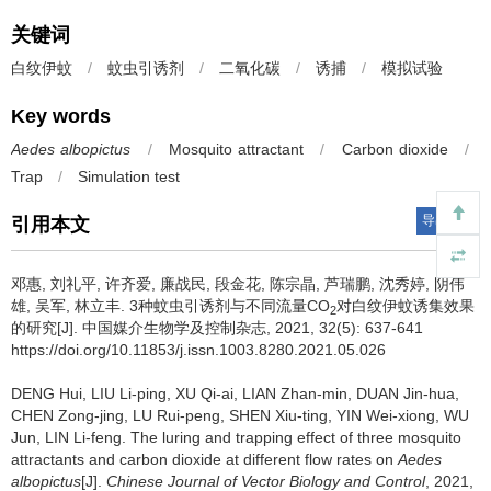
关键词
白纹伊蚊
/
蚊虫引诱剂
/
二氧化碳
/
诱捕
/
模拟试验
Key words
Aedes albopictus
/
Mosquito attractant
/
Carbon dioxide
/
Trap
/
Simulation test
导出引用
引用本文
邓惠, 刘礼平, 许齐爱, 廉战民, 段金花, 陈宗晶, 芦瑞鹏, 沈秀婷, 阴伟
雄, 吴军, 林立丰.
3种蚊虫引诱剂与不同流量CO
对白纹伊蚊诱集效果
2
的研究[J]. 中国媒介生物学及控制杂志, 2021, 32(5): 637-641
https://doi.org/10.11853/j.issn.1003.8280.2021.05.026
DENG Hui, LIU Li-ping, XU Qi-ai, LIAN Zhan-min, DUAN Jin-hua,
CHEN Zong-jing, LU Rui-peng, SHEN Xiu-ting, YIN Wei-xiong, WU
Jun, LIN Li-feng.
The luring and trapping effect of three mosquito
attractants and carbon dioxide at different flow rates on
Aedes
albopictus
[J].
Chinese Journal of Vector Biology and Control
, 2021,