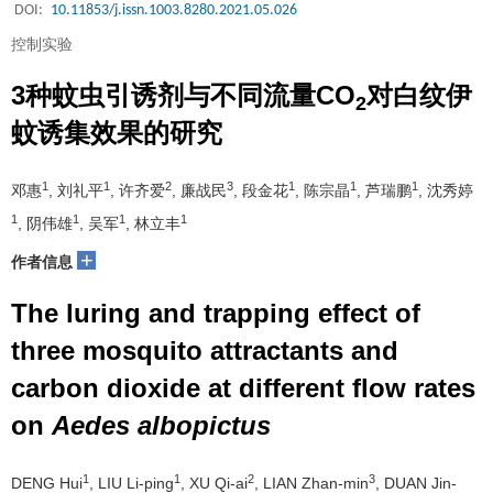
DOI:
10.11853/j.issn.1003.8280.2021.05.026
控制实验
3种蚊虫引诱剂与不同流量CO
对白纹伊
2
蚊诱集效果的研究
1
1
2
3
1
1
1
邓惠
, 刘礼平
, 许齐爱
, 廉战民
, 段金花
, 陈宗晶
, 芦瑞鹏
, 沈秀婷
1
1
1
1
, 阴伟雄
, 吴军
, 林立丰
+
作者信息
The luring and trapping effect of
three mosquito attractants and
carbon dioxide at different flow rates
on
Aedes albopictus
1
1
2
3
DENG Hui
, LIU Li-ping
, XU Qi-ai
, LIAN Zhan-min
, DUAN Jin-