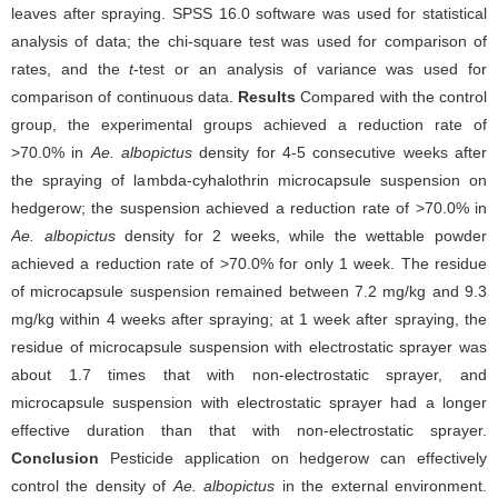
leaves after spraying. SPSS 16.0 software was used for statistical
analysis of data; the chi-square test was used for comparison of
rates, and the
t
-test or an analysis of variance was used for
comparison of continuous data.
Results
Compared with the control
group, the experimental groups achieved a reduction rate of
>70.0% in
Ae. albopictus
density for 4-5 consecutive weeks after
the spraying of lambda-cyhalothrin microcapsule suspension on
hedgerow; the suspension achieved a reduction rate of >70.0% in
Ae. albopictus
density for 2 weeks, while the wettable powder
achieved a reduction rate of >70.0% for only 1 week. The residue
of microcapsule suspension remained between 7.2 mg/kg and 9.3
mg/kg within 4 weeks after spraying; at 1 week after spraying, the
residue of microcapsule suspension with electrostatic sprayer was
about 1.7 times that with non-electrostatic sprayer, and
microcapsule suspension with electrostatic sprayer had a longer
effective duration than that with non-electrostatic sprayer.
Conclusion
Pesticide application on hedgerow can effectively
control the density of
Ae. albopictus
in the external environment.