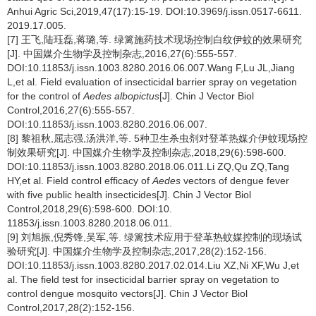
Anhui Agric Sci,2019,47(17):15-19. DOI:10.3969/j.issn.0517-6611.
2019.17.005.
[7] 王飞,陆珏磊,蒋璐,等. 绿篱施药技术现场控制白纹伊蚊的效果研究
[J]. 中国媒介生物学及控制杂志,2016,27(6):555-557.
DOI:10.11853/j.issn.1003.8280.2016.06.007.Wang F,Lu JL,Jiang
L,et al. Field evaluation of insecticidal barrier spray on vegetation
for the control of
Aedes albopictus
[J]. Chin J Vector Biol
Control,2016,27(6):555-557.
DOI:10.11853/j.issn.1003.8280.2016.06.007.
[8] 黎祖秋,屈志强,汤洪洋,等. 5种卫生杀虫剂对登革热媒介伊蚊现场控
制效果研究[J]. 中国媒介生物学及控制杂志,2018,29(6):598-600.
DOI:10.11853/j.issn.1003.8280.2018.06.011.Li ZQ,Qu ZQ,Tang
HY,et al. Field control efficacy of
Aedes
vectors of dengue fever
with five public health insecticides[J]. Chin J Vector Biol
Control,2018,29(6):598-600. DOI:10.
11853/j.issn.1003.8280.2018.06.011.
[9] 刘旭振,倪秀锋,吴军,等. 绿篱技术应用于登革热蚊媒控制的现场试
验研究[J]. 中国媒介生物学及控制杂志,2017,28(2):152-156.
DOI:10.11853/j.issn.1003.8280.2017.02.014.Liu XZ,Ni XF,Wu J,et
al. The field test for insecticidal barrier spray on vegetation to
control dengue mosquito vectors[J]. Chin J Vector Biol
Control,2017,28(2):152-156.