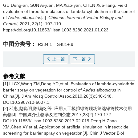
GU Deng-an, SUN Ai-juan, MA Xiao-yan, CHEN Xue-liang.
Field
evaluation of three formulations of lambda
-
cyhalothrin in the control
of
Aedes albopictus
[J].
Chinese Journal of Vector Biology and
Control
, 2021, 32(1): 107-110
https://doi.org/10.11853/j.issn.1003.8280.2021.01.023
中图分类号：
R384.1
S481+.9
上一篇
下一篇
参考文献
[1] Li CX,Wang ZM,Dong YD,et al. Evaluation of lambda-cyhalothrin
barrier spray on vegetation for control of
Aedes albopictus
in
China[J]. J Am Mosq Control Assoc,2010,26(3):346-348.
DOI:10.2987/10-6007.1.
[2] 邓惠,赵晓明,陈锡炎,等. 应用人工模拟绿篱现场筛选绿篱技术使用
药物[J]. 中国媒介生物学及控制杂志,2017,28(2):170-172.
DOI:10.11853/j.issn.1003.8280.2017.02.019.Deng H,Zhao
XM,Chen XY,et al. Application of artificial simulation in insecticide
screening for barrier spray on vegetation[J]. Chin J Vector Biol