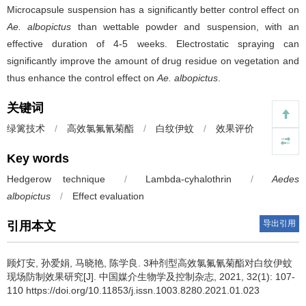
Microcapsule suspension has a significantly better control effect on
Ae. albopictus
than wettable powder and suspension, with an
effective duration of 4-5 weeks. Electrostatic spraying can
significantly improve the amount of drug residue on vegetation and
thus enhance the control effect on
Ae. albopictus
.
关键词
绿篱技术
/
高效氯氟氰菊酯
/
白纹伊蚊
/
效果评价
Key words
Hedgerow technique
/
Lambda-cyhalothrin
/
Aedes
albopictus
/
Effect evaluation
导出引用
引用本文
顾灯安, 孙爱娟, 马晓艳, 陈学良.
3种剂型高效氯氟氰菊酯对白纹伊蚊
现场防制效果研究[J]. 中国媒介生物学及控制杂志, 2021, 32(1): 107-
110 https://doi.org/10.11853/j.issn.1003.8280.2021.01.023