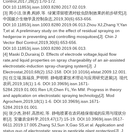
Control,2017,28(2):170-172.
DOI:10.11853/j.issn.1003.8280.2017.02.019.
[3] 周小洁,张勇,阎婷,等. 绿篱滞留喷洒对蚊虫防制效果的初步研究[J].
中国媒介生物学及控制杂志,2019,30(6):653-656.
DOI:10.11853/j.issn.1003.8280.2019.06.013.Zhou XJ,Zhang Y,Yan
T,et al. A preliminary study on the effect of residual spraying on
hedgerow in preventing and controlling mosquitoes[J]. Chin J
Vector Biol Control,2019,30(6):653-656.
DOI:10.11853/j.issn.1003.8280.2019.06.013.
[4] Maski D,Durairaj D. Effects of electrode voltage,liquid flow
rate,and liquid properties on spray chargeability of an air-assisted
electrostatic-induction spray-charging system[J]. J
Electrostat,2010,68(2):152-158. DOI:10.1016/j.elstat.2009.12.001.
[5] 任立瑞,陈福良,尹明明. 静电喷雾技术理论与应用研究进展[J]. 现代
农药,2019,18(1):1-6. DOI:10.3969/j.issn.1671-
5284.2019.01.001.Ren LR,Chen FL,Yin MM. Progress in theory
and application on electrostatic spraying technology[J]. Mod
Agrochem,2019,18(1):1-6. DOI:10.3969/j.issn.1671-
5284.2019.01.001.
[6] 张少杰,孙轩,高胜松,等. 静电喷雾在农药植保领域的应用与现状分
析[J]. 安徽农业科学,2019,47(17):15-19. DOI:10.3969/j.issn.0517-
6611.2019.17.005.Zhang SJ,Sun X,Gao SS,et al. Application and
status quo of electrostatic spray in pesticide plant protection[J]. J