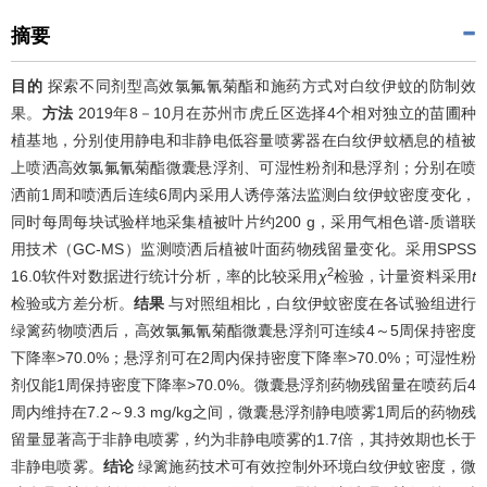
摘要
目的
探索不同剂型高效氯氟氰菊酯和施药方式对白纹伊蚊的防制效
果。
方法
2019年8－10月在苏州市虎丘区选择4个相对独立的苗圃种
植基地，分别使用静电和非静电低容量喷雾器在白纹伊蚊栖息的植被
上喷洒高效氯氟氰菊酯微囊悬浮剂、可湿性粉剂和悬浮剂；分别在喷
洒前1周和喷洒后连续6周内采用人诱停落法监测白纹伊蚊密度变化，
同时每周每块试验样地采集植被叶片约200 g，采用气相色谱-质谱联
用技术（GC-MS）监测喷洒后植被叶面药物残留量变化。采用SPSS
2
16.0软件对数据进行统计分析，率的比较采用
χ
检验，计量资料采用
t
检验或方差分析。
结果
与对照组相比，白纹伊蚊密度在各试验组进行
绿篱药物喷洒后，高效氯氟氰菊酯微囊悬浮剂可连续4～5周保持密度
下降率>70.0%；悬浮剂可在2周内保持密度下降率>70.0%；可湿性粉
剂仅能1周保持密度下降率>70.0%。微囊悬浮剂药物残留量在喷药后4
周内维持在7.2～9.3 mg/kg之间，微囊悬浮剂静电喷雾1周后的药物残
留量显著高于非静电喷雾，约为非静电喷雾的1.7倍，其持效期也长于
非静电喷雾。
结论
绿篱施药技术可有效控制外环境白纹伊蚊密度，微