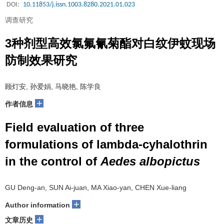
DOI:
10.11853/j.issn.1003.8280.2021.01.023
调查研究
3种剂型高效氯氟氰菊酯对白纹伊蚊现场
防制效果研究
顾灯安, 孙爱娟, 马晓艳, 陈学良
+
作者信息
Field evaluation of three
formulations of lambda
-
cyhalothrin
in the control of
Aedes albopictus
GU Deng-an, SUN Ai-juan, MA Xiao-yan, CHEN Xue-liang
+
Author information
+
文章历史