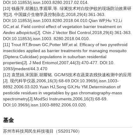
DOI:10.11853/j.issn.1003.8280.2017.02.014.
[10] 钱薇萍,胡雅劼,李观翠,等. 绿篱技术对白纹伊蚊的现场防治效果研
究[J]. 中国媒介生物学及控制杂志,2018,29(4):361-363.
DOI:10.11853/j.issn.1003.8280.2018.04.010.Qian WP,Hu YJ,Li
GC,et al. Field control effect of vegetation barrier treatment on
Aedes albopictus
[J]. Chin J Vector Biol Control,2018,29(4):361-363.
DOI:10.11853/j.issn.1003. 8280.2018.04.010.
[11] Trout RT,Brown GC,Potter MF,et al. Efficacy of two pyrethroid
insecticides applied as barrier treatments for managing mosquito
(Diptera:Culicidae) populations in suburban residential
properties[J]. J Med Entomol,2007,44(3):470-477. DOI:10.
1093/jmedent/44.3.470
[12] 袁慧娟,宋国新,胡耀铭. GC/MS技术在蔬菜农残快速检测中的应用
[J]. 现代科学仪器,2006,16(3):68-69.DOI:10.3969/j.issn.1003-
8892.2006.03.020.Yuan HJ,Song GX,Hu YM.Determination of
pesticide residues in vegetables by gas chromatography-mass
spectrometry[J].ModSci Instruments,2006,16(3):68-69.
DOI:10.3969/j.issn.1003-8892.2006.03.020.
基金
苏州市科技局民生科技项目（SS201760）