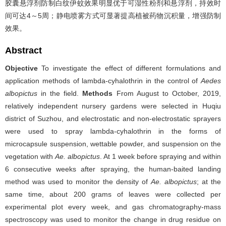
胶囊悬浮剂防制白纹伊蚊效果明显优于可湿性粉剂和悬浮剂，持效时
间可达4～5周；静电喷雾方式可显著提高植被药物沉积量，增强防制
效果。
Abstract
Objective
To investigate the effect of different formulations and
application methods of lambda-cyhalothrin in the control of
Aedes
albopictus
in the field.
Methods
From August to October, 2019,
relatively independent nursery gardens were selected in Huqiu
district of Suzhou, and electrostatic and non-electrostatic sprayers
were used to spray lambda-cyhalothrin in the forms of
microcapsule suspension, wettable powder, and suspension on the
vegetation with
Ae. albopictus
. At 1 week before spraying and within
6 consecutive weeks after spraying, the human-baited landing
method was used to monitor the density of
Ae. albopictus
; at the
same time, about 200 grams of leaves were collected per
experimental plot every week, and gas chromatography-mass
spectroscopy was used to monitor the change in drug residue on