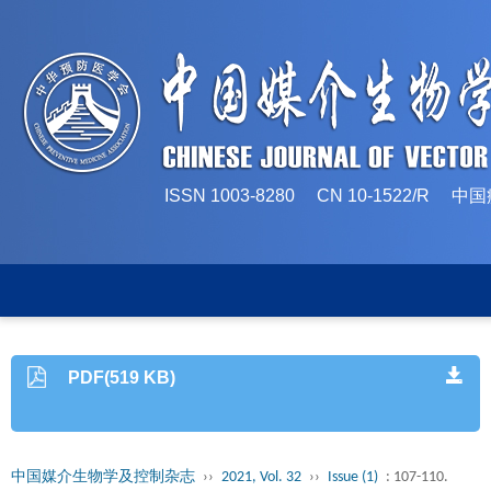
ISSN 1003-8280 CN 10-1522/
PDF(519 KB)
中国媒介生物学及控制杂志
››
2021, Vol. 32
››
Issue (1)
: 107-110.