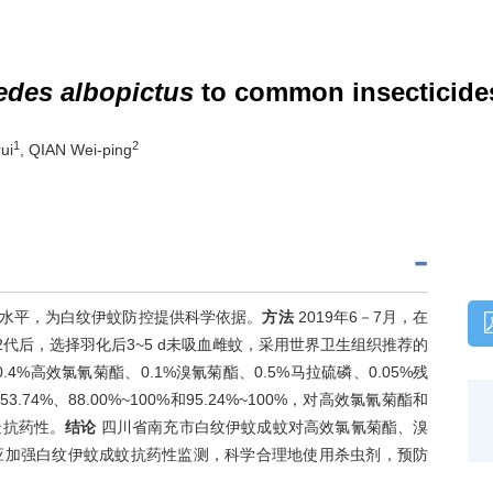
edes albopictus
to common insecticide
1
2
ui
, QIAN Wei-ping
水平，为白纹伊蚊防控提供科学依据。
方法
2019年6－7月，在
代后，选择羽化后3~5 d未吸血雌蚊，采用世界卫生组织推荐的
4%高效氯氰菊酯、0.1%溴氰菊酯、0.5%马拉硫磷、0.05%残
~53.74%、88.00%~100%和95.24%~100%，对高效氯氰菊酯和
疑抗药性。
结论
四川省南充市白纹伊蚊成蚊对高效氯氰菊酯、溴
应加强白纹伊蚊成蚊抗药性监测，科学合理地使用杀虫剂，预防