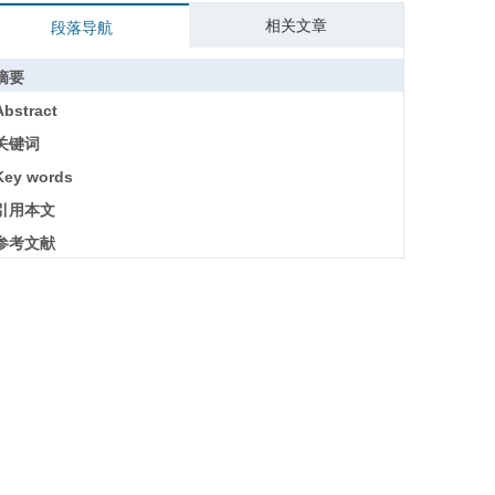
相关文章
段落导航
摘要
Abstract
关键词
Key words
引用本文
参考文献