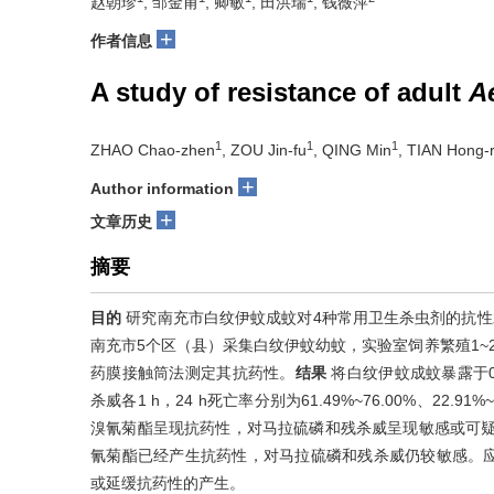
赵朝珍
, 邹金甫
, 卿敏
, 田洪瑞
, 钱薇萍
+
作者信息
A study of resistance of adult
A
1
1
1
ZHAO Chao-zhen
, ZOU Jin-fu
, QING Min
, TIAN Hong-r
+
Author information
+
文章历史
摘要
目的
研究南充市白纹伊蚊成蚊对4种常用卫生杀虫剂的抗性
南充市5个区（县）采集白纹伊蚊幼蚊，实验室饲养繁殖1~2
药膜接触筒法测定其抗药性。
结果
将白纹伊蚊成蚊暴露于0.
杀威各1 h，24 h死亡率分别为61.49%~76.00%、22.91%
溴氰菊酯呈现抗药性，对马拉硫磷和残杀威呈现敏感或可
氰菊酯已经产生抗药性，对马拉硫磷和残杀威仍较敏感。
或延缓抗药性的产生。