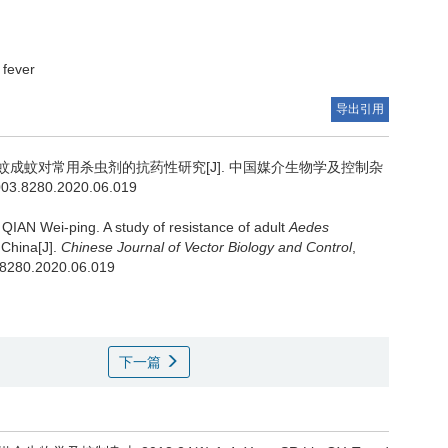
fever
导出引用
成蚊对常用杀虫剂的抗药性研究[J]. 中国媒介生物学及控制杂
1003.8280.2020.06.019
 QIAN Wei-ping.
A study of resistance of adult
Aedes
 China[J].
Chinese Journal of Vector Biology and Control
,
3.8280.2020.06.019
下一篇