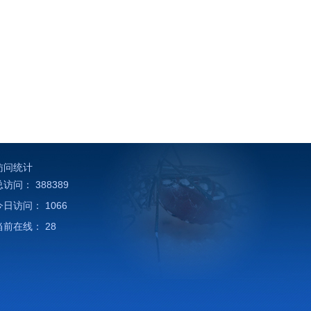
访问统计
总访问：
388389
今日访问：
1066
当前在线：
28