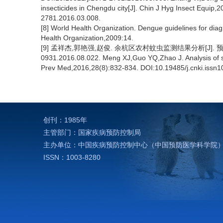
insecticides in Chengdu city[J]. Chin J Hyg Insect Equip
2781.2016.03.008.
[8] World Health Organization. Dengue guidelines for dia
Health Organization,2009:14.
[9] 孟祥杰,郭艳强,赵俊. 余杭区农村蚊虫监测结果分析[J]. 预防医学,2016
0931.2016.08.022. Meng XJ,Guo YQ,Zhao J. Analysis of surv
Prev Med,2016,28(8):832-834. DOI:10.19485/j.cnki.issn
创刊：1985年
主管部门：国家疾病预防控制局
主办单位：中国疾病预防控制中心（中国预防医学科学院
ISSN：1003-8280