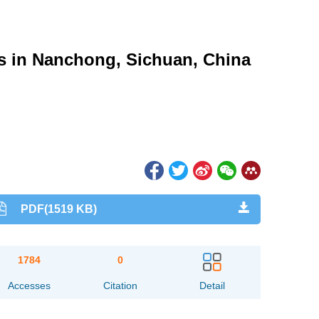
s in Nanchong, Sichuan, China
PDF(1519 KB)
1784
0
Accesses
Citation
Detail