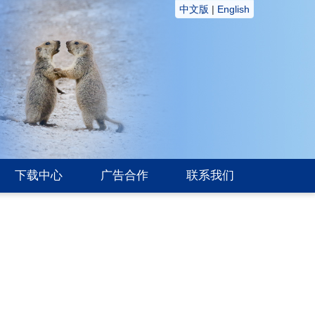
中文版
|
English
下载中心
广告合作
联系我们