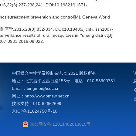
,2016,22(3):237-238,241. DOI:10.19821/j.1671-
gnosis,treatment,prevention and control[M]. Geneva:World
,28(8):832-834. DOI:10.19485/j.cnki.issn1007-
eillance results of rural mosquitoes in Yuhang district[J].
1007-0931.2016.08.022.
中国媒介生物学及控制杂志 © 2021 版权所有
地址：北京昌平区昌百路155号 电话：010-58900731
）
Email：bingmei@icdc.cn
网址：http://www.bmsw.net.cn
技术支持：010-62662699
京ICP备11024750号-10
京公网安备 11011402013015号