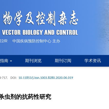
10-1522/R 中国疾病预防控制中心 主办
稿指南
期刊浏览
期刊订阅
学术资讯
4-717.
DOI:
10.11853/j.issn.1003.8280.2020.06.019
杀虫剂的抗药性研究