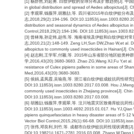
[1] 杨舒然,刘起勇. 白纹伊蚊的全球分布及扩散趋势[J]. 中国媒介生物学
in global distribution and spread of Aedes albopictus[J]. C
[2] 李观翠,钱薇萍,胡雅劼,等. 四川省2015年白纹伊蚊分
志,2018,29(2):194-196. DOI:10.11853/j.issn.1003.8280.20
distribution and seasonal dynamics of Aedes albopictus in
Control,2018,29(2):194-196. DOI:10.11853/j.issn.1003.8
[3] 曾林海,孙定炜,赵伟,等. 海南省埃及伊蚊和白纹伊蚊对
志,2010,21(2):148-149. Zeng LH,Sun DW,Zhao W,et al. Dete
albopictus to commonly used insecticides in Hainan[J]. Ch
[4] 赵志刚,王学军,付颖,等. 2015年山东省部分地区蚊类
学,2016,43(20):3680-3683. Zhao ZG,Wang XJ,Fu Y,et al. In
resistance of Culex pipiens pallens in some areas of Sha
Med,2016,43(20):3680-3683.
[5] 侯娟,孟凤霞,吴瑜燕,等. 浙江省白纹伊蚊成蚊抗药性研究[J].
DOI:10.11853/j.issn.1003.8280.2017.03.008. Hou J,Meng F
commonly used insecticides in Zhejiang province[J]. Chin 
DOI:10.11853/j.issn.1003.8280.2017.03.008.
[6] 胡雅劼,钱薇萍,李观翠,等. 汶川地震灾区致倦库蚊抗药性水平研
DOI:10.11853/j.issn.1003.4692.2015.01.017. Hu YJ,Qian WP
pipiens quinquefasciatus in heavy disaster areas of 5·1
Vector Biol Control,2015,26(1):66-68. DOI:10.11853/j.is
[7] 张伟,邓良利,刘竹,等. 成都市白纹伊蚊抗药性现状调查[J]. 中华
DOI:10.19821/j.1671-2781.2016.03.008. Zhang W,Deng LL,L