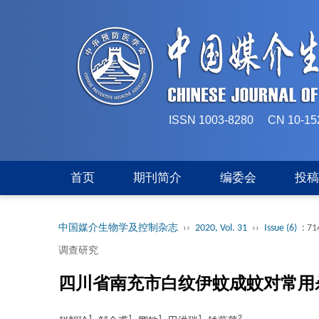
ISSN 1003-8280 CN 
首页
期刊简介
编委会
投
中国媒介生物学及控制杂志
››
2020, Vol. 31
››
Issue (6)
: 71
调查研究
四川省南充市白纹伊蚊成蚊对常用
1
1
1
1
2