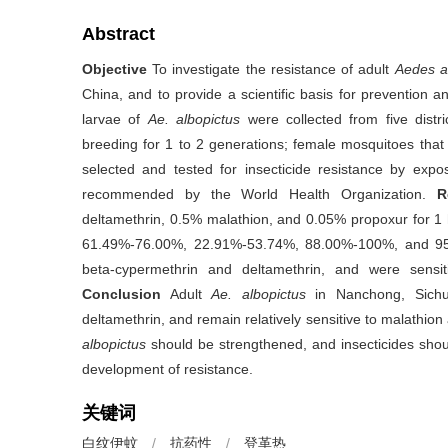
Abstract
Objective
To investigate the resistance of adult
Aedes a
China, and to provide a scientific basis for prevention a
larvae of
Ae. albopictus
were collected from five distr
breeding for 1 to 2 generations; female mosquitoes tha
selected and tested for insecticide resistance by expo
recommended by the World Health Organization.
R
deltamethrin, 0.5% malathion, and 0.05% propoxur for 1 h
61.49%-76.00%, 22.91%-53.74%, 88.00%-100%, and 95.2
beta-cypermethrin and deltamethrin, and were sensit
Conclusion
Adult
Ae. albopictus
in Nanchong, Sichu
deltamethrin, and remain relatively sensitive to malathion
albopictus
should be strengthened, and insecticides shoul
development of resistance.
关键词
白纹伊蚊
/
抗药性
/
登革热