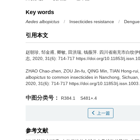
Key words
Aedes albopictus
/
Insecticides resistance
/
Dengue 
引用本文
赵朝珍, 邹金甫, 卿敏, 田洪瑞, 钱薇萍.
四川省南充市白纹伊蚊
志, 2020, 31(6): 714-717 https://doi.org/10.11853/j.issn.
ZHAO Chao-zhen, ZOU Jin-fu, QING Min, TIAN Hong-rui,
albopictus
to common insecticides in Nanchong, Sichuan,
2020, 31(6): 714-717 https://doi.org/10.11853/j.issn.100
中图分类号：
R384.1
S481+.4
上一篇
参考文献