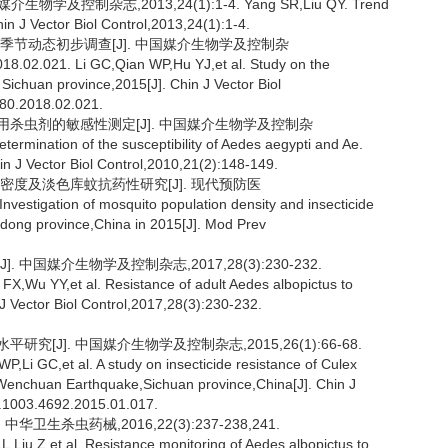
及控制杂志,2013,24(1):1-4. Yang SR,Liu QY. Trend
hin J Vector Biol Control,2013,24(1):1-4.
布及季节动态初步调查[J]. 中国媒介生物学及控制杂
18.02.021. Li GC,Qian WP,Hu YJ,et al. Study on the
 Sichuan province,2015[J]. Chin J Vector Biol
280.2018.02.021.
常用杀虫剂的敏感性测定[J]. 中国媒介生物学及控制杂
rmination of the susceptibility of Aedes aegypti and Ae.
in J Vector Biol Control,2010,21(2):148-149.
种群密度及淡色库蚊抗药性研究[J]. 现代预防医
vestigation of mosquito population density and insecticide
ndong province,China in 2015[J]. Mod Prev
 中国媒介生物学及控制杂志,2017,28(3):230-232.
X,Wu YY,et al. Resistance of adult Aedes albopictus to
J Vector Biol Control,2017,28(3):230-232.
究[J]. 中国媒介生物学及控制杂志,2015,26(1):66-68.
,Li GC,et al. A study on insecticide resistance of Culex
2 Wenchuan Earthquake,Sichuan province,China[J]. Chin J
sn.1003.4692.2015.01.017.
卫生杀虫药械,2016,22(3):237-238,241.
iu Z,et al. Resistance monitoring of Aedes albopictus to