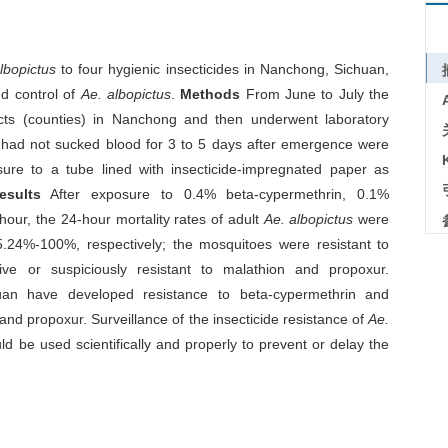
lbopictus
to four hygienic insecticides in Nanchong, Sichuan,
nd control of
Ae. albopictus
.
Methods
From June to July the
icts (counties) in Nanchong and then underwent laboratory
t had not sucked blood for 3 to 5 days after emergence were
sure to a tube lined with insecticide-impregnated paper as
esults
After exposure to 0.4% beta-cypermethrin, 0.1%
our, the 24-hour mortality rates of adult
Ae. albopictus
were
4%-100%, respectively; the mosquitoes were resistant to
ive or suspiciously resistant to malathion and propoxur.
an have developed resistance to beta-cypermethrin and
 and propoxur. Surveillance of the insecticide resistance of
Ae.
d be used scientifically and properly to prevent or delay the