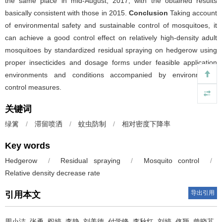
the same place in mid-August, 2017, with the obtained results
basically consistent with those in 2015.
Conclusion
Taking account
of environmental safety and sustainable control of mosquitoes, it
can achieve a good control effect on relatively high-density adult
mosquitoes by standardized residual spraying on hedgerow using
proper insecticides and dosage forms under feasible application
environments and conditions accompanied by environmental
control measures.
关键词
绿篱
/
滞留喷洒
/
蚊虫防制
/
相对密度下降率
Key words
Hedgerow
/
Residual spraying
/
Mosquito control
/
Relative density decrease rate
导出引用
引用本文
周小洁, 张勇, 阎婷, 李静, 刘美德, 付学锋, 李秋红, 刘婷, 佟颖, 曾晓芃.