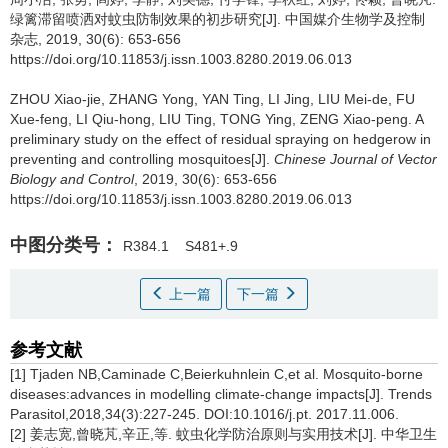
绿篱滞留喷洒对蚊虫防制效果的初步研究[J]. 中国媒介生物学及控制
杂志, 2019, 30(6): 653-656
https://doi.org/10.11853/j.issn.1003.8280.2019.06.013
ZHOU Xiao-jie, ZHANG Yong, YAN Ting, LI Jing, LIU Mei-de, FU
Xue-feng, LI Qiu-hong, LIU Ting, TONG Ying, ZENG Xiao-peng.
A
preliminary study on the effect of residual spraying on hedgerow in
preventing and controlling mosquitoes[J].
Chinese Journal of Vector
Biology and Control
, 2019, 30(6): 653-656
https://doi.org/10.11853/j.issn.1003.8280.2019.06.013
中图分类号：
R384.1
S481+.9
上一篇
下一篇
参考文献
[1] Tjaden NB,Caminade C,Beierkuhnlein C,et al. Mosquito-borne
diseases:advances in modelling climate-change impacts[J]. Trends
Parasitol,2018,34(3):227-245. DOI:10.1016/j.pt. 2017.11.006.
[2] 姜志宽,曾晓芃,辛正,等. 蚊虫化学防治原则与实用技术[J]. 中华卫生