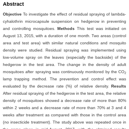
Abstract
Objective
To investigate the effect of residual spraying of lambda-
cyhalothrin microcapsule suspension on hedgerow in preventing
and controlling mosquitoes.
Methods
This test was initiated on
August 13, 2015, with a duration of one month. Two areas (control
area and test area) with similar natural conditions and mosquito
density were studied. Residual spraying was implemented using
low-volume spray on the leaves (especially the backside) of the
hedgerow in the test area. The change in the density of adult
mosquitoes after spraying was continuously monitored by the CO
2
lamp trapping method. The prevention and control effect was
evaluated by the decrease rate (%) of relative density.
Results
After residual spraying of the hedgerow in the test area, the relative
density of mosquitoes showed a decrease rate of more than 80%
within 2 weeks and a decrease rate of more than 70% at 3 and 4
weeks after treatment as compared with those in the control area
(no insecticide treatment). The study above was repeated once in