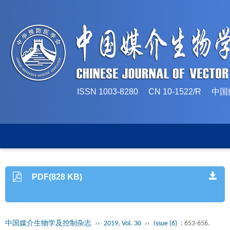
ISSN 1003-8280 CN 10-1522/
PDF(828 KB)
中国媒介生物学及控制杂志
››
2019, Vol. 30
››
Issue (6)
: 653-656.