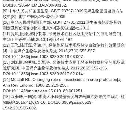
DOI:10.7205/MILMED-D-09-00152.
[9] 中华人民共和国卫生部. GB/T 23797-2009病媒生物密度监测方法
蚊虫[S]. 北京:中国标准出版社,2009.
[10] 中华人民共和国卫生部. GB/T 27781-2011卫生杀虫剂现场药效
测定及评价喷射剂[S]. 北京:中国标准出版社,2012.
[11] 晁斌,阮峰,崔利伟,等. 绿篱技术在社区蚊虫防治中的应用研究[J].
中华卫生杀虫药械,2013,19(6):494-497.
[12] 王飞,陆珏磊,蒋璐,等. 绿篱施药技术现场控制白纹伊蚊的效果研究
[J]. 中国媒介生物学及控制杂志,2016,27(6):555-557.
DOI:10.11853/j.issn.1003.8280.2016.06.007.
[13] 刘旭振,倪秀锋,吴军,等. 绿篱技术应用于登革热蚊媒控制的现场试
验研究[J]. 中国媒介生物学及控制杂志,2017,28(2):152-156.
DOI:10.11853/j.issn.1003.8280.2017.02.014.
[14] Metcalf RL. Changing role of insecticides in crop protection[J].
Ann Rev Entomol,1980,25:219-256.
DOI:10.1146/annurev.en.25.010180.001251.
[15] 袁会珠,王国宾. 雾滴大小和覆盖密度与农药防治效果的关系[J]. 植
物保护,2015,41(6):9-16. DOI:10.3969/j.issn.0529-
1542.2015.06.002.