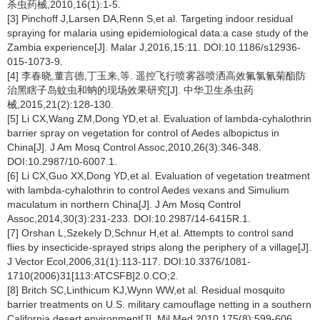
杀虫药械,2010,16(1):1-5.
[3] Pinchoff J,Larsen DA,Renn S,et al. Targeting indoor residual
spraying for malaria using epidemiological data:a case study of the
Zambia experience[J]. Malar J,2016,15:11. DOI:10.1186/s12936-
015-1073-9.
[4] 李春晓,董言德,丁玉来,等. 遥控飞行喷雾器喷洒高效氟氯氰菊酯防
治黑瞎子岛蚊虫和蚋的现场效果研究[J]. 中华卫生杀虫药
械,2015,21(2):128-130.
[5] Li CX,Wang ZM,Dong YD,et al. Evaluation of lambda-cyhalothrin
barrier spray on vegetation for control of Aedes albopictus in
China[J]. J Am Mosq Control Assoc,2010,26(3):346-348.
DOI:10.2987/10-6007.1.
[6] Li CX,Guo XX,Dong YD,et al. Evaluation of vegetation treatment
with lambda-cyhalothrin to control Aedes vexans and Simulium
maculatum in northern China[J]. J Am Mosq Control
Assoc,2014,30(3):231-233. DOI:10.2987/14-6415R.1.
[7] Orshan L,Szekely D,Schnur H,et al. Attempts to control sand
flies by insecticide-sprayed strips along the periphery of a village[J].
J Vector Ecol,2006,31(1):113-117. DOI:10.3376/1081-
1710(2006)31[113:ATCSFB]2.0.CO;2.
[8] Britch SC,Linthicum KJ,Wynn WW,et al. Residual mosquito
barrier treatments on U.S. military camouflage netting in a southern
California desert environment[J]. Mil Med,2010,175(8):599-606.