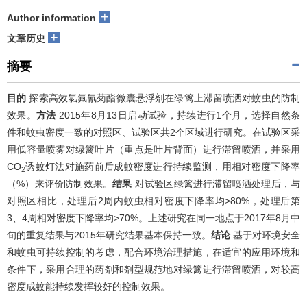
+
Author information
+
文章历史
摘要
目的
探索高效氯氟氰菊酯微囊悬浮剂在绿篱上滞留喷洒对蚊虫的防制
效果。
方法
2015年8月13日启动试验，持续进行1个月，选择自然条
件和蚊虫密度一致的对照区、试验区共2个区域进行研究。在试验区采
用低容量喷雾对绿篱叶片（重点是叶片背面）进行滞留喷洒，并采用
CO
诱蚊灯法对施药前后成蚊密度进行持续监测，用相对密度下降率
2
（%）来评价防制效果。
结果
对试验区绿篱进行滞留喷洒处理后，与
对照区相比，处理后2周内蚊虫相对密度下降率均>80%，处理后第
3、4周相对密度下降率均>70%。上述研究在同一地点于2017年8月中
旬的重复结果与2015年研究结果基本保持一致。
结论
基于对环境安全
和蚊虫可持续控制的考虑，配合环境治理措施，在适宜的应用环境和
条件下，采用合理的药剂和剂型规范地对绿篱进行滞留喷洒，对较高
密度成蚊能持续发挥较好的控制效果。