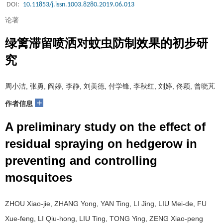
DOI:
10.11853/j.issn.1003.8280.2019.06.013
论著
绿篱滞留喷洒对蚊虫防制效果的初步研
究
周小洁, 张勇, 阎婷, 李静, 刘美德, 付学锋, 李秋红, 刘婷, 佟颖, 曾晓芃
+
作者信息
A preliminary study on the effect of
residual spraying on hedgerow in
preventing and controlling
mosquitoes
ZHOU Xiao-jie, ZHANG Yong, YAN Ting, LI Jing, LIU Mei-de, FU
Xue-feng, LI Qiu-hong, LIU Ting, TONG Ying, ZENG Xiao-peng