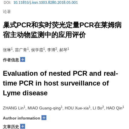
DOI:
10.11853/j.issn.1003.8280.2018.05.001
论著
巢式PCR和实时荧光定量PCR在莱姆病
宿主动物监测中的应用评价
1
1
1
2
1
张琳
, 苗广青
, 侯学霞
, 李博
, 郝琴
+
作者信息
Evaluation of nested PCR and real-
time PCR in host surveillance of
Lyme disease
1
1
1
2
1
ZHANG Lin
, MIAO Guang-qing
, HOU Xue-xia
, LI Bo
, HAO Qin
+
Author information
+
文章历史