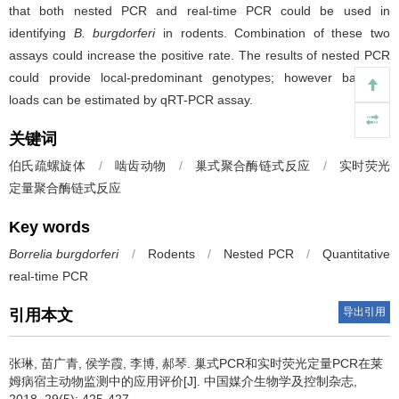
that both nested PCR and real-time PCR could be used in
identifying
B. burgdorferi
in rodents. Combination of these two
assays could increase the positive rate. The results of nested PCR
could provide local-predominant genotypes; however bacterial
loads can be estimated by qRT-PCR assay.
关键词
伯氏疏螺旋体
/
啮齿动物
/
巢式聚合酶链式反应
/
实时荧光
定量聚合酶链式反应
Key words
Borrelia burgdorferi
/
Rodents
/
Nested PCR
/
Quantitative
real-time PCR
导出引用
引用本文
张琳, 苗广青, 侯学霞, 李博, 郝琴.
巢式PCR和实时荧光定量PCR在莱
姆病宿主动物监测中的应用评价[J]. 中国媒介生物学及控制杂志,