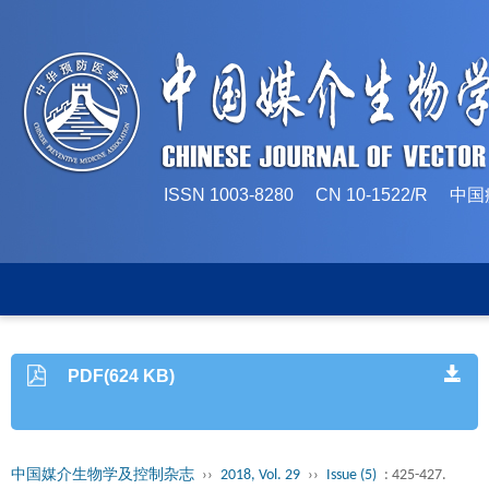
ISSN 1003-8280 CN 10-1522/
PDF(624 KB)
中国媒介生物学及控制杂志
››
2018, Vol. 29
››
Issue (5)
: 425-427.