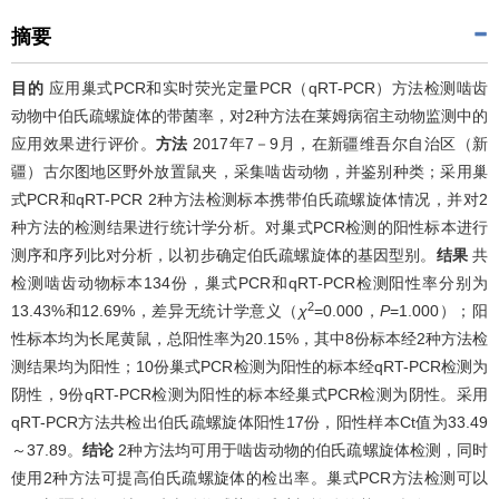
摘要
目的
应用巢式PCR和实时荧光定量PCR（qRT-PCR）方法检测啮齿
动物中伯氏疏螺旋体的带菌率，对2种方法在莱姆病宿主动物监测中的
应用效果进行评价。
方法
2017年7－9月，在新疆维吾尔自治区（新
疆）古尔图地区野外放置鼠夹，采集啮齿动物，并鉴别种类；采用巢
式PCR和qRT-PCR 2种方法检测标本携带伯氏疏螺旋体情况，并对2
种方法的检测结果进行统计学分析。对巢式PCR检测的阳性标本进行
测序和序列比对分析，以初步确定伯氏疏螺旋体的基因型别。
结果
共
检测啮齿动物标本134份，巢式PCR和qRT-PCR检测阳性率分别为
2
13.43%和12.69%，差异无统计学意义（
χ
=0.000，
P
=1.000）；阳
性标本均为长尾黄鼠，总阳性率为20.15%，其中8份标本经2种方法检
测结果均为阳性；10份巢式PCR检测为阳性的标本经qRT-PCR检测为
阴性，9份qRT-PCR检测为阳性的标本经巢式PCR检测为阴性。采用
qRT-PCR方法共检出伯氏疏螺旋体阳性17份，阳性样本Ct值为33.49
～37.89。
结论
2种方法均可用于啮齿动物的伯氏疏螺旋体检测，同时
使用2种方法可提高伯氏疏螺旋体的检出率。巢式PCR方法检测可以