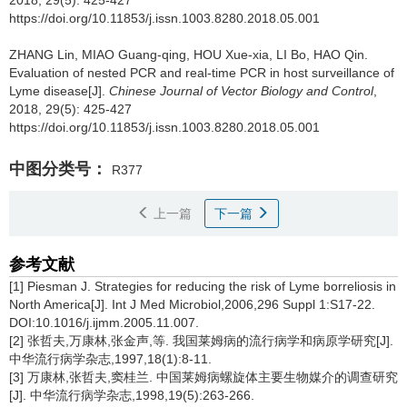
2018, 29(5): 425-427
https://doi.org/10.11853/j.issn.1003.8280.2018.05.001
ZHANG Lin, MIAO Guang-qing, HOU Xue-xia, LI Bo, HAO Qin.
Evaluation of nested PCR and real-time PCR in host surveillance of
Lyme disease[J].
Chinese Journal of Vector Biology and Control
,
2018, 29(5): 425-427
https://doi.org/10.11853/j.issn.1003.8280.2018.05.001
中图分类号：
R377
上一篇
下一篇
参考文献
[1] Piesman J. Strategies for reducing the risk of Lyme borreliosis in
North America[J]. Int J Med Microbiol,2006,296 Suppl 1:S17-22.
DOI:10.1016/j.ijmm.2005.11.007.
[2] 张哲夫,万康林,张金声,等. 我国莱姆病的流行病学和病原学研究[J].
中华流行病学杂志,1997,18(1):8-11.
[3] 万康林,张哲夫,窦桂兰. 中国莱姆病螺旋体主要生物媒介的调查研究
[J]. 中华流行病学杂志,1998,19(5):263-266.