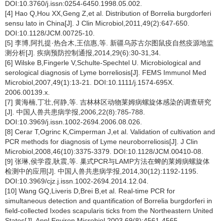
DOI:10.3760/j.issn:0254-6450.1998.05.002.
[4] Hao Q,Hou XX,Geng Z,et al. Distribution of Borrelia burgdorferi
sensu lato in China[J]. J Clin Microbiol,2011,49(2):647-650.
DOI:10.1128/JCM.00725-10.
[5] 李博,阿扎提·热合木,王信惠,等. 新疆乌苏古尔图鼠疫自然疫源地监
测分析[J]. 疾病预防控制通报,2014,29(6):30-31,34.
[6] Wilske B,Fingerle V,Schulte-Spechtel U. Microbiological and
serological diagnosis of Lyme borreliosis[J]. FEMS Immunol Med
Microbiol,2007,49(1):13-21. DOI:10.1111/j.1574-695X.
2006.00139.x.
[7] 黄海楠,丁壮,何静,等. 吉林林区动物莱姆病螺旋体感染的调查研究
[J]. 中国人兽共患病学报,2006,22(8):785-788.
DOI:10.3969/j.issn.1002-2694.2006.08.026.
[8] Cerar T,Ogrinc K,Cimperman J,et al. Validation of cultivation and
PCR methods for diagnosis of Lyme neuroborreliosis[J]. J Clin
Microbiol,2008,46(10):3375-3379. DOI:10.1128/JCM.00410-08.
[9] 张琳,侯学霞,耿震,等. 巢式PCR与LAMP方法在蜱的莱姆病螺旋体
检测中的应用[J]. 中国人兽共患病学报,2014,30(12):1192-1195.
DOI:10.3969/cjz.j.issn.1002-2694.2014.12.04.
[10] Wang GQ,Liveris D,Brei B,et al. Real-time PCR for
simultaneous detection and quantification of Borrelia burgdorferi in
field-collected Ixodes scapularis ticks from the Northeastern United
States[J]. Appl Environ Microbiol,2003,69(8):4561-4565.