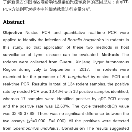
了解新疆古尔图地区啮齿动物感染伯氏疏螺旋体的基因型别；而qRT-
PCR方法则可对标本中的细菌载量进行定量分析。
Abstract
Objective
Nested PCR and quantitative real-time PCR were
applied to identify the infection of
Borrelia burgdorferi
in rodents in
this study, so that application of these two methods in host
surveillance of Lyme disease can be evaluated.
Methods
The
rodents were collected from Guertu, Xinjiang Uygur Autonomous
Region during July to September in 2017. The rodents were
examined for the presence of
B. burgdorferi
by nested PCR and
real-time PCR.
Results
In total of 134 rodent samples, the positive
rate by nested PCR was 13.43% with 18 positive samples identified,
whereas 17 samples were identified positive by qRT-PCR assay
and the positive rate was 12.69%. The cycle threshold(
Ct
) value
was 33.49-37.89. There was no significant difference between the
2
two assays (
χ
=0.000,
P
=1.000). All the positives were detected
from
Spermophilus undulatus
.
Conclusion
The results suggested