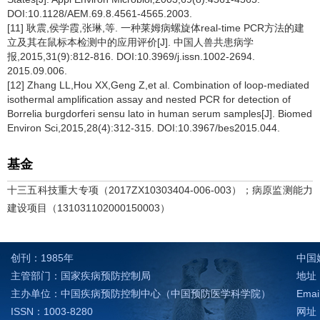
DOI:10.1128/AEM.69.8.4561-4565.2003.
[11] 耿震,侯学霞,张琳,等. 一种莱姆病螺旋体real-time PCR方法的建
立及其在鼠标本检测中的应用评价[J]. 中国人兽共患病学
报,2015,31(9):812-816. DOI:10.3969/j.issn.1002-2694.
2015.09.006.
[12] Zhang LL,Hou XX,Geng Z,et al. Combination of loop-mediated
isothermal amplification assay and nested PCR for detection of
Borrelia burgdorferi sensu lato in human serum samples[J]. Biomed
Environ Sci,2015,28(4):312-315. DOI:10.3967/bes2015.044.
基金
十三五科技重大专项（2017ZX10303404-006-003）；病原监测能力
建设项目（131031102000150003）
创刊：1985年
中国
主管部门：国家疾病预防控制局
地址：
主办单位：中国疾病预防控制中心（中国预防医学科学院）
Emai
ISSN：1003-8280
网址：h