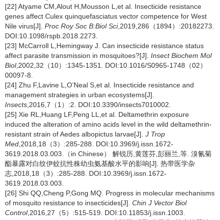
[22] Atyame CM,Alout H,Mousson L,et al. Insecticide resistance
genes affect Culex quinquefasciatus vector competence for West
Nile virus[J].
Proc Roy Soc B:Biol Sci
,2019,286（1894）:20182273.
DOI:10.1098/rspb.2018.2273.
[23] McCarroll L,Hemingway J. Can insecticide resistance status
affect parasite transmission in mosquitoes?[J].
Insect Biochem Mol
Biol
,2002,32（10）:1345-1351. DOI:10.1016/S0965-1748（02）
00097-8.
[24] Zhu F,Lavine L,O’Neal S,et al. Insecticide resistance and
management strategies in urban ecosystems[J].
Insects
,2016,7（1）:2. DOI:10.3390/insects7010002.
[25] Xie RL,Huang LF,Peng LL,et al. Deltamethrin exposure
induced the alteration of amino acids level in the wild deltamethrin-
resistant strain of Aedes albopictus larvae[J].
J Trop
Med
,2018,18（3）:285-288. DOI:10.3969/j.issn.1672-
3619.2018.03.003.（in Chinese） 解锐历,黄莲芬,彭丽兰,等. 溴氰菊
酯暴露对白纹伊蚊抗性株幼虫氨基酸水平的影响[J]. 热带医学杂
志,2018,18（3）:285-288. DOI:10.3969/j.issn.1672-
3619.2018.03.003.
[26] Shi QQ,Cheng P,Gong MQ. Progress in molecular mechanisms
of mosquito resistance to insecticides[J].
Chin J Vector Biol
Control
,2016,27（5）:515-519. DOI:10.11853/j.issn.1003.