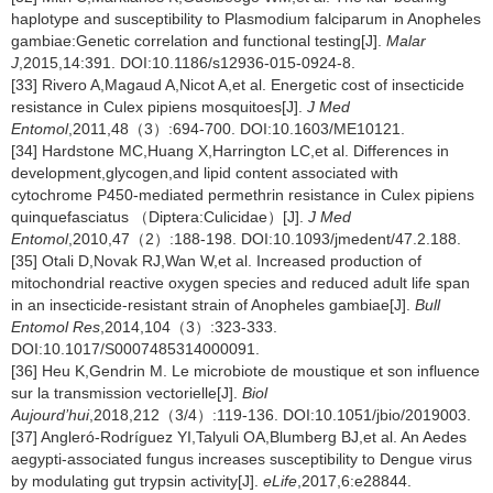
haplotype and susceptibility to Plasmodium falciparum in Anopheles
gambiae:Genetic correlation and functional testing[J].
Malar
J
,2015,14:391. DOI:10.1186/s12936-015-0924-8.
[33] Rivero A,Magaud A,Nicot A,et al. Energetic cost of insecticide
resistance in Culex pipiens mosquitoes[J].
J Med
Entomol
,2011,48（3）:694-700. DOI:10.1603/ME10121.
[34] Hardstone MC,Huang X,Harrington LC,et al. Differences in
development,glycogen,and lipid content associated with
cytochrome P450-mediated permethrin resistance in Culex pipiens
quinquefasciatus （Diptera:Culicidae）[J].
J Med
Entomol
,2010,47（2）:188-198. DOI:10.1093/jmedent/47.2.188.
[35] Otali D,Novak RJ,Wan W,et al. Increased production of
mitochondrial reactive oxygen species and reduced adult life span
in an insecticide-resistant strain of Anopheles gambiae[J].
Bull
Entomol Res
,2014,104（3）:323-333.
DOI:10.1017/S0007485314000091.
[36] Heu K,Gendrin M. Le microbiote de moustique et son influence
sur la transmission vectorielle[J].
Biol
Aujourd’hui
,2018,212（3/4）:119-136. DOI:10.1051/jbio/2019003.
[37] Angleró-Rodríguez YI,Talyuli OA,Blumberg BJ,et al. An Aedes
aegypti-associated fungus increases susceptibility to Dengue virus
by modulating gut trypsin activity[J].
eLife
,2017,6:e28844.