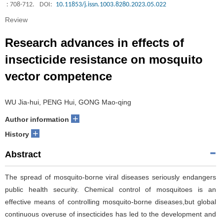
: 708-712.
DOI:
10.11853/j.issn.1003.8280.2023.05.022
Review
Research advances in effects of
insecticide resistance on mosquito
vector competence
WU Jia-hui, PENG Hui, GONG Mao-qing
+
Author information
+
History
Abstract
The spread of mosquito-borne viral diseases seriously endangers
public health security. Chemical control of mosquitoes is an
effective means of controlling mosquito-borne diseases,but global
continuous overuse of insecticides has led to the development and