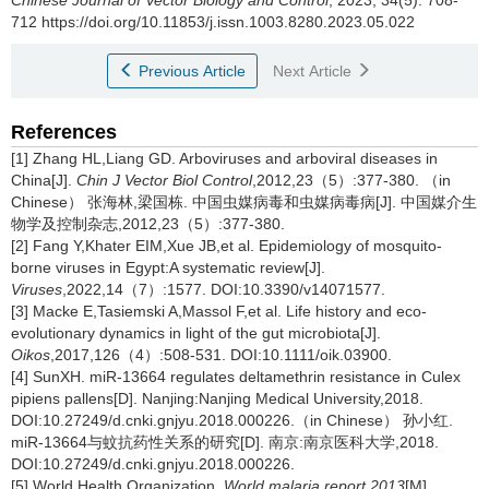
Chinese Journal of Vector Biology and Control
, 2023, 34(5): 708-
712 https://doi.org/10.11853/j.issn.1003.8280.2023.05.022
Previous Article
Next Article
References
[1] Zhang HL,Liang GD. Arboviruses and arboviral diseases in
China[J].
Chin J Vector Biol Control
,2012,23（5）:377-380. （in
Chinese） 张海林,梁国栋. 中国虫媒病毒和虫媒病毒病[J]. 中国媒介生
物学及控制杂志,2012,23（5）:377-380.
[2] Fang Y,Khater EIM,Xue JB,et al. Epidemiology of mosquito-
borne viruses in Egypt:A systematic review[J].
Viruses
,2022,14（7）:1577. DOI:10.3390/v14071577.
[3] Macke E,Tasiemski A,Massol F,et al. Life history and eco-
evolutionary dynamics in light of the gut microbiota[J].
Oikos
,2017,126（4）:508-531. DOI:10.1111/oik.03900.
[4] SunXH. miR-13664 regulates deltamethrin resistance in Culex
pipiens pallens[D]. Nanjing:Nanjing Medical University,2018.
DOI:10.27249/d.cnki.gnjyu.2018.000226.（in Chinese） 孙小红.
miR-13664与蚊抗药性关系的研究[D]. 南京:南京医科大学,2018.
DOI:10.27249/d.cnki.gnjyu.2018.000226.
[5] World Health Organization.
World malaria report 2013
[M].