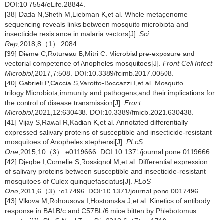
DOI:10.7554/eLife.28844.
[38] Dada N,Sheth M,Liebman K,et al. Whole metagenome
sequencing reveals links between mosquito microbiota and
insecticide resistance in malaria vectors[J].
Sci
Rep
,2018,8（1）:2084.
[39] Dieme C,Rotureau B,Mitri C. Microbial pre-exposure and
vectorial competence of Anopheles mosquitoes[J].
Front Cell Infect
Microbiol
,2017,7:508. DOI:10.3389/fcimb.2017.00508.
[40] Gabrieli P,Caccia S,Varotto-Boccazzi I,et al. Mosquito
trilogy:Microbiota,immunity and pathogens,and their implications for
the control of disease transmission[J].
Front
Microbiol
,2021,12:630438. DOI:10.3389/fmicb.2021.630438.
[41] Vijay S,Rawal R,Kadian K,et al. Annotated differentially
expressed salivary proteins of susceptible and insecticide-resistant
mosquitoes of Anopheles stephensi[J].
PLoS
One
,2015,10（3）:e0119666. DOI:10.1371/journal.pone.0119666.
[42] Djegbe I,Cornelie S,Rossignol M,et al. Differential expression
of salivary proteins between susceptible and insecticide-resistant
mosquitoes of Culex quinquefasciatus[J].
PLoS
One
,2011,6（3）:e17496. DOI:10.1371/journal.pone.0017496.
[43] Vlkova M,Rohousova I,Hostomska J,et al. Kinetics of antibody
response in BALB/c and C57BL/6 mice bitten by Phlebotomus