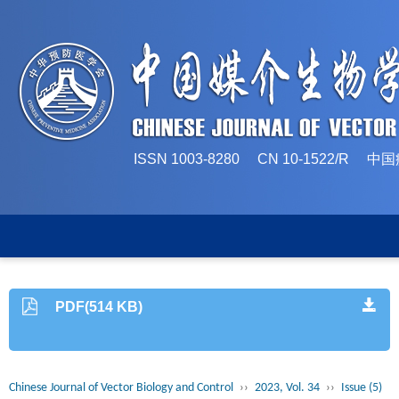
ISSN 1003-8280 CN 10-1522/
PDF(514 KB)
Chinese Journal of Vector Biology and Control
››
2023, Vol. 34
››
Issue (5)