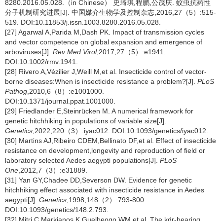
8280.2016.05.028.（in Chinese） 史琦琪,程鹏,公茂庆. 蚊虫抗药性
分子机制研究进展[J]. 中国媒介生物学及控制杂志,2016,27（5）:515-
519. DOI:10.11853/j.issn.1003.8280.2016.05.028.
[27] Agarwal A,Parida M,Dash PK. Impact of transmission cycles
and vector competence on global expansion and emergence of
arboviruses[J].
Rev Med Virol
,2017,27（5）:e1941.
DOI:10.1002/rmv.1941.
[28] Rivero A,Vézilier J,Weill M,et al. Insecticide control of vector-
borne diseases:When is insecticide resistance a problem?[J].
PLoS
Pathog
,2010,6（8）:e1001000.
DOI:10.1371/journal.ppat.1001000.
[29] Friedlander E,Steinrücken M. A numerical framework for
genetic hitchhiking in populations of variable size[J].
Genetics
,2022,220（3）:iyac012. DOI:10.1093/genetics/iyac012.
[30] Martins AJ,Ribeiro CDEM,Bellinato DF,et al. Effect of insecticide
resistance on development,longevity and reproduction of field or
laboratory selected Aedes aegypti populations[J].
PLoS
One
,2012,7（3）:e31889.
[31] Yan GY,Chadee DD,Severson DW. Evidence for genetic
hitchhiking effect associated with insecticide resistance in Aedes
aegypti[J].
Genetics
,1998,148（2）:793-800.
DOI:10.1093/genetics/148.2.793.
[32] Mitri C,Markianos K,Guelbeogo WM,et al. The kdr-bearing