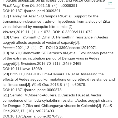
in Aedes albopictus on its fitness cost and vector competence[J].
PLoS Negl Trop Dis
,2021,15（4）:e0009391.
DOI:10.1371/journal.pntd.0009391.
[17] Hanley KA,Azar SR,Campos RK,et al. Support for the
transmission-clearance trade-off hypothesis from a study of Zika
virus delivered by mosquito bite to mice[J].
Viruses
,2019,11（11）:1072. DOI:10.3390/v11111072.
[18] Chen TY,Smartt CT,Shin D. Permethrin resistance in Aedes
aegypti affects aspects of vectorial capacity[J].
Insects
,2021,12（1）:71. DOI:10.3390/insects12010071.
[19] Ye YH,Chenoweth SF,Carrasco AM,et al. Evolutionary potential
of the extrinsic incubation period of Dengue virus in Aedes
aegypti[J].
Evolution
,2016,70（11）:2459-2469.
DOI:10.1111/evo.13039.
[20] Brito LP,Linss JGB,Lima-Camara TN,et al. Assessing the
effects of Aedes aegypti kdr mutations on pyrethroid resistance and
its fitness cost[J].
PLoS One
,2013,8（4）:e60878.
DOI:10.1371/journal.pone.0060878.
[21] Serrato IM,Moreno-Aguilera D,Caicedo PA,et al. Vector
competence of lambda-cyhalothrin resistant Aedes aegypti strains
for Dengue-2,Zika and Chikungunya viruses in Colombia[J].
PLoS
One
,2022,17（10）:e0276493.
DOI:10.1371/journal.pone.0276493.