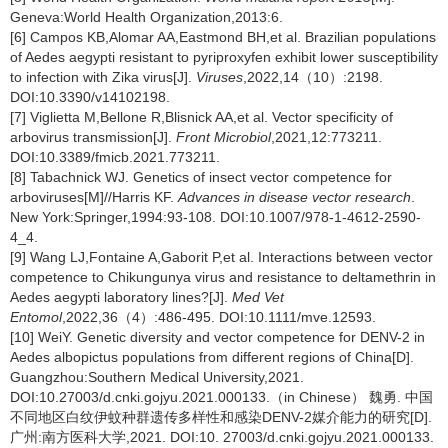
Geneva:World Health Organization,2013:6.
[6] Campos KB,Alomar AA,Eastmond BH,et al. Brazilian populations
of Aedes aegypti resistant to pyriproxyfen exhibit lower susceptibility
to infection with Zika virus[J].
Viruses
,2022,14（10）:2198.
DOI:10.3390/v14102198.
[7] Viglietta M,Bellone R,Blisnick AA,et al. Vector specificity of
arbovirus transmission[J].
Front Microbiol
,2021,12:773211.
DOI:10.3389/fmicb.2021.773211.
[8] Tabachnick WJ. Genetics of insect vector competence for
arboviruses[M]//Harris KF.
Advances in disease vector research
.
New York:Springer,1994:93-108. DOI:10.1007/978-1-4612-2590-
4_4.
[9] Wang LJ,Fontaine A,Gaborit P,et al. Interactions between vector
competence to Chikungunya virus and resistance to deltamethrin in
Aedes aegypti laboratory lines?[J].
Med Vet
Entomol
,2022,36（4）:486-495. DOI:10.1111/mve.12593.
[10] WeiY. Genetic diversity and vector competence for DENV-2 in
Aedes albopictus populations from different regions of China[D].
Guangzhou:Southern Medical University,2021.
DOI:10.27003/d.cnki.gojyu.2021.000133.（in Chinese） 魏勇. 中国
不同地区白纹伊蚊种群遗传多样性和感染DENV-2媒介能力的研究[D].
广州:南方医科大学,2021. DOI:10. 27003/d.cnki.gojyu.2021.000133.