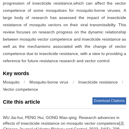
progression of insecticide resistance,which can affect the vector
competence of some mosquitoes for mosquito-borne viruses. A
large body of research has assessed the impact of insecticide
resistance of mosquito vectors on their viral transmissibilty. This
review focuses on research progress on the dynamic relationship
between mosquito vector competence and insecticide resistance as
well as the mechanisms associated with the change of vector
competence due to insecticide resistance, with a view to providing a
reference for future resistance research and vector control.
Key words
Mosquito
/
Mosquito-borne virus
/
Insecticide resistance
/
Vector competence
Download Citations
Cite this article
WU Jia-hui, PENG Hui, GONG Mao-qing.
Research advances in
effects of insecticide resistance on mosquito vector competence[J].