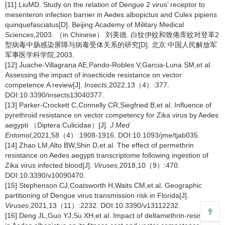
[11] LiuMD. Study on the relation of Dengue 2 virus’ receptor to
mesenteron infection barrier in Aedes albopictus and Culex pipiens
quinquefasciatus[D]. Beijing:Academy of Military Medical
Sciences,2003. （in Chinese） 刘美德. 白纹伊蚊和致倦库蚊对登革2
型病毒中肠感染屏障与病毒受体关系的研究[D]. 北京:中国人民解放军
军事医学科学院,2003.
[12] Juache-Villagrana AE,Pando-Robles V,Garcia-Luna SM,et al.
Assessing the impact of insecticide resistance on vector
competence:A review[J].
Insects
,2022,13（4）:377.
DOI:10.3390/insects13040377.
[13] Parker-Crockett C,Connelly CR,Siegfried B,et al. Influence of
pyrethroid resistance on vector competency for Zika virus by Aedes
aegypti （Diptera:Culicidae）[J].
J Med
Entomol
,2021,58（4）:1908-1916. DOI:10.1093/jme/tjab035.
[14] Zhao LM,Alto BW,Shin D,et al. The effect of permethrin
resistance on Aedes aegypti transcriptome following ingestion of
Zika virus infected blood[J].
Viruses
,2018,10（9）:470.
DOI:10.3390/v10090470.
[15] Stephenson CJ,Coatsworth H,Waits CM,et al. Geographic
partitioning of Dengue virus transmission risk in Florida[J].
Viruses
,2021,13（11）:2232. DOI:10.3390/v13112232.
[16] Deng JL,Guo YJ,Su XH,et al. Impact of deltamethrin-resistance