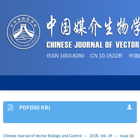
ISSN 1003-8280 CN 10-1522/
PDF(592 KB)
Chinese Journal of Vector Biology and Control
››
2018, Vol. 29
››
Issue (4)