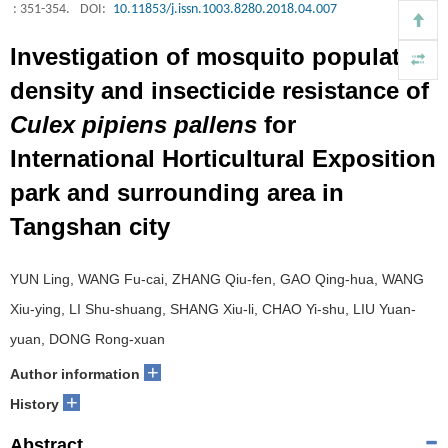
: 351-354.
DOI:
10.11853/j.issn.1003.8280.2018.04.007
Investigation of mosquito population
density and insecticide resistance of
Culex pipiens pallens
for
International Horticultural Exposition
park and surrounding area in
Tangshan city
YUN Ling, WANG Fu-cai, ZHANG Qiu-fen, GAO Qing-hua, WANG
Xiu-ying, LI Shu-shuang, SHANG Xiu-li, CHAO Yi-shu, LIU Yuan-
yuan, DONG Rong-xuan
+
Author information
+
History
Abstract