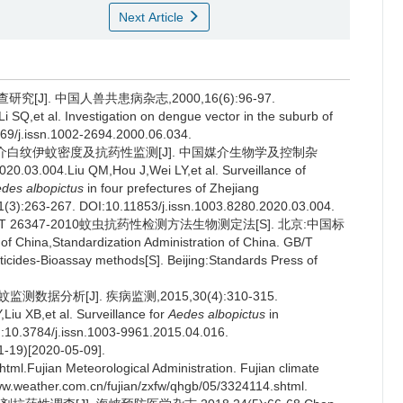
Next Article
J]. 中国人兽共患病杂志,2000,16(6):96-97.
SQ,et al. Investigation on dengue vector in the suburb of
69/j.issn.1002-2694.2000.06.034.
热媒介白纹伊蚊密度及抗药性监测[J]. 中国媒介生物学及控制杂
20.03.004.Liu QM,Hou J,Wei LY,et al. Surveillance of
des albopictus
in four prefectures of Zhejiang
31(3):263-267. DOI:10.11853/j.issn.1003.8280.2020.03.004.
 26347-2010蚊虫抗药性检测方法生物测定法[S]. 北京:中国标
f China,Standardization Administration of China. GB/T
ticides-Bioassay methods[S]. Beijing:Standards Press of
测数据分析[J]. 疾病监测,2015,30(4):310-315.
iu XB,et al. Surveillance for
Aedes albopictus
in
I:10.3784/j.issn.1003-9961.2015.04.016.
9)[2020-05-09].
tml.Fujian Meteorological Administration. Fujian climate
www.weather.com.cn/fujian/zxfw/qhgb/05/3324114.shtml.