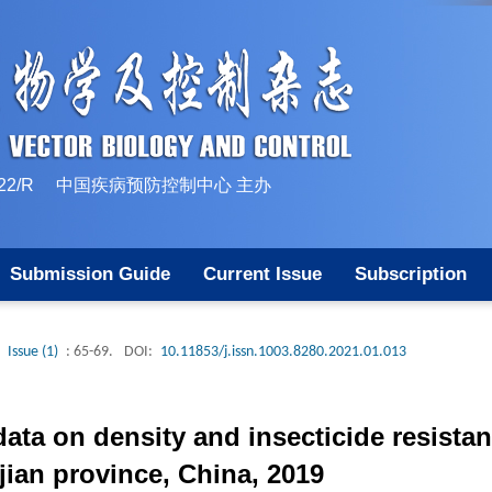
10-1522/R 中国疾病预防控制中心 主办
Submission Guide
Current Issue
Subscription
Issue (1)
: 65-69.
DOI:
10.11853/j.issn.1003.8280.2021.01.013
data on density and insecticide resista
ujian province, China, 2019