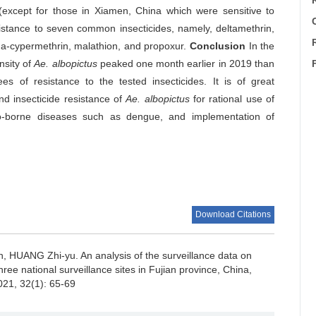
 (except for those in Xiamen, China which were sensitive to
C
stance to seven common insecticides, namely, deltamethrin,
ha-cypermethrin, malathion, and propoxur.
Conclusion
In the
nsity of
Ae. albopictus
peaked one month earlier in 2019 than
 of resistance to the tested insecticides. It is of great
nd insecticide resistance of
Ae. albopictus
for rational use of
ito-borne diseases such as dengue, and implementation of
Download Citations
n, HUANG Zhi-yu.
An analysis of the surveillance data on
hree national surveillance sites in Fujian province, China,
021, 32(1): 65-69