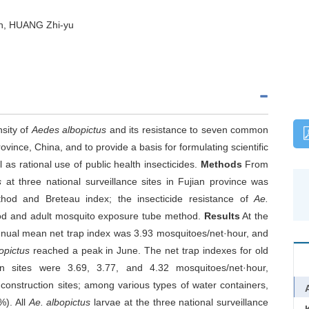
n, HUANG Zhi-yu
nsity of
Aedes albopictus
and its resistance to seven common
rovince, China, and to provide a basis for formulating scientific
 as rational use of public health insecticides.
Methods
From
s
at three national surveillance sites in Fujian province was
hod and Breteau index; the insecticide resistance of
Ae.
hod and adult mosquito exposure tube method.
Results
At the
 annual mean net trap index was 3.93 mosquitoes/net·hour, and
opictus
reached a peak in June. The net trap indexes for old
tion sites were 3.69, 3.77, and 4.32 mosquitoes/net·hour,
 construction sites; among various types of water containers,
%). All
Ae. albopictus
larvae at the three national surveillance