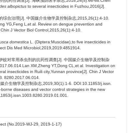
性调查[J]. 海峡预防医学杂志,2018,24(5):66-68.Chen
des albopictus
to several insecticides in Fuzhou,2016[J].
治理[J]. 中国媒介生物学及控制杂志,2015,26(1):4-10.
g YG,Feng L,et al. Review on dengue prevention and
Chin J Vector Biol Control,2015,26(1):4-10.
usca domestica
L. (Diptera:Muscidae),to five insecticides in
Infect Dis Med Microbiol,2019,2019:4851914.
白纹伊蚊对常用杀虫剂的抗药性调查[J]. 中国媒介生物学及控制杂
017.06.014.Lan XM,Zheng YT,Dong CL,et al. Investigation on
ral insecticides in Ruili city,Yunnan province[J]. Chin J Vector
03. 8280.2017.06.014.
及控制杂志,2019,30(1):1-6. DOI:10.11853/j.issn.
-borne diseases and vector control strategies in the new
.11853/j.issn.1003.8280.2019.01.001.
oject (No.2019-WJ-29, 2019-1-17)