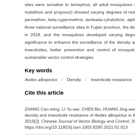
sites were sensitive to temephos; all adult mosquitoes
malathion and propoxur) showed varying degrees of resi
permethrin, beta-cypermethrin, lambada-cyhalothrin, alp
three national surveillance sites in Fujian province, the de
in 2018, and the mosquitoes developed varying degrees
significance to enhance the surveillance of the density a
insecticides, better prevention and control of mosqu
sustainable vector control strategies.
Key words
Aedes albopictus
/
Density
/
Insecticide resistance
Cite this article
ZHANG Can-ming, LI Yu-wei, CHEN Bin, HUANG Jing-we
density and insecticide resistance of
Aedes albopictus
in t
2019[J].
Chinese Journal of Vector Biology and Control
, 2
https://doi.org/10.11853/j.issn.1003.8280.2021.01.013