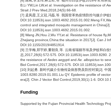
[6] 陈斌,李玉伟,林立旺,等. 福州市白纹伊蚊2016年常用杀虫剂抗药
B,Li YW,Lin LW,et al. Investigation on the resistance of
Ae
Strait J Prev Med,2018,24(5):66-68.
[7] 孟凤霞,王义冠,冯磊,等. 我国登革热疫情防控与媒介伊蚊的综合
DOI:10.11853/j.issn.1003.4692.2015.01.002.Meng FX,Wan
control and integrated mosquito management in China[J]. 
DOI:10.11853/j.issn.1003.4692.2015.01.002.
[8] Wang JN,Hou J,Wu YY,et al. Resistance of house fly,
M
Zhejiang province,China:the situation in 2017[J]. Can J 
DOI:10.1155/2019/4851914.
[9] 兰学梅,郑宇婷,董朝良,等. 云南省瑞丽市埃及伊蚊和
志,2017,28(6):572-575. DOI:10.11853/j.issn.1003.8280. 2
the resistance of
Aedes aegypti
and
Ae. albopictus
to seve
Biol Control,2017,28(6):572-575. DOI:10.11853/j.issn.10
[10] 刘起勇. 新时代媒介生物传染病形势及防控对策[J]. 中国媒介生物学
1003.8280.2019.01.001.Liu QY. Epidemic profile of vector
era[J]. Chin J Vector Biol Control,2019,30(1):1-6. DOI:10
Funding
Supported by the Fujian Provincial Health Technology Pr