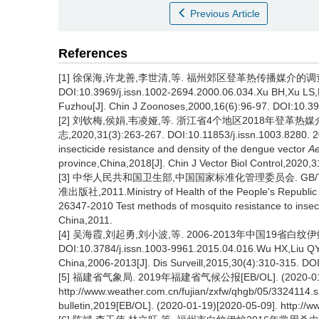
Previous Article
References
[1] 徐保海,许龙善,李世清,等. 福州郊区登革热传播媒介的调查研究[
DOI:10.3969/j.issn.1002-2694.2000.06.034.Xu BH,Xu LS,Li 
Fuzhou[J]. Chin J Zoonoses,2000,16(6):96-97. DOI:10.39
[2] 刘钦梅,侯娟,韦凌娅,等. 浙江省4个地区2018年登革
志,2020,31(3):263-267. DOI:10.11853/j.issn.1003.8280. 20
insecticide resistance and density of the dengue vector
Ae
province,China,2018[J]. Chin J Vector Biol Control,2020,
[3] 中华人民共和国卫生部,中国国家标准化管理委员会. GB/T
准出版社,2011.Ministry of Health of the People's Republic o
26347-2010 Test methods of mosquito resistance to insec
China,2011.
[4] 吴海霞,刘起勇,刘小波,等. 2006-2013年中国19省白纹伊蚊监
DOI:10.3784/j.issn.1003-9961.2015.04.016.Wu HX,Liu QY,L
China,2006-2013[J]. Dis Surveill,2015,30(4):310-315. DO
[5] 福建省气象局. 2019年福建省气候公报[EB/OL]. (2020-01-1
http://www.weather.com.cn/fujian/zxfw/qhgb/05/3324114.sh
bulletin,2019[EB/OL]. (2020-01-19)[2020-05-09]. http://