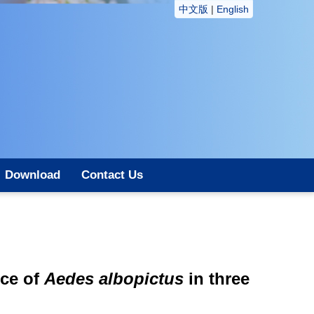
中文版
|
English
Download
Contact Us
nce of
Aedes albopictus
in three