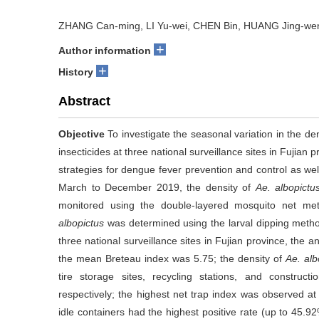
ZHANG Can-ming, LI Yu-wei, CHEN Bin, HUANG Jing-we
+
Author information
+
History
Abstract
Objective
To investigate the seasonal variation in the de
insecticides at three national surveillance sites in Fujian p
strategies for dengue fever prevention and control as well
March to December 2019, the density of
Ae. albopictu
monitored using the double-layered mosquito net met
albopictus
was determined using the larval dipping met
three national surveillance sites in Fujian province, the
the mean Breteau index was 5.75; the density of
Ae. alb
tire storage sites, recycling stations, and construc
respectively; the highest net trap index was observed at
idle containers had the highest positive rate (up to 45.92