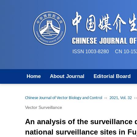
ISSN 1003-8280 CN 
Home
About Journal
Editorial Board
Chinese Journal of Vector Biology and Control
››
2021, Vol. 32
››
Vector Surveillance
An analysis of the surveillance 
national surveillance sites in F