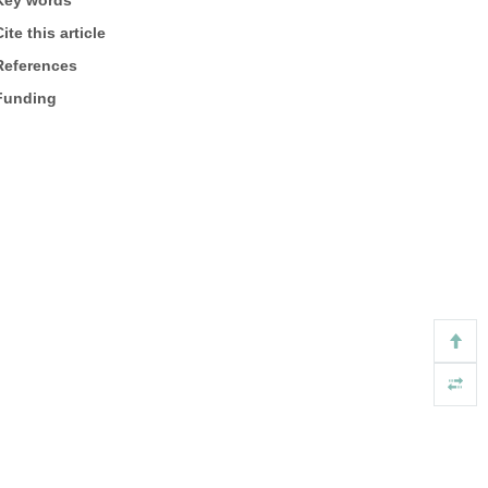
Key words
ite this article
References
Funding