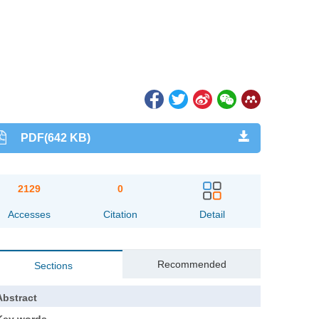
PDF(642 KB)
2129
0
Accesses
Citation
Detail
Recommended
Sections
Abstract