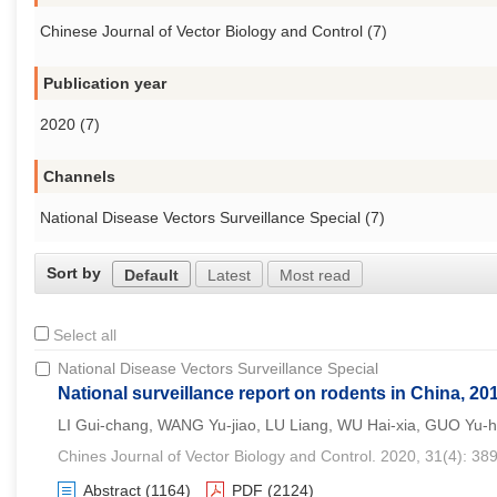
Chinese Journal of Vector Biology and Control (7)
Publication year
2020 (7)
Channels
National Disease Vectors Surveillance Special (7)
Sort by
Default
Latest
Most read
Select all
National Disease Vectors Surveillance Special
National surveillance report on rodents in China, 20
LI Gui-chang, WANG Yu-jiao, LU Liang, WU Hai-xia, GUO Yu-
Chines Journal of Vector Biology and Control. 2020, 31(4): 38
Abstract
(1164)
PDF
(2124)