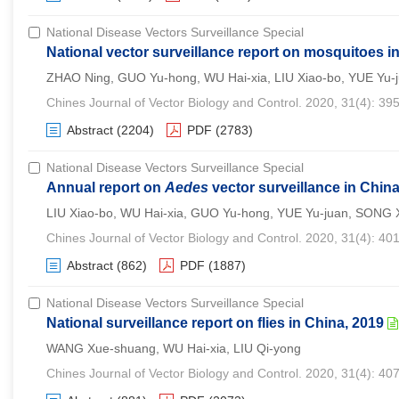
National Disease Vectors Surveillance Special
National vector surveillance report on mosquitoes i
ZHAO Ning, GUO Yu-hong, WU Hai-xia, LIU Xiao-bo, YUE Yu-j
Chines Journal of Vector Biology and Control. 2020, 31(4): 39
Abstract
(2204)
PDF
(2783)
National Disease Vectors Surveillance Special
Annual report on
Aedes
vector surveillance in China
LIU Xiao-bo, WU Hai-xia, GUO Yu-hong, YUE Yu-juan, SONG 
Chines Journal of Vector Biology and Control. 2020, 31(4): 40
Abstract
(862)
PDF
(1887)
National Disease Vectors Surveillance Special
National surveillance report on flies in China, 2019
WANG Xue-shuang, WU Hai-xia, LIU Qi-yong
Chines Journal of Vector Biology and Control. 2020, 31(4): 40