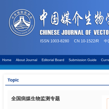
ISSN 1003-8280 CN 10-1522
Home
About Journal
Editorial Board
Submission Guide
Curr
Topic
全国病媒生物监测专题