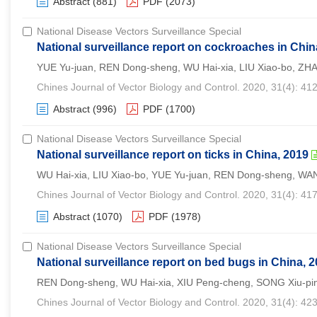
Abstract
(881)
PDF
(2073)
National Disease Vectors Surveillance Special
National surveillance report on cockroaches in Chin
YUE Yu-juan, REN Dong-sheng, WU Hai-xia, LIU Xiao-bo, ZH
Chines Journal of Vector Biology and Control. 2020, 31(4): 41
Abstract
(996)
PDF
(1700)
National Disease Vectors Surveillance Special
National surveillance report on ticks in China, 2019
WU Hai-xia, LIU Xiao-bo, YUE Yu-juan, REN Dong-sheng, WA
Chines Journal of Vector Biology and Control. 2020, 31(4): 41
Abstract
(1070)
PDF
(1978)
National Disease Vectors Surveillance Special
National surveillance report on bed bugs in China, 
REN Dong-sheng, WU Hai-xia, XIU Peng-cheng, SONG Xiu-ping
Chines Journal of Vector Biology and Control. 2020, 31(4): 42