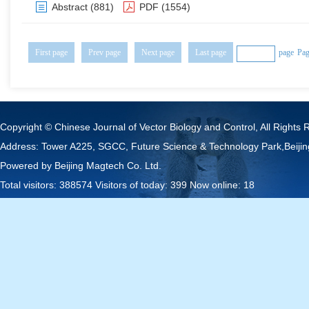
Abstract
(881)
PDF
(1554)
First page
Prev page
Next page
Last page
page
Pag
Copyright © Chinese Journal of Vector Biology and Control, All Rights 
Address: Tower A225, SGCC, Future Science & Technology Park,Beij
Powered by
Beijing Magtech Co. Ltd.
Total visitors:
388574
Visitors of today:
399
Now online:
18