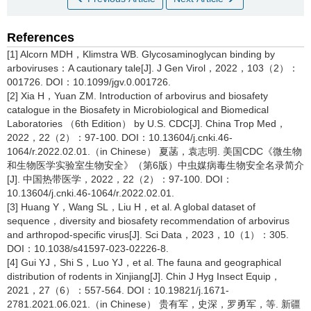
References
[1] Alcorn MDH，Klimstra WB. Glycosaminoglycan binding by
arboviruses：A cautionary tale[J]. J Gen Virol，2022，103（2）：
001726. DOI：10.1099/jgv.0.001726.
[2] Xia H，Yuan ZM. Introduction of arbovirus and biosafety
catalogue in the Biosafety in Microbiological and Biomedical
Laboratories （6th Edition） by U.S. CDC[J]. China Trop Med，
2022，22（2）：97-100. DOI：10.13604/j.cnki.46-
1064/r.2022.02.01.（in Chinese） 夏菡，袁志明. 美国CDC《微生物
和生物医学实验室生物安全》（第6版）中虫媒病毒生物安全名录简介
[J]. 中国热带医学，2022，22（2）：97-100. DOI：
10.13604/j.cnki.46-1064/r.2022.02.01.
[3] Huang Y，Wang SL，Liu H，et al. A global dataset of
sequence，diversity and biosafety recommendation of arbovirus
and arthropod-specific virus[J]. Sci Data，2023，10（1）：305.
DOI：10.1038/s41597-023-02226-8.
[4] Gui YJ，Shi S，Luo YJ，et al. The fauna and geographical
distribution of rodents in Xinjiang[J]. Chin J Hyg Insect Equip，
2021，27（6）：557-564. DOI：10.19821/j.1671-
2781.2021.06.021.（in Chinese） 贵有军，史深，罗勇军，等. 新疆