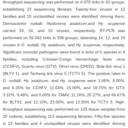
throughput sequencing was performed on 4 076 ticks in 42 groups,
establishing 23 sequencing libraries. Twenty-four viruses in 12
families and 10 unclassified viruses were identified. Among them,
Dermacentor nuttalli
,
Hyalomma asiaticum
,
and
Hy. scupense
carried 33, 24, and 10 viruses, respectively. RT-PCR was
performed on 56 042 ticks in 596 groups, detecting 14, 12, and 10
viruses in
D. nuttalli, Hy. asiaticum
, and
Hy. scupense
, respectively.
Significant zoonotic pathogens were found in ticks of 5 species in 4
families, including Crimean-Congo hemorrhagic fever virus
(CCHFV), Guertu virus (GTV), Dhori virus (DHOV), Bole tick virus 1
(BLTV 1), and Tacheng tick virus 5 (TCTV 5). The positive rates in
D. nuttalli, Hy. asiaticum, and Hy. scupense
were 1.46%, 5.00%,
and 6.25% for CCHFV; 11.04%, 15.00%, and 18.75% for GTV;
3.31%, 9.46%, and 0.00% for TAMV; 11.16%, 20.27%, and 66.67%
for BLTV1; and 12.10%, 23.00%, and 12.50% for TCTV 5. High-
throughput sequencing was performed on 125 tissue samples from
25 rodents, establishing 113 sequencing libraries. Fifty-five species
in 23 families and 4 unclassified viruses were identified. Among