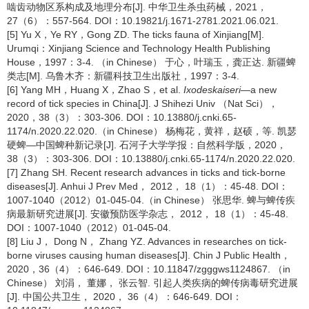
啮齿动物区系构成及地理分布[J]. 中华卫生杀虫药械，2021，
27（6）：557-564. DOI：10.19821/j.1671-2781.2021.06.021.
[5] Yu X，Ye RY，Gong ZD. The ticks fauna of Xinjiang[M].
Urumqi：Xinjiang Science and Technology Health Publishing
House，1997：3-4. （in Chinese） 于心，叶瑞玉，龚正达. 新疆蜱
类志[M]. 乌鲁木齐：新疆科技卫生出版社，1997：3-4.
[6] Yang MH，Huang X，Zhao S，et al.
Ixodes
kaiseri
—a new
record of tick species in China[J]. J Shihezi Univ （Nat Sci），
2020，38（3）：303-306. DOI：10.13880/j.cnki.65-
1174/n.2020.22.020.（in Chinese） 杨梅花，黄祥，赵硕，等. 凯瑟
硬蜱—中国蜱种新记录[J]. 石河子大学学报：自然科学版，2020，
38（3）：303-306. DOI：10.13880/j.cnki.65-1174/n.2020.22.020.
[7] Zhang SH. Recent research advances in ticks and tick-borne
diseases[J]. Anhui J Prev Med， 2012， 18（1）：45-48. DOI：
1007-1040（2012）01-045-04.（in Chinese） 张思华. 蜱与蜱传疾
病最新研究进展[J]. 安徽预防医学杂志， 2012， 18（1）：45-48.
DOI：1007-1040（2012）01-045-04.
[8] Liu J， Dong N， Zhang YZ. Advances in researches on tick-
borne viruses causing human diseases[J]. Chin J Public Health，
2020，36（4）：646-649. DOI：10.11847/zgggws1124867. （in
Chinese） 刘涓， 董娜， 张云智. 引起人类疾病的蜱传病毒研究进展
[J]. 中国公共卫生， 2020， 36（4）：646-649. DOI：