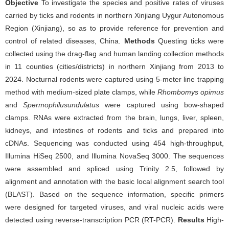
Objective
To investigate the species and positive rates of viruses
carried by ticks and rodents in northern Xinjiang Uygur Autonomous
Region (Xinjiang), so as to provide reference for prevention and
control of related diseases, China.
Methods
Questing ticks were
collected using the drag-flag and human landing collection methods
in 11 counties (cities/districts) in northern Xinjiang from 2013 to
2024. Nocturnal rodents were captured using 5-meter line trapping
method with medium-sized plate clamps, while
Rhombomys opimus
and
Spermophilus
undulatus
were captured using bow-shaped
clamps. RNAs were extracted from the brain, lungs, liver, spleen,
kidneys, and intestines of rodents and ticks and prepared into
cDNAs. Sequencing was conducted using 454 high-throughput,
Illumina HiSeq 2500, and Illumina NovaSeq 3000. The sequences
were assembled and spliced using Trinity 2.5, followed by
alignment and annotation with the basic local alignment search tool
(BLAST). Based on the sequence information, specific primers
were designed for targeted viruses, and viral nucleic acids were
detected using reverse-transcription PCR (RT-PCR).
Results
High-