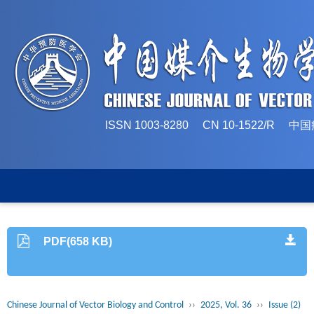
ISSN 1003-8280 CN 10-1522/
PDF(658 KB)
Chinese Journal of Vector Biology and Control
››
2025, Vol. 36
››
Issue (2)