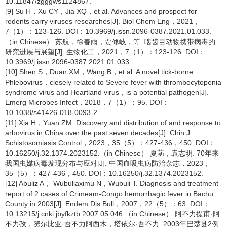
10.11847/zgggws1124867.
[9] Su H，Xu CY，Jia XQ，et al. Advances and prospect for
rodents carry viruses researches[J]. Biol Chem Eng，2021，
7（1）：123-126. DOI：10.3969/j.issn.2096-0387.2021.01.033.
（in Chinese） 苏航，徐春雨，贾修岐，等. 啮齿目动物携带病毒的
研究进展与展望[J]. 生物化工，2021，7（1）：123-126. DOI：
10.3969/j.issn.2096-0387.2021.01.033.
[10] Shen S，Duan XM，Wang B，et al. A novel tick-borne
Phlebovirus，closely related to Severe fever with thrombocytopenia
syndrome virus and Heartland virus，is a potential pathogen[J].
Emerg Microbes Infect，2018，7（1）：95. DOI：
10.1038/s41426-018-0093-2.
[11] Xia H，Yuan ZM. Discovery and distribution of and response to
arbovirus in China over the past seven decades[J]. Chin J
Schistosomiasis Control，2023，35（5）：427-436，450. DOI：
10.16250/j.32.1374.2023152.（in Chinese） 夏菡，袁志明. 70年来
我国虫媒病毒发现分布与应对[J]. 中国血吸虫病防治杂志，2023，
35（5）：427-436，450. DOI：10.16250/j.32.1374.2023152.
[12] Abuliz A， Wubuliaximu N，Wubuli T. Diagnosis and treatment
report of 2 cases of Crimeam-Congo hemorrhagic fever in Bachu
County in 2003[J]. Endem Dis Bull，2007，22（5）：63. DOI：
10.13215/j.cnki.jbyfkztb.2007.05.046.（in Chinese） 阿不力提甫·阿
不力孜，努尔比亚·吾不力阿西木，塔依尔·吾不力. 2003年巴楚县2例