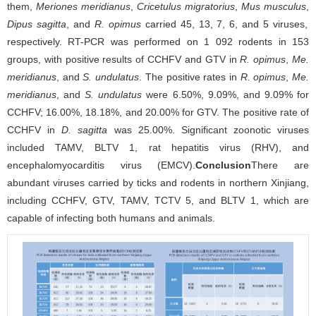
them,
Meriones meridianus
,
Cricetulus migratorius
,
Mus musculus
,
Dipus sagitta
, and
R. opimus
carried 45, 13, 7, 6, and 5 viruses,
respectively. RT-PCR was performed on 1 092 rodents in 153
groups, with positive results of CCHFV and GTV in
R. opimus
,
Me.
meridianus
, and
S. undulatus
. The positive rates in
R. opimus
,
Me.
meridianus
, and
S. undulatus
were 6.50%, 9.09%, and 9.09% for
CCHFV; 16.00%, 18.18%, and 20.00% for GTV. The positive rate of
CCHFV in
D. sagitta
was 25.00%. Significant zoonotic viruses
included TAMV, BLTV 1, rat hepatitis virus (RHV), and
encephalomyocarditis virus (EMCV).
Conclusion
There are
abundant viruses carried by ticks and rodents in northern Xinjiang,
including CCHFV, GTV, TAMV, TCTV 5, and BLTV 1, which are
capable of infecting both humans and animals.