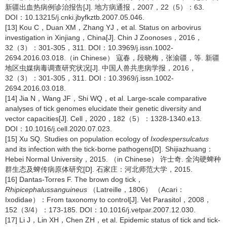
新疆出血热病例诊治报告[J]. 地方病通报，2007，22（5）：63.
DOI：10.13215/j.cnki.jbyfkztb.2007.05.046.
[13] Kou C，Duan XM，Zhang YJ，et al. Status on arbovirus
investigation in Xinjiang，China[J]. Chin J Zoonoses，2016，
32（3）：301-305，311. DOI：10.3969/j.issn.1002-
2694.2016.03.018.（in Chinese） 寇春，段晓梅，张渝疆，等. 新疆
地区虫媒病毒调查研究状况[J]. 中国人兽共患病学报，2016，
32（3）：301-305，311. DOI：10.3969/j.issn.1002-
2694.2016.03.018.
[14] Jia N，Wang JF，Shi WQ，et al. Large-scale comparative
analyses of tick genomes elucidate their genetic diversity and
vector capacities[J]. Cell，2020，182（5）：1328-1340.e13.
DOI：10.1016/j.cell.2020.07.023.
[15] Xu SQ. Studies on population ecology of
Ixodes
persulcatus
and its infection with the tick-borne pathogens[D]. Shijiazhuang：
Hebei Normal University，2015. （in Chinese） 许士奇. 全沟硬蜱种
群生态及蜱传病原体研究[D]. 石家庄：河北师范大学，2015.
[16] Dantas-Torres F. The brown dog tick，
Rhipicephalus
sanguineus
（Latreille，1806） （Acari：
Ixodidae）：From taxonomy to control[J]. Vet Parasitol，2008，
152（3/4）：173-185. DOI：10.1016/j.vetpar.2007.12.030.
[17] Li J，Lin XH，Chen ZH，et al. Epidemic status of tick and tick-