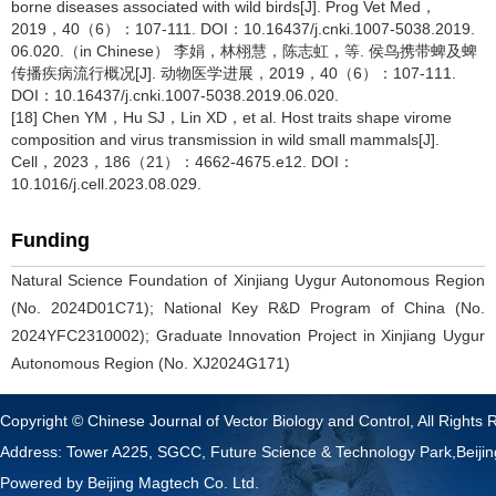
borne diseases associated with wild birds[J]. Prog Vet Med，
2019，40（6）：107-111. DOI：10.16437/j.cnki.1007-5038.2019.
06.020.（in Chinese） 李娟，林栩慧，陈志虹，等. 侯鸟携带蜱及蜱
传播疾病流行概况[J]. 动物医学进展，2019，40（6）：107-111.
DOI：10.16437/j.cnki.1007-5038.2019.06.020.
[18] Chen YM，Hu SJ，Lin XD，et al. Host traits shape virome
composition and virus transmission in wild small mammals[J].
Cell，2023，186（21）：4662-4675.e12. DOI：
10.1016/j.cell.2023.08.029.
Funding
Natural Science Foundation of Xinjiang Uygur Autonomous Region
(No. 2024D01C71); National Key R&D Program of China (No.
2024YFC2310002); Graduate Innovation Project in Xinjiang Uygur
Autonomous Region (No. XJ2024G171)
Copyright © Chinese Journal of Vector Biology and Control, All Rights 
Address: Tower A225, SGCC, Future Science & Technology Park,Beij
Powered by
Beijing Magtech Co. Ltd.