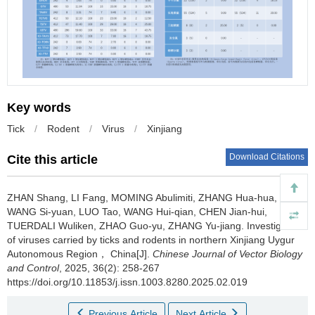
Key words
Tick
/
Rodent
/
Virus
/
Xinjiang
Download Citations
Cite this article
ZHAN Shang, LI Fang, MOMING Abulimiti, ZHANG Hua-hua,
WANG Si-yuan, LUO Tao, WANG Hui-qian, CHEN Jian-hui,
TUERDALI Wuliken, ZHAO Guo-yu, ZHANG Yu-jiang.
Investigation
of viruses carried by ticks and rodents in northern Xinjiang Uygur
Autonomous Region， China[J].
Chinese Journal of Vector Biology
and Control
, 2025, 36(2): 258-267
https://doi.org/10.11853/j.issn.1003.8280.2025.02.019
Previous Article
Next Article