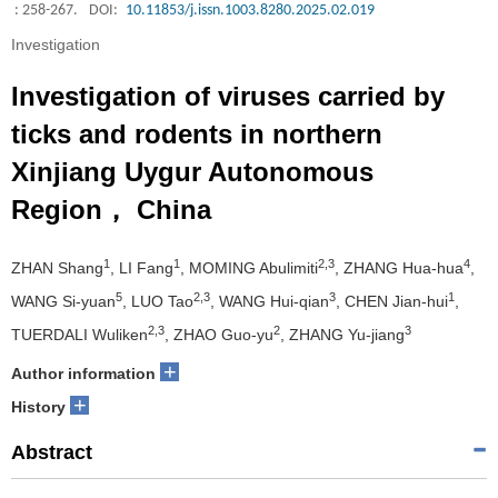
: 258-267.
DOI:
10.11853/j.issn.1003.8280.2025.02.019
Investigation
Investigation of viruses carried by
ticks and rodents in northern
Xinjiang Uygur Autonomous
Region， China
1
1
2,3
4
ZHAN Shang
, LI Fang
, MOMING Abulimiti
, ZHANG Hua-hua
,
5
2,3
3
1
WANG Si-yuan
, LUO Tao
, WANG Hui-qian
, CHEN Jian-hui
,
2,3
2
3
TUERDALI Wuliken
, ZHAO Guo-yu
, ZHANG Yu-jiang
+
Author information
+
History
Abstract