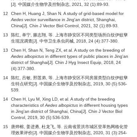
[J].
中国媒介生物学及控制杂志
,
2021
,
32
(1):89-93.
12
Chen H, Huang J, Shan N. A study of grid-based model for
Aedes
vector surveillance in Jing'an district, Shanghai,
China[J]. Chin J Vector Biol Control,
2021
,
32
(1):89-93.
13
陈红, 单宁, 滕志翔, 等. 上海市静安区不同类型场所白纹伊蚊孳
生现况调查[J].
中华卫生杀虫药械
,
2018
,
24
(4):377-380.
13
Chen H, Shan N, Teng ZX, et al. A study on the breeding of
Aedes albopictus
in different types of public places in Jing'an
district of Shanghai[J]. Chin J Hyg Insect Equip,
2018
,
24
(4):377-380.
14
陈红, 吕敏, 邢莲弟, 等. 上海市静安区不同房屋类型白纹伊蚊孳
生特点研究[J].
中国媒介生物学及控制杂志
,
2019
,
30
(5):536-
539.
14
Chen H, Lyu M, Xing LD, et al. A study of the breeding
characteristics of
Aedes albopictus
in different housing types
in Jing'an district of Shanghai, China[J]. Chin J Vector Biol
Control,
2019
,
30
(5):536-539.
15
唐烨榕, 姜进勇, 杜龙飞, 等. 云南省景洪市城区登革热网格化管
理效果评价[J].
中国媒介生物学及控制杂志
,
2020
,
31
(3):254-