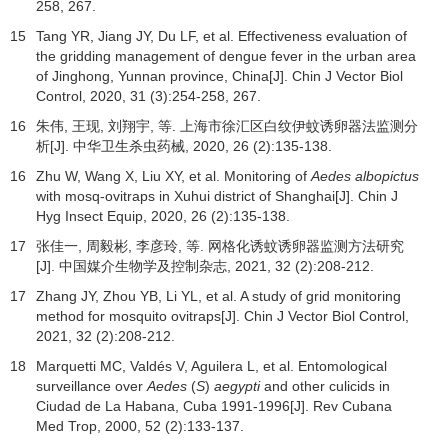
258, 267.
15
Tang YR, Jiang JY, Du LF, et al. Effectiveness evaluation of
the gridding management of dengue fever in the urban area
of Jinghong, Yunnan province, China[J]. Chin J Vector Biol
Control,
2020
,
31
(3):254-258, 267.
16
朱伟, 王现, 刘翔宇, 等. 上海市徐汇区白纹伊蚊诱卵器法监测分
析[J].
中华卫生杀虫药械
,
2020
,
26
(2):135-138.
16
Zhu W, Wang X, Liu XY, et al. Monitoring of
Aedes albopictus
with mosq-ovitraps in Xuhui district of Shanghai[J]. Chin J
Hyg Insect Equip,
2020
,
26
(2):135-138.
17
张佳一, 周毅彬, 李彦玲, 等. 网格化诱蚊诱卵器监测方法研究
[J].
中国媒介生物学及控制杂志
,
2021
,
32
(2):208-212.
17
Zhang JY, Zhou YB, Li YL, et al. A study of grid monitoring
method for mosquito ovitraps[J]. Chin J Vector Biol Control,
2021
,
32
(2):208-212.
18
Marquetti MC, Valdés V, Aguilera L, et al. Entomological
surveillance over
Aedes
(
S
)
aegypti
and other culicids in
Ciudad de La Habana, Cuba 1991-1996[J].
Rev Cubana
Med Trop
,
2000
,
52
(2):133-137.