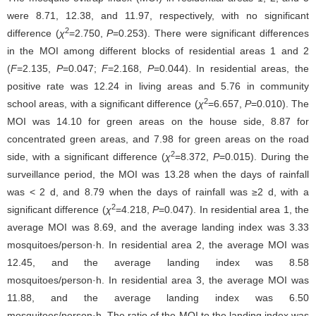
were 8.71, 12.38, and 11.97, respectively, with no significant
2
difference (
χ
=2.750,
P
=0.253). There were significant differences
in the MOI among different blocks of residential areas 1 and 2
(
F
=2.135,
P
=0.047;
F
=2.168,
P
=0.044). In residential areas, the
positive rate was 12.24 in living areas and 5.76 in community
2
school areas, with a significant difference (
χ
=6.657,
P
=0.010). The
MOI was 14.10 for green areas on the house side, 8.87 for
concentrated green areas, and 7.98 for green areas on the road
2
side, with a significant difference (
χ
=8.372,
P
=0.015). During the
surveillance period, the MOI was 13.28 when the days of rainfall
was < 2 d, and 8.79 when the days of rainfall was ≥2 d, with a
2
significant difference (
χ
=4.218,
P
=0.047). In residential area 1, the
average MOI was 8.69, and the average landing index was 3.33
mosquitoes/person·h. In residential area 2, the average MOI was
12.45, and the average landing index was 8.58
mosquitoes/person·h. In residential area 3, the average MOI was
11.88, and the average landing index was 6.50
mosquitoes/person·h. The ratio of the MOI to the landing index was