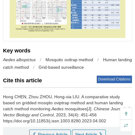
Key words
Aedes albopictus
/
Mosquito ovitrap method
/
Human landing
catch method
/
Grid-based surveillance
Download Citations
Cite this article
Hong CHEN, Zhou ZHOU, Hong-xia LIU.
A comparative study
based on gridded mosqito oviptrap method and human landing
catch method monitoring
Aedes
mosquitoes[J].
Chinese Journal of
Vector Biology and Control
, 2023, 34(4): 451-456
https://doi.org/10.11853/j.issn.1003.8280.2023.04.002
Previous Article
Next Article