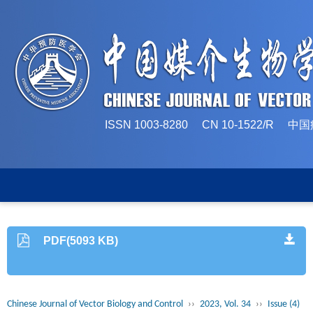
ISSN 1003-8280 CN 10-1522/
PDF(5093 KB)
Chinese Journal of Vector Biology and Control
››
2023, Vol. 34
››
Issue (4)