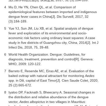
4
Mu D, He YN, Chen QL, et al. Comparison of
epidemiological features between imported and indigenous
dengue fever cases in China[J]. Dis Surveill,
2017
,
32
(3):184-189.
5
Yue YJ, Sun JM, Liu XB, et al. Spatial analysis of dengue
fever and exploration of its environmental and socio-
economic risk factors using ordinary least squares: A case
study in five districts of Guangzhou city, China, 2014[J].
Int J
Infect Dis
,
2018
,
75
, 39-48.
6
World Health Organization. Dengue: Guidelines, for
diagnosis, treatment, prevention and control[R]. Geneva:
WHO, 2009: 120-122.
7
Barreto E, Resende MC, Eiras AE, et al. Evaluation of the
baited ovitrap with natural attractant for monitoring
Aedes
spp. in Dili, capital of East Timor[J].
Cien Saude Colet
,
2020
,
25
(2):665-672.
8
Iyaloo DP, Facknath S, Bheecarry A. Seasonal changes in
the distribution and relative abundance of the dengue
vector,
Aedes albopictus
in two villages in Mauritius: