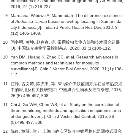
Implications for a sterile release programme[J].
Afr Entomol
,
2019
,
27
(1):218-227.
9
Mardiana, Wibowo A, Mahmudah. The difference existence
of
Aedes
sp. larvae based on ovitrap locating in Samarinda
city Indonesia[J].
Indian J Public Health Res Dev
,
2018
,
9
(12):1405-1409.
10
闫冬明, 黄坤, 赵春春, 等. 常用蚊虫监测方法和技术研究进展
[J].
中国媒介生物学及控制杂志
,
2020
,
31
(1):108-112.
10
Yan DM, Huang K, Zhao CC, et al. Research advances in
common methods and techniques for mosquito
surveillance[J]. Chin J Vector Biol Control,
2020
,
31
(1):108-
112.
11
茌静, 古文媚, 陈戊申, 等. 3种媒介伊蚊监测方法在登革热疫点
中的应用及相关性研究[J].
中国媒介生物学及控制杂志
,
2015
,
26
(5):495-497, 508.
11
Chi J, Gu WM, Chen WS, et al. Study on the correlation of
three monitoring methods and application in epidemic area
of dengue fever[J]. Chin J Vector Biol Control,
2015
,
26
(5):495-497, 508.
12
陈红, 黄瑾, 单宁. 上海市静安区媒介伊蚊网格化监测模式研究