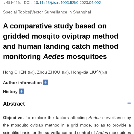
: 451-456.
DOI:
10.11853/j.issn.1003.8280.2023.04.002
Special Topics|Vector Surveillance in Shanghai
A comparative study based on
gridded mosqito oviptrap method
and human landing catch method
monitoring
Aedes
mosquitoes
1
1
2
,
Hong CHEN
(
), Zhou ZHOU
(
), Hong-xia LIU
*(
)
+
Author information
+
History
Abstract
Objective:
To explore the factors affecting
Aedes
surveillance by
the mosquito ovitrap method in a grid mode, so as to provide a
scientific basis for the surveillance and control of
Aedes
mosquitoes