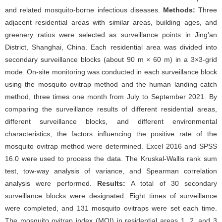
and related mosquito-borne infectious diseases.
Methods:
Three
adjacent residential areas with similar areas, building ages, and
greenery ratios were selected as surveillance points in Jing'an
District, Shanghai, China. Each residential area was divided into
secondary surveillance blocks (about 90 m × 60 m) in a 3×3-grid
mode. On-site monitoring was conducted in each surveillance block
using the mosquito ovitrap method and the human landing catch
method, three times one month from July to September 2021. By
comparing the surveillance results of different residential areas,
different surveillance blocks, and different environmental
characteristics, the factors influencing the positive rate of the
mosquito ovitrap method were determined. Excel 2016 and SPSS
16.0 were used to process the data. The Kruskal-Wallis rank sum
test, tow-way analysis of variance, and Spearman correlation
analysis were performed.
Results:
A total of 30 secondary
surveillance blocks were designated. Eight times of surveillance
were completed, and 131 mosquito ovitraps were set each time.
The mosquito ovitrap index (MOI) in residential areas 1, 2, and 3