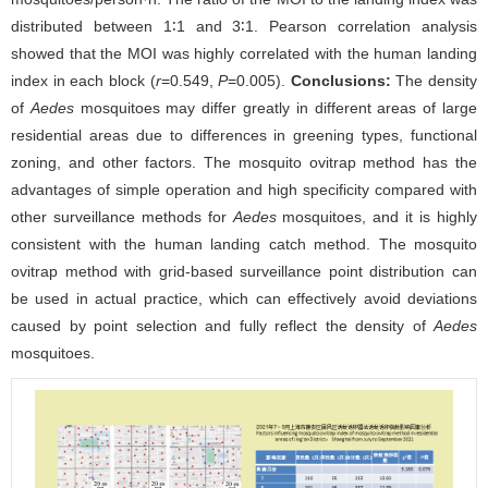
distributed between 1∶1 and 3∶1. Pearson correlation analysis
showed that the MOI was highly correlated with the human landing
index in each block (
r
=0.549,
P
=0.005).
Conclusions:
The density
of
Aedes
mosquitoes may differ greatly in different areas of large
residential areas due to differences in greening types, functional
zoning, and other factors. The mosquito ovitrap method has the
advantages of simple operation and high specificity compared with
other surveillance methods for
Aedes
mosquitoes, and it is highly
consistent with the human landing catch method. The mosquito
ovitrap method with grid-based surveillance point distribution can
be used in actual practice, which can effectively avoid deviations
caused by point selection and fully reflect the density of
Aedes
mosquitoes.