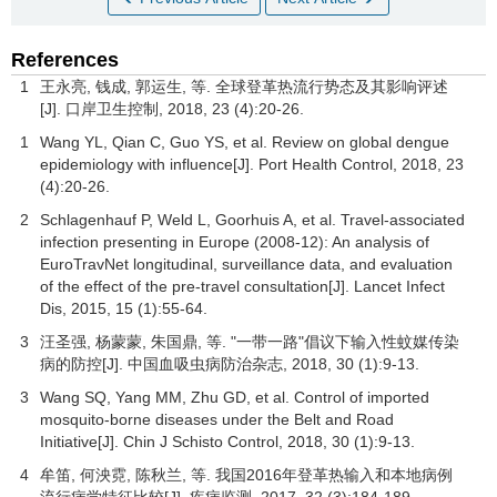
References
1
王永亮, 钱成, 郭运生, 等. 全球登革热流行势态及其影响评述
[J].
口岸卫生控制
,
2018
,
23
(4):20-26.
1
Wang YL, Qian C, Guo YS, et al. Review on global dengue
epidemiology with influence[J]. Port Health Control,
2018
,
23
(4):20-26.
2
Schlagenhauf P, Weld L, Goorhuis A, et al. Travel-associated
infection presenting in Europe (2008-12): An analysis of
EuroTravNet longitudinal, surveillance data, and evaluation
of the effect of the pre-travel consultation[J].
Lancet Infect
Dis
,
2015
,
15
(1):55-64.
3
汪圣强, 杨蒙蒙, 朱国鼎, 等. "一带一路"倡议下输入性蚊媒传染
病的防控[J].
中国血吸虫病防治杂志
,
2018
,
30
(1):9-13.
3
Wang SQ, Yang MM, Zhu GD, et al. Control of imported
mosquito-borne diseases under the Belt and Road
Initiative[J]. Chin J Schisto Control,
2018
,
30
(1):9-13.
4
牟笛, 何泱霓, 陈秋兰, 等. 我国2016年登革热输入和本地病例
流行病学特征比较[J].
疾病监测
,
2017
,
32
(3):184-189.