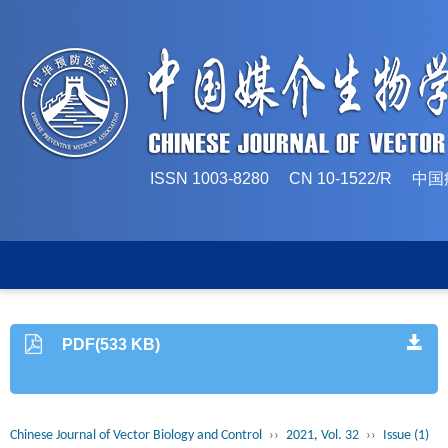
ISSN 1003-8280 CN 10-1522/
PDF(533 KB)
Chinese Journal of Vector Biology and Control
››
2021, Vol. 32
››
Issue (1)