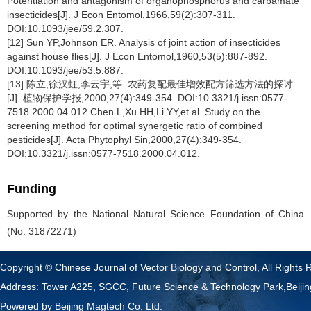
Potentiation and antagonism of organophosphorus and carbamate
insecticides[J]. J Econ Entomol,1966,59(2):307-311.
DOI:10.1093/jee/59.2.307.
[12] Sun YP,Johnson ER. Analysis of joint action of insecticides
against house flies[J]. J Econ Entomol,1960,53(5):887-892.
DOI:10.1093/jee/53.5.887.
[13] 陈立,徐汉虹,李云宇,等. 农药复配最佳增效配方筛选方法的探讨
[J]. 植物保护学报,2000,27(4):349-354. DOI:10.3321/j.issn:0577-
7518.2000.04.012.Chen L,Xu HH,Li YY,et al. Study on the
screening method for optimal synergetic ratio of combined
pesticides[J]. Acta Phytophyl Sin,2000,27(4):349-354.
DOI:10.3321/j.issn:0577-7518.2000.04.012.
Funding
Supported by the National Natural Science Foundation of China
(No. 31872271)
Copyright © Chinese Journal of Vector Biology and Control, All Rights 
Address: Tower A225, SGCC, Future Science & Technology Park,Beij
Powered by
Beijing Magtech Co. Ltd.