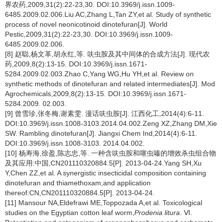
界农药,2009,31(2):22-23,30. DOI:10.3969/j.issn.1009-
6485.2009.02.006.Liu AC,Zhang L,Tan ZY,et al. Study of synthetic
process of novel neonicotinoid dinotefuran[J]. World
Pestic,2009,31(2):22-23,30. DOI:10.3969/j.issn.1009-
6485.2009.02.006.
[8] 赵聪,杨文革,胡永红,等. 呋虫胺及其中间体的合成方法[J]. 现代农
药,2009,8(2):13-15. DOI:10.3969/j.issn.1671-
5284.2009.02.003.Zhao C,Yang WG,Hu YH,et al. Review on
synthetic methods of dinotefuran and related intermediates[J]. Mod
Agrochemicals,2009,8(2):13-15. DOI:10.3969/j.issn.1671-
5284.2009. 02.003.
[9] 曾雪珍,张冬梅,谢素雯. 漫话呋虫胺[J]. 江西化工,2014(4):6-11.
DOI:10.3969/j.issn.1008-3103.2014.04.002.Zeng XZ,Zhang DM,Xie
SW. Rambling dinotefuran[J]. Jiangxi Chem Ind,2014(4):6-11.
DOI:10.3969/j.issn.1008-3103. 2014.04.002.
[10] 杨寿海,徐盈,陈志忠,等. 一种含呋虫胺和噻虫嗪的增效杀虫组合物
及其应用:中国,CN201110320884.5[P]. 2013-04-24.Yang SH,Xu
Y,Chen ZZ,et al. A synergistic insecticidal composition containing
dinotefuran and thiamethoxam,and application
thereof:CN,CN201110320884.5[P]. 2013-04-24.
[11] Mansour NA,Eldefrawi ME,Toppozada A,et al. Toxicological
studies on the Egyptian cotton leaf worm,
Prodenia litura
. Ⅵ.