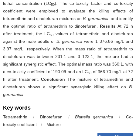
lethal concentration (LC
). The co-toxicity factor and co-toxicity
50
coefficient were employed to evaluate the killing effects of
tetramethrin and dinotefuran mixtures on
B. germanica
, and identify
the optimal ratio of tetramethrin to dinotefuran.
Results
At 72 h
after treatment, the LC
values of tetramethrin and dinotefuran
50
against the male adults of
B. germanica
were 1 376.86 mg/L and
3.97 mg/L, respectively. When the mass ratio of tetramethrin to
dinotefuran was between 231:1 and 3 123:1, the mixture had a
significant synergistic effect. The optimal mass ratio was 360:1, with
a co-toxicity coefficient of 190.09 and an LC
of 366.70 mg/L at 72
50
h after treatment.
Conclusion
The mixture of tetramethrin and
dinotefuran shows a significant synergistic killing effect on
B.
germanica
.
Key words
Tetramethrin
/
Dinotefuran
/
Blattella germanica
/
Co-
toxicity coefficient
/
Mixture