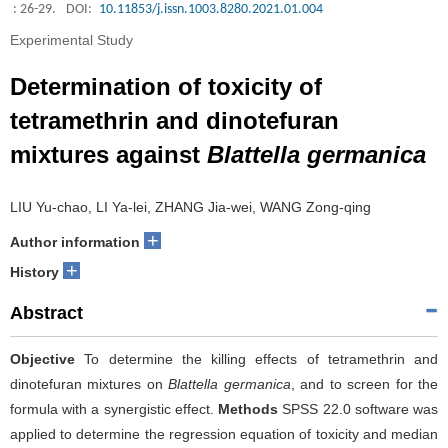
: 26-29.
DOI:
10.11853/j.issn.1003.8280.2021.01.004
Experimental Study
Determination of toxicity of
tetramethrin and dinotefuran
mixtures against
Blattella germanica
LIU Yu-chao, LI Ya-lei, ZHANG Jia-wei, WANG Zong-qing
+
Author information
+
History
Abstract
Objective
To determine the killing effects of tetramethrin and
dinotefuran mixtures on
Blattella germanica
, and to screen for the
formula with a synergistic effect.
Methods
SPSS 22.0 software was
applied to determine the regression equation of toxicity and median