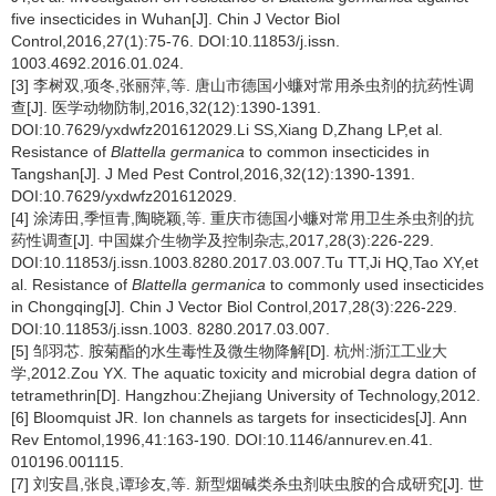
five insecticides in Wuhan[J]. Chin J Vector Biol
Control,2016,27(1):75-76. DOI:10.11853/j.issn.
1003.4692.2016.01.024.
[3] 李树双,项冬,张丽萍,等. 唐山市德国小蠊对常用杀虫剂的抗药性调
查[J]. 医学动物防制,2016,32(12):1390-1391.
DOI:10.7629/yxdwfz201612029.Li SS,Xiang D,Zhang LP,et al.
Resistance of
Blattella germanica
to common insecticides in
Tangshan[J]. J Med Pest Control,2016,32(12):1390-1391.
DOI:10.7629/yxdwfz201612029.
[4] 涂涛田,季恒青,陶晓颖,等. 重庆市德国小蠊对常用卫生杀虫剂的抗
药性调查[J]. 中国媒介生物学及控制杂志,2017,28(3):226-229.
DOI:10.11853/j.issn.1003.8280.2017.03.007.Tu TT,Ji HQ,Tao XY,et
al. Resistance of
Blattella germanica
to commonly used insecticides
in Chongqing[J]. Chin J Vector Biol Control,2017,28(3):226-229.
DOI:10.11853/j.issn.1003. 8280.2017.03.007.
[5] 邹羽芯. 胺菊酯的水生毒性及微生物降解[D]. 杭州:浙江工业大
学,2012.Zou YX. The aquatic toxicity and microbial degra dation of
tetramethrin[D]. Hangzhou:Zhejiang University of Technology,2012.
[6] Bloomquist JR. Ion channels as targets for insecticides[J]. Ann
Rev Entomol,1996,41:163-190. DOI:10.1146/annurev.en.41.
010196.001115.
[7] 刘安昌,张良,谭珍友,等. 新型烟碱类杀虫剂呋虫胺的合成研究[J]. 世