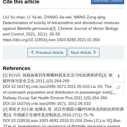
Download Citations
Cite this article
LIU Yu-chao, LI Ya-lei, ZHANG Jia-wei, WANG Zong-qing.
Determination of toxicity of tetramethrin and dinotefuran mixtures
against
Blattella germanica
[J].
Chinese Journal of Vector Biology
and Control
, 2021, 32(1): 26-29
https://doi.org/10.11853/j.issn.1003.8280.2021.01.004
Previous Article
Next Article
References
[1] 刘小闪. 铁路旅客列车蟑螂种群及生活习性的调查研究[J]. 铁路节
能环保与安全卫生,2011,1(5):264-266.
DOI:10.16374/j.cnki.issn2095-1671.2011.05.010.Liu XS. The study
of cockroach population and distribution in passwenger train[J].
Railway Occup Saf Health Environ Prot,2011,1(5):264-266.
DOI:10.16374/j.cnki.issn2095-1671. 2011.05.010.
[2] 周良才,刘小泉,包继永,等. 武汉市德国小蠊对5种杀虫剂的抗药性调
查[J]. 中国媒介生物学及控制杂志,2016,27(1):75-76.
DOI:10.11853/j.issn.1003.4692.2016.01.024.Zhou LC,Liu XQ,Bao
JY,et al. Investigation on resistance of
Blattella germanica
against