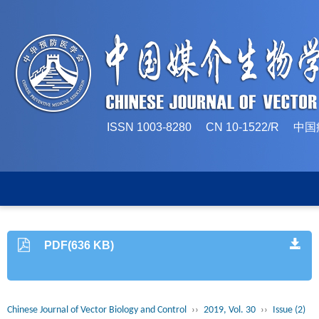
ISSN 1003-8280 CN 10-1522/
PDF(636 KB)
Chinese Journal of Vector Biology and Control
››
2019, Vol. 30
››
Issue (2)