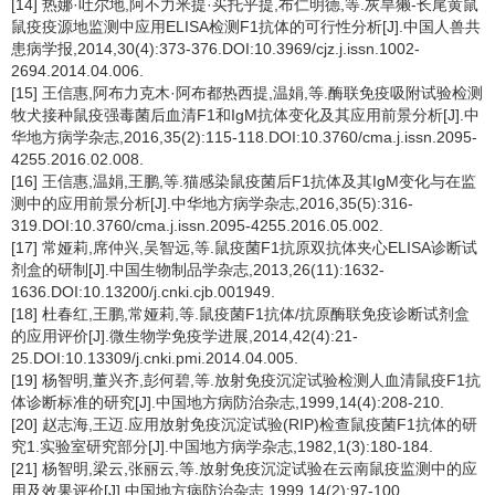
[14] 热娜·吐尔地,阿不力米提·买托乎提,布仁明德,等.灰旱獭-长尾黄鼠
鼠疫疫源地监测中应用ELISA检测F1抗体的可行性分析[J].中国人兽共
患病学报,2014,30(4):373-376.DOI:10.3969/cjz.j.issn.1002-
2694.2014.04.006.
[15] 王信惠,阿布力克木·阿布都热西提,温娟,等.酶联免疫吸附试验检测
牧犬接种鼠疫强毒菌后血清F1和IgM抗体变化及其应用前景分析[J].中
华地方病学杂志,2016,35(2):115-118.DOI:10.3760/cma.j.issn.2095-
4255.2016.02.008.
[16] 王信惠,温娟,王鹏,等.猫感染鼠疫菌后F1抗体及其IgM变化与在监
测中的应用前景分析[J].中华地方病学杂志,2016,35(5):316-
319.DOI:10.3760/cma.j.issn.2095-4255.2016.05.002.
[17] 常娅莉,席仲兴,吴智远,等.鼠疫菌F1抗原双抗体夹心ELISA诊断试
剂盒的研制[J].中国生物制品学杂志,2013,26(11):1632-
1636.DOI:10.13200/j.cnki.cjb.001949.
[18] 杜春红,王鹏,常娅莉,等.鼠疫菌F1抗体/抗原酶联免疫诊断试剂盒
的应用评价[J].微生物学免疫学进展,2014,42(4):21-
25.DOI:10.13309/j.cnki.pmi.2014.04.005.
[19] 杨智明,董兴齐,彭何碧,等.放射免疫沉淀试验检测人血清鼠疫F1抗
体诊断标准的研究[J].中国地方病防治杂志,1999,14(4):208-210.
[20] 赵志海,王迈.应用放射免疫沉淀试验(RIP)检查鼠疫菌F1抗体的研
究1.实验室研究部分[J].中国地方病学杂志,1982,1(3):180-184.
[21] 杨智明,梁云,张丽云,等.放射免疫沉淀试验在云南鼠疫监测中的应
用及效果评价[J].中国地方病防治杂志,1999,14(2):97-100.