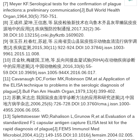
[7] Meyer KF.Serological tests for the confirmation of plague
infections:a preliminary communication[J].Bull World Health
Organ,1964,30(5):750-751.
[8] 王成祥,梁坤,王信惠,等.鼠疫检验新技术在乌鲁木齐县灰旱獭鼠疫疫
源地中的应用[J].疾病预防控制通报,2017,32(2):36-
38.DOI:10.13215/j.cnki.jbyfkztb.1609020.
[9] 张玉芬,杜春红,苏超,等.云南省贡山县鼠疫指示动物血清流行病学调
查[J].疾病监测,2015,30(11):922-924.DOI:10.3784/j.issn.1003-
9961.2015.11.008.
[10] 庄金秋,梅建国,王艳,等.反向间接血凝试验(RIHA)在动物疾病诊断
中的应用进展[J].中国动物检疫,2016,33(6):55-
59.DOI:10.3969/j.issn.1005-944X.2016.06.017.
[11] Cavanaugh DC,Fortier MK,Robinson DM,et al.Application of
the ELISA technique to problems in the serologic diagnosis of
plague[J].Bull Pan Am Health Organ,1979,13(4):399-402.
[12] 苏鹏,宋志忠.我国鼠疫血清学诊断方法的应用和研究进展[J].中国
地方病学杂志,2006,25(6):726-728.DOI:10.3760/cma.j.issn.1000-
4955.2006.06.055.
[13] Splettstoesser WD,Rahalison L,Grunow R,et al.Evaluation of a
standardized F1 capsular antigen capture ELISA test kit for the
rapid diagnosis of plague[J].FEMS Immunol Med
Microbiol,2004,41(2):149-155.DOI:10.1016/j.femsim.2004.02.005.