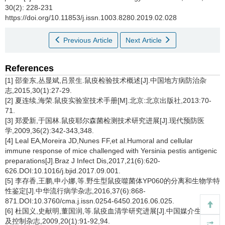
30(2): 228-231
https://doi.org/10.11853/j.issn.1003.8280.2019.02.028
Previous Article
Next Article
References
[1] 邵奎东,丛显斌,吕景生.鼠疫检验技术概述[J].中国地方病防治杂
志,2015,30(1):27-29.
[2] 夏连续,海荣.鼠疫实验室技术手册[M].北京:北京出版社,2013:70-
71.
[3] 郑爱新,于国林.鼠疫耶尔森菌检测技术研究进展[J].现代预防医
学,2009,36(2):342-343,348.
[4] Leal EA,Moreira JD,Nunes FF,et al.Humoral and cellular
immune response of mice challenged with Yersinia pestis antigenic
preparations[J].Braz J Infect Dis,2017,21(6):620-
626.DOI:10.1016/j.bjid.2017.09.001.
[5] 李存香,王鹏,申小娜,等.野生型鼠疫噬菌体YP060的分离和生物学特
性鉴定[J].中华流行病学杂志,2016,37(6):868-
871.DOI:10.3760/cma.j.issn.0254-6450.2016.06.025.
[6] 杜国义,史献明,董国润,等.鼠疫血清学研究进展[J].中国媒介生物学
及控制杂志,2009,20(1):91-92,94.