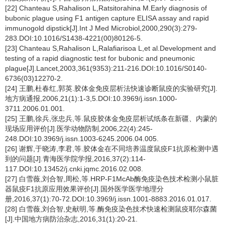
[22] Chanteau S,Rahalison L,Ratsitorahina M.Early diagnosis of
bubonic plague using F1 antigen capture ELISA assay and rapid
immunogold dipstick[J].Int J Med Microbiol,2000,290(3):279-
283.DOI:10.1016/S1438-4221(00)80126-5.
[23] Chanteau S,Rahalison L,Ralafiarisoa L,et al.Development and
testing of a rapid diagnostic test for bubonic and pneumonic
plague[J].Lancet,2003,361(9353):211-216.DOI:10.1016/S0140-
6736(03)12270-2.
[24] 王鹏,杜春红,郭英.胶体金免疫层析法快速诊断鼠疫的实验研究[J].
地方病通报,2006,21(1):1-3,5.DOI:10.3969/j.issn.1000-
3711.2006.01.001.
[25] 王鹏,徐兵,张忠兵,等.鼠疫胶体金免疫层析试纸条在新疆、内蒙的
现场应用评价[J].医学动物防制,2006,22(4):245-
248.DOI:10.3969/j.issn.1003-6245.2006.04.005.
[26] 谢辉,于晓涛,李君,等.胶体金在不同培养温度鼠疫F1抗原检测中遇
到的问题[J].青海医学院学报,2016,37(2):114-
117.DOI:10.13452/j.cnki.jqmc.2016.02.008.
[27] 白雪薇,刘合智,周松,等.HRP-F1McAb酶免疫染色技术检测小鼠脏
器鼠疫F1抗原应用效果评价[J].国外医学医学地理分
册,2016,37(1):70-72.DOI:10.3969/j.issn.1001-8883.2016.01.017.
[28] 白雪薇,刘合智,史献明,等.酶免疫染色技术快速检测鼠疫耶尔森菌
[J].中国地方病防治杂志,2016,31(1):20-21.