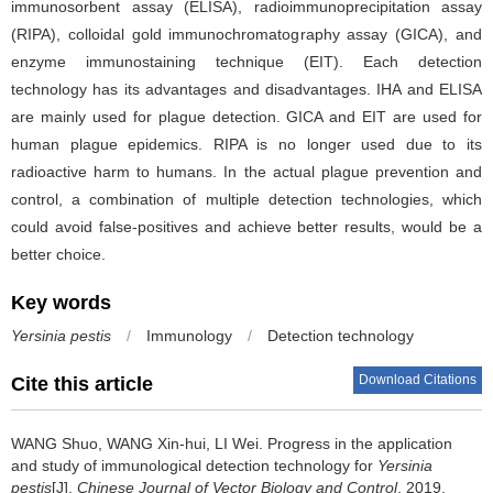
immunosorbent assay (ELISA), radioimmunoprecipitation assay
(RIPA), colloidal gold immunochromatography assay (GICA), and
enzyme immunostaining technique (EIT). Each detection
technology has its advantages and disadvantages. IHA and ELISA
are mainly used for plague detection. GICA and EIT are used for
human plague epidemics. RIPA is no longer used due to its
radioactive harm to humans. In the actual plague prevention and
control, a combination of multiple detection technologies, which
could avoid false-positives and achieve better results, would be a
better choice.
Key words
Yersinia pestis
/
Immunology
/
Detection technology
Download Citations
Cite this article
WANG Shuo, WANG Xin-hui, LI Wei.
Progress in the application
and study of immunological detection technology for
Yersinia
pestis
[J].
Chinese Journal of Vector Biology and Control
, 2019,