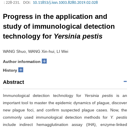
: 228-231.
DOI:
10.11853/j.issn.1003.8280.2019.02.028
Progress in the application and
study of immunological detection
technology for
Yersinia pestis
WANG Shuo, WANG Xin-hui, LI Wei
+
Author information
+
History
Abstract
Immunological detection technology for
Yersinia pestis
is an
important tool to master the epidemic dynamics of plague, discover
new plague foci, and confirm suspected plague cases. Now, the
commonly used immunological detection methods for
Y. pestis
include indirect hemagglutination assay (IHA), enzyme-linked