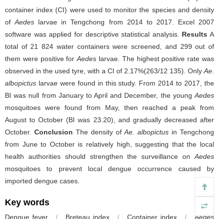
container index (CI) were used to monitor the species and density
of
Aedes
larvae in Tengchong from 2014 to 2017. Excel 2007
software was applied for descriptive statistical analysis.
Results
A
total of 21 824 water containers were screened, and 299 out of
them were positive for
Aedes
larvae. The highest positive rate was
observed in the used tyre, with a CI of 2.17%(263/12 135). Only
Ae.
albopictus
larvae were found in this study. From 2014 to 2017, the
BI was null from January to April and December, the young
Aedes
mosquitoes were found from May, then reached a peak from
August to October (BI was 23.20), and gradually decreased after
October.
Conclusion
The density of
Ae. albopictus
in Tengchong
from June to October is relatively high, suggesting that the local
health authorities should strengthen the surveillance on
Aedes
mosquitoes to prevent local dengue occurrence caused by
imported dengue cases.
Key words
Dengue fever
/
Breteau index
/
Container index
/
Aedes