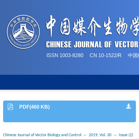
ISSN 1003-8280 CN 10-1522/
PDF(460 KB)
Chinese Journal of Vector Biology and Control
››
2019, Vol. 30
››
Issue (2)