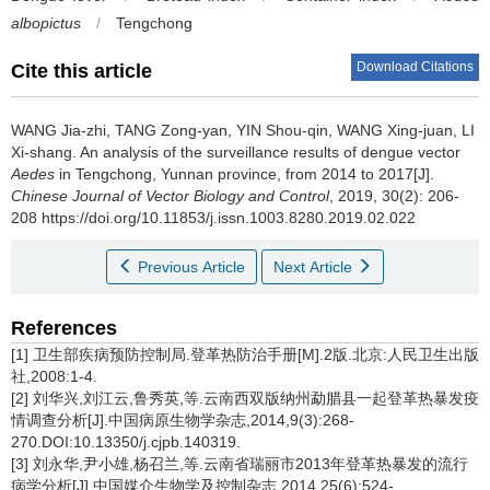
albopictus
/
Tengchong
Download Citations
Cite this article
WANG Jia-zhi, TANG Zong-yan, YIN Shou-qin, WANG Xing-juan, LI
Xi-shang.
An analysis of the surveillance results of dengue vector
Aedes
in Tengchong, Yunnan province, from 2014 to 2017[J].
Chinese Journal of Vector Biology and Control
, 2019, 30(2): 206-
208 https://doi.org/10.11853/j.issn.1003.8280.2019.02.022
Previous Article
Next Article
References
[1] 卫生部疾病预防控制局.登革热防治手册[M].2版.北京:人民卫生出版
社,2008:1-4.
[2] 刘华兴,刘江云,鲁秀英,等.云南西双版纳州勐腊县一起登革热暴发疫
情调查分析[J].中国病原生物学杂志,2014,9(3):268-
270.DOI:10.13350/j.cjpb.140319.
[3] 刘永华,尹小雄,杨召兰,等.云南省瑞丽市2013年登革热暴发的流行
病学分析[J].中国媒介生物学及控制杂志,2014,25(6):524-