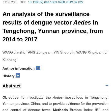
: 206-208.
DOI:
10.11853/j.issn.1003.8280.2019.02.022
An analysis of the surveillance
results of dengue vector
Aedes
in
Tengchong, Yunnan province, from
2014 to 2017
WANG Jia-zhi, TANG Zong-yan, YIN Shou-qin, WANG Xing-juan, LI
Xi-shang
+
Author information
+
History
Abstract
Objective
To investigate the
Aedes
mosquitoes in Tengchong,
Yunnan province, China, and to provide evidence for the prevention
and control of dengue fever.
Methods
Breteau index (BI) and