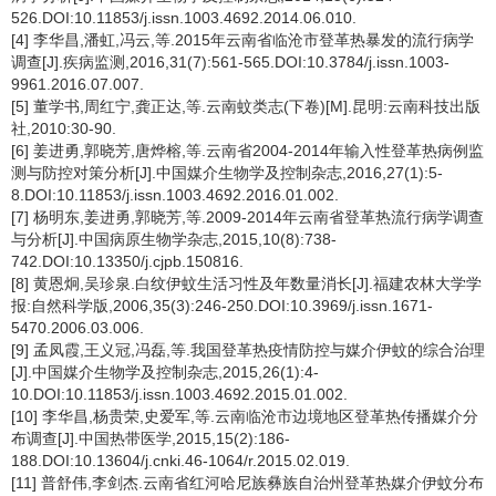
526.DOI:10.11853/j.issn.1003.4692.2014.06.010.
[4] 李华昌,潘虹,冯云,等.2015年云南省临沧市登革热暴发的流行病学
调查[J].疾病监测,2016,31(7):561-565.DOI:10.3784/j.issn.1003-
9961.2016.07.007.
[5] 董学书,周红宁,龚正达,等.云南蚊类志(下卷)[M].昆明:云南科技出版
社,2010:30-90.
[6] 姜进勇,郭晓芳,唐烨榕,等.云南省2004-2014年输入性登革热病例监
测与防控对策分析[J].中国媒介生物学及控制杂志,2016,27(1):5-
8.DOI:10.11853/j.issn.1003.4692.2016.01.002.
[7] 杨明东,姜进勇,郭晓芳,等.2009-2014年云南省登革热流行病学调查
与分析[J].中国病原生物学杂志,2015,10(8):738-
742.DOI:10.13350/j.cjpb.150816.
[8] 黄恩炯,吴珍泉.白纹伊蚊生活习性及年数量消长[J].福建农林大学学
报:自然科学版,2006,35(3):246-250.DOI:10.3969/j.issn.1671-
5470.2006.03.006.
[9] 孟凤霞,王义冠,冯磊,等.我国登革热疫情防控与媒介伊蚊的综合治理
[J].中国媒介生物学及控制杂志,2015,26(1):4-
10.DOI:10.11853/j.issn.1003.4692.2015.01.002.
[10] 李华昌,杨贵荣,史爱军,等.云南临沧市边境地区登革热传播媒介分
布调查[J].中国热带医学,2015,15(2):186-
188.DOI:10.13604/j.cnki.46-1064/r.2015.02.019.
[11] 普舒伟,李剑杰.云南省红河哈尼族彝族自治州登革热媒介伊蚊分布