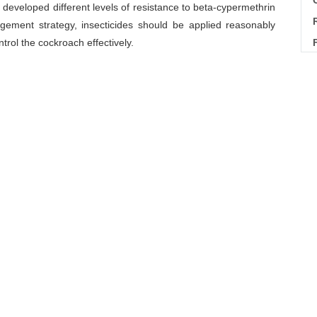
C
dy developed different levels of resistance to beta-cypermethrin
ement strategy, insecticides should be applied reasonably
ntrol the cockroach effectively.
ance dynamic
Download Citations
tance dynamics to beta-cypermethrin in
Blattella germanica
l of Vector Biology and Control
, 2018, 29(1): 27-29
Next Article
物学及控制杂志,2009,20(4):275-280.
43(3):318-326.
华卫生杀虫药械,2008,14(6):505-508.