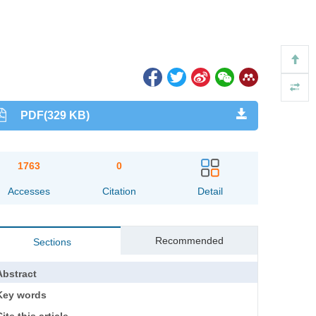
PDF(329 KB)
1763
0
Accesses
Citation
Detail
Recommended
Sections
Abstract
Key words