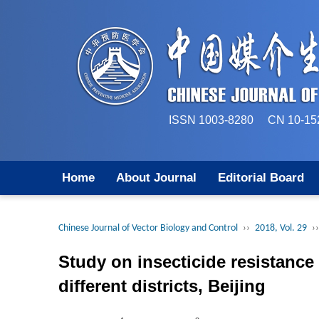
ISSN 1003-8280 CN 
Home
About Journal
Editorial Board
Chinese Journal of Vector Biology and Control
››
2018, Vol. 29
››
Study on insecticide resistanc
different districts, Beijing