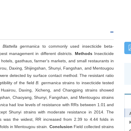
of
Blattella germanica
to commonly used insecticide beta-
pest management in different districts.
Methods
Insecticide
 hotels, gasthaus, farmer's markets, and small restaurants in
rou, Daxing, Shijingshan, Shunyi, Fangshan, and Mentougou
 were detected by surface contact method. The resistant ratio
ibility of the field
B. germanica
strains to insecticide tested
n, Huairou, Daxing, Xicheng, and Changping strains showed
jingshan, Chaoyang, Shunyi, Fangshan, and Mentougou strains
nica
had low levels of resistance with RRs between 1.01 and
cept Shunyi strains with moderate resistance in 2014. The
 was the widest, RR increased from 2.39 to 4.44 folds in
folds in Mentougou strain.
Conclusion
Field collected strains