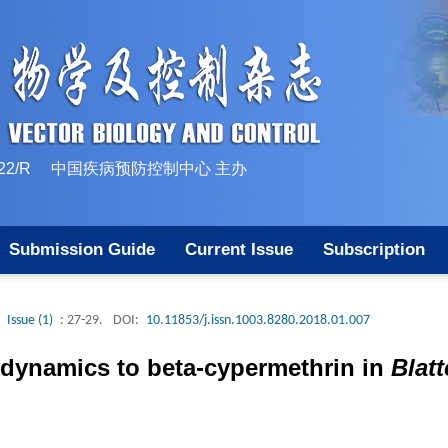
10-1522/R 中国疾病预防控制中心 主办
Submission Guide
Current Issue
Subscription
Issue (1)
: 27-29.
DOI:
10.11853/j.issn.1003.8280.2018.01.007
e dynamics to beta-cypermethrin in
Blat