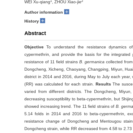
1
2
WEI Xu-qiang
, ZHOU Xiao-jie
+
Author information
+
History
Abstract
Objective
To understand the resistance dynamics 
cypermethrin, and provide the basis for the integrated 
resistance of 11 field strains
B. germanica
collected from
Dongcheng, Xicheng, Chaoyang, Changping, Miyun, Huai
district in 2014 and 2016, during May to July each year,
(RR) was calculated for each strain.
Results
The suscept
varied from different districts. The Dongcheng, Miyu
decreasing susceptibility to beta-cypermethrin, but Shi
showed increasing trend. The 11 field strains of
B. germa
5.14 folds in 2014 and 2016 to beta-cypermethrin, ex
resistance change of Dongcheng and Mentougou stains
Dongcheng strain, while RR decreased from 4.58 to 2.73 