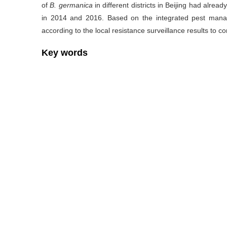
of
B. germanica
in different districts in Beijing had alrea
in 2014 and 2016. Based on the integrated pest manag
according to the local resistance surveillance results to co
Key words
Blattella germanica
/
Insecticide resistance
/
Resist
Cite this article
WEI Xu-qiang, ZHOU Xiao-jie.
Study on insecticide resis
collected from different districts, Beijing[J].
Chinese Journa
https://doi.org/10.11853/j.issn.1003.8280.2018.01.007
Previous Article
References
[1] 孙俊,杨维芳,徐燕. 我国蜚蠊及其防治研究概述[J]. 中国媒介生
[2] 钦俊德. 近20年来我国实验昆虫学的发展[J]. 昆虫学报, 2000,
[3] 赵志刚,霍新北. 德国小蠊的抗药性机制及预防控制策略[J]. 中