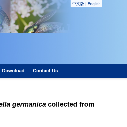
中文版
|
English
Download
Contact Us
tella germanica
collected from