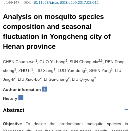
: 144-147.
DOI:
10.11853/j.issn.1003.8280.2017.02.012
Analysis on mosquito species
composition and seasonal
fluctuation in Yongcheng city of
Henan province
1
2
2,3
CHEN Chuan-wei
, GUO Yu-hong
, SUN Chong-xiu
, REN Dong-
2
1
1
1
1
sheng
, ZHU Li
, LIU Xiang
, LUO Yun-dong
, SHEN Yang
, LIU
2
2
2
2
Jing-li
, LIU Xiao-bo
, LI Gui-chang
, LIU Qi-yong
+
Author information
+
History
Abstract
Objective
To decide the predominant mosquito species in