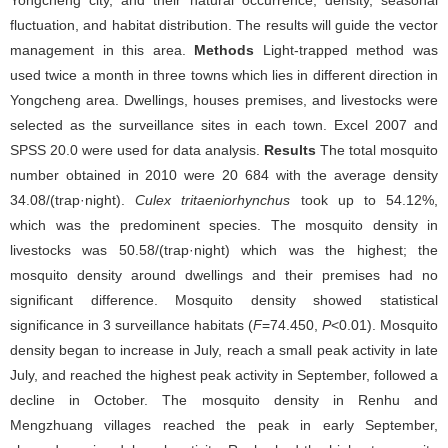
Yongcheng city, and their natural occurrence, density, seasonal
fluctuation, and habitat distribution. The results will guide the vector
management in this area.
Methods
Light-trapped method was
used twice a month in three towns which lies in different direction in
Yongcheng area. Dwellings, houses premises, and livestocks were
selected as the surveillance sites in each town. Excel 2007 and
SPSS 20.0 were used for data analysis.
Results
The total mosquito
number obtained in 2010 were 20 684 with the average density
34.08/(trap·night).
Culex tritaeniorhynchus
took up to 54.12%,
which was the predominent species. The mosquito density in
livestocks was 50.58/(trap·night) which was the highest; the
mosquito density around dwellings and their premises had no
significant difference. Mosquito density showed statistical
significance in 3 surveillance habitats (
F
=74.450,
P
<0.01). Mosquito
density began to increase in July, reach a small peak activity in late
July, and reached the highest peak activity in September, followed a
decline in October. The mosquito density in Renhu and
Mengzhuang villages reached the peak in early September,