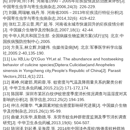
[6] 刘学周,许汴利. 河南省1990－2005年疟疾疫情及防治效果评价[J].
中国寄生虫学与寄生虫病杂志,2006,24(3): 226-229.
[7] 刘颖,周瑞敏,钱丹,等. 河南省2005－2013年疟疾流行特征分析[J].
中国寄生虫学与寄生虫病杂志,2014,32(6): 419-422.
[8] 张红卫,苏云普,周广超,等. 河南省永城市快速回升的疟疾疫情分析
[J]. 中国媒介生物学及控制杂志,2007,18(1): 42-44.
[9] 中华人民共和国卫生部. 全国病媒生物监测方案(试行)[S]. 北京:中
国疾病预防控制中心,2005.
[10] 方美玉,林立辉,刘建伟. 虫媒传染病[M]. 北京:军事医学科学出版
社,2005:2-40,135-190.
[11] Liu XB,Liu QY,Guo YH,et al. The abundance and hostseeking
behavior of culicine species(Diptera:Culicidae)and Anopheles
sinensis in Yongcheng city,People's Republic of China[J]. Parasit
Vectors,2011,4(1):221.
[12] 蒋峥,何建邯,周莉蓉,等. 蚊密度与气温及降雨量关系的聚类分析
[J]. 中华卫生杀虫药械,2015,21(2):171-172,174.
[13] 陈国翠. 深圳市某区白纹伊蚊密度季度消长情况调查与温湿度对其
影响的分析[J]. 医学信息,2012,25(2):194-195.
[14] 仲洁,何隆华. 气象因素对蚊虫密度影响研究进展[J]. 中国媒介生物
学及控制杂志,2015,26(1):95-99.
[15] 曲健,刘东华,袁勤德,等. 东营市蚊虫种群密度监测及季节消长调查
研究[J]. 中华卫生杀虫药械,2013,19(6): 504-507.
[16] 陆润泽,刘起勇,吴海霞,等. 2014年中国淡色库蚊/致倦库蚊种群地