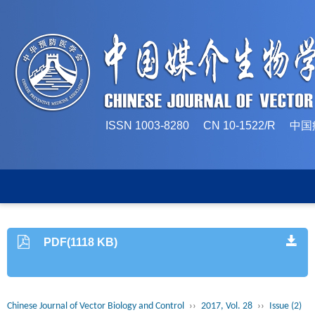
ISSN 1003-8280 CN 10-1522/
PDF(1118 KB)
Chinese Journal of Vector Biology and Control
››
2017, Vol. 28
››
Issue (2)