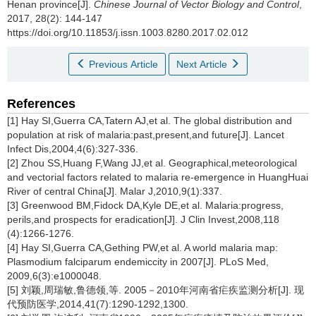
Henan province[J].
Chinese Journal of Vector Biology and Control
,
2017, 28(2): 144-147
https://doi.org/10.11853/j.issn.1003.8280.2017.02.012
Previous Article
Next Article
References
[1] Hay SI,Guerra CA,Tatern AJ,et al. The global distribution and
population at risk of malaria:past,present,and future[J]. Lancet
Infect Dis,2004,4(6):327-336.
[2] Zhou SS,Huang F,Wang JJ,et al. Geographical,meteorological
and vectorial factors related to malaria re-emergence in HuangHuai
River of central China[J]. Malar J,2010,9(1):337.
[3] Greenwood BM,Fidock DA,Kyle DE,et al. Malaria:progress,
perils,and prospects for eradication[J]. J Clin Invest,2008,118
(4):1266-1276.
[4] Hay SI,Guerra CA,Gething PW,et al. A world malaria map:
Plasmodium falciparum endemiccity in 2007[J]. PLoS Med,
2009,6(3):e1000048.
[5] 刘颖,周瑞敏,鲁德领,等. 2005－2010年河南省疟疾监测分析[J]. 现
代预防医学,2014,41(7):1290-1292,1300.