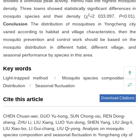
showed a unimodal peak activity. Renhu had the highest mosquito
density. Three towns showed statistically significant differences in
2
mosquito species and their density (χ
=2 033.097,
P
<0.01).
Conclusion
The distribution of mosquitoes in Yongcheng city
varied according to habitat and village characteristics, then the
mosquito prevention and control work should be based on the
mosquito distribution in different habit, different village, and
seasonal performance by species in this area.
Key words
Light-trapped method
/
Mosquito species composition
/
Distribution
/
Seasonal fluctuation
Download Citations
Cite this article
CHEN Chuan-wei, GUO Yu-hong, SUN Chong-xiu, REN Dong-
sheng, ZHU Li, LIU Xiang, LUO Yun-dong, SHEN Yang, LIU Jing-li,
LIU Xiao-bo, LI Gui-chang, LIU Qi-yong.
Analysis on mosquito
species composition and seasonal fluctuation in Yongcheng city of