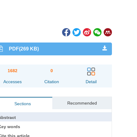
PDF(269 KB)
1682
0
Accesses
Citation
Detail
Recommended
Sections
Abstract
Key words
ite this article