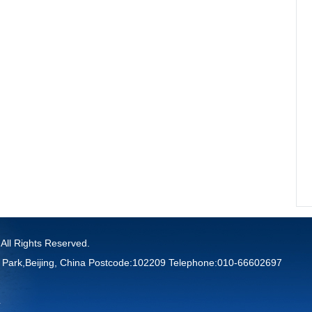
 All Rights Reserved.
 Park,Beijing, China Postcode:102209 Telephone:010-66602697
4