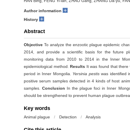
HAN Bing, FENG Yi-lan, ZHAO Gang, ZHANG Da-yu, FAN 
+
Author information
+
History
Abstract
Objective
To analyze the enzootic plague epidemic charac
2014, and provide a scientific basis for the future p
monitoring data from 2010 to 2014 in the Inner Mong
epidemiological method.
Results
It was found that there
period in Inner Mongolia.
Yersinia pestis
was identified i
positive serum samples detected in 4 kinds of host ani
samples.
Conclusion
In the plague foci in Inner Mongoli
should be strengthened to prevent human plague outbrea
Key words
Animal plague
/
Detection
/
Analysis
Cite this article