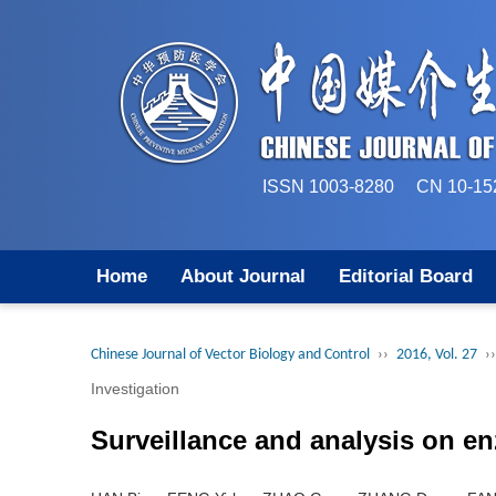
ISSN 1003-8280 CN 
Home
About Journal
Editorial Board
Chinese Journal of Vector Biology and Control
››
2016, Vol. 27
››
Investigation
Surveillance and analysis on en