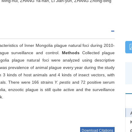
Ming-hui, ZHANG Ya-nan, LI Jian-yun, ZHANG Zhong-bing
teristics of Inner Mongolia plague natural foci during 2010-
lague surveillance and control.
Methods
Collected plague
olia plague natural foci were analyzed using descriptive
 was prevalence of animal plague every year during the study
n 3 kinds of host animals and 4 kinds of insect vectors, with
mals. There were 166 strains
Y. pestis
and 72 positive serum
a, enzootic plague is still quite active and the surveillance
k.
Download Citations
C