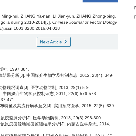
Ming-hui, ZHANG Ya-nan, LI Jian-yun, ZHANG Zhong-bing.
ngolia during 2010-2014[J].
Chinese Journal of Vector Biology
53/j.issn.1003.8280.2016.04.018
Next Article
 1997:384.
果分析[J]. 中国媒介生物学及控制杂志, 2012, 23(4): 349-
调查[J]. 医学动物防制, 2013, 29(1):5-9.
中国媒介生物学及控制杂志, 2011, 22(6):576-578.
7-471.
及其流行病学意义[J]. 实用预防医学, 2015, 22(5): 639-
监测分析[J]. 医学动物防制, 2013, 29(3):298-300.
长爪沙鼠鼠疫疫源地鼠疫监测结果分析[J]. 内蒙古医学杂志, 2014,