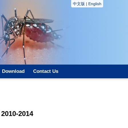
中文版
|
English
Download
Contact Us
 2010-2014