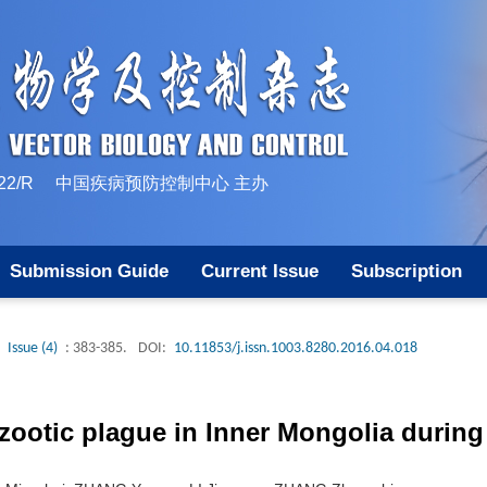
10-1522/R 中国疾病预防控制中心 主办
Submission Guide
Current Issue
Subscription
Issue (4)
: 383-385.
DOI:
10.11853/j.issn.1003.8280.2016.04.018
zootic plague in Inner Mongolia during