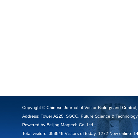
Copyright © Chinese Journal of Vector Biology and Control,
Address: Tower A225, SGCC, Future Science & Technology
Powered by
Beijing Magtech Co. Ltd.
Total visitors:
388848
Visitors of today:
1272
Now online:
1