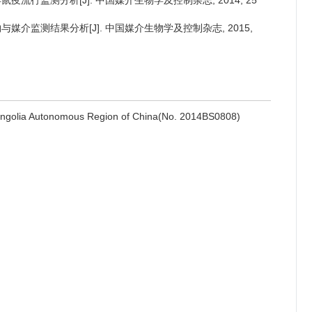
2年鼠疫流行监测分析[J]. 中国媒介生物学及控制杂志, 2014, 25
物与媒介监测结果分析[J]. 中国媒介生物学及控制杂志, 2015,
Mongolia Autonomous Region of China(No. 2014BS0808)