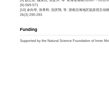
[9] 赵忠智, 魏荣杰, 张爱萍, 等. 青海省海南州2007－201
(6):569-571.
[10] 余向华, 张孝和, 倪庆翔, 等. 浙南沿海地区鼠疫宿主动
26(3):290-293.
Funding
Supported by the Natural Science Foundation of Inner 