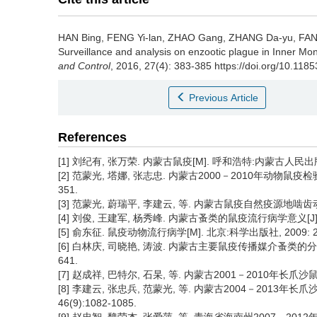
HAN Bing, FENG Yi-lan, ZHAO Gang, ZHANG Da-yu, FAN 
Surveillance and analysis on enzootic plague in Inner Mo
and Control
, 2016, 27(4): 383-385 https://doi.org/10.118
Previous Article
References
[1] 刘纪有, 张万荣. 内蒙古鼠疫[M]. 呼和浩特:内蒙古人民出版社,
[2] 范蒙光, 塔娜, 张志忠. 内蒙古2000－2010年动物鼠疫检验结
351.
[3] 范蒙光, 蔚瑞平, 李建云, 等. 内蒙古鼠疫自然疫源地啮齿动物现况
[4] 刘俊, 王建军, 杨秀峰. 内蒙古蚤类的鼠疫流行病学意义[J]. 
[5] 俞东征. 鼠疫动物流行病学[M]. 北京:科学出版社, 2009: 23
[6] 白林庆, 司晓艳, 涛波. 内蒙古主要鼠疫传播媒介蚤类的分布特征
641.
[7] 赵成祥, 巴特尔, 石杲, 等. 内蒙古2001－2010年长爪沙鼠鼠疫
[8] 李建云, 张忠兵, 范蒙光, 等. 内蒙古2004－2013年
46(9):1082-1085.