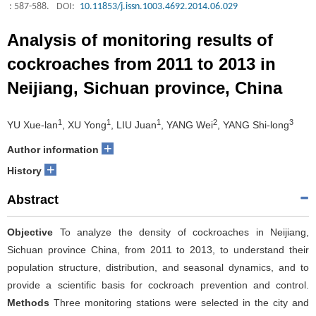
: 587-588.
DOI:
10.11853/j.issn.1003.4692.2014.06.029
Analysis of monitoring results of
cockroaches from 2011 to 2013 in
Neijiang, Sichuan province, China
1
1
1
2
3
YU Xue-lan
, XU Yong
, LIU Juan
, YANG Wei
, YANG Shi-long
+
Author information
+
History
Abstract
Objective
To analyze the density of cockroaches in Neijiang,
Sichuan province China, from 2011 to 2013, to understand their
population structure, distribution, and seasonal dynamics, and to
provide a scientific basis for cockroach prevention and control.
Methods
Three monitoring stations were selected in the city and