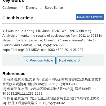
Key words
Cockroach
/
Density
/
Surveillance
Download Citations
Cite this article
YU Xue-lan, XU Yong, LIU Juan, YANG Wei, YANG Shi-long.
Analysis of monitoring results of cockroaches from 2011 to 2013 in
Neijiang, Sichuan province, China[J].
Chinese Journal of Vector
Biology and Control
, 2014, 25(6): 587-588
https://doi.org/10.11853/j.issn.1003.4692.2014.06.029
Previous Article
Next Article
References
[1] 程绪浩,周光指,文瑜,等. 营区不同场所蟑螂侵害状况及热烟雾技术
杀灭效果观察[J]. 预防医学论坛,2011,17(9):805-806.
[2] 何春荣,陈杰熊. 龙岩城区蟑螂监测结果分析[J]. 医学动物防
制,2013,29(11):1257-1258.
[3] 陈春波,周宝同. 内江低山丘陵地区发展七星椒的气候与地理优势
[J]. 牡丹江师范学院学报,2011,75(2):30-32.