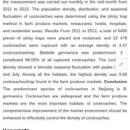
the measurement was carried out monthly in the mid-month from
2011 to 2013. The population density, distribution, and seasonal
fluctuation of cockroaches were determined using the sticky trap
method in farm produce markets, restaurants, hotels, hospitals,
and residential areas. Results From 2011 to 2013, a total of 6480
pieces of sticky traps were placed and reclaimed, and 22 478
cockroaches were captured with an average density of 3.47
cockroaches/trap.
Blattella germanica
was predominant and
constituted 98.09% of all captured cockroaches. The cockroach
density showed a bimodal seasonal fluctuation with peaks in April
and July. Among all the habitats, the highest density was 9.68
cockroaches/trap found in the farm produce markets.
Conclusion
The predominant species of cockroaches in Neijiang is
B.
germanica
. Cockroaches are widespread and the farm produce
markets are the most important habitats of cockroaches. The
comprehensive improvement of the market environment should be
enhanced to effectively control the density of cockroaches.