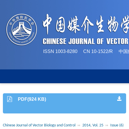
ISSN 1003-8280 CN 10-1522/
PDF(924 KB)
Chinese Journal of Vector Biology and Control
››
2014, Vol. 25
››
Issue (6)