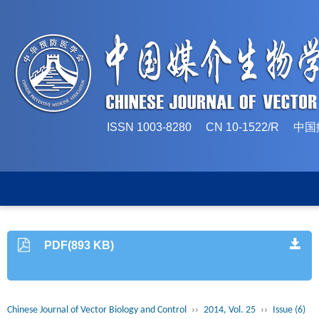
ISSN 1003-8280 CN 10-1522/
PDF(893 KB)
Chinese Journal of Vector Biology and Control
››
2014, Vol. 25
››
Issue (6)