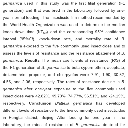
germanica
used in this study was the first filial generation (F1
generation) and that was bred in the laboratory followed by one-
year normal feeding. The insecticide film method recommended by
the World Health Organization was used to determine the median
knock-down time (KT
) and the corresponding 95% confidence
50
interval (95%
CI
), knock-down rate, and mortality rate of
B.
germanica
exposed to the five commonly used insecticides and to
assess the levels of resistance and the resistance abatement of
B.
germanica
.
Results
The mean coefficients of resistance (R/S) of
the F1 generation of
B. germanica
to beta-cypermethrin, acephate,
deltamethrin, propoxur, and chlorpyrifos were 7.91, 1.90, 30.52,
4.56, and 2.06, respectively. The rates of resistance decline in
B.
germanica
after one-year exposure to the five commonly used
insecticides were 42.82%, 49.70%, 74.77%, 56.51%, and -24.19%,
respectively.
Conclusion
Blattella germanica
has developed
different levels of resistance to the five commonly used insecticides
in Fengtai district, Beijing. After feeding for one year in the
laboratory, the rates of resistance of
B. germanica
declined for