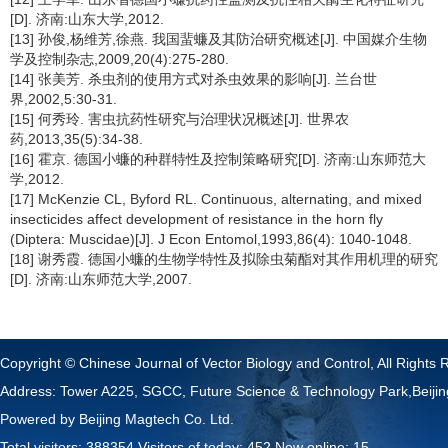
[D]. 济南:山东大学,2012.
[13] 孙俊,杨维芳,徐燕. 我国蜚蠊及其防治研究概述[J]. 中国媒介生物
学及控制杂志,2009,20(4):275-280.
[14] 张美芳. 杀虫剂的使用方式对杀虫效果的影响[J]. 兰台世
界,2002,5:30-31.
[15] 何秀玲. 害虫抗药性研究与治理状况概述[J]. 世界农
药,2013,35(5):34-38.
[16] 霍京. 德国小蠊的种群特性及控制策略研究[D]. 济南:山东师范大
学,2012.
[17] McKenzie CL, Byford RL. Continuous, alternating, and mixed
insecticides affect development of resistance in the horn fly
(Diptera: Muscidae)[J]. J Econ Entomol,1993,86(4): 1040-1048.
[18] 谢秀霞. 德国小蠊的生物学特性及拟除虫菊酯对其作用机理的研究
[D]. 济南:山东师范大学,2007.
Copyright © Chinese Journal of Vector Biology and Control, All Rights 
Address: Tower A225, SGCC, Future Science & Technology Park,Beij
Powered by
Beijing Magtech Co. Ltd.
Total visitors:
388354
Visitors of today:
452
Now online:
15