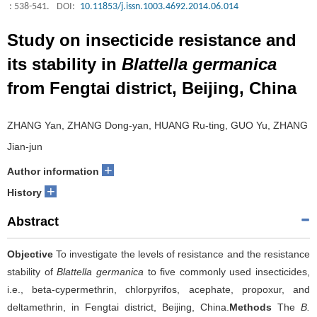
: 538-541.
DOI:
10.11853/j.issn.1003.4692.2014.06.014
Study on insecticide resistance and
its stability in
Blattella germanica
from Fengtai district, Beijing, China
ZHANG Yan, ZHANG Dong-yan, HUANG Ru-ting, GUO Yu, ZHANG
Jian-jun
+
Author information
+
History
Abstract
Objective
To investigate the levels of resistance and the resistance
stability of
Blattella germanica
to five commonly used insecticides,
i.e., beta-cypermethrin, chlorpyrifos, acephate, propoxur, and
deltamethrin, in Fengtai district, Beijing, China.
Methods
The
B.