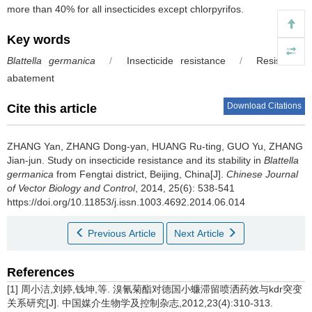
more than 40% for all insecticides except chlorpyrifos.
Key words
Blattella germanica
/
Insecticide resistance
/
Resistance
abatement
Download Citations
Cite this article
ZHANG Yan, ZHANG Dong-yan, HUANG Ru-ting, GUO Yu, ZHANG
Jian-jun.
Study on insecticide resistance and its stability in
Blattella
germanica
from Fengtai district, Beijing, China[J].
Chinese Journal
of Vector Biology and Control
, 2014, 25(6): 538-541
https://doi.org/10.11853/j.issn.1003.4692.2014.06.014
Previous Article
Next Article
References
[1] 周小洁,刘婷,钱坤,等. 溴氰菊酯对德国小蠊滞留喷洒药效与kdr突变
关系研究[J]. 中国媒介生物学及控制杂志,2012,23(4):310-313.