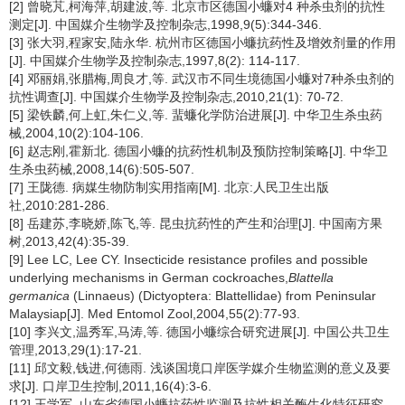
[2] 曾晓芃,柯海萍,胡建波,等. 北京市区德国小蠊对4 种杀虫剂的抗性
测定[J]. 中国媒介生物学及控制杂志,1998,9(5):344-346.
[3] 张大羽,程家安,陆永华. 杭州市区德国小蠊抗药性及增效剂量的作用
[J]. 中国媒介生物学及控制杂志,1997,8(2): 114-117.
[4] 邓丽娟,张腊梅,周良才,等. 武汉市不同生境德国小蠊对7种杀虫剂的
抗性调查[J]. 中国媒介生物学及控制杂志,2010,21(1): 70-72.
[5] 梁铁麟,何上虹,朱仁义,等. 蜚蠊化学防治进展[J]. 中华卫生杀虫药
械,2004,10(2):104-106.
[6] 赵志刚,霍新北. 德国小蠊的抗药性机制及预防控制策略[J]. 中华卫
生杀虫药械,2008,14(6):505-507.
[7] 王陇德. 病媒生物防制实用指南[M]. 北京:人民卫生出版
社,2010:281-286.
[8] 岳建苏,李晓娇,陈飞,等. 昆虫抗药性的产生和治理[J]. 中国南方果
树,2013,42(4):35-39.
[9] Lee LC, Lee CY. Insecticide resistance profiles and possible
underlying mechanisms in German cockroaches,
Blattella
germanica
(Linnaeus) (Dictyoptera: Blattellidae) from Peninsular
Malaysiap[J]. Med Entomol Zool,2004,55(2):77-93.
[10] 李兴文,温秀军,马涛,等. 德国小蠊综合研究进展[J]. 中国公共卫生
管理,2013,29(1):17-21.
[11] 邱文毅,钱进,何德雨. 浅谈国境口岸医学媒介生物监测的意义及要
求[J]. 口岸卫生控制,2011,16(4):3-6.
[12] 王学军. 山东省德国小蠊抗药性监测及抗性相关酶生化特征研究