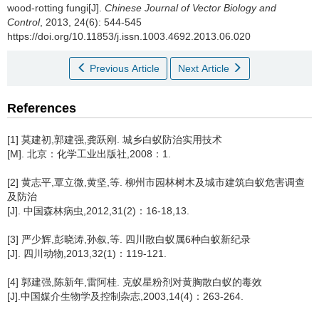
wood-rotting fungi[J].
Chinese Journal of Vector Biology and
Control
, 2013, 24(6): 544-545
https://doi.org/10.11853/j.issn.1003.4692.2013.06.020
Previous Article
Next Article
References
[1] 莫建初,郭建强,龚跃刚. 城乡白蚁防治实用技术
[M]. 北京：化学工业出版社,2008：1.
[2] 黄志平,覃立微,黄坚,等. 柳州市园林树木及城市建筑白蚁危害调查
及防治
[J]. 中国森林病虫,2012,31(2)：16-18,13.
[3] 严少辉,彭晓涛,孙叙,等. 四川散白蚁属6种白蚁新纪录
[J]. 四川动物,2013,32(1)：119-121.
[4] 郭建强,陈新年,雷阿桂. 克蚁星粉剂对黄胸散白蚁的毒效
[J].中国媒介生物学及控制杂志,2003,14(4)：263-264.