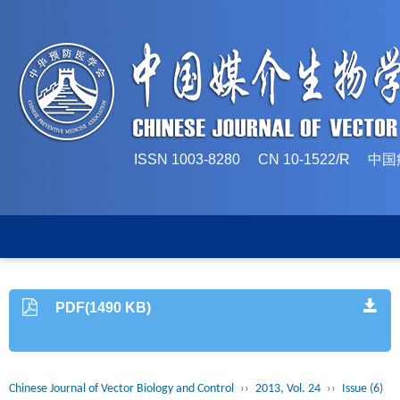
ISSN 1003-8280 CN 10-1522/
PDF(1490 KB)
Chinese Journal of Vector Biology and Control
››
2013, Vol. 24
››
Issue (6)