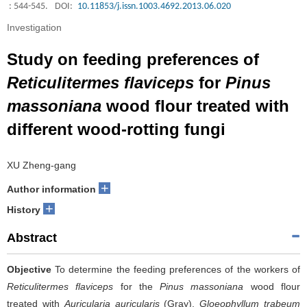
: 544-545.
DOI:
10.11853/j.issn.1003.4692.2013.06.020
Investigation
Study on feeding preferences of
Reticulitermes flaviceps
for
Pinus
massoniana
wood flour treated with
different wood-rotting fungi
XU Zheng-gang
+
Author information
+
History
Abstract
Objective
To determine the feeding preferences of the workers of
Reticulitermes flaviceps
for the
Pinus massoniana
wood flour
treated with
Auricularia auricularis
(Gray),
Gloeophyllum trabeum