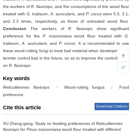
the workers of
R. flaviceps
, and the consumptions of the wood flour
treated with
G. trabeum
,
A. auricularis
, and
P. cocos
were 5.0, 3.1,
and 2.3 times, respectively, as those of untreated wood flour.
Conclusion
The workers of
R. flaviceps
show significant
preference for the
P. massoniana
wood flour treated with
G.
trabeum
,
A. auricularis
, and
P. cocos
. It is recommended to use
these wood-rotting fungi to treat bait material when developing new
termite control bait in the future, so as to improve the control effect
on
R. flaviceps
.
Key words
Reticulitermes flaviceps
/
Wood-rotting fungus
/
Food
preference
Download Citations
Cite this article
XU Zheng-gang.
Study on feeding preferences of
Reticulitermes
flaviceps
for
Pinus massoniana
wood flour treated with different