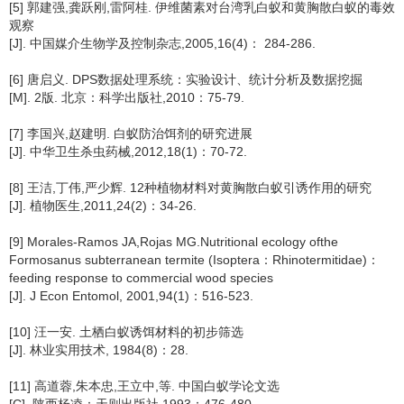
[5] 郭建强,龚跃刚,雷阿桂. 伊维菌素对台湾乳白蚁和黄胸散白蚁的毒效
观察
[J]. 中国媒介生物学及控制杂志,2005,16(4)： 284-286.
[6] 唐启义. DPS数据处理系统：实验设计、统计分析及数据挖掘
[M]. 2版. 北京：科学出版社,2010：75-79.
[7] 李国兴,赵建明. 白蚁防治饵剂的研究进展
[J]. 中华卫生杀虫药械,2012,18(1)：70-72.
[8] 王洁,丁伟,严少辉. 12种植物材料对黄胸散白蚁引诱作用的研究
[J]. 植物医生,2011,24(2)：34-26.
[9] Morales-Ramos JA,Rojas MG.Nutritional ecology ofthe
Formosanus subterranean termite (Isoptera：Rhinotermitidae)：
feeding response to commercial wood species
[J]. J Econ Entomol, 2001,94(1)：516-523.
[10] 汪一安. 土栖白蚁诱饵材料的初步筛选
[J]. 林业实用技术, 1984(8)：28.
[11] 高道蓉,朱本忠,王立中,等. 中国白蚁学论文选