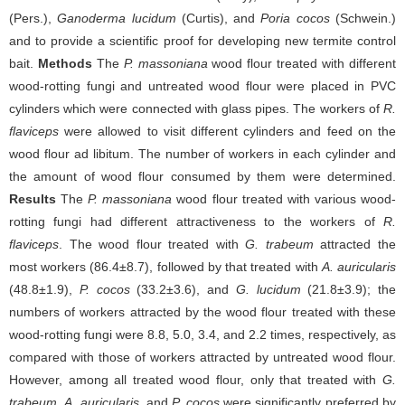
(Pers.),
Ganoderma lucidum
(Curtis), and
Poria cocos
(Schwein.)
and to provide a scientific proof for developing new termite control
bait.
Methods
The
P. massoniana
wood flour treated with different
wood-rotting fungi and untreated wood flour were placed in PVC
cylinders which were connected with glass pipes. The workers of
R.
flaviceps
were allowed to visit different cylinders and feed on the
wood flour ad libitum. The number of workers in each cylinder and
the amount of wood flour consumed by them were determined.
Results
The
P. massoniana
wood flour treated with various wood-
rotting fungi had different attractiveness to the workers of
R.
flaviceps
. The wood flour treated with
G. trabeum
attracted the
most workers (86.4±8.7), followed by that treated with
A. auricularis
(48.8±1.9),
P. cocos
(33.2±3.6), and
G. lucidum
(21.8±3.9); the
numbers of workers attracted by the wood flour treated with these
wood-rotting fungi were 8.8, 5.0, 3.4, and 2.2 times, respectively, as
compared with those of workers attracted by untreated wood flour.
However, among all treated wood flour, only that treated with
G.
trabeum
,
A. auricularis
, and
P. cocos
were significantly preferred by