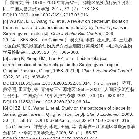
千, 魏有文, 等. 1996－2015年青海省三江源地区鼠疫流行病学分析
[J]. 中国人兽共患病学报, 2017, 33（2）:178-183.
DOI:10.3969/j.issn.1002-2694.2017.02.016.
[4] Wu KM, Li C, Wang YZ, et al. A review on bacterium isolation
from animals and vectors infected naturally by
Yersinia pestis
in
Sanjiangyuan district[J].
Chin J Vector Biol Control
, 2009,
20（4）:365-368. （in Chinese） 吴克梅, 李超, 汪元忠, 等. 三江源
地区自然感染鼠疫的动物及媒介昆虫细菌分离简述[J]. 中国媒介生物
学及控制杂志, 2009, 20（4）:365-368.
[5] Jiang K, Xiong HM, Tian FZ, et al. Epidemiological
characteristics of human plague in the Sanjiangyuan region,
Qinghai Province, China, 1958-2021[J].
Chin J Vector Biol Control
,
2022, 33（6）:838-842.
DOI:10.11853/j.issn.1003.8280.2022.06.014.（in Chinese） 蒋可,
熊浩明, 田富彰, 等. 青海省三江源地区1958－2021年人间鼠疫流行特
征分析[J]. 中国媒介生物学及控制杂志, 2022, 33（6）:838-842.
DOI:10.11853/j.issn.1003.8280.2022.06.014.
[6] Qi ZZ, Li C, Wang L, et al. Study on the pathogen of plague in
Sanjiangyuan area in Qinghai Province[J].
Chin J Epidemiol
, 2009,
30（1）:55-57. DOI:10.3760/cma.j.issn.0254-6450.2009.01.016.
（in Chinese） 祁芝珍, 李超, 王丽, 等. 青海省三江源地区鼠疫病原学
分析[J]. 中华流行病学杂志, 2009, 30（1）:55-57.