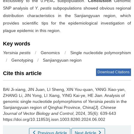
exclusively to the 0.PE4C subpopulation.
Conclusion
Genomic
SNP analysis of
Y
.
pestis
subpopulations showed obvious regional
distribution characteristics in the Sanjiangyuan region, which
provides scientific tips for the epidemiological investigation of
plague epidemic in this region.
Key words
Yersinia pestis
/
Genomics
/
Single nucleotide polymorphism
/
Genotyping
/
Sanjiangyuan region
Download Citations
Cite this article
BAI Ji-xiang, JIN Juan, LI Sheng, XIN You-quan, YANG Xiao-yan,
ZHANG Li, JIN Yong, LI Xiang, YING Kai-ye, HE Jian.
Analysis of
genomic single nucleotide polymorphisms of
Yersinia pestis
in the
Sanjiangyuan region of Qinghai Province, China[J].
Chinese
Journal of Vector Biology and Control
, 2024, 35(6): 639-643
https://doi.org/10.11853/j.issn.1003.8280.2024.06.002
Previous Article
Next Article