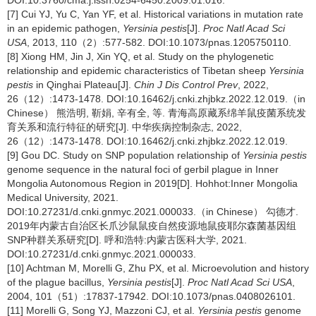
DOI:10.3760/cma.j.issn.0254-6450.2009.01.016.
[7] Cui YJ, Yu C, Yan YF, et al. Historical variations in mutation rate
in an epidemic pathogen,
Yersinia pestis
[J].
Proc Natl Acad Sci
USA
, 2013, 110（2）:577-582. DOI:10.1073/pnas.1205750110.
[8] Xiong HM, Jin J, Xin YQ, et al. Study on the phylogenetic
relationship and epidemic characteristics of Tibetan sheep
Yersinia
pestis
in Qinghai Plateau[J].
Chin J Dis Control Prev
, 2022,
26（12）:1473-1478. DOI:10.16462/j.cnki.zhjbkz.2022.12.019.（in
Chinese） 熊浩明, 靳娟, 辛有全, 等. 青海高原藏系绵羊鼠疫菌系统发
育关系和流行特征的研究[J]. 中华疾病控制杂志, 2022,
26（12）:1473-1478. DOI:10.16462/j.cnki.zhjbkz.2022.12.019.
[9] Gou DC. Study on SNP population relationship of
Yersinia pestis
genome sequence in the natural foci of gerbil plague in Inner
Mongolia Autonomous Region in 2019[D]. Hohhot:Inner Mongolia
Medical University, 2021.
DOI:10.27231/d.cnki.gnmyc.2021.000033.（in Chinese） 勾德才.
2019年内蒙古自治区长爪沙鼠鼠疫自然疫源地鼠疫耶尔森菌基因组
SNP种群关系研究[D]. 呼和浩特:内蒙古医科大学, 2021.
DOI:10.27231/d.cnki.gnmyc.2021.000033.
[10] Achtman M, Morelli G, Zhu PX, et al. Microevolution and history
of the plague bacillus,
Yersinia pestis
[J].
Proc Natl Acad Sci USA
,
2004, 101（51）:17837-17942. DOI:10.1073/pnas.0408026101.
[11] Morelli G, Song YJ, Mazzoni CJ, et al.
Yersinia pestis
genome