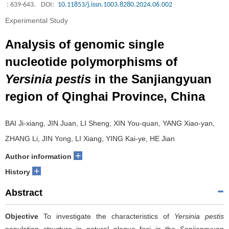
: 639-643.
DOI:
10.11853/j.issn.1003.8280.2024.06.002
Experimental Study
Analysis of genomic single
nucleotide polymorphisms of
Yersinia pestis
in the Sanjiangyuan
region of Qinghai Province, China
BAI Ji-xiang, JIN Juan, LI Sheng, XIN You-quan, YANG Xiao-yan,
ZHANG Li, JIN Yong, LI Xiang, YING Kai-ye, HE Jian
+
Author information
+
History
Abstract
Objective
To investigate the characteristics of
Yersinia pestis