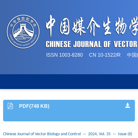
ISSN 1003-8280 CN 10-1522/
PDF(748 KB)
Chinese Journal of Vector Biology and Control
››
2024, Vol. 35
››
Issue (6)