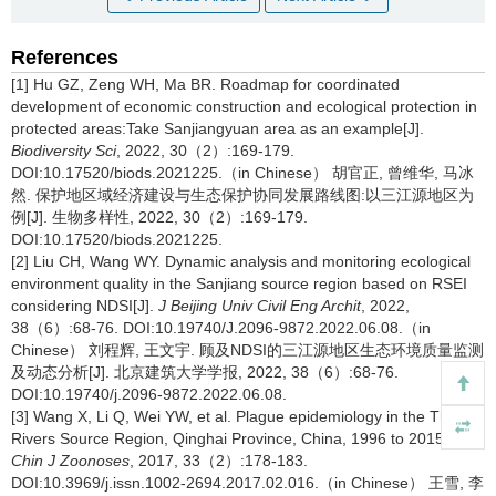
References
[1] Hu GZ, Zeng WH, Ma BR. Roadmap for coordinated
development of economic construction and ecological protection in
protected areas:Take Sanjiangyuan area as an example[J].
Biodiversity Sci
, 2022, 30（2）:169-179.
DOI:10.17520/biods.2021225.（in Chinese） 胡官正, 曾维华, 马冰
然. 保护地区域经济建设与生态保护协同发展路线图:以三江源地区为
例[J]. 生物多样性, 2022, 30（2）:169-179.
DOI:10.17520/biods.2021225.
[2] Liu CH, Wang WY. Dynamic analysis and monitoring ecological
environment quality in the Sanjiang source region based on RSEI
considering NDSI[J].
J Beijing Univ Civil Eng Archit
, 2022,
38（6）:68-76. DOI:10.19740/J.2096-9872.2022.06.08.（in
Chinese） 刘程辉, 王文宇. 顾及NDSI的三江源地区生态环境质量监测
及动态分析[J]. 北京建筑大学学报, 2022, 38（6）:68-76.
DOI:10.19740/j.2096-9872.2022.06.08.
[3] Wang X, Li Q, Wei YW, et al. Plague epidemiology in the Three
Rivers Source Region, Qinghai Province, China, 1996 to 2015[J].
Chin J Zoonoses
, 2017, 33（2）:178-183.
DOI:10.3969/j.issn.1002-2694.2017.02.016.（in Chinese） 王雪, 李