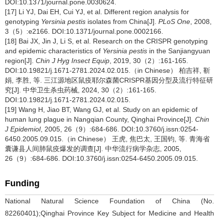
DOI:10.1371/journal.pone.0030624.
[17] Li YJ, Dai EH, Cui YJ, et al. Different region analysis for
genotyping
Yersinia pestis
isolates from China[J].
PLoS One
, 2008,
3（5）:e2166. DOI:10.1371/journal.pone.0002166.
[18] Bai JX, Jin J, Li S, et al. Research on the CRISPR genotyping
and epidemic characteristics of
Yersinia pestis
in the Sanjiangyuan
region[J].
Chin J Hyg Insect Equip
, 2019, 30（2）:161-165.
DOI:10.19821/j.1671-2781.2024.02.015.（in Chinese） 柏吉祥, 靳
娟, 李胜, 等. 三江源地区鼠疫耶尔森菌CRISPR基因分型及流行特征研
究[J]. 中华卫生杀虫药械, 2024, 30（2）:161-165.
DOI:10.19821/j.1671-2781.2024.02.015.
[19] Wang H, Jiao BT, Wang GJ, et al. Study on an epidemic of
human lung plague in Nangqian County, Qinghai Province[J].
Chin
J Epidemiol
, 2005, 26（9）:684-686. DOI:10.3760/j.issn:0254-
6450.2005.09.015.（in Chinese） 王虎, 焦巴太, 王国钧, 等. 青海省
囊谦县人间肺鼠疫爆发的调查[J]. 中华流行病学杂志, 2005,
26（9）:684-686. DOI:10.3760/j.issn:0254-6450.2005.09.015.
Funding
National Natural Science Foundation of China (No.
82260401);Qinghai Province Key Subject for Medicine and Health