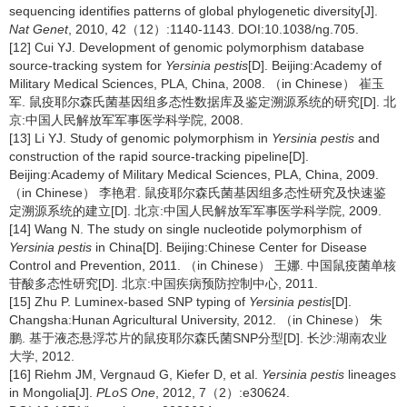
sequencing identifies patterns of global phylogenetic diversity[J].
Nat Genet
, 2010, 42（12）:1140-1143. DOI:10.1038/ng.705.
[12] Cui YJ. Development of genomic polymorphism database
source-tracking system for
Yersinia pestis
[D]. Beijing:Academy of
Military Medical Sciences, PLA, China, 2008. （in Chinese） 崔玉
军. 鼠疫耶尔森氏菌基因组多态性数据库及鉴定溯源系统的研究[D]. 北
京:中国人民解放军军事医学科学院, 2008.
[13] Li YJ. Study of genomic polymorphism in
Yersinia pestis
and
construction of the rapid source-tracking pipeline[D].
Beijing:Academy of Military Medical Sciences, PLA, China, 2009.
（in Chinese） 李艳君. 鼠疫耶尔森氏菌基因组多态性研究及快速鉴
定溯源系统的建立[D]. 北京:中国人民解放军军事医学科学院, 2009.
[14] Wang N. The study on single nucleotide polymorphism of
Yersinia pestis
in China[D]. Beijing:Chinese Center for Disease
Control and Prevention, 2011. （in Chinese） 王娜. 中国鼠疫菌单核
苷酸多态性研究[D]. 北京:中国疾病预防控制中心, 2011.
[15] Zhu P. Luminex-based SNP typing of
Yersinia pestis
[D].
Changsha:Hunan Agricultural University, 2012. （in Chinese） 朱
鹏. 基于液态悬浮芯片的鼠疫耶尔森氏菌SNP分型[D]. 长沙:湖南农业
大学, 2012.
[16] Riehm JM, Vergnaud G, Kiefer D, et al.
Yersinia pestis
lineages
in Mongolia[J].
PLoS One
, 2012, 7（2）:e30624.