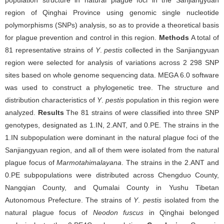
population structure in natural plague foci in the Sanjiangyuan
region of Qinghai Province using genomic single nucleotide
polymorphisms (SNPs) analysis, so as to provide a theoretical basis
for plague prevention and control in this region.
Methods
A total of
81 representative strains of
Y
.
pestis
collected in the Sanjiangyuan
region were selected for analysis of variations across 2 298 SNP
sites based on whole genome sequencing data. MEGA 6.0 software
was used to construct a phylogenetic tree. The structure and
distribution characteristics of
Y
.
pestis
population in this region were
analyzed.
Results
The 81 strains of were classified into three SNP
genotypes, designated as 1.IN, 2.ANT, and 0.PE. The strains in the
1.IN subpopulation were dominant in the natural plague foci of the
Sanjiangyuan region, and all of them were isolated from the natural
plague focus of
Marmotahimalayana
. The strains in the 2.ANT and
0.PE subpopulations were distributed across Chengduo County,
Nangqian County, and Qumalai County in Yushu Tibetan
Autonomous Prefecture. The strains of
Y
.
pestis
isolated from the
natural plague focus of
Neodon fuscus
in Qinghai belonged