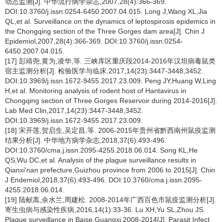
动态监测[J]. 中华流行病学杂志,2007,28(4):366-369.
DOI:10.3760/j.issn:0254-6450.2007.04.015. Long J,Wang XL,Jia
QL,et al. Surveillance on the dynamics of leptospirosis epidemics in
the Chongqing section of the Three Gorges dam area[J]. Chin J
Epidemiol,2007,28(4):366-369. DOI:10.3760/j.issn:0254-
6450.2007.04.015.
[17] 彭靖尧,黄为,凌华,等. 三峡库区重庆段2014-2016年汉坦病毒鼠类
宿主监测分析[J]. 检验医学与临床,2017,14(23):3447-3448,3452.
DOI:10.3969/j.issn.1672-9455.2017.23.009. Peng JY,Huang W,Ling
H,et al. Monitoring analysis of rodent host of Hantavirus in
Chongqing section of Three Gorges Reservoir during 2014-2016[J].
Lab Med Clin,2017,14(23):3447-3448,3452.
DOI:10.3969/j.issn.1672-9455.2017.23.009.
[18] 宋开莲,贺启生,吴定昌,等. 2006-2015年贵州省黔西南州鼠疫监测
结果分析[J]. 中华地方病学杂志,2018,37(6):493-496.
DOI:10.3760/cma.j.issn.2095-4255.2018.06.014. Song KL,He
QS,Wu DC,et al. Analysis of the plague surveillance results in
Qianxi'nan prefecture,Guizhou province from 2006 to 2015[J]. Chin
J Endemiol,2018,37(6):493-496. DOI:10.3760/cma.j.issn.2095-
4255.2018.06.014.
[19] 陆献蒿,余水兰,周建松. 2008-2014年广西百色市鼠疫监测分析[J].
寄生虫病与感染性疾病,2016,14(1):33-36. Lu XH,Yu SL,Zhou JS.
Plague surveillance in Baise,Guangxi,2008-2014[J]. Parasit Infect