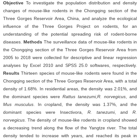
Objective
To investigate the population distribution and density
changes of mouse-like rodents in the Chongqing section of the
Three Gorges Reservoir Area, China, and analyze the ecological
influence of the Three Gorges Project on rodents, for an
understanding of the potential spreading risk of rodent-borne
diseases.
Methods
The surveillance data of mouse-like rodents in
the Chongqing section of the Three Gorges Reservoir Area from
2005 to 2018 were collected for descriptive and linear regression
analyses by Excel 2010 and SPSS 25.0 softwares, respectively.
Results
Thirteen species of mouse-like rodents were found in the
Chongqing section of the Three Gorges Reservoir Area, with a total
density of 1.68%. In residential areas, the density was 2.01%, and
the dominant species were
Rattus tanezumi,R. norvegicus
, and
Mus musculus
. In cropland, the density was 1.37%, and the
dominant species were Insectivora,
R. tanezumi
, and
R.
norvegicus
. The density of mouse-like rodents in cropland showed
a decreasing trend along the flow of the Yangtze river. The total
density tended to increase with years, and reached its peak in