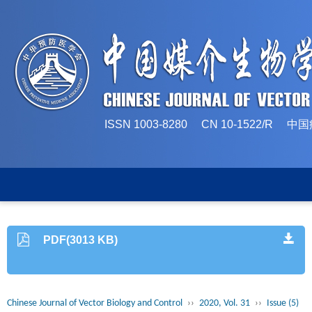
ISSN 1003-8280 CN 10-1522/
PDF(3013 KB)
Chinese Journal of Vector Biology and Control
››
2020, Vol. 31
››
Issue (5)