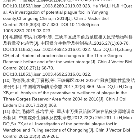
DOI:10.11853/j.issn.1003.8280.2019.03.023. He YM,Li H,Ji HQ,et
al. An investigation of potential plague foci in Yunyang
county,Chongqing,China,in 2018[J]. Chin J Vector Biol
Control,2019,30(3):327-330. DOI:10.11853/j.issn.
1003.8280.2019.03.023.
[9] 毛德强,李洪,张春华,等. 三峡库区成库前后鼠疫相关鼠形动物种群
及数量变化趋势[J]. 中国媒介生物学及控制杂志,2016,27(1):68-70.
DOI:10.11853/j.issn.1003.4692.2016.01.022. Mao DQ,Li H,Zhang
CH,et al. Rodent characteristic changes in the Three Gorges
Reservoir before and after the water storage[J]. Chin J Vector Biol
Control,2016,27(1):68-70.
DOI:10.11853/j.issn.1003.4692.2016.01.022.
[10] 毛德强,李洪,丁贤彬,等. 三峡库区2004-2016年鼠疫预防性监测结
果分析[J]. 中国地方病防治杂志,2017,32(8):869. Mao DQ,Li H,Ding
XB,et al. Analysis of the preventive surveillance of plague in the
Three Gorges Reservoir Area from 2004 to 2016[J]. Chin J Ctrl
Endem Dis,2017,32(8):869.
[11] 李洪,毛德强,苏培学,等. 重庆市万州及涪陵区潜在鼠疫疫源地调查
分析[J]. 中国媒介生物学及控制杂志,2012,23(3):259-261. Li H,Mao
DQ,Su PX,et al. Investigation of the potential plague foci in
Wanzhou and Fuling sections of Chongqing[J]. Chin J Vector Biol
Control,2012,23(3):259-261.