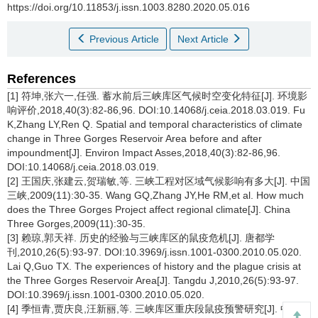
https://doi.org/10.11853/j.issn.1003.8280.2020.05.016
Previous Article
Next Article
References
[1] 符坤,张六一,任强. 蓄水前后三峡库区气候时空变化特征[J]. 环境影
响评价,2018,40(3):82-86,96. DOI:10.14068/j.ceia.2018.03.019. Fu
K,Zhang LY,Ren Q. Spatial and temporal characteristics of climate
change in Three Gorges Reservoir Area before and after
impoundment[J]. Environ Impact Asses,2018,40(3):82-86,96.
DOI:10.14068/j.ceia.2018.03.019.
[2] 王国庆,张建云,贺瑞敏,等. 三峡工程对区域气候影响有多大[J]. 中国
三峡,2009(11):30-35. Wang GQ,Zhang JY,He RM,et al. How much
does the Three Gorges Project affect regional climate[J]. China
Three Gorges,2009(11):30-35.
[3] 赖琼,郭天祥. 历史的经验与三峡库区的鼠疫危机[J]. 唐都学
刊,2010,26(5):93-97. DOI:10.3969/j.issn.1001-0300.2010.05.020.
Lai Q,Guo TX. The experiences of history and the plague crisis at
the Three Gorges Reservoir Area[J]. Tangdu J,2010,26(5):93-97.
DOI:10.3969/j.issn.1001-0300.2010.05.020.
[4] 季恒青,贾庆良,汪新丽,等. 三峡库区重庆段鼠疫预警研究[J]. 中国媒