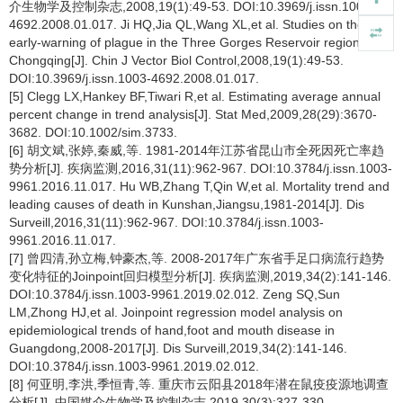
介生物学及控制杂志,2008,19(1):49-53. DOI:10.3969/j.issn.1003-
4692.2008.01.017. Ji HQ,Jia QL,Wang XL,et al. Studies on the
early-warning of plague in the Three Gorges Reservoir region in
Chongqing[J]. Chin J Vector Biol Control,2008,19(1):49-53.
DOI:10.3969/j.issn.1003-4692.2008.01.017.
[5] Clegg LX,Hankey BF,Tiwari R,et al. Estimating average annual
percent change in trend analysis[J]. Stat Med,2009,28(29):3670-
3682. DOI:10.1002/sim.3733.
[6] 胡文斌,张婷,秦威,等. 1981-2014年江苏省昆山市全死因死亡率趋
势分析[J]. 疾病监测,2016,31(11):962-967. DOI:10.3784/j.issn.1003-
9961.2016.11.017. Hu WB,Zhang T,Qin W,et al. Mortality trend and
leading causes of death in Kunshan,Jiangsu,1981-2014[J]. Dis
Surveill,2016,31(11):962-967. DOI:10.3784/j.issn.1003-
9961.2016.11.017.
[7] 曾四清,孙立梅,钟豪杰,等. 2008-2017年广东省手足口病流行趋势
变化特征的Joinpoint回归模型分析[J]. 疾病监测,2019,34(2):141-146.
DOI:10.3784/j.issn.1003-9961.2019.02.012. Zeng SQ,Sun
LM,Zhong HJ,et al. Joinpoint regression model analysis on
epidemiological trends of hand,foot and mouth disease in
Guangdong,2008-2017[J]. Dis Surveill,2019,34(2):141-146.
DOI:10.3784/j.issn.1003-9961.2019.02.012.
[8] 何亚明,李洪,季恒青,等. 重庆市云阳县2018年潜在鼠疫疫源地调查
分析[J]. 中国媒介生物学及控制杂志,2019,30(3):327-330.