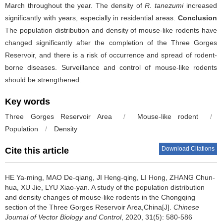
March throughout the year. The density of
R. tanezumi
increased
significantly with years, especially in residential areas.
Conclusion
The population distribution and density of mouse-like rodents have
changed significantly after the completion of the Three Gorges
Reservoir, and there is a risk of occurrence and spread of rodent-
borne diseases. Surveillance and control of mouse-like rodents
should be strengthened.
Key words
Three Gorges Reservoir Area
/
Mouse-like rodent
/
Population
/
Density
Download Citations
Cite this article
HE Ya-ming, MAO De-qiang, JI Heng-qing, LI Hong, ZHANG Chun-
hua, XU Jie, LYU Xiao-yan.
A study of the population distribution
and density changes of mouse-like rodents in the Chongqing
section of the Three Gorges Reservoir Area,China[J].
Chinese
Journal of Vector Biology and Control
, 2020, 31(5): 580-586