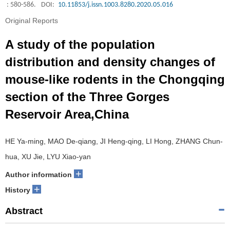
: 580-586.
DOI:
10.11853/j.issn.1003.8280.2020.05.016
Original Reports
A study of the population
distribution and density changes of
mouse-like rodents in the Chongqing
section of the Three Gorges
Reservoir Area,China
HE Ya-ming, MAO De-qiang, JI Heng-qing, LI Hong, ZHANG Chun-
hua, XU Jie, LYU Xiao-yan
+
Author information
+
History
Abstract