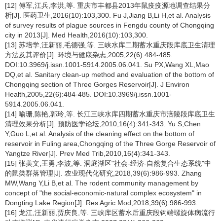
[12] 傅军,江兵,李洪,等. 重庆市丰都县2013年鼠疫疫源地调查结果分
析[J]. 医药卫生,2016(10):103,300. Fu J,Jiang B,Li H,et al. Analysis
of survey results of plague sources in Fengdu county of Chongqing
city in 2013[J]. Med Health,2016(10):103,300.
[13] 苏培学,汪新丽,毛德强,等. 三峡水库二期蓄水重庆段库底卫生清理
方法及其评价[J]. 环境与健康杂志,2005,22(6):484-485.
DOI:10.3969/j.issn.1001-5914.2005.06.041. Su PX,Wang XL,Mao
DQ,et al. Sanitary clean-up method and evaluation of the bottom of
Chongqing section of Three Gorges Reservoir[J]. J Environ
Health,2005,22(6):484-485. DOI:10.3969/j.issn.1001-
5914.2005.06.041.
[14] 喻珊,陈艳,郭玲,等. 长江三峡水库四期蓄水重庆市涪陵段库底卫生
清理效果分析[J]. 预防医学论坛,2010,16(4):341-343. Yu S,Chen
Y,Guo L,et al. Analysis of the cleaning effect on the bottom of
reservoir in Fuling area,Chongqing of the Three Gorge Reservoir of
Yangtze River[J]. Prev Med Trib,2010,16(4):341-343.
[15] 张美文,王勇,李波,等. 洞庭湖区"社会-经济-自然复合生态系统"中
的鼠类群落管理[J]. 农业现代化研究,2018,39(6):986-993. Zhang
MW,Wang Y,Li B,et al. The rodent community management by
concept of "the social-economic-natural complex ecosystem" in
Dongting Lake Region[J]. Res Agric Mod,2018,39(6):986-993.
[16] 龙江,汪新丽,贾庆良,等. 三峡库区蓄水后重庆段钩端螺旋体病流行