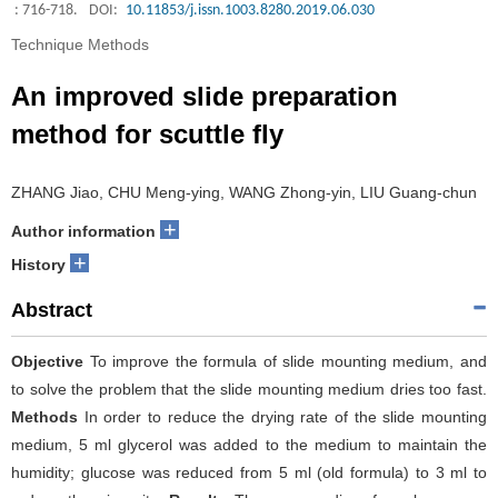
: 716-718.
DOI:
10.11853/j.issn.1003.8280.2019.06.030
Technique Methods
An improved slide preparation
method for scuttle fly
ZHANG Jiao, CHU Meng-ying, WANG Zhong-yin, LIU Guang-chun
+
Author information
+
History
Abstract
Objective
To improve the formula of slide mounting medium, and
to solve the problem that the slide mounting medium dries too fast.
Methods
In order to reduce the drying rate of the slide mounting
medium, 5 ml glycerol was added to the medium to maintain the
humidity; glucose was reduced from 5 ml (old formula) to 3 ml to