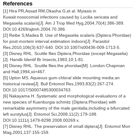
References
[1] Hira PR,Assad RM,Okasha G,et al. Myiasis in
Kuwait:nosocomial infections caused by Lucilia sericata and
Megaselia scalaris[J]. Am J Trop Med Hyg,2004,70(4):386-389.
DOI:10.4269/ajtmh.2004.70.386.
[2] Reibe S,Madea B. Use of Megaselia scalaris (Diptera:Phoridae)
for post-mortem interval estimation indoors[J]. Parasitol
Res,2010,106(3):637-640. DOI:10.1007/s00436-009-1713-5.
[3] Disney RHL. Scuttle flies Diptera,Phoridae (except Megaselia)
[J]. Handb Identif Br Insects,1983,10:1-81.
[4] Disney RHL. Scuttle flies:the phoridae[M]. London:Chapman
and Hall,1994,xii+467.
[5] Upton MS. Aqueous gum-chloral slide mounting media:an
historical review[J]. Bull Entomol Res,1993,83(2):267-274.
DOI:10.1017/S0007485300034763.
[6] Nakayama H. Systematic and morphological evaluations of a
new species of Kuenburgia schmitz (Diptera:Phoridae) with
remarkable asymmetry of the male genitalia,including a bifurcated
left surstylus[J]. Entomol Sci,2008,11(2):179-188.
DOI:10.1111/j.1479-8298.2008.00269.x.
[7] Disney RHL. The preservation of small diptera[J]. Entomol Mon
Mag,2001,137:155-159.