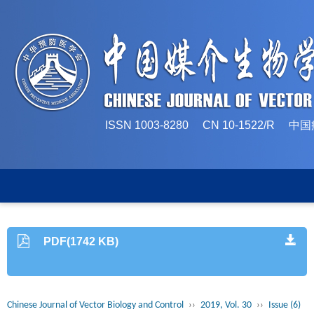
ISSN 1003-8280 CN 10-1522/
PDF(1742 KB)
Chinese Journal of Vector Biology and Control
››
2019, Vol. 30
››
Issue (6)