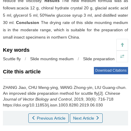
reduce the viscosity.
Results
The new medium formula was as
follows:acacia 12 g, chloral hydrate crystal 20 g, glacial acetic acid
5 ml, glycerol 5 ml, 50%w/w glucose syrup 3 ml, and distilled water
30 ml.
Conclusion
The drying rate of this slide mounting medium
is in the moderate range, which is suitable for the preparation of
small insect specimens in northern China.
Key words
Scuttle fly
/
Slide mounting medium
/
Slide preparation
Download Citations
Cite this article
ZHANG Jiao, CHU Meng-ying, WANG Zhong-yin, LIU Guang-chun.
An improved slide preparation method for scuttle fly[J].
Chinese
Journal of Vector Biology and Control
, 2019, 30(6): 716-718
https://doi.org/10.11853/j.issn.1003.8280.2019.06.030
Previous Article
Next Article