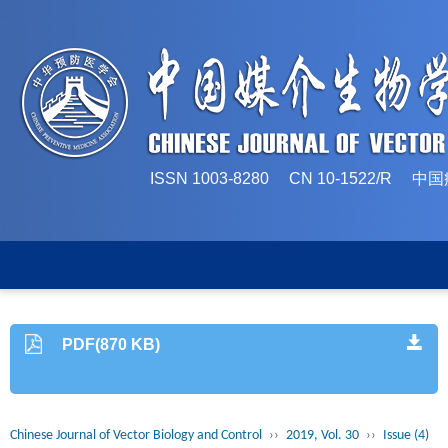
ISSN 1003-8280 CN 10-1522/
PDF(870 KB)
Chinese Journal of Vector Biology and Control
››
2019, Vol. 30
››
Issue (4)