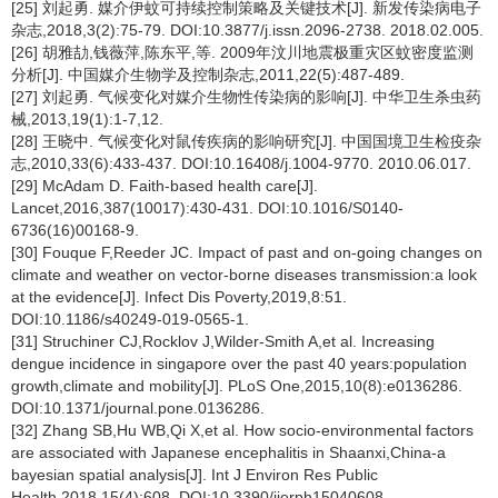
[25] 刘起勇. 媒介伊蚊可持续控制策略及关键技术[J]. 新发传染病电子
杂志,2018,3(2):75-79. DOI:10.3877/j.issn.2096-2738. 2018.02.005.
[26] 胡雅劼,钱薇萍,陈东平,等. 2009年汶川地震极重灾区蚊密度监测
分析[J]. 中国媒介生物学及控制杂志,2011,22(5):487-489.
[27] 刘起勇. 气候变化对媒介生物性传染病的影响[J]. 中华卫生杀虫药
械,2013,19(1):1-7,12.
[28] 王晓中. 气候变化对鼠传疾病的影响研究[J]. 中国国境卫生检疫杂
志,2010,33(6):433-437. DOI:10.16408/j.1004-9770. 2010.06.017.
[29] McAdam D. Faith-based health care[J].
Lancet,2016,387(10017):430-431. DOI:10.1016/S0140-
6736(16)00168-9.
[30] Fouque F,Reeder JC. Impact of past and on-going changes on
climate and weather on vector-borne diseases transmission:a look
at the evidence[J]. Infect Dis Poverty,2019,8:51.
DOI:10.1186/s40249-019-0565-1.
[31] Struchiner CJ,Rocklov J,Wilder-Smith A,et al. Increasing
dengue incidence in singapore over the past 40 years:population
growth,climate and mobility[J]. PLoS One,2015,10(8):e0136286.
DOI:10.1371/journal.pone.0136286.
[32] Zhang SB,Hu WB,Qi X,et al. How socio-environmental factors
are associated with Japanese encephalitis in Shaanxi,China-a
bayesian spatial analysis[J]. Int J Environ Res Public
Health,2018,15(4):608. DOI:10.3390/ijerph15040608.