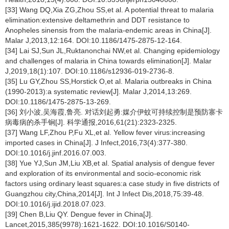
[33] Wang DQ,Xia ZG,Zhou SS,et al. A potential threat to malaria
elimination:extensive deltamethrin and DDT resistance to
Anopheles sinensis from the malaria-endemic areas in China[J].
Malar J,2013,12:164. DOI:10.1186/1475-2875-12-164.
[34] Lai SJ,Sun JL,Ruktanonchai NW,et al. Changing epidemiology
and challenges of malaria in China towards elimination[J]. Malar
J,2019,18(1):107. DOI:10.1186/s12936-019-2736-8.
[35] Lu GY,Zhou SS,Horstick O,et al. Malaria outbreaks in China
(1990-2013):a systematic review[J]. Malar J,2014,13:269.
DOI:10.1186/1475-2875-13-269.
[36] 刘小波,吴海霞,鲁亮. 对话刘起勇:媒介伊蚊可持续控制是预防寨卡
病毒病的杀手锏[J]. 科学通报,2016,61(21):2323-2325.
[37] Wang LF,Zhou P,Fu XL,et al. Yellow fever virus:increasing
imported cases in China[J]. J Infect,2016,73(4):377-380.
DOI:10.1016/j.jinf.2016.07.003.
[38] Yue YJ,Sun JM,Liu XB,et al. Spatial analysis of dengue fever
and exploration of its environmental and socio-economic risk
factors using ordinary least squares:a case study in five districts of
Guangzhou city,China,2014[J]. Int J Infect Dis,2018,75:39-48.
DOI:10.1016/j.ijid.2018.07.023.
[39] Chen B,Liu QY. Dengue fever in China[J].
Lancet,2015,385(9978):1621-1622. DOI:10.1016/S0140-