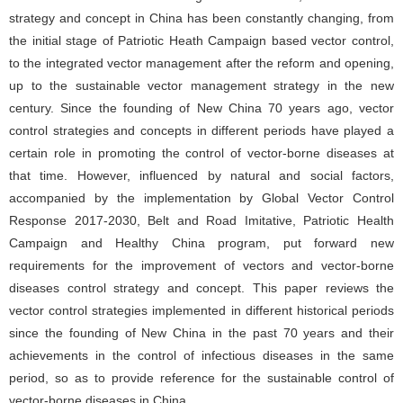
strategy and concept in China has been constantly changing, from
the initial stage of Patriotic Heath Campaign based vector control,
to the integrated vector management after the reform and opening,
up to the sustainable vector management strategy in the new
century. Since the founding of New China 70 years ago, vector
control strategies and concepts in different periods have played a
certain role in promoting the control of vector-borne diseases at
that time. However, influenced by natural and social factors,
accompanied by the implementation by Global Vector Control
Response 2017-2030, Belt and Road Imitative, Patriotic Health
Campaign and Healthy China program, put forward new
requirements for the improvement of vectors and vector-borne
diseases control strategy and concept. This paper reviews the
vector control strategies implemented in different historical periods
since the founding of New China in the past 70 years and their
achievements in the control of infectious diseases in the same
period, so as to provide reference for the sustainable control of
vector-borne diseases in China.