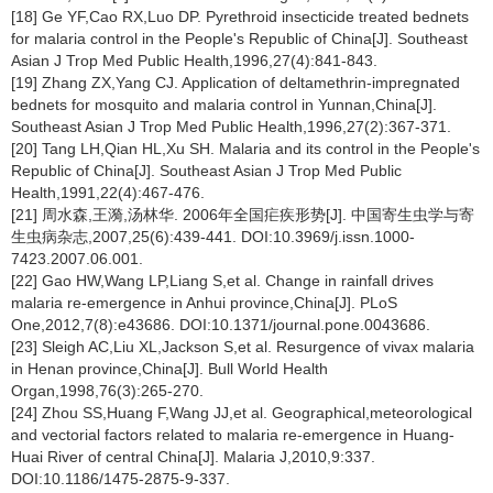
[18] Ge YF,Cao RX,Luo DP. Pyrethroid insecticide treated bednets
for malaria control in the People's Republic of China[J]. Southeast
Asian J Trop Med Public Health,1996,27(4):841-843.
[19] Zhang ZX,Yang CJ. Application of deltamethrin-impregnated
bednets for mosquito and malaria control in Yunnan,China[J].
Southeast Asian J Trop Med Public Health,1996,27(2):367-371.
[20] Tang LH,Qian HL,Xu SH. Malaria and its control in the People's
Republic of China[J]. Southeast Asian J Trop Med Public
Health,1991,22(4):467-476.
[21] 周水森,王漪,汤林华. 2006年全国疟疾形势[J]. 中国寄生虫学与寄
生虫病杂志,2007,25(6):439-441. DOI:10.3969/j.issn.1000-
7423.2007.06.001.
[22] Gao HW,Wang LP,Liang S,et al. Change in rainfall drives
malaria re-emergence in Anhui province,China[J]. PLoS
One,2012,7(8):e43686. DOI:10.1371/journal.pone.0043686.
[23] Sleigh AC,Liu XL,Jackson S,et al. Resurgence of vivax malaria
in Henan province,China[J]. Bull World Health
Organ,1998,76(3):265-270.
[24] Zhou SS,Huang F,Wang JJ,et al. Geographical,meteorological
and vectorial factors related to malaria re-emergence in Huang-
Huai River of central China[J]. Malaria J,2010,9:337.
DOI:10.1186/1475-2875-9-337.