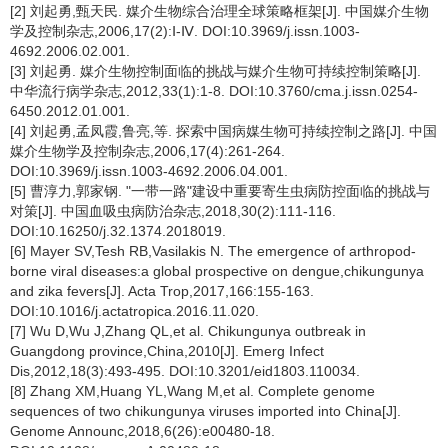
[2] 刘起勇,甄天民. 媒介生物综合治理全球策略框架[J]. 中国媒介生物
学及控制杂志,2006,17(2):Ⅰ-Ⅳ. DOI:10.3969/j.issn.1003-
4692.2006.02.001.
[3] 刘起勇. 媒介生物控制面临的挑战与媒介生物可持续控制策略[J].
中华流行病学杂志,2012,33(1):1-8. DOI:10.3760/cma.j.issn.0254-
6450.2012.01.001.
[4] 刘起勇,孟凤霞,鲁亮,等. 探索中国病媒生物可持续控制之路[J]. 中国
媒介生物学及控制杂志,2006,17(4):261-264.
DOI:10.3969/j.issn.1003-4692.2006.04.001.
[5] 曹淳力,郭家钢. "一带一路"建设中重要寄生虫病防控面临的挑战与
对策[J]. 中国血吸虫病防治杂志,2018,30(2):111-116.
DOI:10.16250/j.32.1374.2018019.
[6] Mayer SV,Tesh RB,Vasilakis N. The emergence of arthropod-
borne viral diseases:a global prospective on dengue,chikungunya
and zika fevers[J]. Acta Trop,2017,166:155-163.
DOI:10.1016/j.actatropica.2016.11.020.
[7] Wu D,Wu J,Zhang QL,et al. Chikungunya outbreak in
Guangdong province,China,2010[J]. Emerg Infect
Dis,2012,18(3):493-495. DOI:10.3201/eid1803.110034.
[8] Zhang XM,Huang YL,Wang M,et al. Complete genome
sequences of two chikungunya viruses imported into China[J].
Genome Announc,2018,6(26):e00480-18.