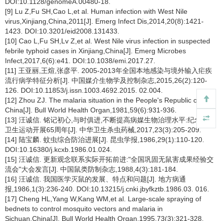
DOI:10.1128/genomeA.00480-18.
[9] Lu Z,Fu SH,Cao L,et al. Human infection with West Nile
virus,Xinjiang,China,2011[J]. Emerg Infect Dis,2014,20(8):1421-
1423. DOI:10.3201/eid2008.131433.
[10] Cao L,Fu SH,Lv Z,et al. West Nile virus infection in suspected
febrile typhoid cases in Xinjiang,China[J]. Emerg Microbes
Infect,2017,6(6):e41. DOI:10.1038/emi.2017.27.
[11] 王亚丽,王煊,张彦平. 2005-2013年全国本地感染与境外输入疟疾
流行病学特征分析[J]. 中国媒介生物学及控制杂志,2015,26(2):120-
126. DOI:10.11853/j.issn.1003.4692.2015. 02.004.
[12] Zhou ZJ. The malaria situation in the People's Republic of
China[J]. Bull World Health Organ,1981,59(6):931-936.
[13] 汪诚信. 铭记初心,与时俱进,不断提高病媒生物治理水平:纪念爱国
卫生运动开展65周年[J]. 中华卫生杀虫药械,2017,23(3):205-209.
[14] 陆宝麟. 蚊虫综合防治进展[J]. 昆虫学报,1986,29(1):110-120.
DOI:10.16380/j.kcxb.1986.01.024.
[15] 汪诚信. 更新观念联系实际开拓前进:"全国巩固无鼠害成果经验交
流会"大会发言[J]. 中国鼠类防制杂志,1988,4(3):181-184.
[16] 汪诚信. 我国医学灭鼠的发展、特点和问题[J]. 地方病通
报,1986,1(3):236-240. DOI:10.13215/j.cnki.jbyfkztb.1986.03. 016.
[17] Cheng HL,Yang W,Kang WM,et al. Large-scale spraying of
bednets to control mosquito vectors and malaria in
Sichuan,China[J]. Bull World Health Organ,1995,73(3):321-328.