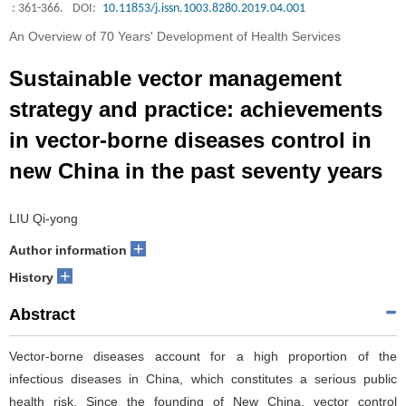
: 361-366.
DOI:
10.11853/j.issn.1003.8280.2019.04.001
An Overview of 70 Years' Development of Health Services
Sustainable vector management
strategy and practice: achievements
in vector-borne diseases control in
new China in the past seventy years
LIU Qi-yong
+
Author information
+
History
Abstract
Vector-borne diseases account for a high proportion of the
infectious diseases in China, which constitutes a serious public
health risk. Since the founding of New China, vector control