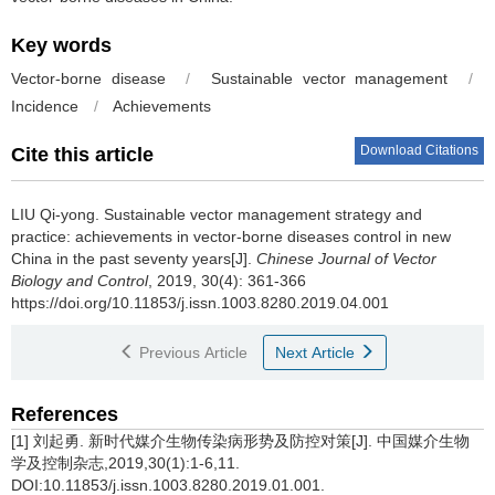
Key words
Vector-borne disease
/
Sustainable vector management
/
Incidence
/
Achievements
Download Citations
Cite this article
LIU Qi-yong.
Sustainable vector management strategy and
practice: achievements in vector-borne diseases control in new
China in the past seventy years[J].
Chinese Journal of Vector
Biology and Control
, 2019, 30(4): 361-366
https://doi.org/10.11853/j.issn.1003.8280.2019.04.001
Previous Article
Next Article
References
[1] 刘起勇. 新时代媒介生物传染病形势及防控对策[J]. 中国媒介生物
学及控制杂志,2019,30(1):1-6,11.
DOI:10.11853/j.issn.1003.8280.2019.01.001.