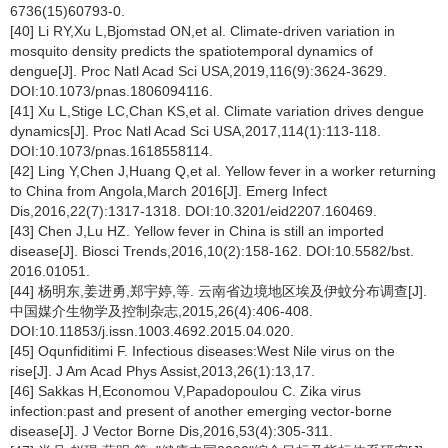
6736(15)60793-0.
[40] Li RY,Xu L,Bjomstad ON,et al. Climate-driven variation in
mosquito density predicts the spatiotemporal dynamics of
dengue[J]. Proc Natl Acad Sci USA,2019,116(9):3624-3629.
DOI:10.1073/pnas.1806094116.
[41] Xu L,Stige LC,Chan KS,et al. Climate variation drives dengue
dynamics[J]. Proc Natl Acad Sci USA,2017,114(1):113-118.
DOI:10.1073/pnas.1618558114.
[42] Ling Y,Chen J,Huang Q,et al. Yellow fever in a worker returning
to China from Angola,March 2016[J]. Emerg Infect
Dis,2016,22(7):1317-1318. DOI:10.3201/eid2207.160469.
[43] Chen J,Lu HZ. Yellow fever in China is still an imported
disease[J]. Biosci Trends,2016,10(2):158-162. DOI:10.5582/bst.
2016.01051.
[44] 杨明东,姜进勇,郑宇婷,等. 云南省边境地区埃及伊蚊分布调查[J].
中国媒介生物学及控制杂志,2015,26(4):406-408.
DOI:10.11853/j.issn.1003.4692.2015.04.020.
[45] Oqunfiditimi F. Infectious diseases:West Nile virus on the
rise[J]. J Am Acad Phys Assist,2013,26(1):13,17.
[46] Sakkas H,Economou V,Papadopoulou C. Zika virus
infection:past and present of another emerging vector-borne
disease[J]. J Vector Borne Dis,2016,53(4):305-311.