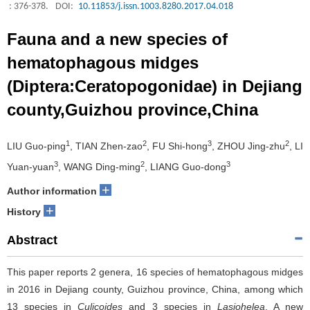
: 376-378.
DOI:
10.11853/j.issn.1003.8280.2017.04.018
Fauna and a new species of
hematophagous midges
(Diptera:Ceratopogonidae) in Dejiang
county,Guizhou province,China
1
2
3
2
LIU Guo-ping
, TIAN Zhen-zao
, FU Shi-hong
, ZHOU Jing-zhu
, LI
3
2
3
Yuan-yuan
, WANG Ding-ming
, LIANG Guo-dong
+
Author information
+
History
Abstract
This paper reports 2 genera, 16 species of hematophagous midges
in 2016 in Dejiang county, Guizhou province, China, among which
13 species in
Culicoides
and 3 species in
Lasiohelea
. A new