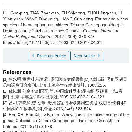
LIU Guo-ping, TIAN Zhen-zao, FU Shi-hong, ZHOU Jing-zhu, LI
Yuan-yuan, WANG Ding-ming, LIANG Guo-dong.
Fauna and a new
species of hematophagous midges (Diptera:Ceratopogonidae) in
Dejiang county,Guizhou province,China[J].
Chinese Journal of
Vector Biology and Control
, 2017, 28(4): 376-378
https://doi.org/10.11853/j.issn.1003.8280.2017.04.018
Previous Article
Next Article
References
[1] 惠水明,童世林,张宜君. 贵阳遵义蚊蠓采集[M]//虞以新. 吸血双翅目
昆虫调查研究集刊. 上海:上海科学技术出版社, 1989:226.
[2] 虞以新,刘金华,刘国平,等. 中国蠓科昆虫(昆虫纲:双翅目). 第2卷
[M]. 北京:军事医学科学出版社,2005:692-802,816-1323.
[3] 吕彬,韩晓静,贺飞,等. 贵州省宽阔水蠓类调查初报(双翅目:蠓科)[J].
中国媒介生物学及控制杂志,2013,24(6):523-524.
[4] Hou XH, Han XJ, Lv B, et al. A new species of biting midge of the
genus Culicoides (Diptera:Ceratopogonidae) from China[J]. Flr
Entomol,2014,97(1):98-99.