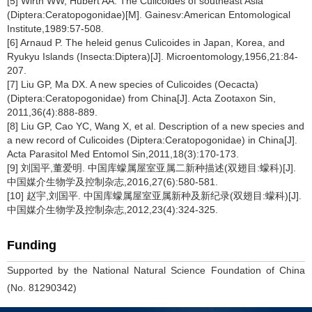
[5] Wirth WW, Hubert AA. The Culicoides of southeast Asia
(Diptera:Ceratopogonidae)[M]. Gainesv:American Entomological
Institute,1989:57-508.
[6] Arnaud P. The heleid genus Culicoides in Japan, Korea, and
Ryukyu Islands (Insecta:Diptera)[J]. Microentomology,1956,21:84-
207.
[7] Liu GP, Ma DX. A new species of Culicoides (Oecacta)
(Diptera:Ceratopogonidae) from China[J]. Acta Zootaxon Sin,
2011,36(4):888-889.
[8] Liu GP, Cao YC, Wang X, et al. Description of a new species and
a new record of Culicoides (Diptera:Ceratopogonidae) in China[J].
Acta Parasitol Med Entomol Sin,2011,18(3):170-173.
[9] 刘国平,董爱明. 中国库蠓属屋室亚属二新种描述(双翅目:蠓科)[J].
中国媒介生物学及控制杂志,2016,27(6):580-581.
[10] 赵宇,刘国平. 中国库蠓属屋室亚属新种及新纪录(双翅目:蠓科)[J].
中国媒介生物学及控制杂志,2012,23(4):324-325.
Funding
Supported by the National Natural Science Foundation of China
(No. 81290342)