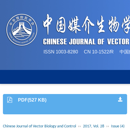
ISSN 1003-8280 CN 10-1522/
PDF(527 KB)
Chinese Journal of Vector Biology and Control
››
2017, Vol. 28
››
Issue (4)