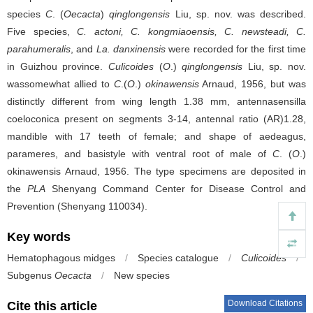
species
C
. (
Oecacta
)
qinglongensis
Liu, sp. nov. was described.
Five species,
C. actoni, C. kongmiaoensis, C. newsteadi, C.
parahumeralis
, and
La. danxinensis
were recorded for the first time
in Guizhou province.
Culicoides
(
O
.)
qinglongensis
Liu, sp. nov.
wassomewhat allied to
C
.(
O
.)
okinawensis
Arnaud, 1956, but was
distinctly different from wing length 1.38 mm, antennasensilla
coeloconica present on segments 3-14, antennal ratio (AR)1.28,
mandible with 17 teeth of female; and shape of aedeagus,
parameres, and basistyle with ventral root of male of
C
. (
O
.)
okinawensis Arnaud, 1956. The type specimens are deposited in
the
PLA
Shenyang Command Center for Disease Control and
Prevention (Shenyang 110034).
Key words
Hematophagous midges
/
Species catalogue
/
Culicoides
/
Subgenus
Oecacta
/
New species
Download Citations
Cite this article