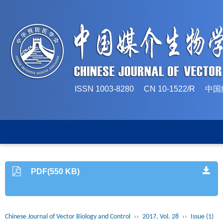
ISSN 1003-8280 CN 10-1522/
PDF(550 KB)
Chinese Journal of Vector Biology and Control
››
2017, Vol. 28
››
Issue (1)