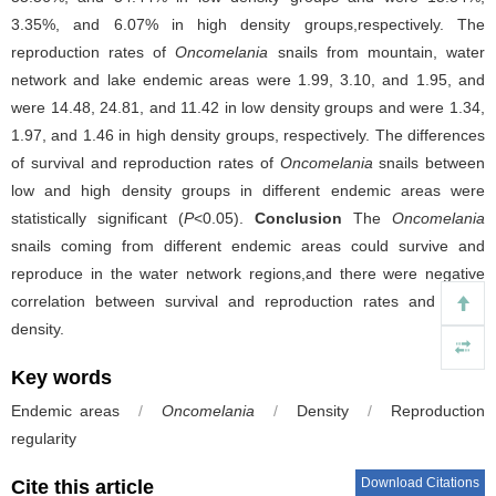
3.35%, and 6.07% in high density groups,respectively. The
reproduction rates of
Oncomelania
snails from mountain, water
network and lake endemic areas were 1.99, 3.10, and 1.95, and
were 14.48, 24.81, and 11.42 in low density groups and were 1.34,
1.97, and 1.46 in high density groups, respectively. The differences
of survival and reproduction rates of
Oncomelania
snails between
low and high density groups in different endemic areas were
statistically significant (
P
<0.05).
Conclusion
The
Oncomelania
snails coming from different endemic areas could survive and
reproduce in the water network regions,and there were negative
correlation between survival and reproduction rates and snails
density.
Key words
Endemic areas
/
Oncomelania
/
Density
/
Reproduction
regularity
Download Citations
Cite this article