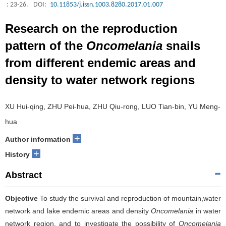
: 23-26.
DOI:
10.11853/j.issn.1003.8280.2017.01.007
Research on the reproduction
pattern of the
Oncomelania
snails
from different endemic areas and
density to water network regions
XU Hui-qing, ZHU Pei-hua, ZHU Qiu-rong, LUO Tian-bin, YU Meng-
hua
+
Author information
+
History
Abstract
Objective
To study the survival and reproduction of mountain,water
network and lake endemic areas and density
Oncomelania
in water
network region, and to investigate the possibility of
Oncomelania