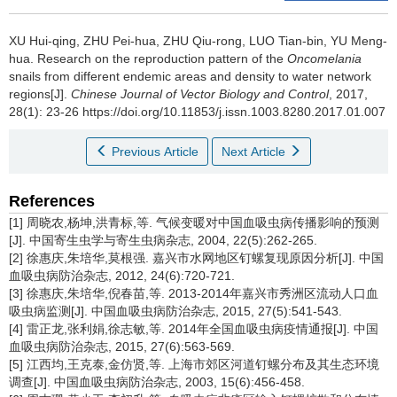
XU Hui-qing, ZHU Pei-hua, ZHU Qiu-rong, LUO Tian-bin, YU Meng-
hua.
Research on the reproduction pattern of the
Oncomelania
snails from different endemic areas and density to water network
regions[J].
Chinese Journal of Vector Biology and Control
, 2017,
28(1): 23-26 https://doi.org/10.11853/j.issn.1003.8280.2017.01.007
Previous Article
Next Article
References
[1] 周晓农,杨坤,洪青标,等. 气候变暖对中国血吸虫病传播影响的预测
[J]. 中国寄生虫学与寄生虫病杂志, 2004, 22(5):262-265.
[2] 徐惠庆,朱培华,莫根强. 嘉兴市水网地区钉螺复现原因分析[J]. 中国
血吸虫病防治杂志, 2012, 24(6):720-721.
[3] 徐惠庆,朱培华,倪春苗,等. 2013-2014年嘉兴市秀洲区流动人口血
吸虫病监测[J]. 中国血吸虫病防治杂志, 2015, 27(5):541-543.
[4] 雷正龙,张利娟,徐志敏,等. 2014年全国血吸虫病疫情通报[J]. 中国
血吸虫病防治杂志, 2015, 27(6):563-569.
[5] 江西均,王克泰,金仿贤,等. 上海市郊区河道钉螺分布及其生态环境
调查[J]. 中国血吸虫病防治杂志, 2003, 15(6):456-458.