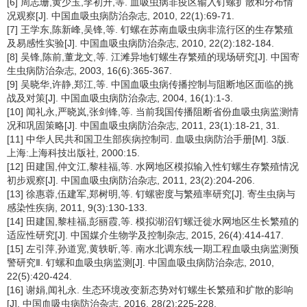
[6] 周志珊,黄少玉,李初升,等. 血吸虫病非疫区输入钉螺扩散和分布情
况观察[J]. 中国血吸虫病防治杂志, 2010, 22(1):69-71.
[7] 王学东,陈新峰,吴锋,等. 钉螺在苏南血吸虫病非流行区的生存繁殖
及易感性实验[J]. 中国血吸虫病防治杂志, 2010, 22(2):182-184.
[8] 吴锋,陈前,董龙文,等. 江滩异地钉螺生存繁殖的现场研究[J]. 中国寄
生虫病防治杂志, 2003, 16(6):365-367.
[9] 吴晓华,许静,郑江,等. 中国血吸虫病传播控制与阻断地区面临的挑
战及对策[J]. 中国血吸虫病防治杂志, 2004, 16(1):1-3.
[10] 闻礼永,严晓岚,张剑锋,等. 当前我国传播阻断省份血吸虫病监测情
况和巩固策略[J]. 中国血吸虫病防治杂志, 2011, 23(1):18-21, 31.
[11] 中华人民共和国卫生部疾病控制司. 血吸虫病防治手册[M]. 3版.
上海:上海科技出版社, 2000:15.
[12] 田建国,仲文江,黎桂福,等. 水网地区模拟输入性钉螺生存繁殖情况
初步观察[J]. 中国血吸虫病防治杂志, 2011, 23(2):204-206.
[13] 徐惠蓉,伍建军,郑树明,等. 钉螺密度与繁殖率研究[J]. 寄生虫病与
感染性疾病, 2011, 9(3):130-133.
[14] 田建国,黎桂福,彭丽霞,等. 模拟湖沼钉螺迁徙水网地区生长繁殖的
适应性研究[J]. 中国媒介生物学及控制杂志, 2015, 26(4):414-417.
[15] 左引萍,孙道宽,黄轶昕,等. 南水北调东线一期工程血吸虫病监测预
警研究Ⅱ. 钉螺和血吸虫病监测[J]. 中国血吸虫病防治杂志, 2010,
22(5):420-424.
[16] 谢娟,闻礼永. 生态环境改变新态势对钉螺生长繁殖和扩散的影响
[J]. 中国血吸虫病防治杂志, 2016, 28(2):225-228.