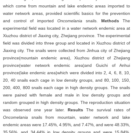
which come from mountain and lake endemic areas imported to
water network areas, provided scientific basics for the prevention
and control of imported
Oncomelania
snails.
Methods
The
experimental field was located in a water network endemic area at
Xiuzhou district of Jiaxing city, Zhejiang province. The experimental
field was divided into three group and located in Xiuzhou district of
Jiaxing city. The snails were collected from Jinhua city of Zhejiang
province(mountain endemic area), Xiuzhou district of Zhejiang
province(water network endemic area)and Guichi of Anhui
province(lake endemic area)which were divided into 2, 4, 6, 8, 10,
20, 40 snails each cage in low density groups, and 80, 100, 150,
200, 400, 800 snails each cage in high density groups. The snails
were paired with female and male in low density groups and
random grouped in high density groups. The reproduction situation
was observed one year later.
Results
The survival rates of
Oncomelania
snails from mountain, water network and lake
endemic areas were 17.45%, 4.95%, and 7.47%, and were 48.33%,
35.56%, and 34.44% in low density groups and were 15.84%,