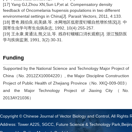
[17] Yang GJ,Zhou XN,Sun LP,et al. Compensatory density
feedback of Oncomelania hupensis populations in two different
environmental settings in China[J]. Parasit Vectors, 2011, 4:133.
[18] 曹奇,顾伯良,杭美娣,等. 水网地区低密度钉螺自然增长情况[J]. 中
国寄生虫学与寄生虫病杂志, 1992, 10(4):255-257.
[19] 王永康,黄通法,熊义法,等. 残存钉螺螺口消长观察[J]. 浙江预防医
学与疾病监测, 1991, 3(2):30-31.
Funding
Supported by the National Science and Technology Major Project of
China（No. 2012ZX10004220）, the Major Discipline Construction
Project of Public Health of Zhejiang Province（No. XKQ-009-003）
and the Major Technology Project of Jiaxing City（No.
2013AY21036）
Copyright © Chinese Journal of Vector Biology and Control, All Rights 
Address: Tower A225, SGCC, Future Science & Technology Park,Beij