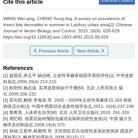
Download Citations
Cite this article
WANG Wei-qing, CHENG Song-ling.
A survey on prevalence of
insect bite dermatitis in summer in Laizhou urban area[J].
Chinese
Journal of Vector Biology and Control
, 2015, 26(6): 628-629
https://doi.org/10.11853/j.issn.1003.4692.2015.06.024
Previous Article
Next Article
References
[1] 赵国庆,冉玉平,杨伯艳. 丘疹性荨麻疹病因学系统评价[J]. 中华皮肤
科杂志,2006,39(4):213-215.
[2] 欧阳恒,杨志波. 实用皮肤病诊疗手册[M]. 北京:人民军医出 版
社,2009:206-232.
[3] 苏向阳,赖维,李海涛,等. 2005－2009年丘疹性荨麻疹15 269 例发
病情况分析[J]. 中国中西医结合皮肤性病学杂志,2011, 10(4):237-238.
[4] 詹希美. 人体寄生虫学[M]. 北京:人民卫生出版社,2010: 291-320.
[5] 周忆昭. 地震后如何预防虫媒传染病和虫咬性皮炎[J]. 中国 媒介生
物学及控制杂志,2008,19(4):370.
[6] 孙娟,王新华,林惠明,等. 灾区部队官兵虫咬性皮炎的发病原 因及护
理对策[J]. 解放军护理杂志,2008,25(15):12.