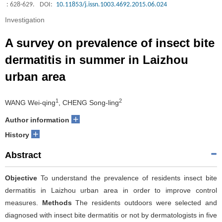
: 628-629.
DOI:
10.11853/j.issn.1003.4692.2015.06.024
Investigation
A survey on prevalence of insect bite
dermatitis in summer in Laizhou
urban area
1
2
WANG Wei-qing
, CHENG Song-ling
+
Author information
+
History
Abstract
Objective
To understand the prevalence of residents insect bite
dermatitis in Laizhou urban area in order to improve control
measures.
Methods
The residents outdoors were selected and
diagnosed with insect bite dermatitis or not by dermatologists in five