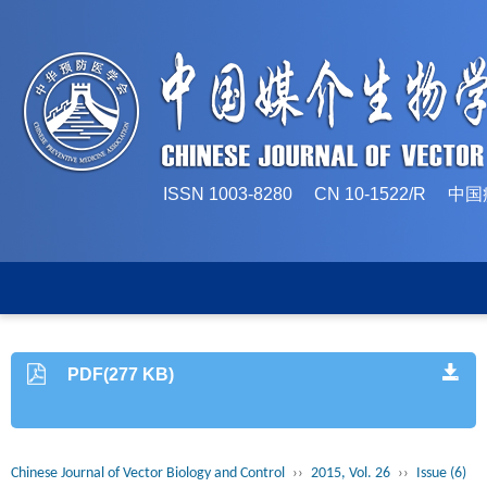
ISSN 1003-8280 CN 10-1522/
PDF(277 KB)
Chinese Journal of Vector Biology and Control
››
2015, Vol. 26
››
Issue (6)