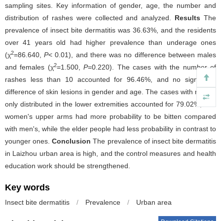
sampling sites. Key information of gender, age, the number and
distribution of rashes were collected and analyzed.
Results
The
prevalence of insect bite dermatitis was 36.63%, and the residents
over 41 years old had higher prevalence than underage ones
2
(χ
=86.640,
P
< 0.01), and there was no difference between males
2
and females (χ
=1.500,
P
=0.220). The cases with the number of
rashes less than 10 accounted for 96.46%, and no significant
difference of skin lesions in gender and age. The cases with rashes
only distributed in the lower extremities accounted for 79.02%, and
women's upper arms had more probability to be bitten compared
with men's, while the elder people had less probability in contrast to
younger ones.
Conclusion
The prevalence of insect bite dermatitis
in Laizhou urban area is high, and the control measures and health
education work should be strengthened.
Key words
Insect bite dermatitis
/
Prevalence
/
Urban area