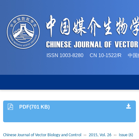
ISSN 1003-8280 CN 10-1522/
PDF(701 KB)
Chinese Journal of Vector Biology and Control
››
2015, Vol. 26
››
Issue (6)