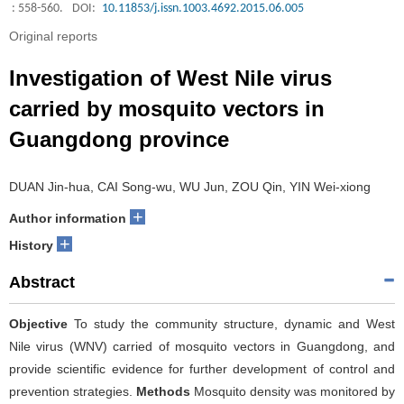
: 558-560.
DOI:
10.11853/j.issn.1003.4692.2015.06.005
Original reports
Investigation of West Nile virus
carried by mosquito vectors in
Guangdong province
DUAN Jin-hua, CAI Song-wu, WU Jun, ZOU Qin, YIN Wei-xiong
+
Author information
+
History
Abstract
Objective
To study the community structure, dynamic and West
Nile virus (WNV) carried of mosquito vectors in Guangdong, and
provide scientific evidence for further development of control and
prevention strategies.
Methods
Mosquito density was monitored by