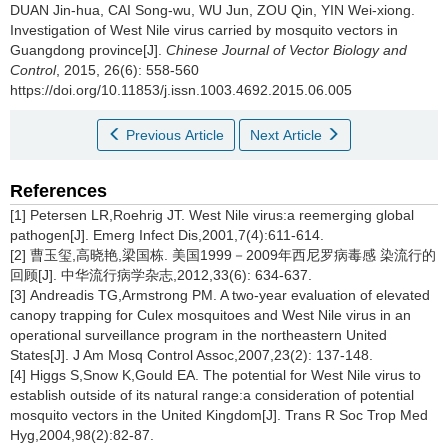
DUAN Jin-hua, CAI Song-wu, WU Jun, ZOU Qin, YIN Wei-xiong.
Investigation of West Nile virus carried by mosquito vectors in
Guangdong province[J].
Chinese Journal of Vector Biology and
Control
, 2015, 26(6): 558-560
https://doi.org/10.11853/j.issn.1003.4692.2015.06.005
Previous Article
Next Article
References
[1] Petersen LR,Roehrig JT. West Nile virus:a reemerging global
pathogen[J]. Emerg Infect Dis,2001,7(4):611-614.
[2] 曹玉玺,高晓艳,梁国栋. 美国1999－2009年西尼罗病毒感 染流行的
回顾[J]. 中华流行病学杂志,2012,33(6): 634-637.
[3] Andreadis TG,Armstrong PM. A two-year evaluation of elevated
canopy trapping for Culex mosquitoes and West Nile virus in an
operational surveillance program in the northeastern United
States[J]. J Am Mosq Control Assoc,2007,23(2): 137-148.
[4] Higgs S,Snow K,Gould EA. The potential for West Nile virus to
establish outside of its natural range:a consideration of potential
mosquito vectors in the United Kingdom[J]. Trans R Soc Trop Med
Hyg,2004,98(2):82-87.