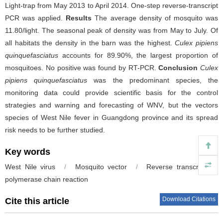
Light-trap from May 2013 to April 2014. One-step reverse-transcript
PCR was applied.
Results
The average density of mosquito was
11.80/light. The seasonal peak of density was from May to July. Of
all habitats the density in the barn was the highest.
Culex pipiens
quinquefasciatus
accounts for 89.90%, the largest proportion of
mosquitoes. No positive was found by RT-PCR.
Conclusion
Culex
pipiens quinquefasciatus
was the predominant species, the
monitoring data could provide scientific basis for the control
strategies and warning and forecasting of WNV, but the vectors
species of West Nile fever in Guangdong province and its spread
risk needs to be further studied.
Key words
West Nile virus
/
Mosquito vector
/
Reverse transcription-
polymerase chain reaction
Download Citations
Cite this article