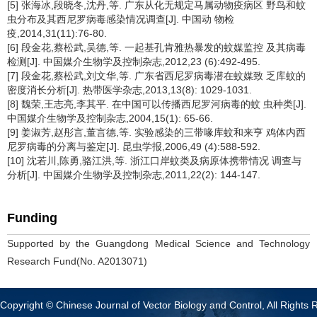
[5] 张海冰,段晓冬,沈丹,等. 广东从化无规定马属动物疫病区 野鸟和蚊
虫分布及其西尼罗病毒感染情况调查[J]. 中国动 物检
疫,2014,31(11):76-80.
[6] 段金花,蔡松武,吴德,等. 一起基孔肯雅热暴发的蚊媒监控 及其病毒
检测[J]. 中国媒介生物学及控制杂志,2012,23 (6):492-495.
[7] 段金花,蔡松武,刘文华,等. 广东省西尼罗病毒潜在蚊媒致 乏库蚊的
密度消长分析[J]. 热带医学杂志,2013,13(8): 1029-1031.
[8] 魏荣,王志亮,李其平. 在中国可以传播西尼罗河病毒的蚊 虫种类[J].
中国媒介生物学及控制杂志,2004,15(1): 65-66.
[9] 姜淑芳,赵彤言,董言德,等. 实验感染的三带喙库蚊和来亨 鸡体内西
尼罗病毒的分离与鉴定[J]. 昆虫学报,2006,49 (4):588-592.
[10] 沈若川,陈勇,骆江洪,等. 浙江口岸蚊类及病原体携带情况 调查与
分析[J]. 中国媒介生物学及控制杂志,2011,22(2): 144-147.
Funding
Supported by the Guangdong Medical Science and Technology
Research Fund(No. A2013071)
Copyright © Chinese Journal of Vector Biology and Control, All Rights 