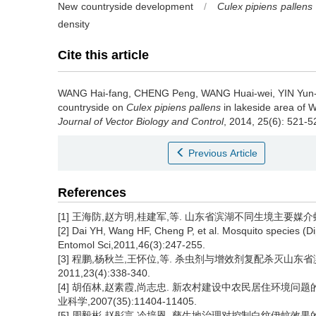
New countryside development
/
Culex pipiens pallens
density
Cite this article
WANG Hai-fang, CHENG Peng, WANG Huai-wei, YIN Yun-
countryside on
Culex pipiens pallens
in lakeside area of 
Journal of Vector Biology and Control
, 2014, 25(6): 521-5
Previous Article
References
[1] 王海防,赵方明,桂建军,等. 山东省滨湖不同生境主要媒介蚊虫种群
[2] Dai YH, Wang HF, Cheng P, et al. Mosquito species (D
Entomol Sci,2011,46(3):247-255.
[3] 程鹏,杨秋兰,王怀位,等. 杀虫剂与增效剂复配杀灭山东
2011,23(4):338-340.
[4] 胡佰林,赵素霞,尚志忠. 新农村建设中农民居住环境问题
业科学,2007(35):11404-11405.
[5] 周毅彬,赵彤言,冷培恩. 孳生地治理对控制白纹伊蚊效果的研究[