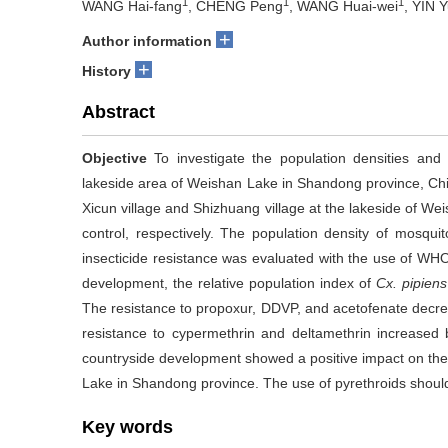
1
1
1
WANG Hai-fang
, CHENG Peng
, WANG Huai-wei
, YIN 
+
Author information
+
History
Abstract
Objective
To investigate the population densities and 
lakeside area of Weishan Lake in Shandong province, Ch
Xicun village and Shizhuang village at the lakeside of W
control, respectively. The population density of mosqu
insecticide resistance was evaluated with the use of W
development, the relative population index of
Cx. pipiens
The resistance to propoxur, DDVP, and acetofenate decre
resistance to cypermethrin and deltamethrin increased
countryside development showed a positive impact on the
Lake in Shandong province. The use of pyrethroids shoul
Key words