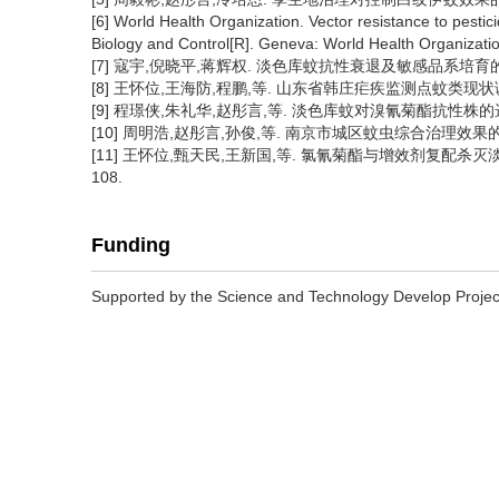
[6] World Health Organization. Vector resistance to pesti
Biology and Control[R]. Geneva: World Health Organizati
[7] 寇宇,倪晓平,蒋辉权. 淡色库蚊抗性衰退及敏感品系培育的研究[J
[8] 王怀位,王海防,程鹏,等. 山东省韩庄疟疾监测点蚊类现状调查[J]
[9] 程璟侠,朱礼华,赵彤言,等. 淡色库蚊对溴氰菊酯抗性株的选育[J
[10] 周明浩,赵彤言,孙俊,等. 南京市城区蚊虫综合治理效果的研究
[11] 王怀位,甄天民,王新国,等. 氯氰菊酯与增效剂复配杀灭淡色库
108.
Funding
Supported by the Science and Technology Develop Proj