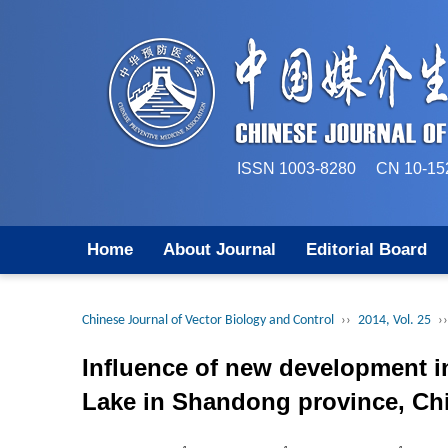
ISSN 1003-8280 CN 
Home
About Journal
Editorial Board
Chinese Journal of Vector Biology and Control
››
2014, Vol. 25
››
Influence of new development i
Lake in Shandong province, Ch