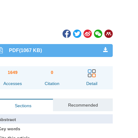
PDF(1067 KB)
1649
0
Accesses
Citation
Detail
Recommended
Sections
Abstract
Key words