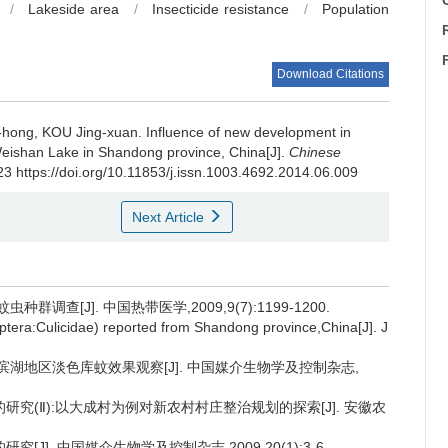
C
/
Lakeside area
/
Insecticide resistance
/
Population
Download Citations
hong, KOU Jing-xuan.
Influence of new development in
Weishan Lake in Shandong province, China[J].
Chinese
23 https://doi.org/10.11853/j.issn.1003.4692.2014.06.009
Next Article
调查[J]. 中国热带医学,2009,9(7):1199-1200.
iptera:Culicidae) reported from Shandong province,China[J]. J
省滨湖地区淡色库蚊效果观察[J]. 中国媒介生物学及控制杂志,
的研究(Ⅱ):以大成村为例对新农村村庄整治规划的探索[J]. 安徽农
J]. 中国媒介生物学及控制杂志,2009,20(1):3-6.