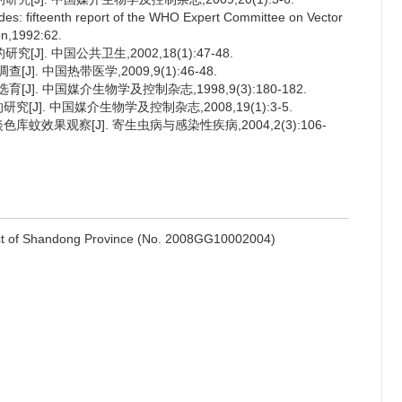
cides: fifteenth report of the WHO Expert Committee on Vector
on,1992:62.
]. 中国公共卫生,2002,18(1):47-48.
. 中国热带医学,2009,9(1):46-48.
]. 中国媒介生物学及控制杂志,1998,9(3):180-182.
[J]. 中国媒介生物学及控制杂志,2008,19(1):3-5.
蚊效果观察[J]. 寄生虫病与感染性疾病,2004,2(3):106-
ect of Shandong Province (No. 2008GG10002004)