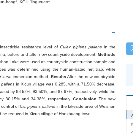
2
1
Yun-hong
, KOU Jing-xuan
insecticide resistance level of
Culex pipiens pallens
in the
ina, before and after new countryside development.
Methods
eishan Lake were used as countryside construction sample and
itoes was determined using the human-bated net trap, while
HO larva immersion method.
Results
After the new countryside
 pallens
in Xicun village was 0.285, with a 71.50% decrease.
ased by 88.52%, 93.50%, and 87.67%, respectively, while the
 by 30.15% and 34.38%, respectively.
Conclusion
The new
 control of
Cx. pipiens pallens
in the lakeside area of Weishan
d be reduced in Xicun village of Hanzhuang town.