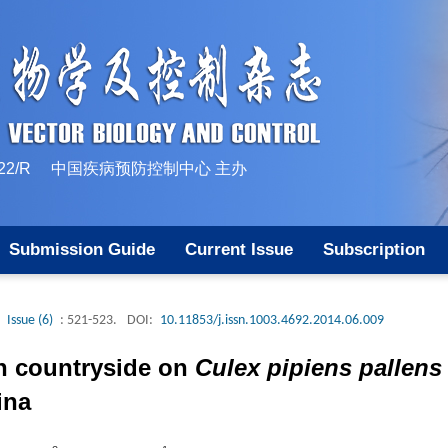
10-1522/R 中国疾病预防控制中心 主办
Submission Guide
Current Issue
Subscription
Issue (6)
: 521-523.
DOI:
10.11853/j.issn.1003.4692.2014.06.009
n countryside on
Culex pipiens pallens
ina