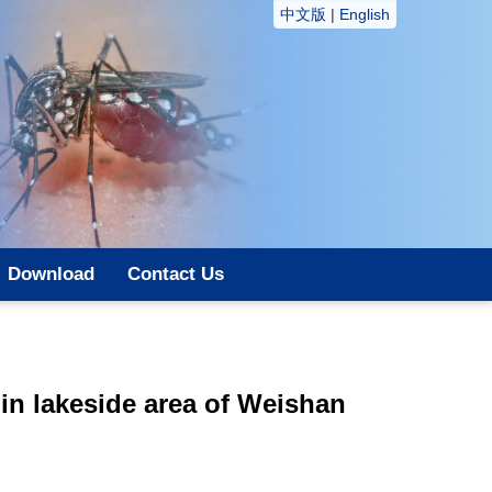
中文版
|
English
Download
Contact Us
in lakeside area of Weishan