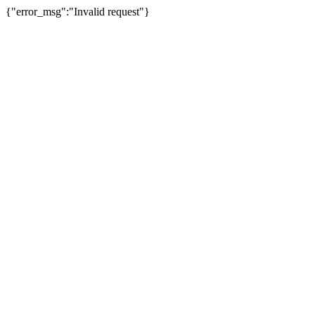
{"error_msg":"Invalid request"}