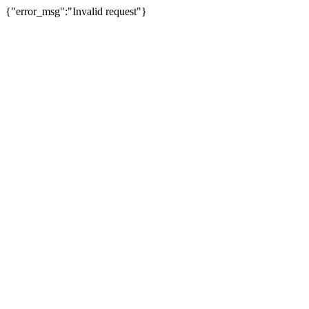
{"error_msg":"Invalid request"}