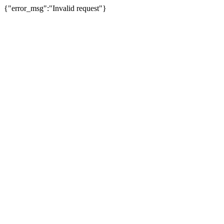
{"error_msg":"Invalid request"}